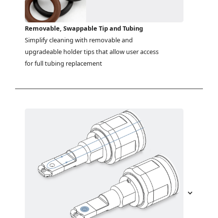
Removable, Swappable Tip and Tubing
Simplify cleaning with removable and 
upgradeable holder tips that allow user access 
for full tubing replacement