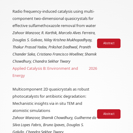
Radio frequency-induced catalysis using multi-
component two-dimensional quasicrystals for
effective sulfamethoxazole removal from water
Zahoor Manzoor, R. Karthik, Marcelo Alves Ferreira,
Douglas S. Galvao, Nilay Krishna Mukhopadhyay,
Abstract
Thakur Prasad Yadav, Prikshat Dadhwal, Pranith
Chander Saka, Cristiano Francisco Woellner, Shamik
Chowdhury, Chandra Sekhar Tiwary
Applied Catalysis B: Environment and
2026
Energy
Multicomponent 2D quasicrystals as robust
photocatalysts for antibiotic degradation:
Mechanistic insights via in situ TEM and
atomistic simulations
Abstract
Zahoor Manzoor, Shamik Chowdhury, Guilherme da
Silva Lopes Fabris, Bruno Ipaves, Douglas S.
Galvão, Chandra Sekhar Tiwary