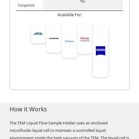
Yes
Compatible
Available For:
How it Works
The TEM Liquid Flow Sample Holder uses an enclosed
microfluidic liquid cell to maintain a controlled liquid
environment inside the high vacuum of the TEM. The liquid cell is