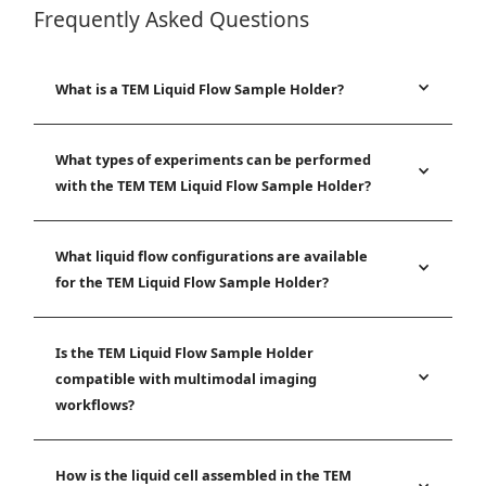
Frequently Asked Questions
What is a TEM Liquid Flow Sample Holder?
What types of experiments can be performed
with the TEM TEM Liquid Flow Sample Holder?
What liquid flow configurations are available
for the TEM Liquid Flow Sample Holder?
Is the TEM Liquid Flow Sample Holder
compatible with multimodal imaging
workflows?
How is the liquid cell assembled in the TEM