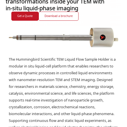
transformations inside your TEM with
in-situ liquid-phase imaging
Get a Quote
Download a brochure
The Hummingbird Scientific TEM Liquid Flow Sample Holder is a
modular in situ liquid-cell platform that enables researchers to
observe dynamic processes in controlled liquid environments
with nanometer-resolution TEM and STEM imaging. Designed
for researchers in materials science, chemistry, energy storage,
catalysis, environmental science, and life sciences, the platform
supports real-time investigation of nanoparticle growth,
crystallization, corrosion, electrochemical reactions,
biomolecular interactions, and other liquid-phase phenomena.
Supporting continuous flow and static liquid experiments, as