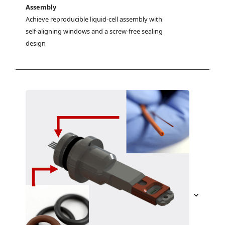
Assembly
Achieve reproducible liquid-cell assembly with 
self-aligning windows and a screw-free sealing 
design