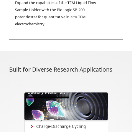
Expand the capabilities of the TEM Liquid Flow 
Sample Holder with the BioLogic SP-200 
potentiostat for quantitative in-situ TEM 
electrochemistry
Built for Diverse Research Applications
Battery Materials
Directly visualize battery cycling, ion
transport, dendrite formation,
interface evolution, and structural
changes.
Charge-Discharge Cycling