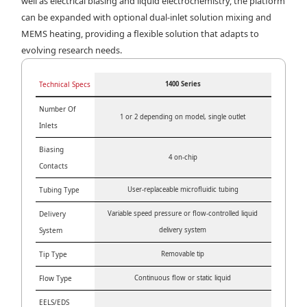
well as electrical biasing and liquid electrochemistry, the platform
can be expanded with optional dual-inlet solution mixing and
MEMS heating, providing a flexible solution that adapts to
evolving research needs.
Technical Specs
1400 Series
Number Of
1 or 2 depending on model, single outlet
Inlets
Biasing
4 on-chip
Contacts
Tubing Type
User-replaceable microfluidic tubing
Delivery
Variable speed pressure or flow-controlled liquid
System
delivery system
Tip Type
Removable tip
Flow Type
Continuous flow or static liquid
EELS/EDS