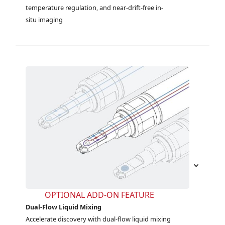
temperature regulation, and near-drift-free in-
situ imaging
OPTIONAL ADD-ON FEATURE
Dual-Flow Liquid Mixing
Accelerate discovery with dual-flow liquid mixing 