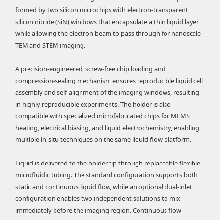
formed by two silicon microchips with electron-transparent
silicon nitride (SiN) windows that encapsulate a thin liquid layer
while allowing the electron beam to pass through for nanoscale
TEM and STEM imaging.
A precision-engineered, screw-free chip loading and
compression-sealing mechanism ensures reproducible liquid cell
assembly and self-alignment of the imaging windows, resulting
in highly reproducible experiments. The holder is also
compatible with specialized microfabricated chips for MEMS
heating, electrical biasing, and liquid electrochemistry, enabling
multiple in-situ techniques on the same liquid flow platform.
Liquid is delivered to the holder tip through replaceable flexible
microfluidic tubing. The standard configuration supports both
static and continuous liquid flow, while an optional dual-inlet
configuration enables two independent solutions to mix
immediately before the imaging region. Continuous flow