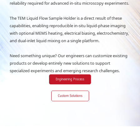
reliability required for advanced in-situ microscopy experiments.
The TEM Liquid Flow Sample Holder is a direct result of these
capabilities, enabling reproducible in-situ liquid-phase imaging
with optional MEMS heating, electrical biasing, electrochemistry,
and dual-inlet liquid mixing on a single platform.
Need something unique? Our engineers can customize existing
products or develop entirely new solutions to support
specialized experiments and emerging research challenges.
Engineering Process
Custom Solutions