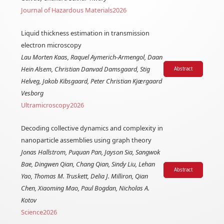
Journal of Hazardous Materials
2026
Liquid thickness estimation in transmission
electron microscopy
Lau Morten Kaas, Raquel Aymerich-Armengol, Daan
Hein Alsem, Christian Danvad Damsgaard, Stig
Abstract
Helveg, Jakob Kibsgaard, Peter Christian Kjærgaard
Vesborg
Ultramicroscopy
2026
Decoding collective dynamics and complexity in
nanoparticle assemblies using graph theory
Jonas Hallstrom, Puquan Pan, Jayson Sia, Sangwok
Bae, Dingwen Qian, Chang Qian, Sindy Liu, Lehan
Abstract
Yao, Thomas M. Truskett, Delia J. Milliron, Qian
Chen, Xiaoming Mao, Paul Bogdan, Nicholas A.
Kotov
Science
2026