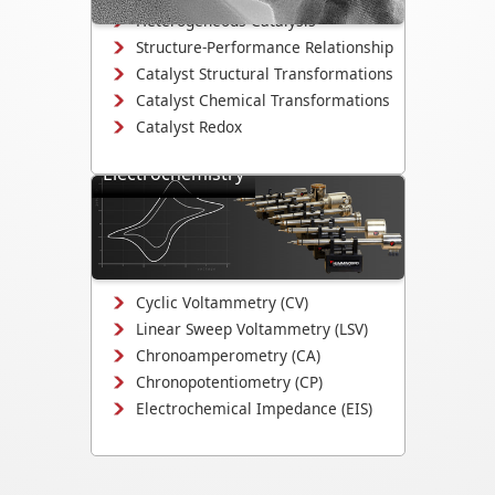
Heterogeneous Catalysis
Structure-Performance Relationship
Catalyst Structural Transformations
Catalyst Chemical Transformations
Catalyst Redox
Electrochemistry
Study electrodeposition,
electrocatalysis, corrosion
mechanisms, and electrochemical
interface evolution.
Cyclic Voltammetry (CV)
Linear Sweep Voltammetry (LSV)
Chronoamperometry (CA)
Chronopotentiometry (CP)
Electrochemical Impedance (EIS)