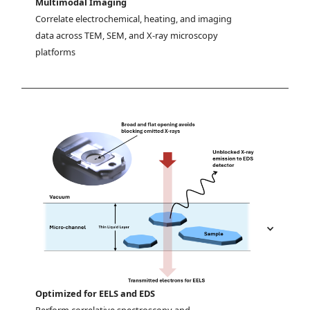
Multimodal Imaging
Correlate electrochemical, heating, and imaging 
data across TEM, SEM, and X-ray microscopy 
platforms
Optimized for EELS and EDS