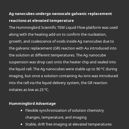
Ag nanocubes undergo nanoscale galvanic replacement
reactions at elevated temperature
The Hummingbird Scientific TEM Liquid Flow platform was used
along with the heating add-on to confirm the nucleation,
growth, and coalescence of voids inside Ag nanocubes due to
the galvanic replacement (GR) reaction with Au introduced into
the solution at different temperatures. The Ag nanocube
suspension was drop cast onto the heater chip and sealed into
the liquid cell. The Ag nanocubes were stable up to 90 °C during
imaging, but once a solution containing Au ions was introduced
into the cell via the liquid delivery system, the GR reaction
initiates as low as 23 °C.
Hummingbird Advantage
Flexible synchronization of solution chemistry
changes, temperature, and imaging
Stable, drift free imaging at elevated temperatures