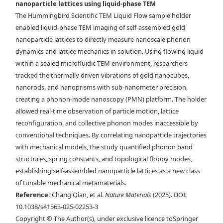
nanoparticle lattices using liquid-phase TEM
Maxwell lattice in via liquid-phase TEM. Time-lapse liquid-phase
The Hummingbird Scientific TEM Liquid Flow sample holder
TEM images overlaid with d) tracked NP centroids and e) the bond
enabled liquid-phase TEM imaging of self-assembled gold
network describing the angle at which each rhombus leans. Scale bars,
nanoparticle lattices to directly measure nanoscale phonon
150 nm. f) Drift-corrected trajectory mapped over a selected region of
dynamics and lattice mechanics in solution. Using flowing liquid
a stable rhombus lattice. g) Example of the instantaneous
within a sealed microfluidic TEM environment, researchers
displacement of the NPs in one frame. Scale bars, 200 nm.
tracked the thermally driven vibrations of gold nanocubes,
nanorods, and nanoprisms with sub-nanometer precision,
creating a phonon-mode nanoscopy (PMN) platform. The holder
allowed real-time observation of particle motion, lattice
reconfiguration, and collective phonon modes inaccessible by
conventional techniques. By correlating nanoparticle trajectories
with mechanical models, the study quantified phonon band
structures, spring constants, and topological floppy modes,
establishing self-assembled nanoparticle lattices as a new class
of tunable mechanical metamaterials.
Reference:
Chang Qian, et al.
Nature Materials
(2025). DOI:
10.1038/s41563-025-02253-3
Copyright © The Author(s), under exclusive licence toSpringer