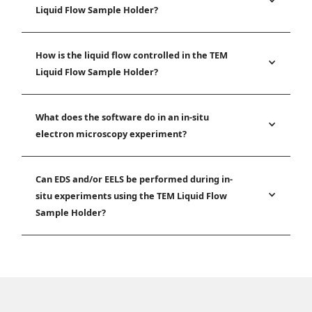
Liquid Flow Sample Holder?
How is the liquid flow controlled in the TEM
Liquid Flow Sample Holder?
What does the software do in an in-situ
electron microscopy experiment?
Can EDS and/or EELS be performed during in-
situ experiments using the TEM Liquid Flow
Sample Holder?