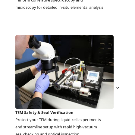
Perform correlative spectroscopy and 
microscopy for detailed in-situ elemental analysis
TEM Safety & Seal Verification
Protect your TEM during liquid-cell experiments 
and streamline setup with rapid high-vacuum 
seal checking and optical inspection