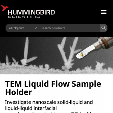
TEM Liquid Flow Sample
Holder
Investigate nanoscale solid-liquid and
liquid-liquid interfacial