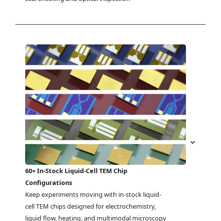
60+ In-Stock Liquid-Cell TEM Chip
Configurations
Keep experiments moving with in-stock liquid-
cell TEM chips designed for electrochemistry, 
liquid flow, heating, and multimodal microscopy 