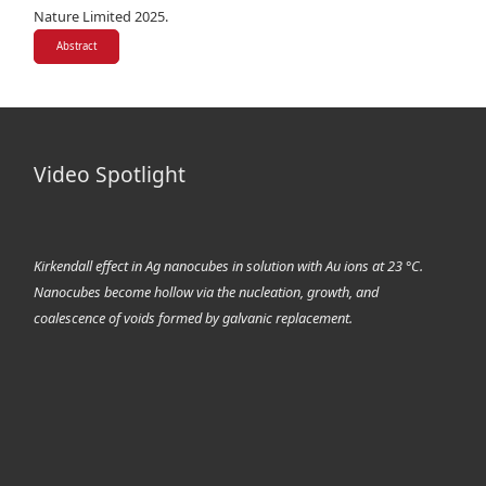
Nature Limited 2025.
Abstract
Video Spotlight
Kirkendall effect in Ag nanocubes in solution with Au ions at 23 °C.
Nanocubes become hollow via the nucleation, growth, and
coalescence of voids formed by galvanic replacement.