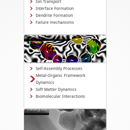
Ion Transport
Interface Formation
Dendrite Formation
Failure mechanisms
Bio/Soft Materials
Visualize biological and soft matter
systems dynamics, including growth,
interactions, and degradation.
Biomineralization
Self-Assembly Processes
Metal-Organic Framework
Dynamics
Soft Matter Dynamics
Biomolecular Interactions
Catalysis
Directly observe the mechanisms that
drive catalyst activity, selectivity, and
degradation.