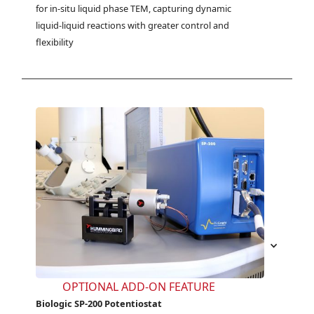
for in-situ liquid phase TEM, capturing dynamic 
liquid-liquid reactions with greater control and 
flexibility
OPTIONAL ADD-ON FEATURE
Biologic SP-200 Potentiostat