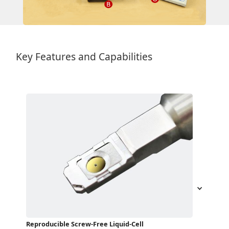
Key Features and Capabilities
Reproducible Screw-Free Liquid-Cell