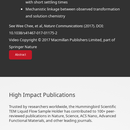
with short settling times
Mechanistic linkage between observed transformation
and solution chemistry
See Wee Chee, et al,
Nature Communications
(2017). DOI:
10.1038/s41467-017-01175-2
Video Copyright © 2017 Macmillan Publishers Limited, part of
Springer Nature
Abstract
High Impact Publications
Trusted by researchers worldwide, the Hummingbird Scientific
TEM Liquid Flow Sample Holder has contributed to 100+ peer-
reviewed publications in Nature, Science, ACS Nano, Advanced
Functional Materials, and other leading journals.