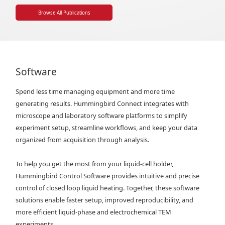
Browse All Publications
Software
Spend less time managing equipment and more time
generating results. Hummingbird Connect integrates with
microscope and laboratory software platforms to simplify
experiment setup, streamline workflows, and keep your data
organized from acquisition through analysis.
To help you get the most from your liquid-cell holder,
Hummingbird Control Software provides intuitive and precise
control of closed loop liquid heating. Together, these software
solutions enable faster setup, improved reproducibility, and
more efficient liquid-phase and electrochemical TEM
experiments.