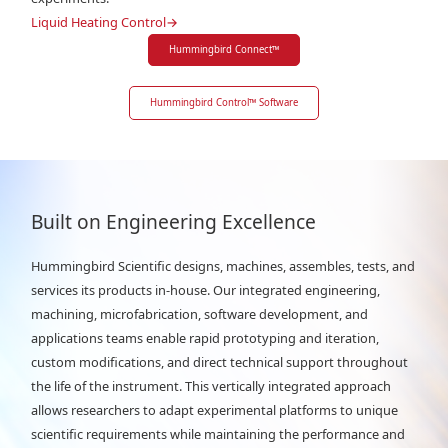
Liquid Heating Control
→
Hummingbird Connect
™
Hummingbird Control
™
Software
Built on Engineering Excellence
Hummingbird Scientific designs, machines, assembles, tests, and
services its products in-house. Our integrated engineering,
machining, microfabrication, software development, and
applications teams enable rapid prototyping and iteration,
custom modifications, and direct technical support throughout
the life of the instrument. This vertically integrated approach
allows researchers to adapt experimental platforms to unique
scientific requirements while maintaining the performance and