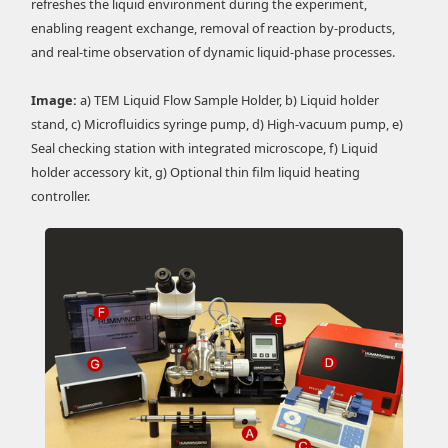
refreshes the liquid environment during the experiment,
enabling reagent exchange, removal of reaction by-products,
and real-time observation of dynamic liquid-phase processes.
Image:
a) TEM Liquid Flow Sample Holder, b) Liquid holder
stand, c) Microfluidics syringe pump, d) High-vacuum pump, e)
Seal checking station with integrated microscope, f) Liquid
holder accessory kit, g) Optional thin film liquid heating
controller.