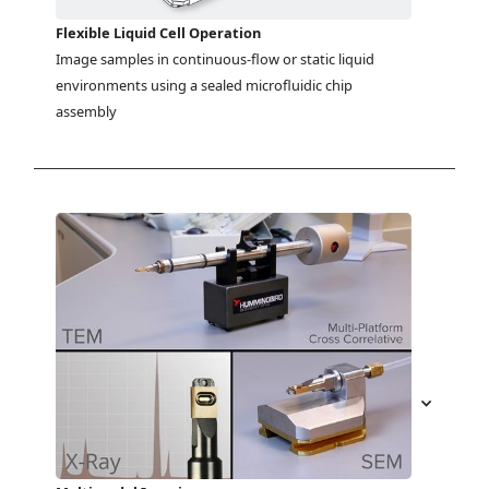
Flexible Liquid Cell Operation
Image samples in continuous-flow or static liquid 
environments using a sealed microfluidic chip 
assembly