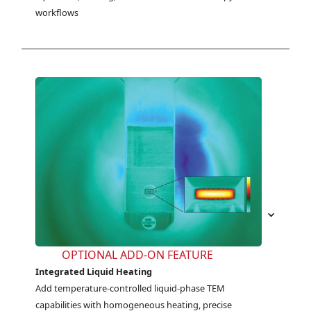
workflows
OPTIONAL ADD-ON FEATURE
Integrated Liquid Heating
Add temperature-controlled liquid-phase TEM 
capabilities with homogeneous heating, precise 