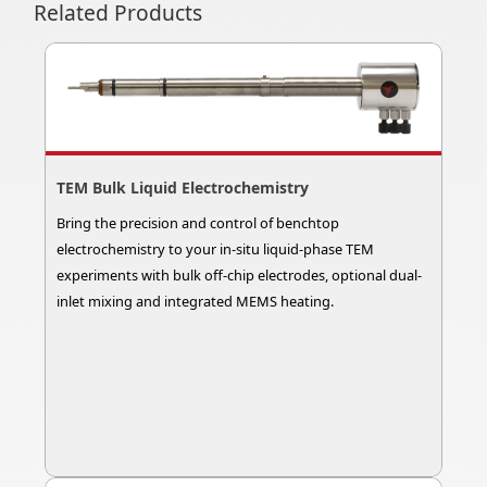
Related Products
TEM Bulk Liquid Electrochemistry
Bring the precision and control of benchtop
electrochemistry to your in-situ liquid-phase TEM
experiments with bulk off-chip electrodes, optional dual-
inlet mixing and integrated MEMS heating.