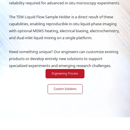
reliability required for advanced in-situ microscopy experiments.
The TEM Liquid Flow Sample Holder is a direct result of these
capabilities, enabling reproducible in-situ liquid-phase imaging
with optional MEMS heating, electrical biasing, electrochemistry,
and dual-inlet liquid mixing on a single platform.
Need something unique? Our engineers can customize existing
products or develop entirely new solutions to support
specialized experiments and emerging research challenges.
Engineering Process
Custom Solutions