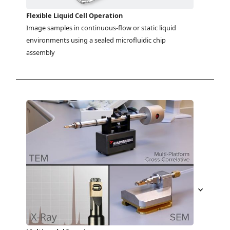
Flexible Liquid Cell Operation
Image samples in continuous-flow or static liquid 
environments using a sealed microfluidic chip 
assembly