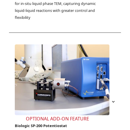
for in-situ liquid phase TEM, capturing dynamic 
liquid-liquid reactions with greater control and 
flexibility
OPTIONAL ADD-ON FEATURE
Biologic SP-200 Potentiostat