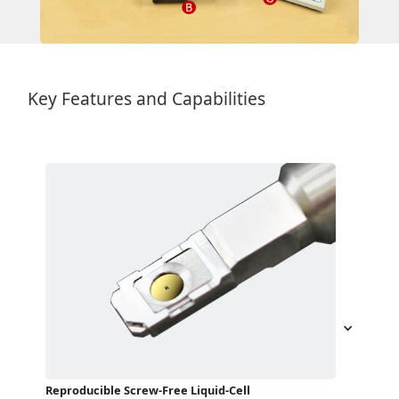
Key Features and Capabilities
Reproducible Screw-Free Liquid-Cell