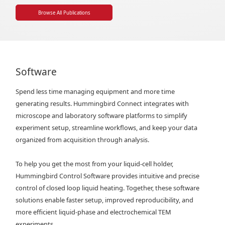
Browse All Publications
Software
Spend less time managing equipment and more time
generating results. Hummingbird Connect integrates with
microscope and laboratory software platforms to simplify
experiment setup, streamline workflows, and keep your data
organized from acquisition through analysis.
To help you get the most from your liquid-cell holder,
Hummingbird Control Software provides intuitive and precise
control of closed loop liquid heating. Together, these software
solutions enable faster setup, improved reproducibility, and
more efficient liquid-phase and electrochemical TEM
experiments.