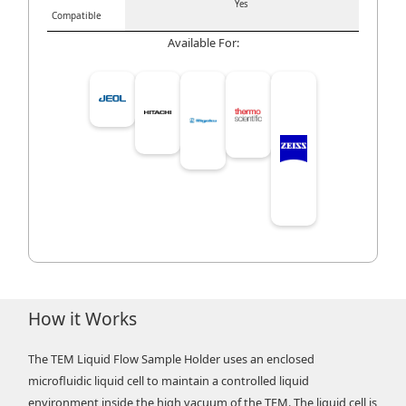
Yes
Compatible
Available For:
How it Works
The TEM Liquid Flow Sample Holder uses an enclosed
microfluidic liquid cell to maintain a controlled liquid
environment inside the high vacuum of the TEM. The liquid cell is