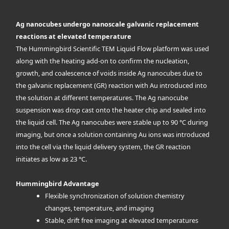
Ag nanocubes undergo nanoscale galvanic replacement
reactions at elevated temperature
The Hummingbird Scientific TEM Liquid Flow platform was used
along with the heating add-on to confirm the nucleation,
growth, and coalescence of voids inside Ag nanocubes due to
the galvanic replacement (GR) reaction with Au introduced into
the solution at different temperatures. The Ag nanocube
suspension was drop cast onto the heater chip and sealed into
the liquid cell. The Ag nanocubes were stable up to 90 °C during
imaging, but once a solution containing Au ions was introduced
into the cell via the liquid delivery system, the GR reaction
initiates as low as 23 °C.
Hummingbird Advantage
Flexible synchronization of solution chemistry
changes, temperature, and imaging
Stable, drift free imaging at elevated temperatures