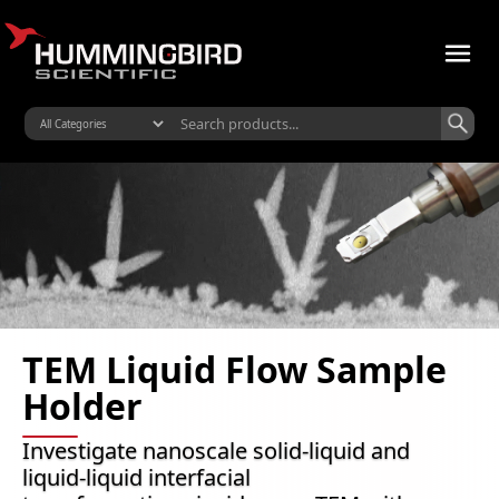
TEM Liquid Flow Sample
Holder
Investigate nanoscale solid-liquid and
liquid-liquid interfacial