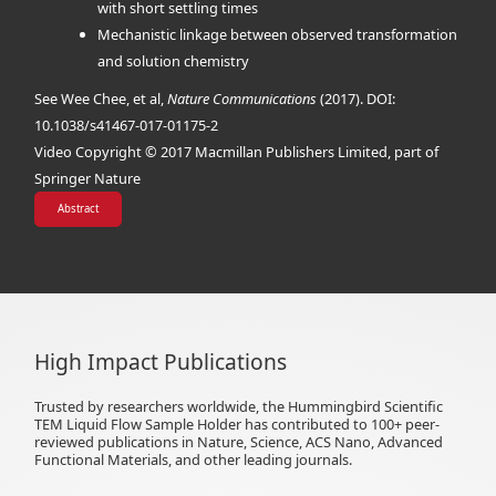
with short settling times
Mechanistic linkage between observed transformation
and solution chemistry
See Wee Chee, et al,
Nature Communications
(2017). DOI:
10.1038/s41467-017-01175-2
Video Copyright © 2017 Macmillan Publishers Limited, part of
Springer Nature
Abstract
High Impact Publications
Trusted by researchers worldwide, the Hummingbird Scientific
TEM Liquid Flow Sample Holder has contributed to 100+ peer-
reviewed publications in Nature, Science, ACS Nano, Advanced
Functional Materials, and other leading journals.