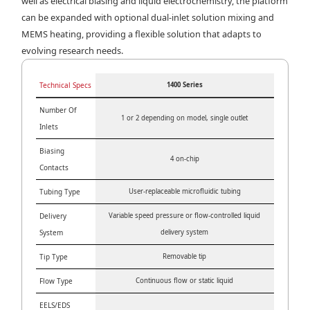
well as electrical biasing and liquid electrochemistry, the platform
can be expanded with optional dual-inlet solution mixing and
MEMS heating, providing a flexible solution that adapts to
evolving research needs.
Technical Specs
1400 Series
Number Of
1 or 2 depending on model, single outlet
Inlets
Biasing
4 on-chip
Contacts
Tubing Type
User-replaceable microfluidic tubing
Delivery
Variable speed pressure or flow-controlled liquid
System
delivery system
Tip Type
Removable tip
Flow Type
Continuous flow or static liquid
EELS/EDS