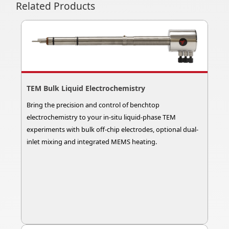
Related Products
TEM Bulk Liquid Electrochemistry
Bring the precision and control of benchtop
electrochemistry to your in-situ liquid-phase TEM
experiments with bulk off-chip electrodes, optional dual-
inlet mixing and integrated MEMS heating.