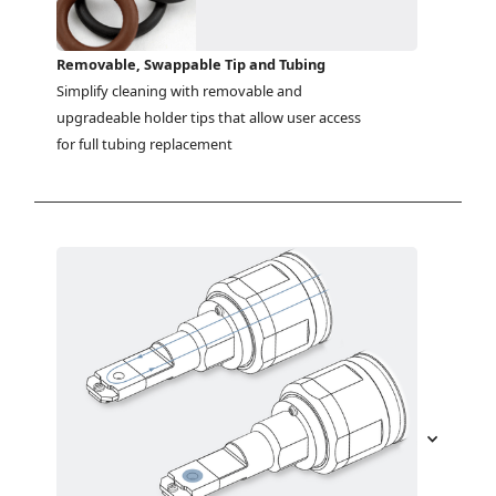
Removable, Swappable Tip and Tubing
Simplify cleaning with removable and 
upgradeable holder tips that allow user access 
for full tubing replacement