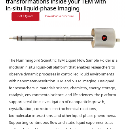
transformations inside your TEM with
in-situ liquid-phase imaging
Get a Quote
Download a brochure
The Hummingbird Scientific TEM Liquid Flow Sample Holder is a
modular in situ liquid-cell platform that enables researchers to
observe dynamic processes in controlled liquid environments
with nanometer-resolution TEM and STEM imaging. Designed
for researchers in materials science, chemistry, energy storage,
catalysis, environmental science, and life sciences, the platform
supports real-time investigation of nanoparticle growth,
crystallization, corrosion, electrochemical reactions,
biomolecular interactions, and other liquid-phase phenomena.
Supporting continuous flow and static liquid experiments, as