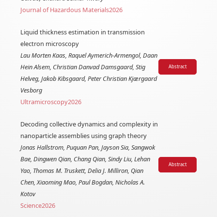
Journal of Hazardous Materials
2026
Liquid thickness estimation in transmission
electron microscopy
Lau Morten Kaas, Raquel Aymerich-Armengol, Daan
Hein Alsem, Christian Danvad Damsgaard, Stig
Abstract
Helveg, Jakob Kibsgaard, Peter Christian Kjærgaard
Vesborg
Ultramicroscopy
2026
Decoding collective dynamics and complexity in
nanoparticle assemblies using graph theory
Jonas Hallstrom, Puquan Pan, Jayson Sia, Sangwok
Bae, Dingwen Qian, Chang Qian, Sindy Liu, Lehan
Abstract
Yao, Thomas M. Truskett, Delia J. Milliron, Qian
Chen, Xiaoming Mao, Paul Bogdan, Nicholas A.
Kotov
Science
2026