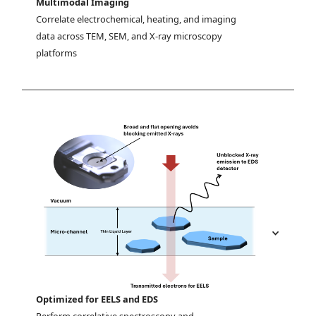
Multimodal Imaging
Correlate electrochemical, heating, and imaging 
data across TEM, SEM, and X-ray microscopy 
platforms
Optimized for EELS and EDS