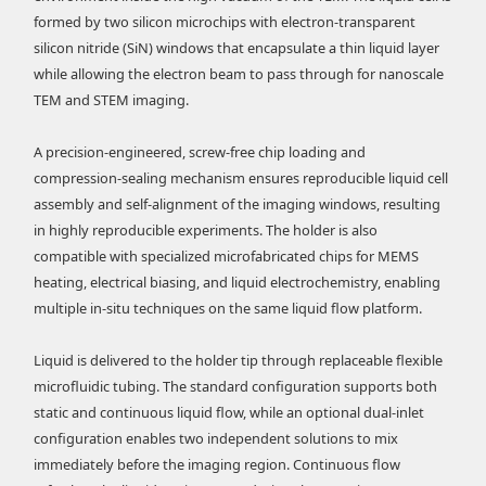
formed by two silicon microchips with electron-transparent
silicon nitride (SiN) windows that encapsulate a thin liquid layer
while allowing the electron beam to pass through for nanoscale
TEM and STEM imaging.
A precision-engineered, screw-free chip loading and
compression-sealing mechanism ensures reproducible liquid cell
assembly and self-alignment of the imaging windows, resulting
in highly reproducible experiments. The holder is also
compatible with specialized microfabricated chips for MEMS
heating, electrical biasing, and liquid electrochemistry, enabling
multiple in-situ techniques on the same liquid flow platform.
Liquid is delivered to the holder tip through replaceable flexible
microfluidic tubing. The standard configuration supports both
static and continuous liquid flow, while an optional dual-inlet
configuration enables two independent solutions to mix
immediately before the imaging region. Continuous flow