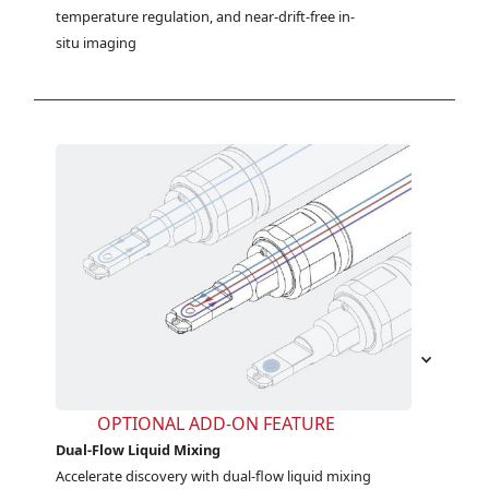
temperature regulation, and near-drift-free in-
situ imaging
OPTIONAL ADD-ON FEATURE
Dual-Flow Liquid Mixing
Accelerate discovery with dual-flow liquid mixing 