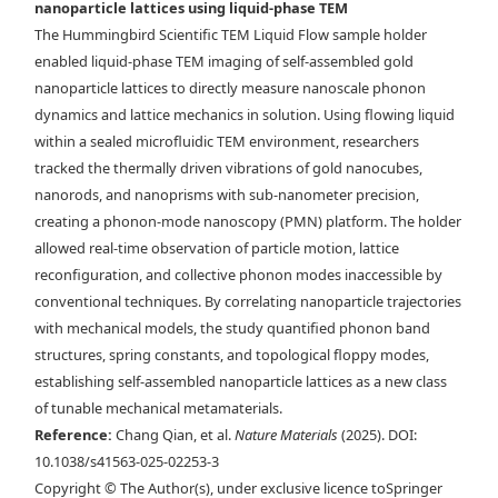
nanoparticle lattices using liquid-phase TEM
Maxwell lattice in via liquid-phase TEM. Time-lapse liquid-phase
The Hummingbird Scientific TEM Liquid Flow sample holder
TEM images overlaid with d) tracked NP centroids and e) the bond
enabled liquid-phase TEM imaging of self-assembled gold
network describing the angle at which each rhombus leans. Scale bars,
nanoparticle lattices to directly measure nanoscale phonon
150 nm. f) Drift-corrected trajectory mapped over a selected region of
dynamics and lattice mechanics in solution. Using flowing liquid
a stable rhombus lattice. g) Example of the instantaneous
within a sealed microfluidic TEM environment, researchers
displacement of the NPs in one frame. Scale bars, 200 nm.
tracked the thermally driven vibrations of gold nanocubes,
nanorods, and nanoprisms with sub-nanometer precision,
creating a phonon-mode nanoscopy (PMN) platform. The holder
allowed real-time observation of particle motion, lattice
reconfiguration, and collective phonon modes inaccessible by
conventional techniques. By correlating nanoparticle trajectories
with mechanical models, the study quantified phonon band
structures, spring constants, and topological floppy modes,
establishing self-assembled nanoparticle lattices as a new class
of tunable mechanical metamaterials.
Reference:
Chang Qian, et al.
Nature Materials
(2025). DOI:
10.1038/s41563-025-02253-3
Copyright © The Author(s), under exclusive licence toSpringer