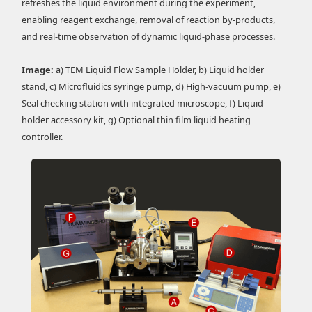
refreshes the liquid environment during the experiment,
enabling reagent exchange, removal of reaction by-products,
and real-time observation of dynamic liquid-phase processes.
Image:
a) TEM Liquid Flow Sample Holder, b) Liquid holder
stand, c) Microfluidics syringe pump, d) High-vacuum pump, e)
Seal checking station with integrated microscope, f) Liquid
holder accessory kit, g) Optional thin film liquid heating
controller.