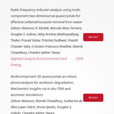
Radio frequency-induced catalysis using multi-
component two-dimensional quasicrystals for
effective sulfamethoxazole removal from water
Zahoor Manzoor, R. Karthik, Marcelo Alves Ferreira,
Douglas S. Galvao, Nilay Krishna Mukhopadhyay,
Abstract
Thakur Prasad Yadav, Prikshat Dadhwal, Pranith
Chander Saka, Cristiano Francisco Woellner, Shamik
Chowdhury, Chandra Sekhar Tiwary
Applied Catalysis B: Environment and
2026
Energy
Multicomponent 2D quasicrystals as robust
photocatalysts for antibiotic degradation:
Mechanistic insights via in situ TEM and
atomistic simulations
Abstract
Zahoor Manzoor, Shamik Chowdhury, Guilherme da
Silva Lopes Fabris, Bruno Ipaves, Douglas S.
Galvão, Chandra Sekhar Tiwary