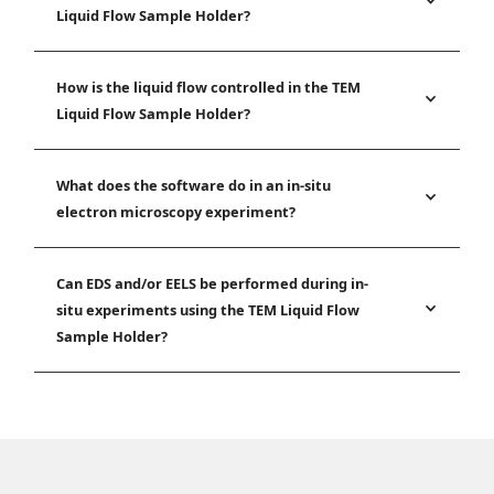
Liquid Flow Sample Holder?
How is the liquid flow controlled in the TEM
Liquid Flow Sample Holder?
What does the software do in an in-situ
electron microscopy experiment?
Can EDS and/or EELS be performed during in-
situ experiments using the TEM Liquid Flow
Sample Holder?