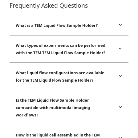
Frequently Asked Questions
What is a TEM Liquid Flow Sample Holder?
What types of experiments can be performed
with the TEM TEM Liquid Flow Sample Holder?
What liquid flow configurations are available
for the TEM Liquid Flow Sample Holder?
Is the TEM Liquid Flow Sample Holder
compatible with multimodal imaging
workflows?
How is the liquid cell assembled in the TEM