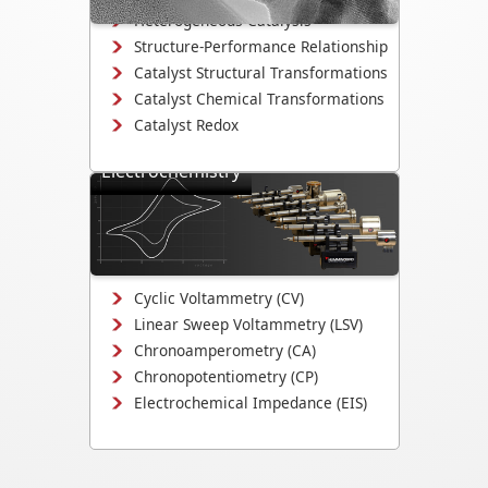
Heterogeneous Catalysis
Structure-Performance Relationship
Catalyst Structural Transformations
Catalyst Chemical Transformations
Catalyst Redox
Electrochemistry
Study electrodeposition,
electrocatalysis, corrosion
mechanisms, and electrochemical
interface evolution.
Cyclic Voltammetry (CV)
Linear Sweep Voltammetry (LSV)
Chronoamperometry (CA)
Chronopotentiometry (CP)
Electrochemical Impedance (EIS)