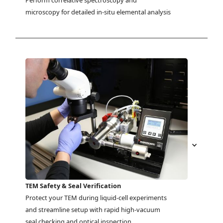
Perform correlative spectroscopy and 
microscopy for detailed in-situ elemental analysis
TEM Safety & Seal Verification
Protect your TEM during liquid-cell experiments 
and streamline setup with rapid high-vacuum 
seal checking and optical inspection