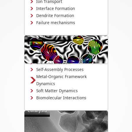
Ion Transport
Interface Formation
Dendrite Formation
Failure mechanisms
Bio/Soft Materials
Visualize biological and soft matter
systems dynamics, including growth,
interactions, and degradation.
Biomineralization
Self-Assembly Processes
Metal-Organic Framework
Dynamics
Soft Matter Dynamics
Biomolecular Interactions
Catalysis
Directly observe the mechanisms that
drive catalyst activity, selectivity, and
degradation.