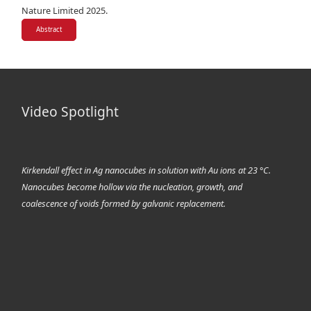
Nature Limited 2025.
Abstract
Video Spotlight
Kirkendall effect in Ag nanocubes in solution with Au ions at 23 °C.
Nanocubes become hollow via the nucleation, growth, and
coalescence of voids formed by galvanic replacement.