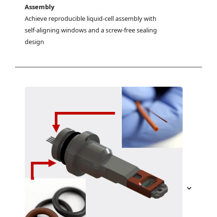
Assembly
Achieve reproducible liquid-cell assembly with 
self-aligning windows and a screw-free sealing 
design