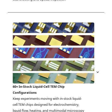
60+ In-Stock Liquid-Cell TEM Chip
Configurations
Keep experiments moving with in-stock liquid-
cell TEM chips designed for electrochemistry, 
liquid flow, heating, and multimodal microscopy 