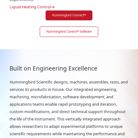
Liquid Heating Control
→
Hummingbird Connect
™
Hummingbird Control
™
Software
Built on Engineering Excellence
Hummingbird Scientific designs, machines, assembles, tests, and
services its products in-house. Our integrated engineering,
machining, microfabrication, software development, and
applications teams enable rapid prototyping and iteration,
custom modifications, and direct technical support throughout
the life of the instrument. This vertically integrated approach
allows researchers to adapt experimental platforms to unique
scientific requirements while maintaining the performance and