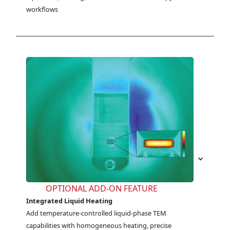
workflows
OPTIONAL ADD-ON FEATURE
Integrated Liquid Heating
Add temperature-controlled liquid-phase TEM 
capabilities with homogeneous heating, precise 