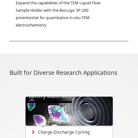
Expand the capabilities of the TEM Liquid Flow 
Sample Holder with the BioLogic SP-200 
potentiostat for quantitative in-situ TEM 
electrochemistry
Built for Diverse Research Applications
Battery Materials
Directly visualize battery cycling, ion
transport, dendrite formation,
interface evolution, and structural
changes.
Charge-Discharge Cycling