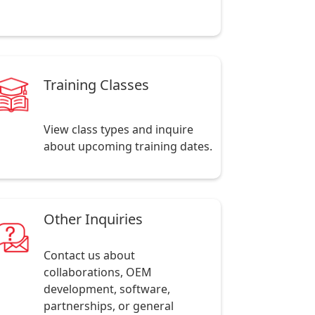
Training Classes
View class types and inquire
about upcoming training dates.
Other Inquiries
Contact us about
collaborations, OEM
development, software,
partnerships, or general