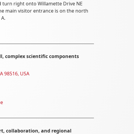
urn right onto Willamette Drive NE
he main visitor entrance is on the north
 A.
ll, complex scientific components
WA 98516, USA
ne
t, collaboration, and regional