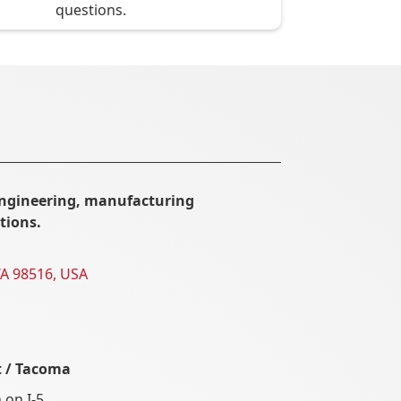
questions.
ngineering, manufacturing
tions.
WA 98516, USA
t / Tacoma
 on I-5