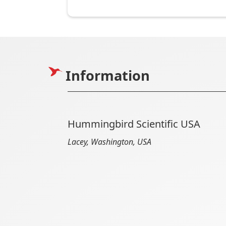
Information
Hummingbird Scientific USA
Lacey, Washington, USA