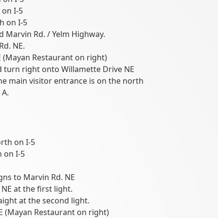
 on I-5
h on I-5
d Marvin Rd. / Yelm Highway.
Rd. NE.
 (Mayan Restaurant on right)
urn right onto Willamette Drive NE
he main visitor entrance is on the north
 A.
rth on I-5
 on I-5
igns to Marvin Rd. NE
E at the first light.
aight at the second light.
E (Mayan Restaurant on right)