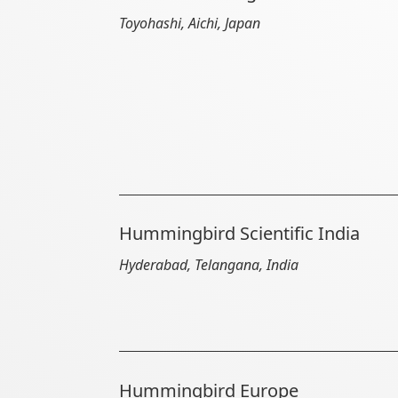
Toyohashi, Aichi, Japan
Hummingbird Scientific India
Hyderabad, Telangana, India
Hummingbird Europe