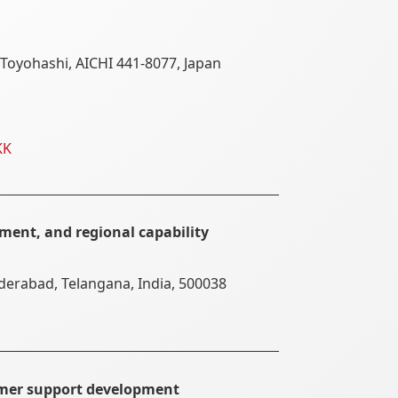
Toyohashi, AICHI 441-8077, Japan
KK
ment, and regional capability
yderabad, Telangana, India, 500038
omer support development