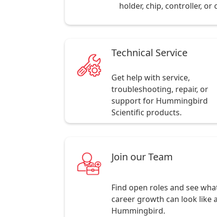
holder, chip, controller, o
Technical Service
Get help with service,
troubleshooting, repair, or
support for Hummingbird
Scientific products.
Join our Team
Find open roles and see wha
career growth can look like 
Hummingbird.