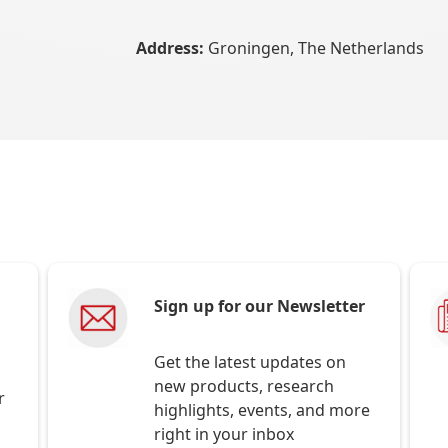
Address:
Groningen, The Netherlands
Sign up for our Newsletter
Get the latest updates on
new products, research
r
highlights, events, and more
right in your inbox