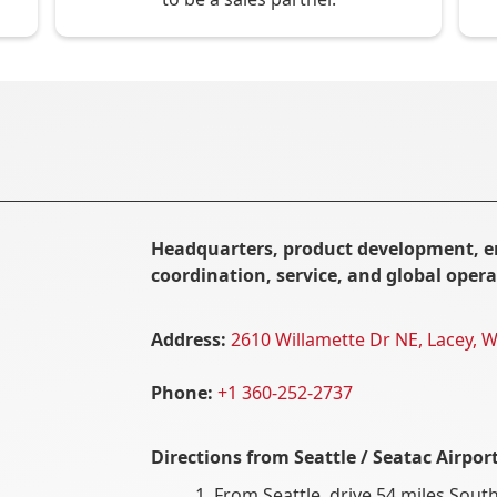
Headquarters, product development, e
coordination, service, and global opera
Address:
2610 Willamette Dr NE, Lacey, 
Phone:
+1 360-252-2737
Directions from
Seattle / Seatac Airpor
From Seattle, drive 54 miles South