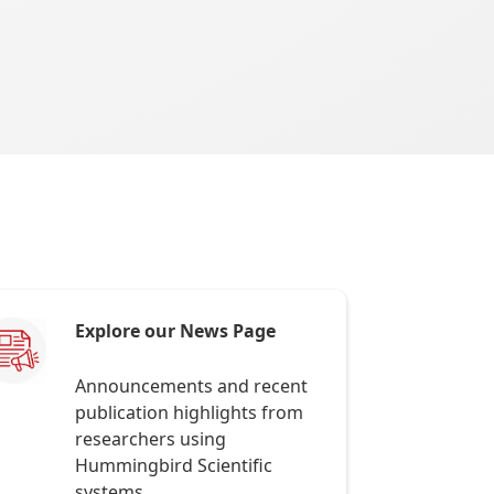
Explore our News Page
Announcements and recent
publication highlights from
researchers using
Hummingbird Scientific
systems.