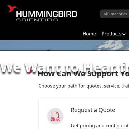
Home
Products
We Want to Hear 
How Can We Support Y
Choose your path for quotes, service, tra
Request a Quote
Get pricing and configura