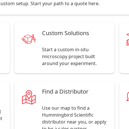
r custom setup. Start your path to a quote here.
Custom Solutions
Start a custom in-situ
microscopy project built
around your experiment.
Find a Distributor
Use our map to find a
t
Hummingbird Scientific
at
distributor near you, or apply
to be a sales partner.