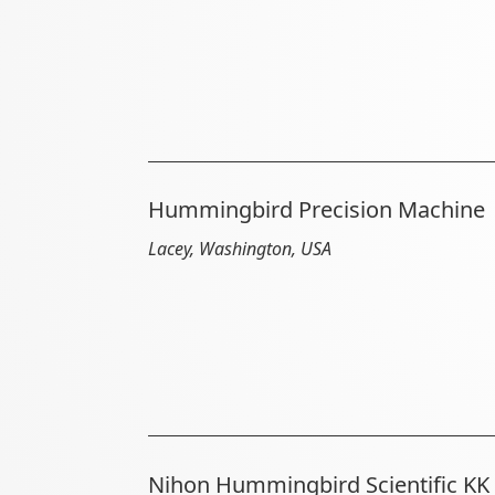
Hummingbird Precision Machine
Lacey, Washington, USA
Nihon Hummingbird Scientific KK