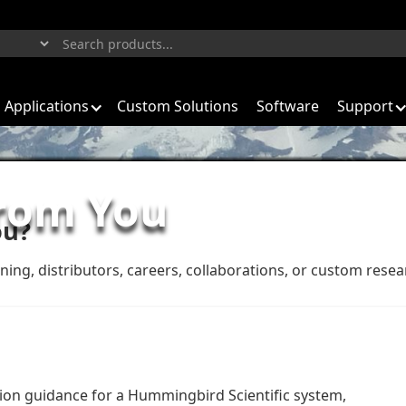
Applications
Custom Solutions
Software
Support
from You
ou?
ining, distributors, careers, collaborations, or custom rese
tion guidance for a Hummingbird Scientific system,