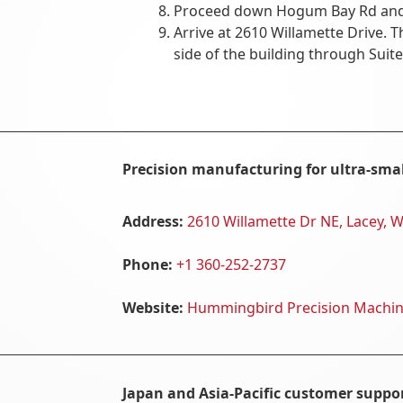
Proceed down Hogum Bay Rd and t
Arrive at 2610 Willamette Drive. T
side of the building through Suite
Precision manufacturing for ultra-sma
Address:
2610 Willamette Dr NE, Lacey, 
Phone:
+1 360-252-2737
Website:
Hummingbird Precision Machi
Japan and Asia-Pacific customer suppor