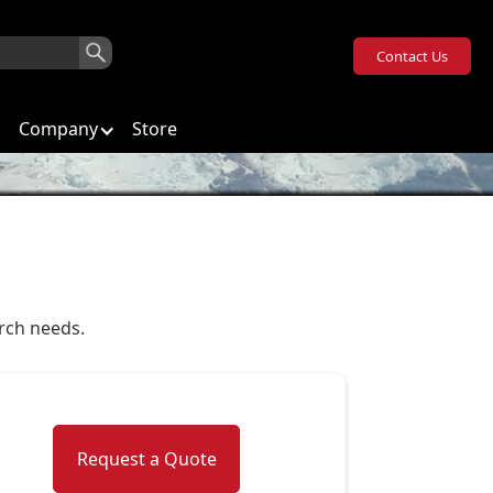
Contact Us
Company
Store
arch needs.
Request a Quote