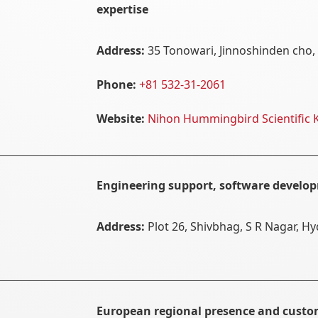
expertise
Address:
35 Tonowari, Jinnoshinden cho, 
Phone:
+81 532-31-2061
Website:
Nihon Hummingbird Scientific 
Engineering support, software develop
Address:
Plot 26, Shivbhag, S R Nagar, H
European regional presence and cust