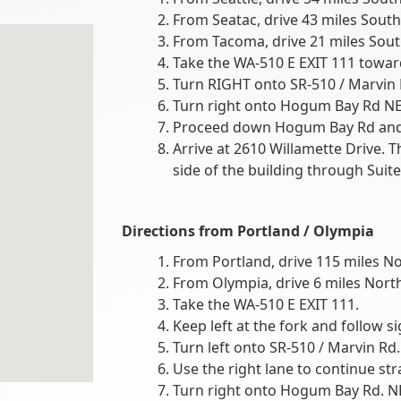
From Seatac, drive 43 miles South
From Tacoma, drive 21 miles Sout
Take the WA-510 E EXIT 111 towar
Turn RIGHT onto SR-510 / Marvin 
Turn right onto Hogum Bay Rd NE
Proceed down Hogum Bay Rd and t
Arrive at 2610 Willamette Drive. T
side of the building through Suite
Directions from
Portland / Olympia
From Portland, drive 115 miles No
From Olympia, drive 6 miles North
Take the WA-510 E EXIT 111.
Keep left at the fork and follow s
Turn left onto SR-510 / Marvin Rd. N
Use the right lane to continue str
Turn right onto Hogum Bay Rd. N