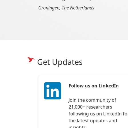
Groningen, The Netherlands
Get Updates
Follow us on LinkedIn
Join the community of
21,000+ researchers
following us on LinkedIn fo
the latest updates and
insights