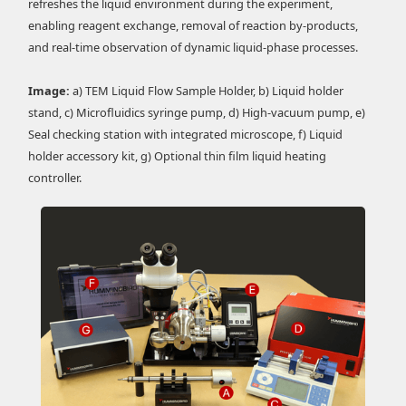
refreshes the liquid environment during the experiment,
enabling reagent exchange, removal of reaction by-products,
and real-time observation of dynamic liquid-phase processes.
Image:
a) TEM Liquid Flow Sample Holder, b) Liquid holder
stand, c) Microfluidics syringe pump, d) High-vacuum pump, e)
Seal checking station with integrated microscope, f) Liquid
holder accessory kit, g) Optional thin film liquid heating
controller.