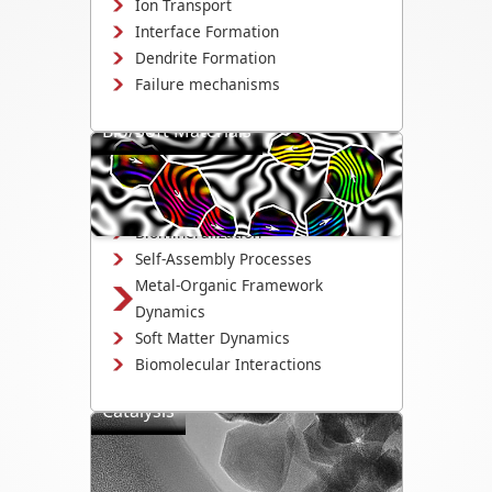
Ion Transport
Interface Formation
Dendrite Formation
Failure mechanisms
Bio/Soft Materials
Visualize biological and soft matter
systems dynamics, including growth,
interactions, and degradation.
Biomineralization
Self-Assembly Processes
Metal-Organic Framework
Dynamics
Soft Matter Dynamics
Biomolecular Interactions
Catalysis
Directly observe the mechanisms that
drive catalyst activity, selectivity, and
degradation.