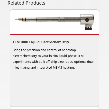
Related Products
TEM Bulk Liquid Electrochemistry
Bring the precision and control of benchtop
electrochemistry to your in-situ liquid-phase TEM
experiments with bulk off-chip electrodes, optional dual-
inlet mixing and integrated MEMS heating.