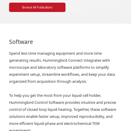
Browse All Publications
Software
Spend less time managing equipment and more time
generating results. Hummingbird Connect integrates with
microscope and laboratory software platforms to simplify
experiment setup, streamline workflows, and keep your data
organized from acquisition through analysis.
To help you get the most from your liquid-cell holder,
Hummingbird Control Software provides intuitive and precise
control of closed loop liquid heating. Together, these software
solutions enable faster setup, improved reproducibility, and
more efficient liquid-phase and electrochemical TEM
experiments.