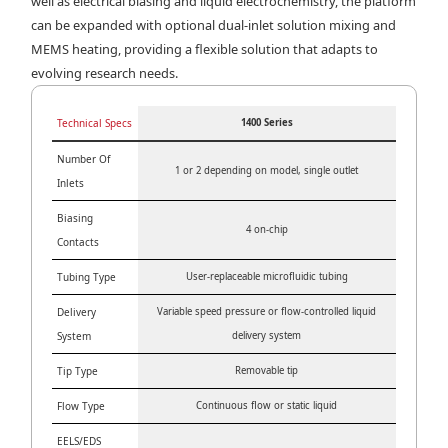
well as electrical biasing and liquid electrochemistry, the platform
can be expanded with optional dual-inlet solution mixing and
MEMS heating, providing a flexible solution that adapts to
evolving research needs.
Technical Specs
1400 Series
Number Of
1 or 2 depending on model, single outlet
Inlets
Biasing
4 on-chip
Contacts
Tubing Type
User-replaceable microfluidic tubing
Delivery
Variable speed pressure or flow-controlled liquid
System
delivery system
Tip Type
Removable tip
Flow Type
Continuous flow or static liquid
EELS/EDS