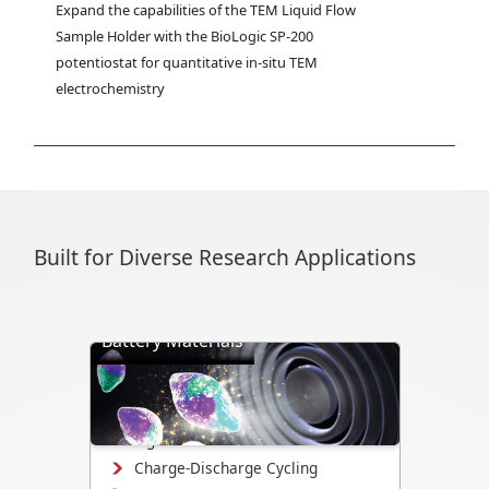
Expand the capabilities of the TEM Liquid Flow 
Sample Holder with the BioLogic SP-200 
potentiostat for quantitative in-situ TEM 
electrochemistry
Built for Diverse Research Applications
Battery Materials
Directly visualize battery cycling, ion
transport, dendrite formation,
interface evolution, and structural
changes.
Charge-Discharge Cycling