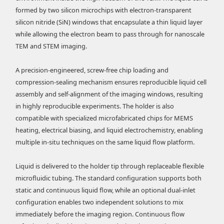
formed by two silicon microchips with electron-transparent
silicon nitride (SiN) windows that encapsulate a thin liquid layer
while allowing the electron beam to pass through for nanoscale
TEM and STEM imaging.
A precision-engineered, screw-free chip loading and
compression-sealing mechanism ensures reproducible liquid cell
assembly and self-alignment of the imaging windows, resulting
in highly reproducible experiments. The holder is also
compatible with specialized microfabricated chips for MEMS
heating, electrical biasing, and liquid electrochemistry, enabling
multiple in-situ techniques on the same liquid flow platform.
Liquid is delivered to the holder tip through replaceable flexible
microfluidic tubing. The standard configuration supports both
static and continuous liquid flow, while an optional dual-inlet
configuration enables two independent solutions to mix
immediately before the imaging region. Continuous flow