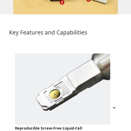
Key Features and Capabilities
Reproducible Screw-Free Liquid-Cell