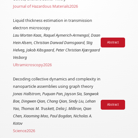
Journal of Hazardous Materials
2026
Liquid thickness estimation in transmission
electron microscopy
Lau Morten Kaas, Raquel Aymerich-Armengol, Daan
Hein Alsem, Christian Danvad Damsgaard, Stig
Abstract
Helveg, Jakob Kibsgaard, Peter Christian Kjærgaard
Vesborg
Ultramicroscopy
2026
Decoding collective dynamics and complexity in
nanoparticle assemblies using graph theory
Jonas Hallstrom, Puquan Pan, Jayson Sia, Sangwok
Bae, Dingwen Qian, Chang Qian, Sindy Liu, Lehan
Abstract
Yao, Thomas M. Truskett, Delia J. Milliron, Qian
Chen, Xiaoming Mao, Paul Bogdan, Nicholas A.
Kotov
Science
2026