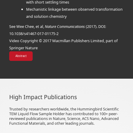
with short settling times
Mechanistic linkage between observed transformation
and solution chemistry
See Wee Chee, et al,
Nature Communications
(2017). DOI:
10.1038/s41467-017-01175-2
Video Copyright © 2017 Macmillan Publishers Limited, part of
Springer Nature
Abstract
High Impact Publications
Trusted by researchers worldwide, the Hummingbird Scientific
TEM Liquid Flow Sample Holder has contributed to 100+ peer-
reviewed publications in Nature, Science, ACS Nano, Advanced
Functional Materials, and other leading journals.