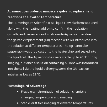
Ag nanocubes undergo nanoscale galvanic replacement
reactions at elevated temperature
The Hummingbird Scientific TEM Liquid Flow platform was used
along with the heating add-on to confirm the nucleation,
growth, and coalescence of voids inside Ag nanocubes due to
the galvanic replacement (GR) reaction with Au introduced into
the solution at different temperatures. The Ag nanocube
suspension was drop cast onto the heater chip and sealed into
the liquid cell. The Ag nanocubes were stable up to 90 °C during
imaging, but once a solution containing Au ions was introduced
into the cell via the liquid delivery system, the GR reaction
initiates as low as 23 °C.
Hummingbird Advantage
Flexible synchronization of solution chemistry
changes, temperature, and imaging
Stable, drift free imaging at elevated temperatures