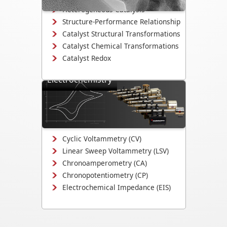
Heterogeneous Catalysis
Structure-Performance Relationship
Catalyst Structural Transformations
Catalyst Chemical Transformations
Catalyst Redox
Electrochemistry
Study electrodeposition,
electrocatalysis, corrosion
mechanisms, and electrochemical
interface evolution.
Cyclic Voltammetry (CV)
Linear Sweep Voltammetry (LSV)
Chronoamperometry (CA)
Chronopotentiometry (CP)
Electrochemical Impedance (EIS)