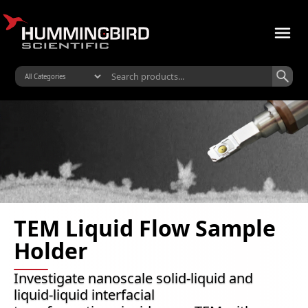
TEM Liquid Flow Sample
Holder
Investigate nanoscale solid-liquid and
liquid-liquid interfacial