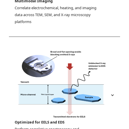
Multimodal Imaging
Correlate electrochemical, heating, and imaging 
data across TEM, SEM, and X-ray microscopy 
platforms
Optimized for EELS and EDS