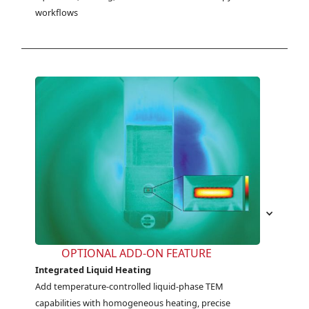
workflows
OPTIONAL ADD-ON FEATURE
Integrated Liquid Heating
Add temperature-controlled liquid-phase TEM 
capabilities with homogeneous heating, precise 