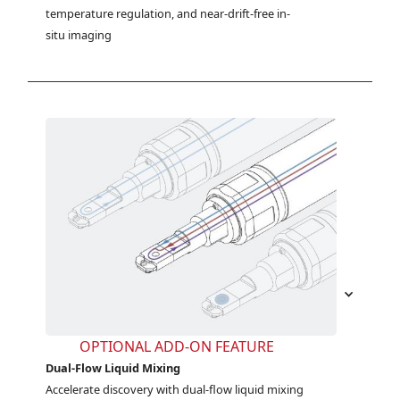
temperature regulation, and near-drift-free in-
situ imaging
OPTIONAL ADD-ON FEATURE
Dual-Flow Liquid Mixing
Accelerate discovery with dual-flow liquid mixing 