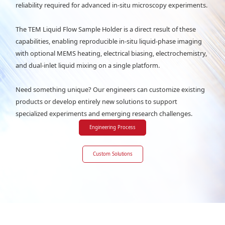
reliability required for advanced in-situ microscopy experiments.
The TEM Liquid Flow Sample Holder is a direct result of these
capabilities, enabling reproducible in-situ liquid-phase imaging
with optional MEMS heating, electrical biasing, electrochemistry,
and dual-inlet liquid mixing on a single platform.
Need something unique? Our engineers can customize existing
products or develop entirely new solutions to support
specialized experiments and emerging research challenges.
Engineering Process
Custom Solutions