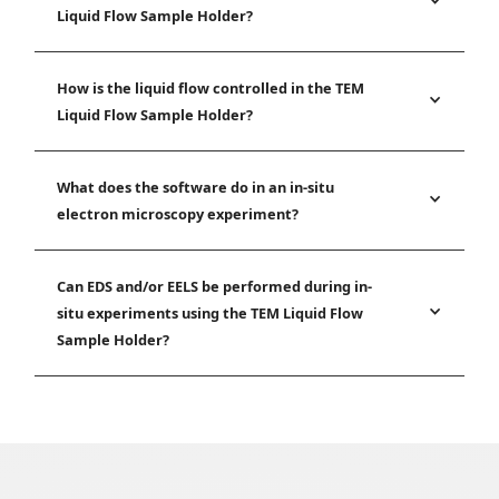
Liquid Flow Sample Holder?
How is the liquid flow controlled in the TEM
Liquid Flow Sample Holder?
What does the software do in an in-situ
electron microscopy experiment?
Can EDS and/or EELS be performed during in-
situ experiments using the TEM Liquid Flow
Sample Holder?