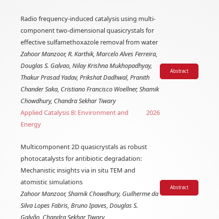
Radio frequency-induced catalysis using multi-
component two-dimensional quasicrystals for
effective sulfamethoxazole removal from water
Zahoor Manzoor, R. Karthik, Marcelo Alves Ferreira,
Douglas S. Galvao, Nilay Krishna Mukhopadhyay,
Abstract
Thakur Prasad Yadav, Prikshat Dadhwal, Pranith
Chander Saka, Cristiano Francisco Woellner, Shamik
Chowdhury, Chandra Sekhar Tiwary
Applied Catalysis B: Environment and
2026
Energy
Multicomponent 2D quasicrystals as robust
photocatalysts for antibiotic degradation:
Mechanistic insights via in situ TEM and
atomistic simulations
Abstract
Zahoor Manzoor, Shamik Chowdhury, Guilherme da
Silva Lopes Fabris, Bruno Ipaves, Douglas S.
Galvão, Chandra Sekhar Tiwary