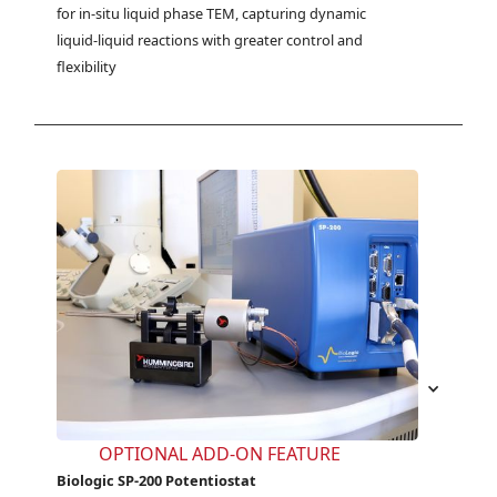
for in-situ liquid phase TEM, capturing dynamic 
liquid-liquid reactions with greater control and 
flexibility
OPTIONAL ADD-ON FEATURE
Biologic SP-200 Potentiostat