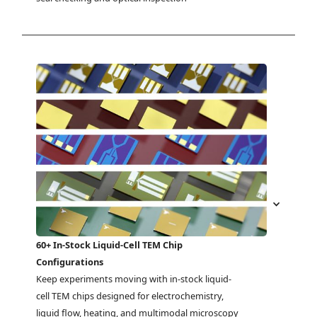
60+ In-Stock Liquid-Cell TEM Chip
Configurations
Keep experiments moving with in-stock liquid-
cell TEM chips designed for electrochemistry, 
liquid flow, heating, and multimodal microscopy 