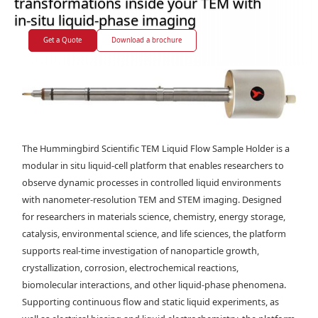
transformations inside your TEM with
in-situ liquid-phase imaging
Get a Quote
Download a brochure
The Hummingbird Scientific TEM Liquid Flow Sample Holder is a
modular in situ liquid-cell platform that enables researchers to
observe dynamic processes in controlled liquid environments
with nanometer-resolution TEM and STEM imaging. Designed
for researchers in materials science, chemistry, energy storage,
catalysis, environmental science, and life sciences, the platform
supports real-time investigation of nanoparticle growth,
crystallization, corrosion, electrochemical reactions,
biomolecular interactions, and other liquid-phase phenomena.
Supporting continuous flow and static liquid experiments, as