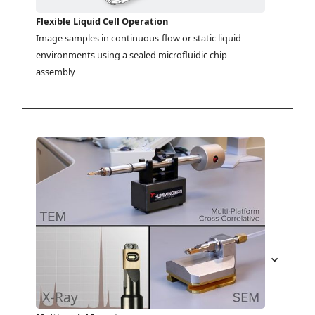
Flexible Liquid Cell Operation
Image samples in continuous-flow or static liquid 
environments using a sealed microfluidic chip 
assembly