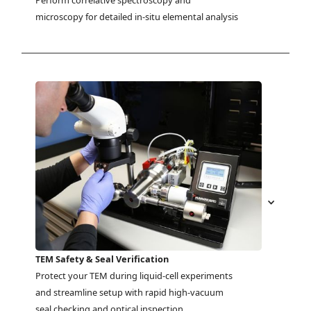
Perform correlative spectroscopy and 
microscopy for detailed in-situ elemental analysis
TEM Safety & Seal Verification
Protect your TEM during liquid-cell experiments 
and streamline setup with rapid high-vacuum 
seal checking and optical inspection