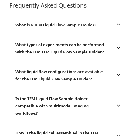
Frequently Asked Questions
What is a TEM Liquid Flow Sample Holder?
What types of experiments can be performed
with the TEM TEM Liquid Flow Sample Holder?
What liquid flow configurations are available
for the TEM Liquid Flow Sample Holder?
Is the TEM Liquid Flow Sample Holder
compatible with multimodal imaging
workflows?
How is the liquid cell assembled in the TEM