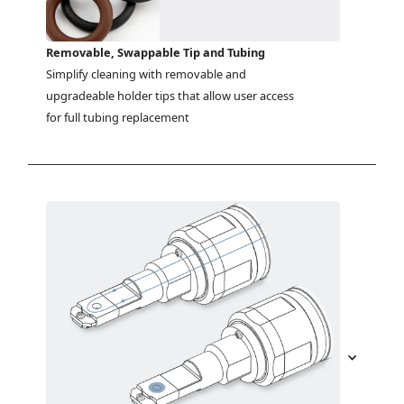
Removable, Swappable Tip and Tubing
Simplify cleaning with removable and 
upgradeable holder tips that allow user access 
for full tubing replacement