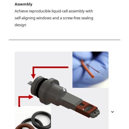
Assembly
Achieve reproducible liquid-cell assembly with 
self-aligning windows and a screw-free sealing 
design