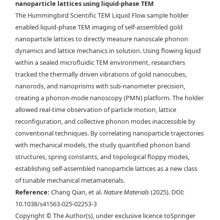
nanoparticle lattices using liquid-phase TEM
Maxwell lattice in via liquid-phase TEM. Time-lapse liquid-phase
The Hummingbird Scientific TEM Liquid Flow sample holder
TEM images overlaid with d) tracked NP centroids and e) the bond
enabled liquid-phase TEM imaging of self-assembled gold
network describing the angle at which each rhombus leans. Scale bars,
nanoparticle lattices to directly measure nanoscale phonon
150 nm. f) Drift-corrected trajectory mapped over a selected region of
dynamics and lattice mechanics in solution. Using flowing liquid
a stable rhombus lattice. g) Example of the instantaneous
within a sealed microfluidic TEM environment, researchers
displacement of the NPs in one frame. Scale bars, 200 nm.
tracked the thermally driven vibrations of gold nanocubes,
nanorods, and nanoprisms with sub-nanometer precision,
creating a phonon-mode nanoscopy (PMN) platform. The holder
allowed real-time observation of particle motion, lattice
reconfiguration, and collective phonon modes inaccessible by
conventional techniques. By correlating nanoparticle trajectories
with mechanical models, the study quantified phonon band
structures, spring constants, and topological floppy modes,
establishing self-assembled nanoparticle lattices as a new class
of tunable mechanical metamaterials.
Reference:
Chang Qian, et al.
Nature Materials
(2025). DOI:
10.1038/s41563-025-02253-3
Copyright © The Author(s), under exclusive licence toSpringer