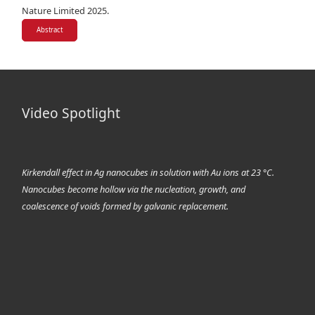
Nature Limited 2025.
Abstract
Video Spotlight
Kirkendall effect in Ag nanocubes in solution with Au ions at 23 °C.
Nanocubes become hollow via the nucleation, growth, and
coalescence of voids formed by galvanic replacement.