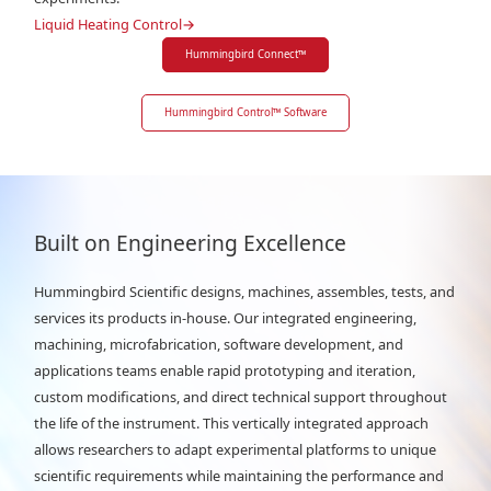
Liquid Heating Control
→
Hummingbird Connect
™
Hummingbird Control
™
Software
Built on Engineering Excellence
Hummingbird Scientific designs, machines, assembles, tests, and
services its products in-house. Our integrated engineering,
machining, microfabrication, software development, and
applications teams enable rapid prototyping and iteration,
custom modifications, and direct technical support throughout
the life of the instrument. This vertically integrated approach
allows researchers to adapt experimental platforms to unique
scientific requirements while maintaining the performance and