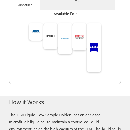
Yes
Compatible
Available For:
How it Works
The TEM Liquid Flow Sample Holder uses an enclosed
microfluidic liquid cell to maintain a controlled liquid
environment inside the high vacuum of the TEM. The liquid cell is