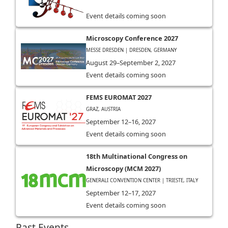
Event details coming soon
Microscopy Conference 2027
MESSE DRESDEN | DRESDEN, GERMANY
August 29–September 2, 2027
Event details coming soon
FEMS EUROMAT 2027
GRAZ, AUSTRIA
September 12–16, 2027
Event details coming soon
18th Multinational Congress on
Microscopy (MCM 2027)
GENERALI CONVENTION CENTER | TRIESTE, ITALY
September 12–17, 2027
Event details coming soon
Past Events