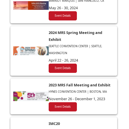
MARRIOT MARQUIS | SAN FRANCISCO, CA
May 26 - 30, 2024
Event Details
2024 MRS Spring Meeting and
Exhibit
SEATTLE CONVENTION CENTER | SEATTLE,
WASHINGTON
April 22 - 26, 2024
Event Details
2023 MRS Fall Meeting and Exhibit
HYNES CONVENTION CENTER | BOSTON, MA
November 26 - December 1, 2023
Event Details
IMC20