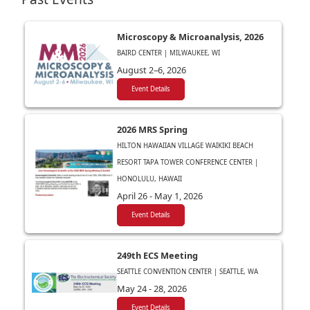
Microscopy & Microanalysis, 2026
BAIRD CENTER | MILWAUKEE, WI
August 2–6, 2026
Event Details
2026 MRS Spring
HILTON HAWAIIAN VILLAGE WAIKIKI BEACH
RESORT TAPA TOWER CONFERENCE CENTER |
HONOLULU, HAWAII
April 26 - May 1, 2026
Event Details
249th ECS Meeting
SEATTLE CONVENTION CENTER | SEATTLE, WA
May 24 - 28, 2026
Event Details