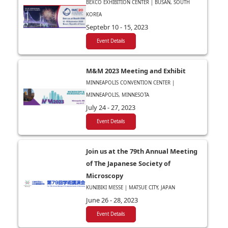
BEXCO EXHIBITION CENTER | BUSAN, SOUTH
KOREA
Septebr 10 - 15, 2023
Event Details
M&M 2023 Meeting and Exhibit
MINNEAPOLIS CONVENTION CENTER |
MINNEAPOLIS, MINNESOTA
July 24 - 27, 2023
Event Details
Join us at the 79th Annual Meeting
of The Japanese Society of
Microscopy
KUNIBIKI MESSE | MATSUE CITY, JAPAN
June 26 - 28, 2023
Event Details