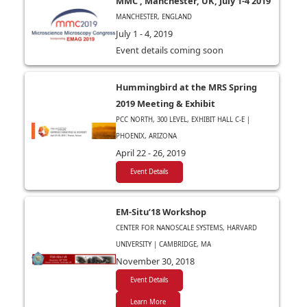
MMC , Manchester, UK, July 1-4 2019
MANCHESTER, ENGLAND
July 1 - 4, 2019
Event details coming soon
Hummingbird at the MRS Spring
2019 Meeting & Exhibit
PCC NORTH, 300 LEVEL, EXHIBIT HALL C-E |
PHOENIX, ARIZONA
April 22 - 26, 2019
Event Details
EM-Situ’18 Workshop
CENTER FOR NANOSCALE SYSTEMS, HARVARD
UNIVERSITY | CAMBRIDGE, MA
November 30, 2018
Event Details
Learn More