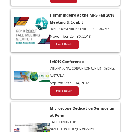
Hummingbird at the MRS Fall 2018
Meeting & Exhibit
HYNES CONVENTION CENTER | BOSTON, MA
November 25 - 30, 2018
Event Details
IMC19 Conference
INTERNATIONAL CONVENTION CENTER | SYDNEY,
AUSTRALIA
September 9 - 14, 2018
Event Details
Microscope Dedication Symposium
at Penn
SINGH CENTER FOR
NANOTECHNOLOGY,UNIVERSITY OF