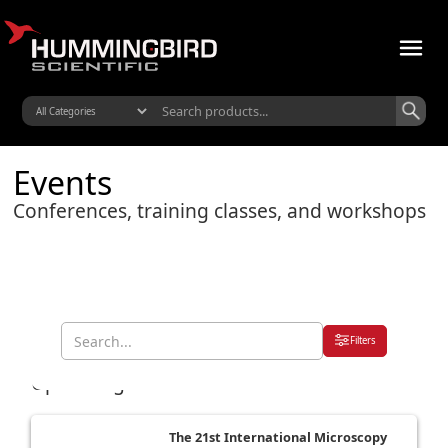
Events
Conferences, training classes, and workshops
Filters
Upcoming Events
The 21st International Microscopy