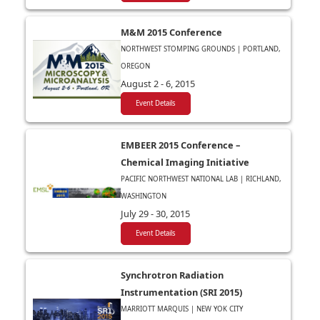
M&M 2015 Conference
NORTHWEST STOMPING GROUNDS | PORTLAND,
OREGON
August 2 - 6, 2015
Event Details
EMBEER 2015 Conference –
Chemical Imaging Initiative
PACIFIC NORTHWEST NATIONAL LAB | RICHLAND,
WASHINGTON
July 29 - 30, 2015
Event Details
Synchrotron Radiation
Instrumentation (SRI 2015)
MARRIOTT MARQUIS | NEW YOK CITY