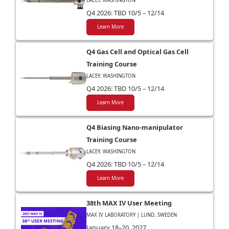
LACEY, WASHINGTON
Q4 2026: TBD 10/5 – 12/14
Learn More
Q4 Gas Cell and Optical Gas Cell
Training Course
LACEY, WASHINGTON
Q4 2026: TBD 10/5 – 12/14
Learn More
Q4 Biasing Nano-manipulator
Training Course
LACEY, WASHINGTON
Q4 2026: TBD 10/5 – 12/14
Learn More
38th MAX IV User Meeting
MAX IV LABORATORY | LUND, SWEDEN
January 18–20, 2027