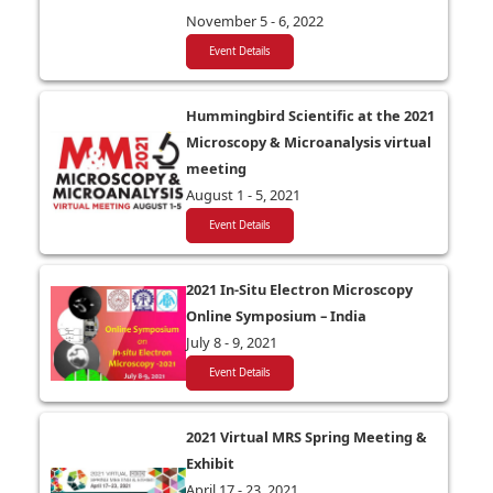
November 5 - 6, 2022
Event Details
Hummingbird Scientific at the 2021
Microscopy & Microanalysis virtual
meeting
August 1 - 5, 2021
Event Details
2021 In-Situ Electron Microscopy
Online Symposium – India
July 8 - 9, 2021
Event Details
2021 Virtual MRS Spring Meeting &
Exhibit
April 17 - 23, 2021