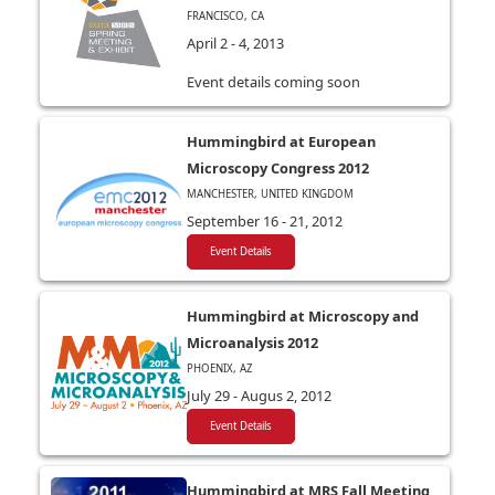
FRANCISCO, CA
April 2 - 4, 2013
Event details coming soon
Hummingbird at European
Microscopy Congress 2012
MANCHESTER, UNITED KINGDOM
September 16 - 21, 2012
Event Details
Hummingbird at Microscopy and
Microanalysis 2012
PHOENIX, AZ
July 29 - Augus 2, 2012
Event Details
Hummingbird at MRS Fall Meeting