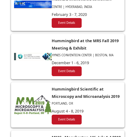
CENTRE | HYDERABAD, INDIA
February 3 - 7, 2020
Event Details
Hummingbird at the MRS Fall 2019
Meeting & Exhibit
HYNES CONVENTION CENTER | BOSTON, MA
December 1 - 6, 2019
Event Details
Hummingbird Scientific at
Microscopy and Microanalysis 2019
PORTLAND, OR
August 4 - 8, 2019
Event Details