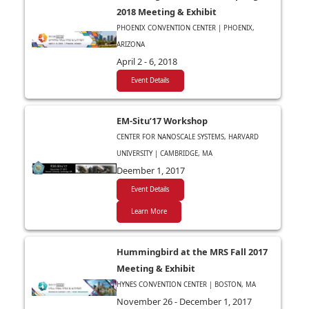
2018 Meeting & Exhibit
PHOENIX CONVENTION CENTER | PHOENIX,
ARIZONA
April 2 - 6, 2018
Event Details
EM-Situ’17 Workshop
CENTER FOR NANOSCALE SYSTEMS, HARVARD
UNIVERSITY | CAMBRIDGE, MA
Deember 1, 2017
Event Details
Learn More
Hummingbird at the MRS Fall 2017
Meeting & Exhibit
HYNES CONVENTION CENTER | BOSTON, MA
November 26 - December 1, 2017