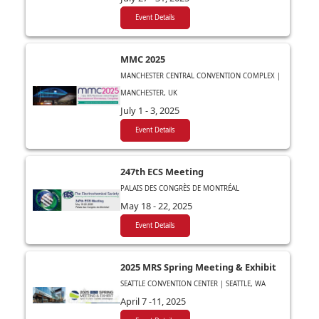
Event Details
MMC 2025
MANCHESTER CENTRAL CONVENTION COMPLEX |
MANCHESTER, UK
July 1 - 3, 2025
Event Details
247th ECS Meeting
PALAIS DES CONGRÈS DE MONTRÉAL
May 18 - 22, 2025
Event Details
2025 MRS Spring Meeting & Exhibit
SEATTLE CONVENTION CENTER | SEATTLE, WA
April 7 -11, 2025