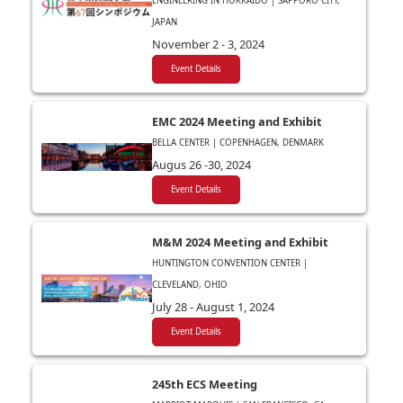
ENGINEERING IN HOKKAIDO | SAPPORO CITY,
JAPAN
November 2 - 3, 2024
Event Details
EMC 2024 Meeting and Exhibit
BELLA CENTER | COPENHAGEN, DENMARK
Augus 26 -30, 2024
Event Details
M&M 2024 Meeting and Exhibit
HUNTINGTON CONVENTION CENTER |
CLEVELAND, OHIO
July 28 - August 1, 2024
Event Details
245th ECS Meeting