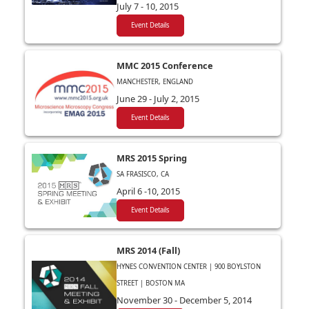
July 7 - 10, 2015
Event Details
MMC 2015 Conference
MANCHESTER, ENGLAND
June 29 - July 2, 2015
Event Details
MRS 2015 Spring
SA FRASISCO, CA
April 6 -10, 2015
Event Details
MRS 2014 (Fall)
HYNES CONVENTION CENTER | 900 BOYLSTON
STREET | BOSTON MA
November 30 - December 5, 2014