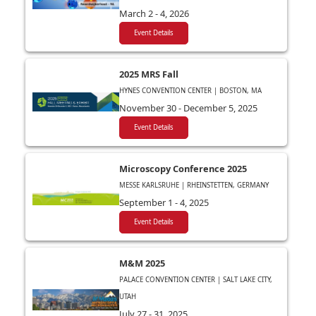
March 2 - 4, 2026
Event Details
2025 MRS Fall
HYNES CONVENTION CENTER | BOSTON, MA
November 30 - December 5, 2025
Event Details
Microscopy Conference 2025
MESSE KARLSRUHE | RHEINSTETTEN, GERMANY
September 1 - 4, 2025
Event Details
M&M 2025
PALACE CONVENTION CENTER | SALT LAKE CITY,
UTAH
July 27 - 31, 2025