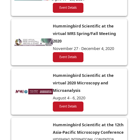
Event Details
Hummingbird Scientific at the
virtual MRS Spring/Fall Meeting
2020
November 27 - December 4, 2020
Event Details
Hummingbird Scientific at the
virtual 2020 Microscopy and
Microanalysis
August 4 - 6, 2020
Event Details
Hummingbird Scientific at the 12th
Asia-Pacific Microscopy Conference
HYDERABAD INTERNATIONAL CONVENTION