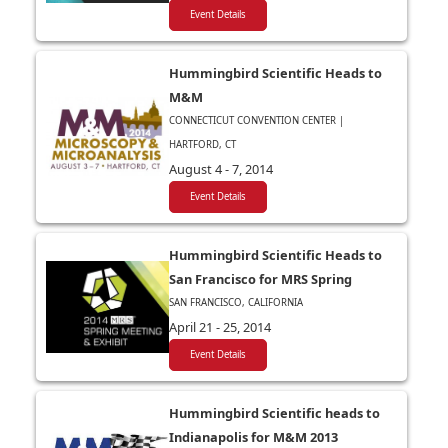
Event Details
Hummingbird Scientific Heads to
M&M
CONNECTICUT CONVENTION CENTER |
HARTFORD, CT
August 4 - 7, 2014
Event Details
Hummingbird Scientific Heads to
San Francisco for MRS Spring
SAN FRANCISCO, CALIFORNIA
April 21 - 25, 2014
Event Details
Hummingbird Scientific heads to
Indianapolis for M&M 2013