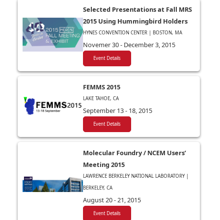
Selected Presentations at Fall MRS
2015 Using Hummingbird Holders
HYNES CONVENTION CENTER | BOSTON, MA
Novemer 30 - December 3, 2015
Event Details
FEMMS 2015
LAKE TAHOE, CA
September 13 - 18, 2015
Event Details
Molecular Foundry / NCEM Users’
Meeting 2015
LAWRENCE BERKELEY NATIONAL LABORATORY |
BERKELEY, CA
August 20 - 21, 2015
Event Details