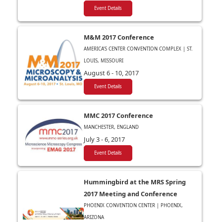
Event Details
M&M 2017 Conference
AMERICA’S CENTER CONVENTION COMPLEX | ST.
LOUIS, MISSOURI
August 6 - 10, 2017
Event Details
MMC 2017 Conference
MANCHESTER, ENGLAND
July 3 - 6, 2017
Event Details
Hummingbird at the MRS Spring
2017 Meeting and Conference
PHOENIX CONVENTION CENTER | PHOENIX,
ARIZONA