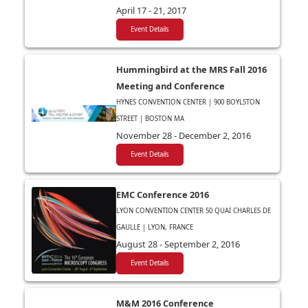
April 17 - 21, 2017
Event Details
Hummingbird at the MRS Fall 2016
Meeting and Conference
HYNES CONVENTION CENTER | 900 BOYLSTON
STREET | BOSTON MA
November 28 - December 2, 2016
Event Details
EMC Conference 2016
LYON CONVENTION CENTER 50 QUAI CHARLES DE
GAULLE | LYON, FRANCE
August 28 - September 2, 2016
Event Details
M&M 2016 Conference