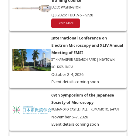
Training Course
LACEY, WASHINGTON
Q3 2026: TBD 7/6 – 9/28
Learn More
International Conference on
Electron Microscopy and XLIV Annual
Meeting of EMSI
IIT KHARAGPUR RESEARCH PARK | NEWTOWN,
KOLKATA, INDIA
October 2–4, 2026
Event details coming soon
69th Symposium of the Japanese
Society of Microscopy
KUMAMOTO CASTLE HALL | KUMAMOTO, JAPAN
November 6–7, 2026
Event details coming soon