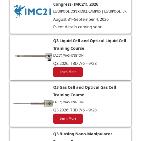
Congress (IMC21), 2026
LIVERPOOL EXPERIENCE CAMPUS | LIVERPOOL, UK
August 31–September 4, 2026
Event details coming soon
Q3 Liquid Cell and Optical Liquid Cell
Training Course
LACEY, WASHINGTON
Q3 2026: TBD 7/6 – 9/28
Learn More
Q3 Gas Cell and Optical Gas Cell
Training Course
LACEY, WASHINGTON
Q3 2026: TBD 7/6 – 9/28
Learn More
Q3 Biasing Nano-Manipulator