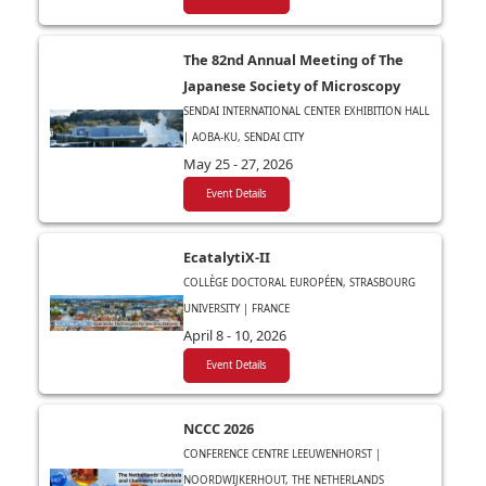
The 82nd Annual Meeting of The
Japanese Society of Microscopy
SENDAI INTERNATIONAL CENTER EXHIBITION HALL
| AOBA-KU, SENDAI CITY
May 25 - 27, 2026
Event Details
EcatalytiX-II
COLLÈGE DOCTORAL EUROPÉEN, STRASBOURG
UNIVERSITY | FRANCE
April 8 - 10, 2026
Event Details
NCCC 2026
CONFERENCE CENTRE LEEUWENHORST |
NOORDWIJKERHOUT, THE NETHERLANDS