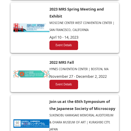
2023 MRS Spring Meeting and
Exhibit
MOSCONE CENTER WEST CONVENTION CENTER |
SAN FRANCISCO, CALIFORNIA
Aprl 10 - 14, 2023
Event Details
2022 MRS Fall
HYNES CONVENTION CENTER | BOSTON, MA
November 27 - December 2, 2022
Event Details
Join us at the 65th Symposium of
the Japanese Society of Microscopy
SUKENOBU KAWASAKI MEMORIAL AUDITORIUM
& OHARA MUSEUM OF ART | KURASHIKI CITY,
JAPAN