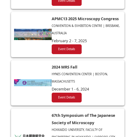
Event Details
APMC13 2025 Microscopy Congress
CONVENTION & EXHIBITION CENTRE | BRISBANE,
AUSTRALIA
February 2 - 7, 2025
Event Details
2024 MRS Fall
HYNES CONVENTION CENTER | BOSTON,
MASSACHUSETTS
December 1 - 6, 2024
Event Details
67th Symposium of The Japanese
Society of Microscopy
HOKKAIDO UNIVERSITY, FACULTY OF