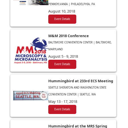
PENNSYLVANIA | PHILADELPHIA, PA
August 10, 2018
Event Details
M&M 2018 Conference
BALTIMORE CONVENTION CENTER | BALTIMORE,
MARYLAND
August 5 - 9, 2018
Event Details
Hummingbird at 233rd ECS Meeting
SEATTLE SHERATON AND WASHINGTON STATE
CONVENTION CENTER | SEATTLE, WA
May 13 - 17, 2018
Event Details
Hummingbird at the MRS Spring