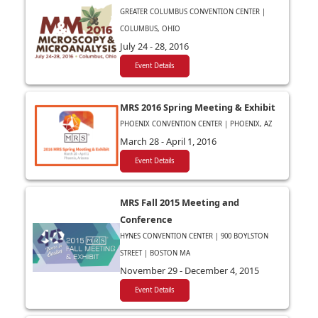
GREATER COLUMBUS CONVENTION CENTER |
COLUMBUS, OHIO
July 24 - 28, 2016
Event Details
MRS 2016 Spring Meeting & Exhibit
PHOENIX CONVENTION CENTER | PHOENIX, AZ
March 28 - April 1, 2016
Event Details
MRS Fall 2015 Meeting and
Conference
HYNES CONVENTION CENTER | 900 BOYLSTON
STREET | BOSTON MA
November 29 - December 4, 2015
Event Details