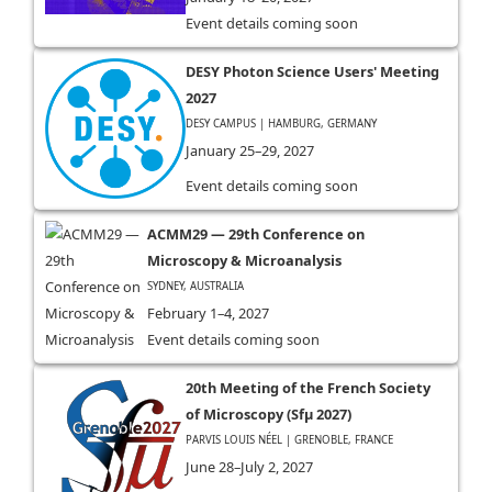
Event details coming soon
DESY Photon Science Users' Meeting
2027
DESY CAMPUS | HAMBURG, GERMANY
January 25–29, 2027
Event details coming soon
ACMM29 — 29th Conference on
Microscopy & Microanalysis
SYDNEY, AUSTRALIA
February 1–4, 2027
Event details coming soon
20th Meeting of the French Society
of Microscopy (Sfµ 2027)
PARVIS LOUIS NÉEL | GRENOBLE, FRANCE
June 28–July 2, 2027