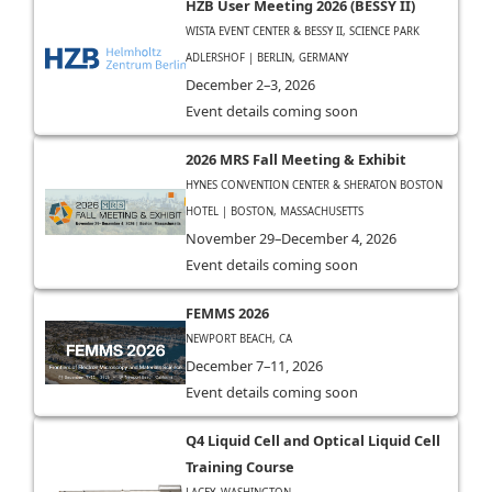
HZB User Meeting 2026 (BESSY II)
WISTA EVENT CENTER & BESSY II, SCIENCE PARK
ADLERSHOF | BERLIN, GERMANY
December 2–3, 2026
Event details coming soon
2026 MRS Fall Meeting & Exhibit
HYNES CONVENTION CENTER & SHERATON BOSTON
HOTEL | BOSTON, MASSACHUSETTS
November 29–December 4, 2026
Event details coming soon
FEMMS 2026
NEWPORT BEACH, CA
December 7–11, 2026
Event details coming soon
Q4 Liquid Cell and Optical Liquid Cell
Training Course