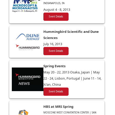
INDIANAPOLIS, IN
August 4 - 8, 2013
Event Details
Hummingbird Scientific and Dune
Sciences
July 16, 2013
Event Details
Spring Events
May 20 - 22, 2013 Osaka, Japan | May
22 - 24, Lisbon, Portugal | June 11 - 14,
Xi'an, China
Event Details
HBS at MRS Spring
MOSCONE WEST CONVENTION CENTER | SAN