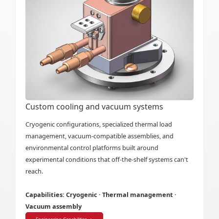
Custom cooling and vacuum systems
Cryogenic configurations, specialized thermal load
management, vacuum-compatible assemblies, and
environmental control platforms built around
experimental conditions that off-the-shelf systems can't
reach.
Capabilities: Cryogenic · Thermal management ·
Vacuum assembly