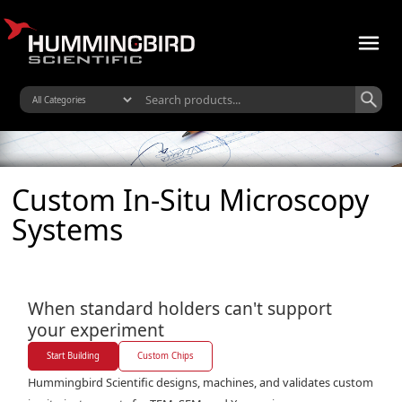
Custom In-Situ Microscopy
Systems
When standard holders can't support
your experiment
Start Building
Custom Chips
Hummingbird Scientific designs, machines, and validates custom