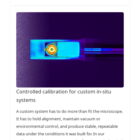
Controlled calibration for custom in-situ
systems
A custom system has to do more than fit the microscope.
It has to hold alignment, maintain vacuum or
environmental control, and produce stable, repeatable
data under the conditions it was built for. In our