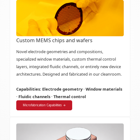
Custom MEMS chips and wafers
Novel electrode geometries and compositions,
specialized window materials, custom thermal control
layers, integrated fluidic channels, or entirely new device
architectures. Designed and fabricated in our cleanroom.
Capabilities: Electrode geometry · Window materials
· Fluidic channels · Thermal control
Microfabrication Capabilities →