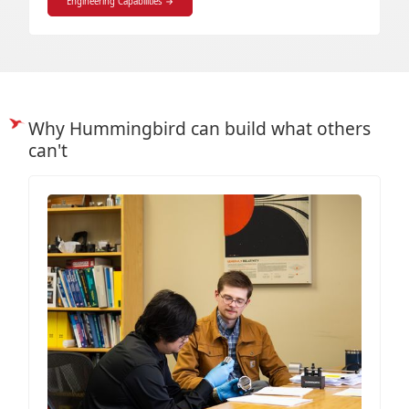
Engineering Capabilities →
Why Hummingbird can build what others
can't