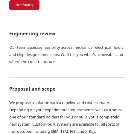
Start Building
Engineering review
Our team assesses feasibility across mechanical, electrical, fluidic,
and chip design dimensions. We'll tell you what's achievable and
where the constraints are.
Proposal and scope
We propose a solution with a timeline and cost estimate.
Depending on your experimental requirements, we'll customize
one of our standard holders for you or build you a completely
new system. Custom-built systems are available for all sorts of
microscopes, including SEM, TEM, FIB, and X-Ray.