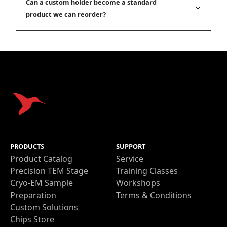
Can a custom holder become a standard
product we can reorder?
PRODUCTS
SUPPORT
Product Catalog
Service
Precision TEM Stage
Training Classes
Cryo-EM Sample
Workshops
Preparation
Terms & Conditions
Custom Solutions
Chips Store