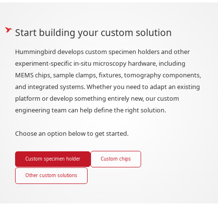
Start building your custom solution
Hummingbird develops custom specimen holders and other
experiment-specific in-situ microscopy hardware, including
MEMS chips, sample clamps, fixtures, tomography components,
and integrated systems. Whether you need to adapt an existing
platform or develop something entirely new, our custom
engineering team can help define the right solution.
Choose an option below to get started.
Custom specimen holder
Custom chips
Other custom solutions