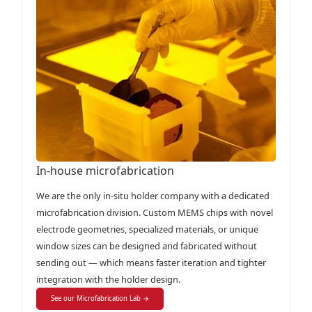
In-house microfabrication
We are the only in-situ holder company with a dedicated
microfabrication division. Custom MEMS chips with novel
electrode geometries, specialized materials, or unique
window sizes can be designed and fabricated without
sending out — which means faster iteration and tighter
integration with the holder design.
See our Microfabrication Lab →