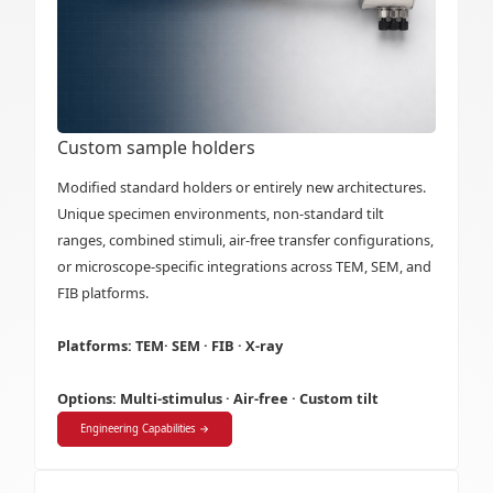
Custom sample holders
Modified standard holders or entirely new architectures.
Unique specimen environments, non-standard tilt
ranges, combined stimuli, air-free transfer configurations,
or microscope-specific integrations across TEM, SEM, and
FIB platforms.
Platforms: TEM· SEM · FIB · X-ray
Options: Multi-stimulus · Air-free · Custom tilt
Engineering Capabilities →