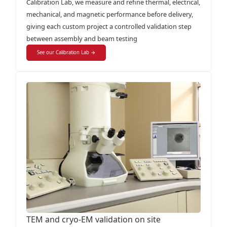
Calibration Lab, we measure and refine thermal, electrical,
mechanical, and magnetic performance before delivery,
giving each custom project a controlled validation step
between assembly and beam testing
See our Calibration Lab →
TEM and cryo-EM validation on site