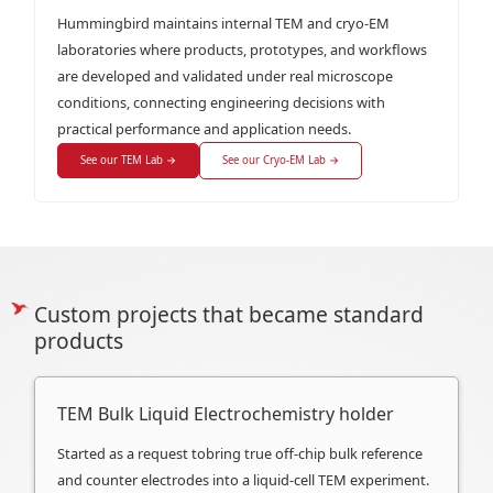
Hummingbird maintains internal TEM and cryo-EM
laboratories where products, prototypes, and workflows
are developed and validated under real microscope
conditions, connecting engineering decisions with
practical performance and application needs.
See our TEM Lab →
See our Cryo-EM Lab →
Custom projects that became standard
products
TEM Bulk Liquid Electrochemistry holder
Started as a request tobring true off-chip bulk reference
and counter electrodes into a liquid-cell TEM experiment.