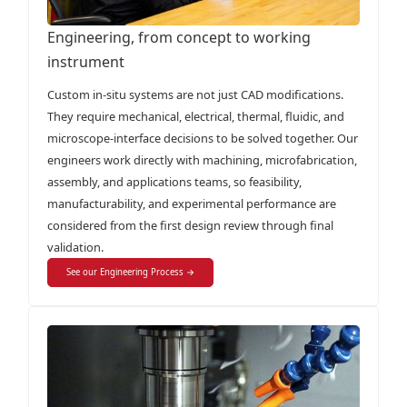
Engineering, from concept to working
instrument
Custom in-situ systems are not just CAD modifications.
They require mechanical, electrical, thermal, fluidic, and
microscope-interface decisions to be solved together. Our
engineers work directly with machining, microfabrication,
assembly, and applications teams, so feasibility,
manufacturability, and experimental performance are
considered from the first design review through final
validation.
See our Engineering Process →