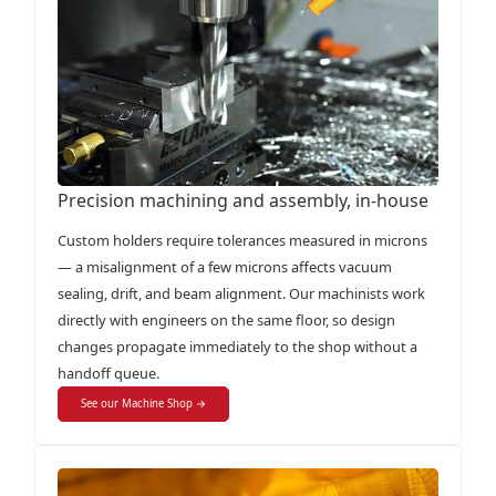
Precision machining and assembly, in-house
Custom holders require tolerances measured in microns
— a misalignment of a few microns affects vacuum
sealing, drift, and beam alignment. Our machinists work
directly with engineers on the same floor, so design
changes propagate immediately to the shop without a
handoff queue.
See our Machine Shop →