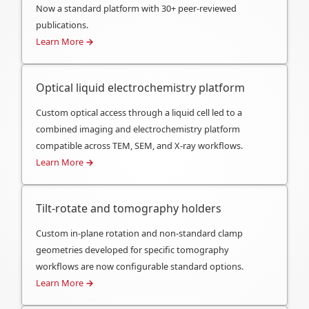
Now a standard platform with 30+ peer-reviewed
publications.
Learn More
→
Optical liquid electrochemistry platform
Custom optical access through a liquid cell led to a
combined imaging and electrochemistry platform
compatible across TEM, SEM, and X-ray workflows.
Learn More
→
Tilt-rotate and tomography holders
Custom in-plane rotation and non-standard clamp
geometries developed for specific tomography
workflows are now configurable standard options.
Learn More
→