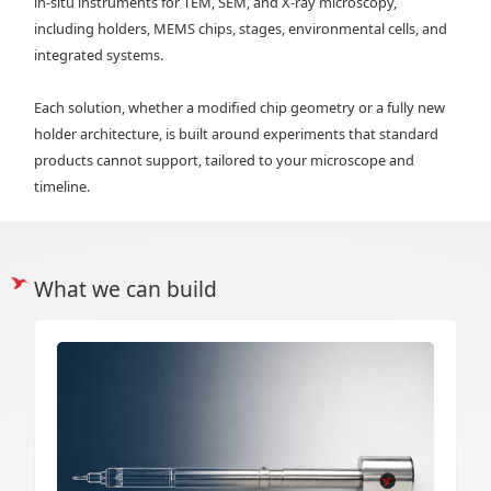
in‑situ instruments for TEM, SEM, and X‑ray microscopy,
including holders, MEMS chips, stages, environmental cells, and
integrated systems.
Each solution, whether a modified chip geometry or a fully new
holder architecture, is built around experiments that standard
products cannot support, tailored to your microscope and
timeline.
What we can build