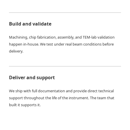
Build and validate
Machining, chip fabrication, assembly, and TEM-lab validation
happen in-house. We test under real beam conditions before
delivery.
Deliver and support
We ship with full documentation and provide direct technical
support throughout the life of the instrument. The team that
built it supports it.