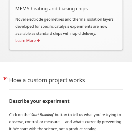
MEMS heating and biasing chips
Novel electrode geometries and thermal isolation layers
developed for specific catalysis experiments are now
available as standard chips with rapid delivery.
Learn More
→
How a custom project works
Describe your experiment
Click on the '
Start Building
' button to tell us what you're trying to
observe, control, or measure — and what's currently preventing
it. We start with the science, not a product catalog.