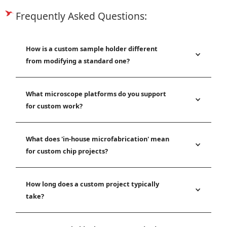
Frequently Asked Questions:
How is a custom sample holder different
from modifying a standard one?
What microscope platforms do you support
for custom work?
What does 'in-house microfabrication' mean
for custom chip projects?
How long does a custom project typically
take?