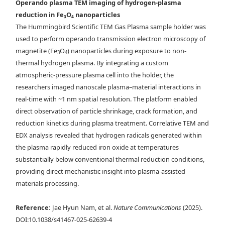
Operando plasma TEM imaging of hydrogen-plasma
reduction in Fe₃O₄ nanoparticles
a) Operando sequential images of nanoparticles treated by He + 0.5 %
The Hummingbird Scientific TEM Gas Plasma sample holder was
H
plasma (56 mW). b) EDX-mapped images and corresponding 1-D
2
used to perform operando transmission electron microscopy of
profiles of net signals of untreated and treated nanoparticles by He +
magnetite (Fe
O
) nanoparticles during exposure to non-
3
4
0.5 % H
plasma. c) High-resolution TEM images of untreated and
2
thermal hydrogen plasma. By integrating a custom
treated nanoparticles by He + 0.5 % H
plasma. d)
Statistics of
2
atmospheric-pressure plasma cell into the holder, the
integrated net intensity ratios of untreated and treated nanoparticles
researchers imaged nanoscale plasma–material interactions in
measured from at least 10 particles foreach case. e) Statistics of
real-time with ~1 nm spatial resolution. The platform enabled
particle sizes of untreated and treated nanoparticles. Scale bars
direct observation of particle shrinkage, crack formation, and
denote 50 nm.
reduction kinetics during plasma treatment. Correlative TEM and
EDX analysis revealed that hydrogen radicals generated within
the plasma rapidly reduced iron oxide at temperatures
substantially below conventional thermal reduction conditions,
providing direct mechanistic insight into plasma-assisted
materials processing.
Reference:
Jae Hyun Nam, et al.
Nature Communications
(2025).
DOI:10.1038/s41467-025-62639-4