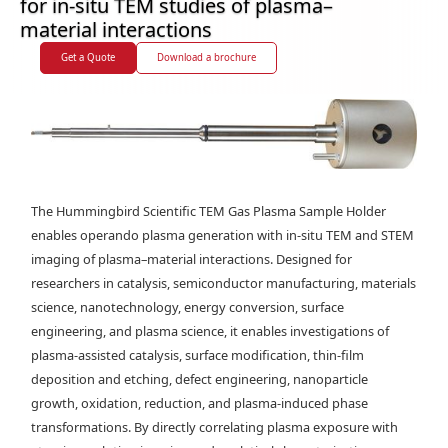
for in-situ TEM studies of plasma–
material interactions
Get a Quote
Download a brochure
The Hummingbird Scientific TEM Gas Plasma Sample Holder
enables operando plasma generation with in-situ TEM and STEM
imaging of plasma–material interactions. Designed for
researchers in catalysis, semiconductor manufacturing, materials
science, nanotechnology, energy conversion, surface
engineering, and plasma science, it enables investigations of
plasma-assisted catalysis, surface modification, thin-film
deposition and etching, defect engineering, nanoparticle
growth, oxidation, reduction, and plasma-induced phase
transformations. By directly correlating plasma exposure with