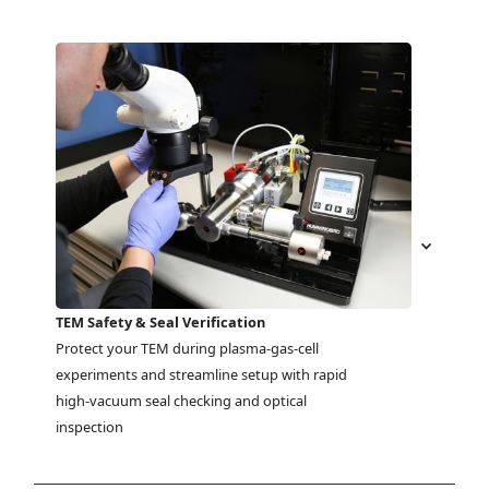
TEM Safety & Seal Verification
Protect your TEM during plasma-gas-cell 
experiments and streamline setup with rapid 
high-vacuum seal checking and optical 
inspection