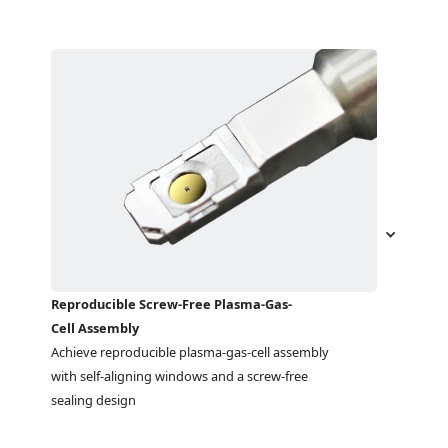
Reproducible Screw-Free Plasma-Gas-
Cell Assembly
Achieve reproducible plasma-gas-cell assembly 
with self-aligning windows and a screw-free 
sealing design