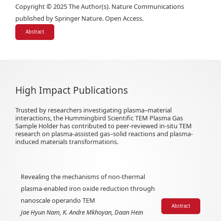
Copyright © 2025 The Author(s). Nature Communications
published by Springer Nature. Open Access.
Abstract
High Impact Publications
Trusted by researchers investigating plasma–material
interactions, the Hummingbird Scientific TEM Plasma Gas
Sample Holder has contributed to peer-reviewed in-situ TEM
research on plasma-assisted gas–solid reactions and plasma-
induced materials transformations.
Revealing the mechanisms of non-thermal
plasma-enabled iron oxide reduction through
nanoscale operando TEM
Abstract
Jae Hyun Nam, K. Andre Mkhoyan, Daan Hein