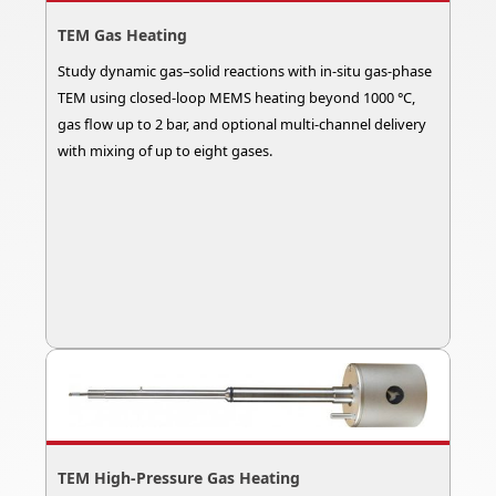
TEM Gas Heating
Study dynamic gas–solid reactions with in-situ gas-phase
TEM using closed-loop MEMS heating beyond 1000 °C,
gas flow up to 2 bar, and optional multi-channel delivery
with mixing of up to eight gases.
TEM High-Pressure Gas Heating