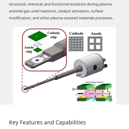
structural, chemical, and functional evolution during plasma-
assisted gas–solid reactions, catalyst activation, surface
modification, and other plasma-assisted materials processes.
Key Features and Capabilities