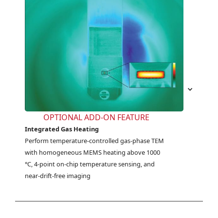
OPTIONAL ADD-ON FEATURE
Integrated Gas Heating
Perform temperature-controlled gas-phase TEM 
with homogeneous MEMS heating above 1000 
°C, 4-point on-chip temperature sensing, and 
near-drift-free imaging