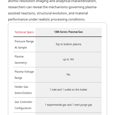
atomic-resolution imaging and analytical characterization,
researchers can reveal the mechanisms governing plasma-
assisted reactions, structural evolution, and material
performance under realistic processing conditions.
Technical Specs
1300 Series Plasma/Gas
Pressure Range
Top to bottom plasma
At Sample
Plasma
up to 1kV
Geometry
Plasma Voltage
Yes
Range
Holder Gas
1 inlet and 1 outlet on the holder
Inlets/Outlets
Gas Controller
1 experimental gas and 1 inert purge gas
Configuration