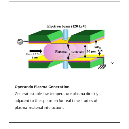
Operando Plasma Generation
Generate stable low-temperature plasma directly 
adjacent to the specimen for real-time studies of 
plasma–material interactions