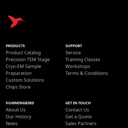
PRODUCTS
SUPPORT
Product Catalog
Service
Precision TEM Stage
Training Classes
Cryo-EM Sample
Workshops
Preparation
Terms & Conditions
Custom Solutions
Chips Store
HUMMINGBIRD
GET IN TOUCH
About Us
Contact Us
Our History
Get a Quote
News
Sales Partners