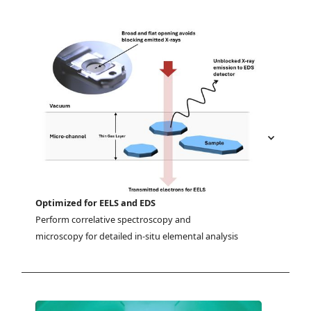
Optimized for EELS and EDS
Perform correlative spectroscopy and 
microscopy for detailed in-situ elemental analysis