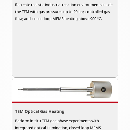
Recreate realistic industrial reaction environments inside
the TEM with gas pressures up to 20 bar, controlled gas
flow, and closed-loop MEMS heating above 900 °C.
TEM Optical Gas Heating
Perform in-situ TEM gas-phase experiments with
integrated optical illumination, closed-loop MEMS