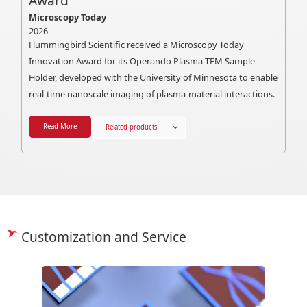
Award
Microscopy Today
2026
Hummingbird Scientific received a Microscopy Today
Innovation Award for its Operando Plasma TEM Sample
Holder, developed with the University of Minnesota to enable
real-time nanoscale imaging of plasma-material interactions.
Read More
Related products
Customization and Service