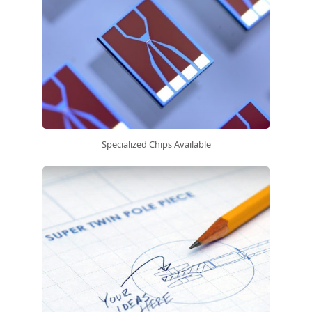
Specialized Chips Available