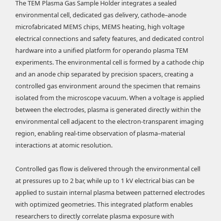
The TEM Plasma Gas Sample Holder integrates a sealed
environmental cell, dedicated gas delivery, cathode–anode
microfabricated MEMS chips, MEMS heating, high voltage
electrical connections and safety features, and dedicated control
hardware into a unified platform for operando plasma TEM
experiments. The environmental cell is formed by a cathode chip
and an anode chip separated by precision spacers, creating a
controlled gas environment around the specimen that remains
isolated from the microscope vacuum. When a voltage is applied
between the electrodes, plasma is generated directly within the
environmental cell adjacent to the electron-transparent imaging
region, enabling real-time observation of plasma–material
interactions at atomic resolution.
Controlled gas flow is delivered through the environmental cell
at pressures up to 2 bar, while up to 1 kV electrical bias can be
applied to sustain internal plasma between patterned electrodes
with optimized geometries. This integrated platform enables
researchers to directly correlate plasma exposure with