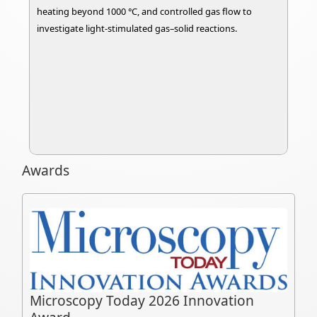
heating beyond 1000 °C, and controlled gas flow to
investigate light-stimulated gas–solid reactions.
Awards
Microscopy Today 2026 Innovation