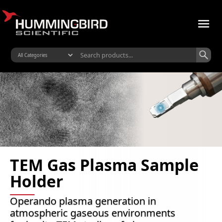
TEM Gas Plasma Sample
Holder
Operando plasma generation in
atmospheric gaseous environments