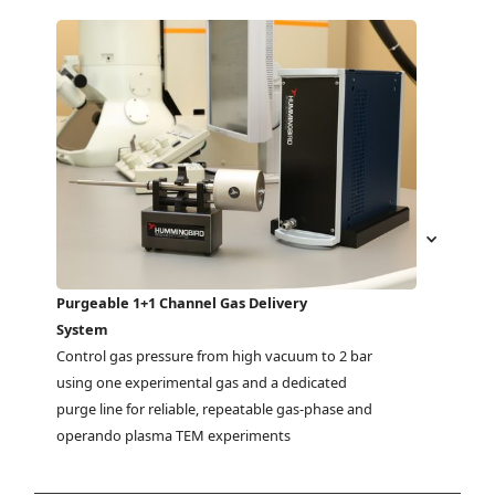
Purgeable 1+1 Channel Gas Delivery
System
Control gas pressure from high vacuum to 2 bar 
using one experimental gas and a dedicated 
purge line for reliable, repeatable gas-phase and 
operando plasma TEM experiments