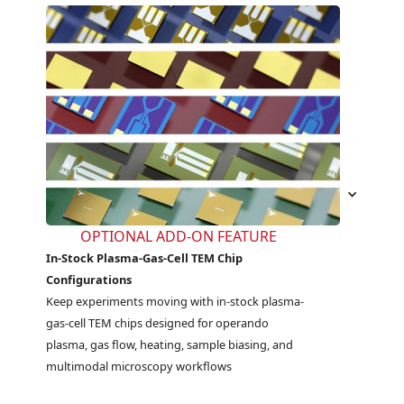
OPTIONAL ADD-ON FEATURE
In-Stock Plasma-Gas-Cell TEM Chip
Configurations
Keep experiments moving with in-stock plasma-
gas-cell TEM chips designed for operando 
plasma, gas flow, heating, sample biasing, and 
multimodal microscopy workflows