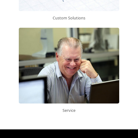
Custom Solutions
Service
Get a quote