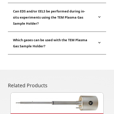
Can EDS and/or EELS be performed during in-
situ experiments using the TEM Plasma Gas
Sample Holder?
Which gases can be used with the TEM Plasma
Gas Sample Holder?
Related Products