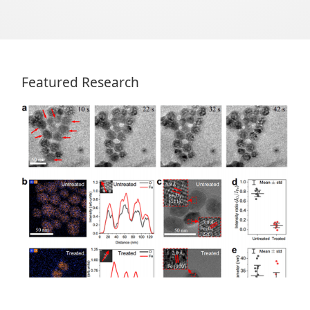
Featured Research