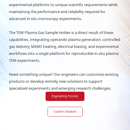
experimental platforms to unique scientific requirements while
maintaining the performance and reliability required for
advanced in-situ microscopy experiments.
The TEM Plasma Gas Sample Holder is a direct result of these
capabilities, integrating operando plasma generation, controlled
gas delivery, MEMS heating, electrical biasing, and experimental
workflows into a single platform for reproducible in-situ plasma
TEM experiments.
Need something unique? Our engineers can customize existing
products or develop entirely new solutions to support
specialized experiments and emerging research challenges.
Engineering Process
Custom Solutions