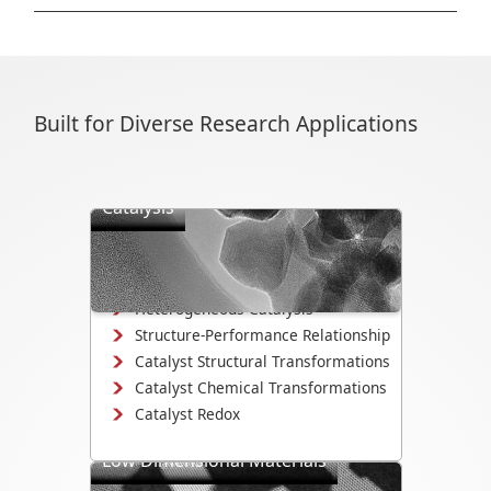
Built for Diverse Research Applications
Catalysis
Directly observe the mechanisms that
drive catalyst activity, selectivity, and
degradation.
Heterogeneous Catalysis
Structure-Performance Relationship
Catalyst Structural Transformations
Catalyst Chemical Transformations
Catalyst Redox
Low Dimensional Materials
Study growth, electrochemistry, and