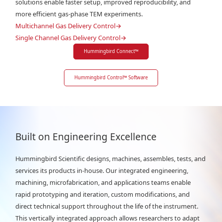
solutions enable faster setup, improved reproducibility, and
more efficient gas-phase TEM experiments.
Multichannel Gas Delivery Control
→
Single Channel Gas Delivery Control
→
Hummingbird Connect
™
Hummingbird Control
™
Software
Built on Engineering Excellence
Hummingbird Scientific designs, machines, assembles, tests, and
services its products in-house. Our integrated engineering,
machining, microfabrication, and applications teams enable
rapid prototyping and iteration, custom modifications, and
direct technical support throughout the life of the instrument.
This vertically integrated approach allows researchers to adapt