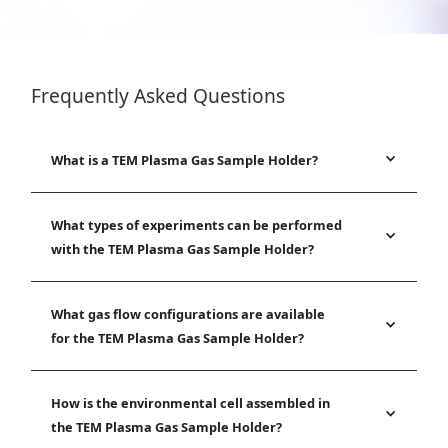
Frequently Asked Questions
What is a TEM Plasma Gas Sample Holder?
What types of experiments can be performed
with the TEM Plasma Gas Sample Holder?
What gas flow configurations are available
for the TEM Plasma Gas Sample Holder?
How is the environmental cell assembled in
the TEM Plasma Gas Sample Holder?