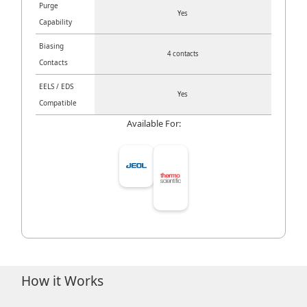
Purge
Yes
Capability
Biasing
4 contacts
Contacts
EELS / EDS
Yes
Compatible
Available For:
How it Works