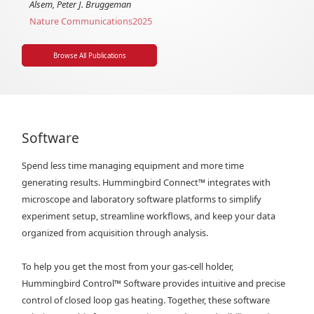
Alsem, Peter J. Bruggeman
Nature Communications
2025
Browse All Publications
Software
Spend less time managing equipment and more time
generating results. Hummingbird Connect™ integrates with
microscope and laboratory software platforms to simplify
experiment setup, streamline workflows, and keep your data
organized from acquisition through analysis.
To help you get the most from your gas-cell holder,
Hummingbird Control™ Software provides intuitive and precise
control of closed loop gas heating. Together, these software