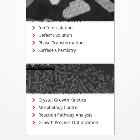
structural evolution in 2D materials,
nanowires, and quantum dots.
2D Materials Growth
Ion Intercalation
Defect Evolution
Phase Transformations
Surface Chemistry
Synthesis
Uncover nucleation and crystal growth
mechanisms, quantify growth kinetics,
and optimize synthesis conditions.
Nucleation & Growth
Crystal Growth Kinetics
Morphology Control
Reaction Pathway Analysis
Growth Process Optimization