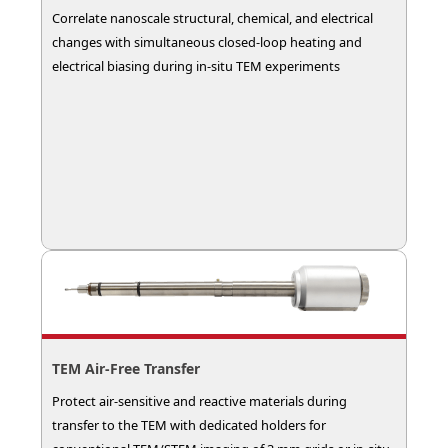
Correlate nanoscale structural, chemical, and electrical
changes with simultaneous closed-loop heating and
electrical biasing during in-situ TEM experiments
TEM Air‑Free Transfer
Protect air-sensitive and reactive materials during
transfer to the TEM with dedicated holders for