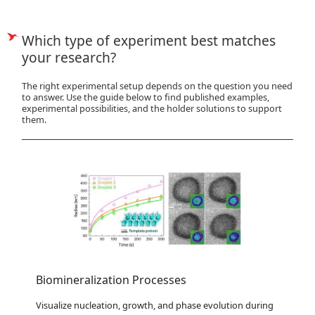
Which type of experiment best matches
your research?
The right experimental setup depends on the question you need
to answer. Use the guide below to find published examples,
experimental possibilities, and the holder solutions to support
them.
Biomineralization Processes
Visualize nucleation, growth, and phase evolution during 