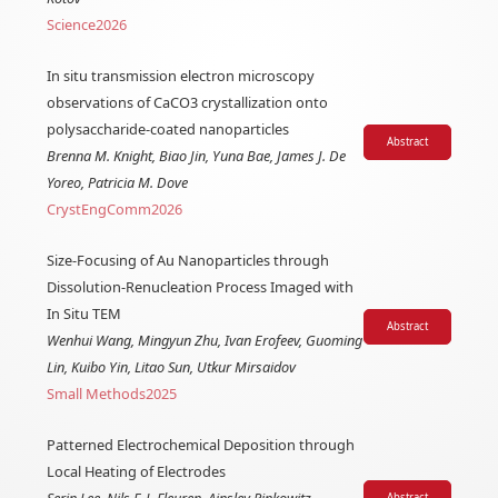
Science
2026
In situ transmission electron microscopy
observations of CaCO3 crystallization onto
polysaccharide-coated nanoparticles
Abstract
Brenna M. Knight, Biao Jin, Yuna Bae, James J. De
Yoreo, Patricia M. Dove
CrystEngComm
2026
Size-Focusing of Au Nanoparticles through
Dissolution-Renucleation Process Imaged with
In Situ TEM
Abstract
Wenhui Wang, Mingyun Zhu, Ivan Erofeev, Guoming
Lin, Kuibo Yin, Litao Sun, Utkur Mirsaidov
Small Methods
2025
Patterned Electrochemical Deposition through
Local Heating of Electrodes
Abstract