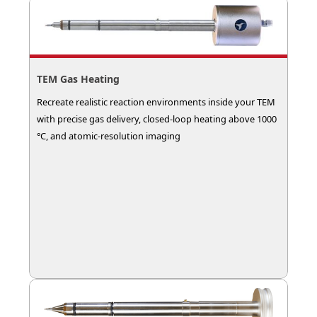
TEM Gas Heating
Recreate realistic reaction environments inside your TEM
with precise gas delivery, closed-loop heating above 1000
°C, and atomic-resolution imaging