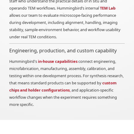
staff who understand the practical details of in situ and
operando TEM workflows. Hummingbird’s internal
TEM Lab
allows our team to evaluate microscope-facing performance
during development, including alignment, handling, imaging
stability, sample-environment behavior, and workflow usability
under real TEM conditions.
Engineering, production, and custom capability
Hummingbird's
in-house capabilities
connect engineering,
microfabrication, manufacturing, assembly, calibration, and
testing within one development process. For synthesis research,
that means standard products can be supported by
custom
chips and holder configurations
,
and application-specific
workflow changes when the experiment requires something
more specific.