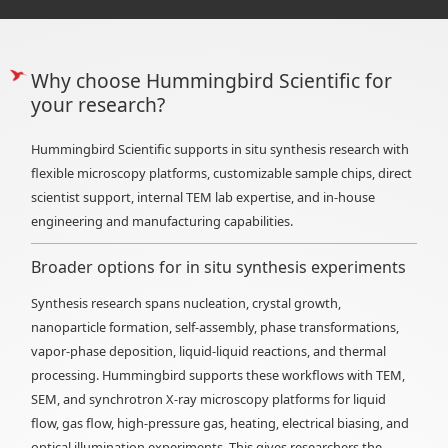
Why choose Hummingbird Scientific for
your research?
Hummingbird Scientific supports in situ synthesis research with
flexible microscopy platforms, customizable sample chips, direct
scientist support, internal TEM lab expertise, and in-house
engineering and manufacturing capabilities.
Broader options for in situ synthesis experiments
Synthesis research spans nucleation, crystal growth,
nanoparticle formation, self-assembly, phase transformations,
vapor-phase deposition, liquid-liquid reactions, and thermal
processing. Hummingbird supports these workflows with TEM,
SEM, and synchrotron X-ray microscopy platforms for liquid
flow, gas flow, high-pressure gas, heating, electrical biasing, and
optical illumination experiments. This gives researchers the