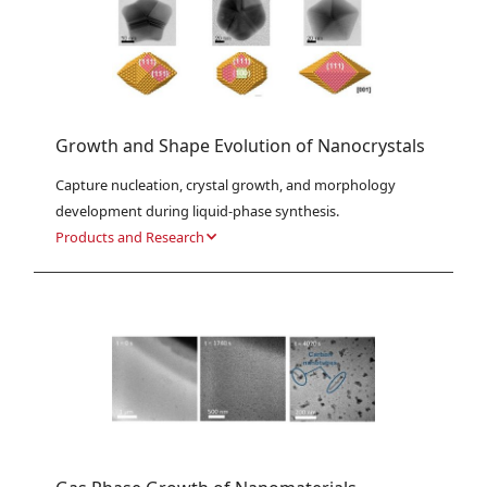
Growth and Shape Evolution of Nanocrystals
Capture nucleation, crystal growth, and morphology 
development during liquid-phase synthesis.
Products and Research