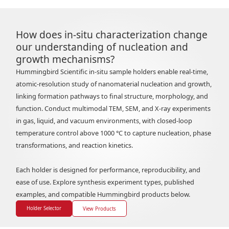
How does in-situ characterization change
our understanding of nucleation and
growth mechanisms?
Hummingbird Scientific in-situ sample holders enable real-time,
atomic-resolution study of nanomaterial nucleation and growth,
linking formation pathways to final structure, morphology, and
function. Conduct multimodal TEM, SEM, and X-ray experiments
in gas, liquid, and vacuum environments, with closed-loop
temperature control above 1000 °C to capture nucleation, phase
transformations, and reaction kinetics.
Each holder is designed for performance, reproducibility, and
ease of use. Explore synthesis experiment types, published
examples, and compatible Hummingbird products below.
Holder Selector
View Products