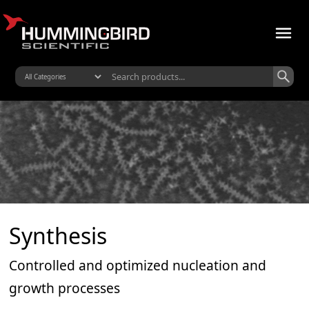
Synthesis
Controlled and optimized nucleation and
growth processes