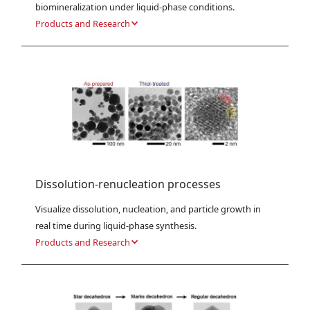
biomineralization under liquid-phase conditions.
Products and Research
Dissolution-renucleation processes
Visualize dissolution, nucleation, and particle growth in 
real time during liquid-phase synthesis.
Products and Research