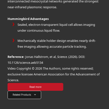
interconnected mesocrystal networks generated the strongest
near-infrared plasmonic response.
Hummingbird Advantages
Sealed, electron-transparent liquid cell allows imaging
under continuous liquid flow.
Mechanically stable holder design enables nearly drift-
free imaging allowing accurate particle tracking.
Reference:
Jonas Hallstrom, et al,
Science.
(2026). DOI:
10.1126/science.aeb5134
Video Copyright © 2026 The Authors, some rights reserved;
exclusive licensee American Association for the Advancement of
Science.
Read more
Related Products