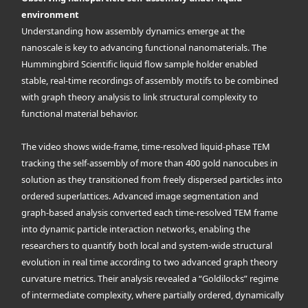
environment
Understanding how assembly dynamics emerge at the
nanoscale is key to advancing functional nanomaterials. The
Hummingbird Scientific liquid flow sample holder enabled
stable, real-time recordings of assembly motifs to be combined
with graph theory analysis to link structural complexity to
functional material behavior.
The video shows wide-frame, time-resolved liquid-phase TEM
tracking the self-assembly of more than 400 gold nanocubes in
solution as they transitioned from freely dispersed particles into
ordered superlattices. Advanced image segmentation and
graph-based analysis converted each time-resolved TEM frame
into dynamic particle interaction networks, enabling the
researchers to quantify both local and system-wide structural
evolution in real time according to two advanced graph theory
curvature metrics. Their analysis revealed a “Goldilocks” regime
of intermediate complexity, where partially ordered, dynamically