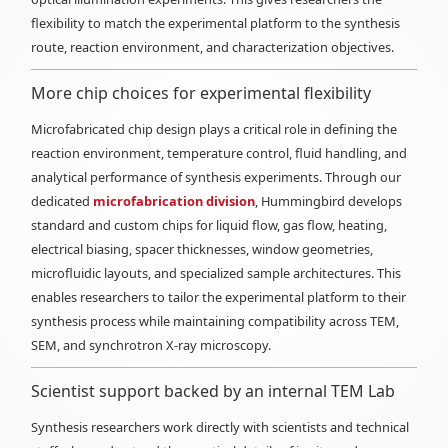
flexibility to match the experimental platform to the synthesis
route, reaction environment, and characterization objectives.
More chip choices for experimental flexibility
Microfabricated chip design plays a critical role in defining the
reaction environment, temperature control, fluid handling, and
analytical performance of synthesis experiments. Through our
dedicated
microfabrication division
, Hummingbird develops
standard and custom chips for liquid flow, gas flow, heating,
electrical biasing, spacer thicknesses, window geometries,
microfluidic layouts, and specialized sample architectures. This
enables researchers to tailor the experimental platform to their
synthesis process while maintaining compatibility across TEM,
SEM, and synchrotron X-ray microscopy.
Scientist support backed by an internal TEM Lab
Synthesis researchers work directly with scientists and technical