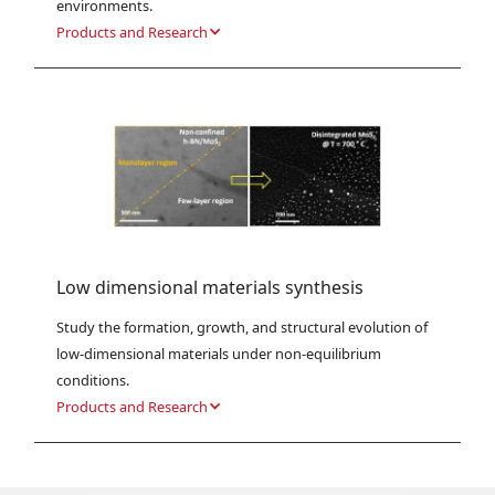
environments.
Products and Research
Low dimensional materials synthesis
Study the formation, growth, and structural evolution of 
low-dimensional materials under non-equilibrium 
conditions.
Products and Research