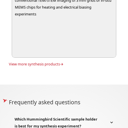
conventional TEM/STEM imaging of 3 mm grids or in-situ
MEMS chips for heating and electrical biasing
experiments
View more
synthesis
products→
Frequently asked questions
Which Hummingbird Scientific sample holder
is best for my synthesis experiment?