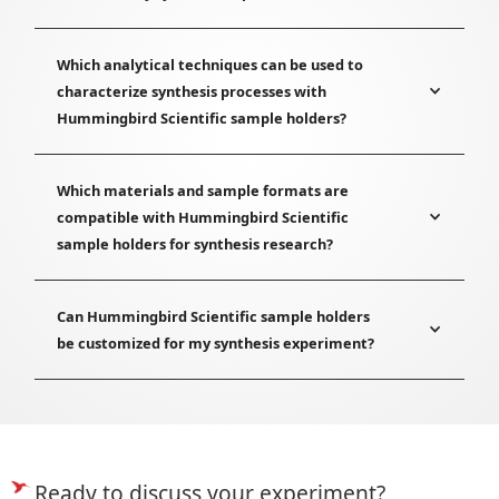
Which analytical techniques can be used to
characterize synthesis processes with
Hummingbird Scientific sample holders?
Which materials and sample formats are
compatible with Hummingbird Scientific
sample holders for synthesis research?
Can Hummingbird Scientific sample holders
be customized for my synthesis experiment?
Ready to discuss your experiment?