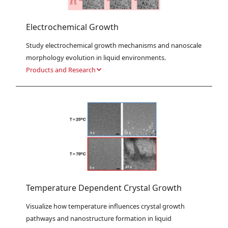
Electrochemical Growth
Study electrochemical growth mechanisms and nanoscale 
morphology evolution in liquid environments.
Products and Research
Temperature Dependent Crystal Growth
Visualize how temperature influences crystal growth 
pathways and nanostructure formation in liquid 