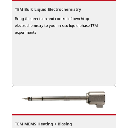
TEM Bulk Liquid Electrochemistry
Bring the precision and control of benchtop
electrochemistry to your in-situ liquid phase TEM
experiments
TEM MEMS Heating + Biasing