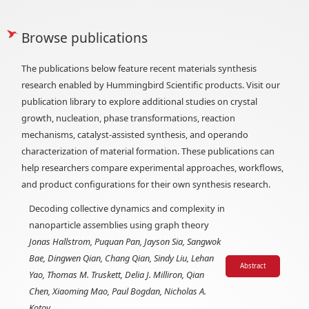
Browse publications
The publications below feature recent materials synthesis
research enabled by Hummingbird Scientific products. Visit our
publication library to explore additional studies on crystal
growth, nucleation, phase transformations, reaction
mechanisms, catalyst-assisted synthesis, and operando
characterization of material formation. These publications can
help researchers compare experimental approaches, workflows,
and product configurations for their own synthesis research.
Decoding collective dynamics and complexity in
nanoparticle assemblies using graph theory
Jonas Hallstrom, Puquan Pan, Jayson Sia, Sangwok
Bae, Dingwen Qian, Chang Qian, Sindy Liu, Lehan
Abstract
Yao, Thomas M. Truskett, Delia J. Milliron, Qian
Chen, Xiaoming Mao, Paul Bogdan, Nicholas A.
Kotov