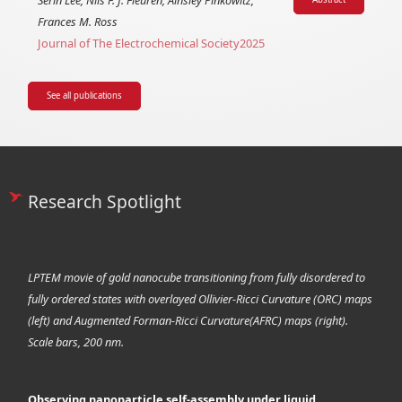
Serin Lee, Nils F. J. Fleuren, Ainsley Pinkowitz,
Frances M. Ross
Journal of The Electrochemical Society
2025
See all publications
Research Spotlight
LPTEM movie of gold nanocube transitioning from fully disordered to
fully ordered states with overlayed Ollivier-Ricci Curvature (ORC) maps
(left) and Augmented Forman-Ricci Curvature(AFRC) maps (right).
Scale bars, 200 nm.
Observing nanoparticle self-assembly under liquid