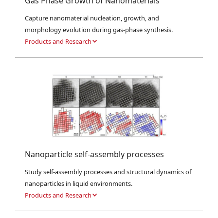
Gas Phase Growth of Nanomaterials
Capture nanomaterial nucleation, growth, and 
morphology evolution during gas-phase synthesis.
Products and Research
Nanoparticle self-assembly processes
Study self-assembly processes and structural dynamics of 
nanoparticles in liquid environments.
Products and Research