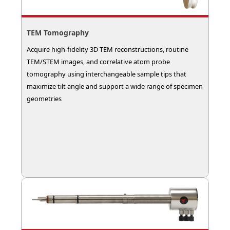
TEM Tomography
Acquire high-fidelity 3D TEM reconstructions, routine
TEM/STEM images, and correlative atom probe
tomography using interchangeable sample tips that
maximize tilt angle and support a wide range of specimen
geometries