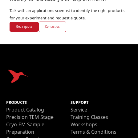
Talk with an applications scientist to identify the right products
for your experiment and request a quote.
Get a quote
Contact us
PRODUCTS
SUPPORT
Product Catalog
Service
Precision TEM Stage
Training Classes
Cryo-EM Sample
Workshops
Preparation
Terms & Conditions