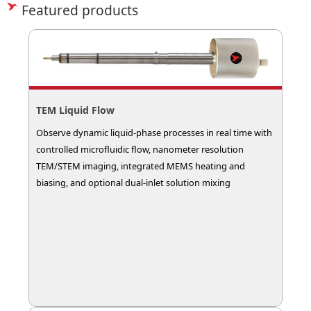
Featured products
TEM Liquid Flow
Observe dynamic liquid-phase processes in real time with
controlled microfluidic flow, nanometer resolution
TEM/STEM imaging, integrated MEMS heating and
biasing, and optional dual-inlet solution mixing