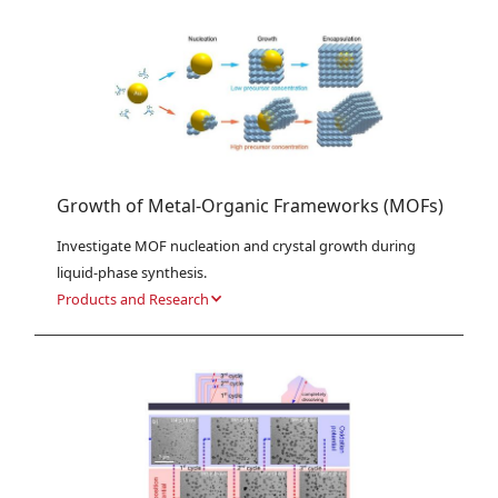
Growth of Metal-Organic Frameworks (MOFs)
Investigate MOF nucleation and crystal growth during 
liquid-phase synthesis.
Products and Research