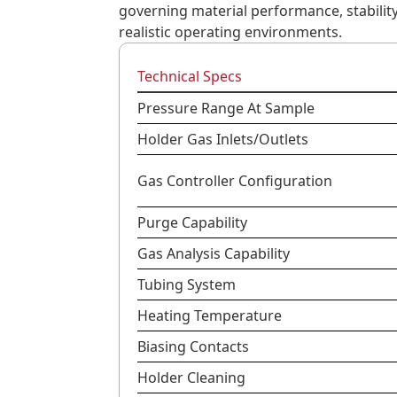
governing material performance, stabilit
realistic operating environments.
Technical Specs
Pressure Range At Sample
Holder Gas Inlets/Outlets
Gas Controller Configuration
Purge Capability
Gas Analysis Capability
Tubing System
Heating Temperature
Biasing Contacts
Holder Cleaning