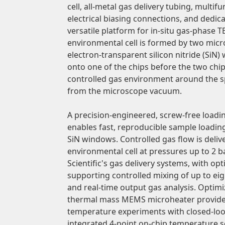
cell, all-metal gas delivery tubing, multif
electrical biasing connections, and dedic
versatile platform for in-situ gas-phase
environmental cell is formed by two micro
electron-transparent silicon nitride (SiN
onto one of the chips before the two chip
controlled gas environment around the s
from the microscope vacuum.
A precision-engineered, screw-free load
enables fast, reproducible sample loadin
SiN windows. Controlled gas flow is deli
environmental cell at pressures up to 2
Scientific's gas delivery systems, with op
supporting controlled mixing of up to eig
and real-time output gas analysis. Optim
thermal mass MEMS microheater provide 
temperature experiments with closed-lo
integrated 4-point on-chip temperature s