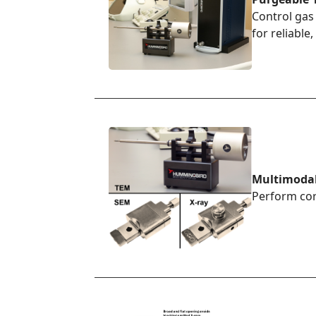
Control gas
for reliabl
Multimoda
Perform cor