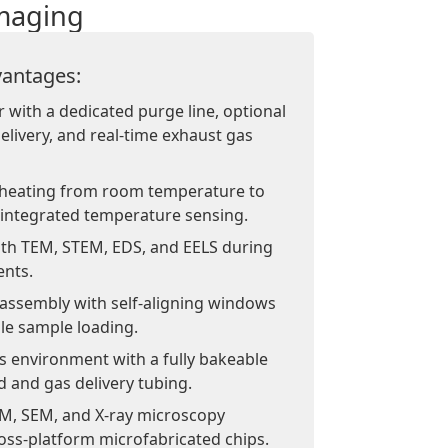
imaging
antages:
r with a dedicated purge line, optional
elivery, and real-time exhaust gas
heating from room temperature to
 integrated temperature sensing.
with TEM, STEM, EDS, and EELS during
ents.
 assembly with self-aligning windows
ble sample loading.
s environment with a fully bakeable
d and gas delivery tubing.
M, SEM, and X-ray microscopy
oss-platform microfabricated chips.