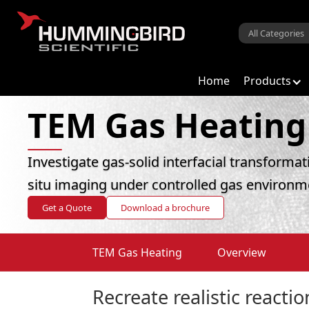
Home
Products
TEM Gas Heating
Investigate gas-solid interfacial transforma
situ imaging under controlled gas environm
Get a Quote
Download a brochure
TEM Gas Heating
Overview
Recreate realistic reacti