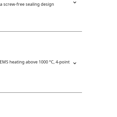
a screw-free sealing design
S heating above 1000 °C, 4-point 