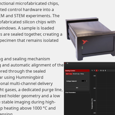
unctional microfabricated chips,
ated control hardware into a
 TEM and STEM experiments. The
fabricated silicon chips with
) windows. A sample is loaded
s are sealed together, creating a
pecimen that remains isolated
ing and sealing mechanism
g and automatic alignment of the
vered through the sealed
 bar using Hummingbird
tional multi-channel delivery
ht gases, a dedicated purge line,
ized holder geometry and a low
stable imaging during high-
op heating above 1000 °C and
ensing.