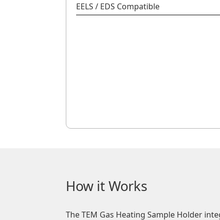
EELS / EDS Compatible
How it Works
The TEM Gas Heating Sample Holder inte