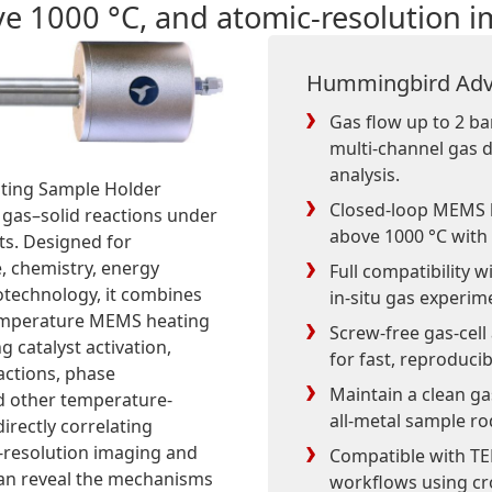
ve 1000 °C, and atomic-resolution 
Hummingbird Adv
Gas flow up to 2 ba
multi-channel gas d
analysis.
ting Sample Holder
Closed-loop MEMS 
 gas–solid reactions under
above 1000 °C with
ts. Designed for
e, chemistry, energy
Full compatibility 
otechnology, it combines
in-situ gas experim
temperature MEMS heating
Screw-free gas-cell
 catalyst activation,
for fast, reproduci
actions, phase
Maintain a clean ga
nd other temperature-
all-metal sample ro
irectly correlating
c-resolution imaging and
Compatible with TE
 can reveal the mechanisms
workflows using cr