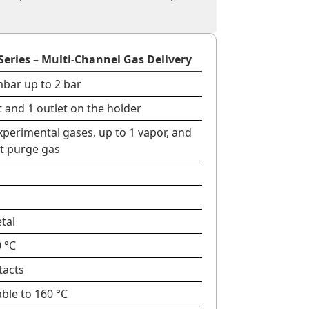
Series – Multi-Channel Gas Delivery
mbar up to 2 bar
et and 1 outlet on the holder
xperimental gases, up to 1 vapor, and
rt purge gas
etal
 °C
tacts
ble to 160 °C