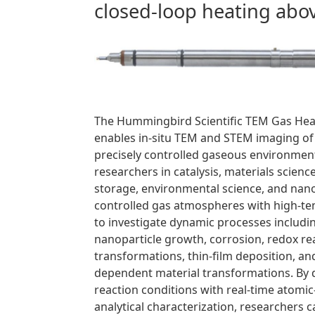
closed-loop heating abo
The Hummingbird Scientific TEM Gas Hea
enables in-situ TEM and STEM imaging of
precisely controlled gaseous environmen
researchers in catalysis, materials scienc
storage, environmental science, and nan
controlled gas atmospheres with high-
to investigate dynamic processes including
nanoparticle growth, corrosion, redox re
transformations, thin-film deposition, a
dependent material transformations. By d
reaction conditions with real-time atomi
analytical characterization, researchers