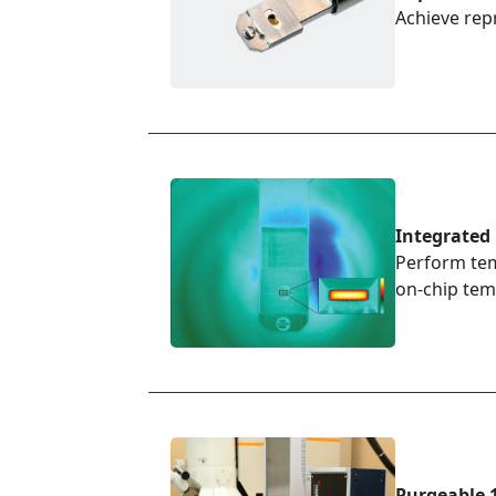
Achieve rep
Integrated
Perform tem
on-chip tem
Purgeable 