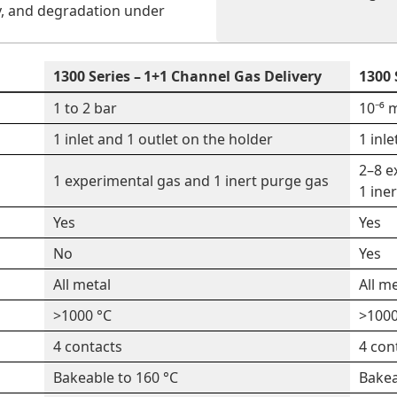
y, and degradation under
1300 Series – 1+1 Channel Gas Delivery
1300 
1 to 2 bar
10⁻⁶ 
1 inlet and 1 outlet on the holder
1 inl
2–8 e
1 experimental gas and 1 inert purge gas
1 ine
Yes
Yes
No
Yes
All metal
All m
>1000 °C
>1000
4 contacts
4 con
Bakeable to 160 °C
Bakea