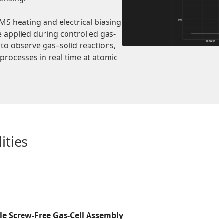
S heating and electrical biasing
e applied during controlled gas-
to observe gas–solid reactions,
rocesses in real time at atomic
ities
le Screw-Free Gas-Cell Assembly