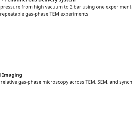
 pressure from high vacuum to 2 bar using one experimental
e, repeatable gas-phase TEM experiments
l Imaging
relative gas-phase microscopy across TEM, SEM, and synch