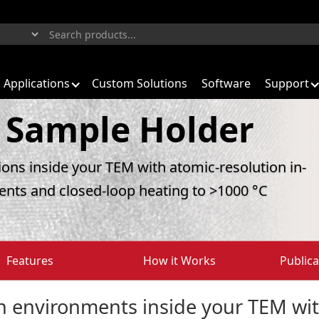
Applications
Custom Solutions
Software
Support
 Sample Holder
tions inside your TEM with atomic-resolution in-
ents and closed-loop heating to >1000 °C
Features
How it Works
Publica
on environments inside your TEM wit