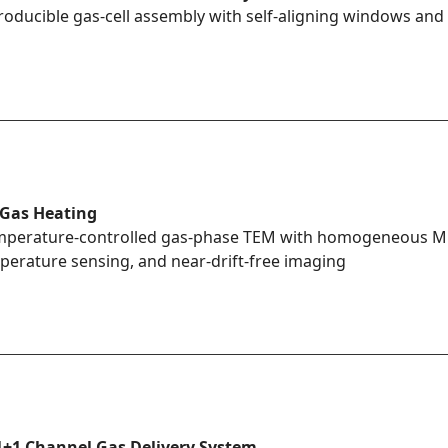
roducible gas-cell assembly with self-aligning windows and 
 Gas Heating
perature-controlled gas-phase TEM with homogeneous MEM
perature sensing, and near-drift-free imaging
1+1 Channel Gas Delivery System