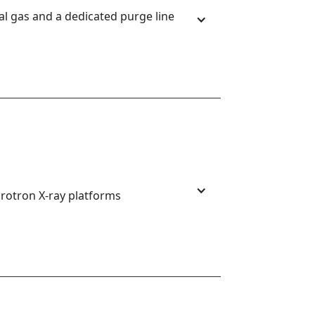
 gas and a dedicated purge line 
rotron X-ray platforms