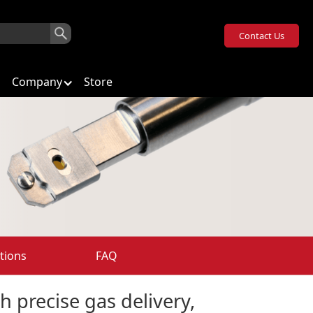
Contact Us
Company
Store
tions
FAQ
h precise gas delivery,