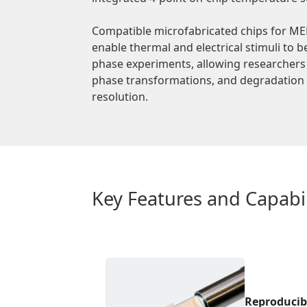
Compatible microfabricated chips for MEM
enable thermal and electrical stimuli to b
phase experiments, allowing researchers 
phase transformations, and degradation p
resolution.
Key Features and Capabil
Reproducib