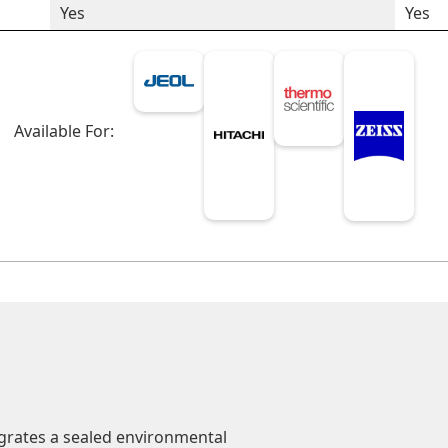
Yes
Yes
Available For:
grates a sealed environmental