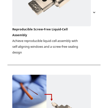
Reproducible Screw-Free Liquid-Cell
Assembly
Achieve reproducible liquid-cell assembly with 
self-aligning windows and a screw-free sealing 
design