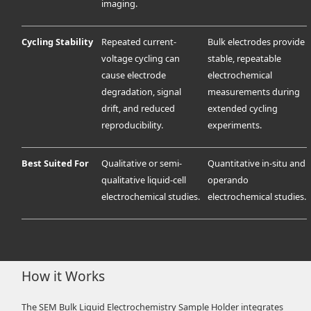
imaging.
Cycling Stability
Repeated current-
Bulk electrodes provide
voltage cycling can
stable, repeatable
cause electrode
electrochemical
degradation, signal
measurements during
drift, and reduced
extended cycling
reproducibility.
experiments.
Best Suited For
Qualitative or semi-
Quantitative in-situ and
qualitative liquid-cell
operando
electrochemical studies.
electrochemical studies.
How it Works
The SEM Bulk Liquid Electrochemistry Sample Holder integrates