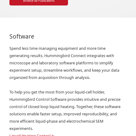
Browse All Publications
Software
Spend less time managing equipment and more time
generating results. Hummingbird Connect integrates with
microscope and laboratory software platforms to simplify
experiment setup, streamline workflows, and keep your data
organized from acquisition through analysis.
To help you get the most from your liquid-cell holder,
Hummingbird Control Software provides intuitive and precise
control of closed loop liquid heating. Together, these software
solutions enable faster setup, improved reproducibility, and
more efficient liquid-phase and electrochemical SEM
experiments.
Liquid Heating Control
→