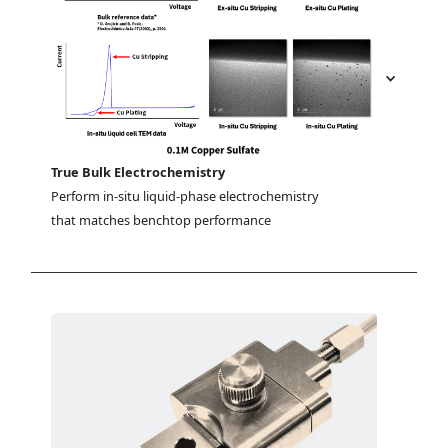
True Bulk Electrochemistry
Perform in-situ liquid-phase electrochemistry 
that matches benchtop performance