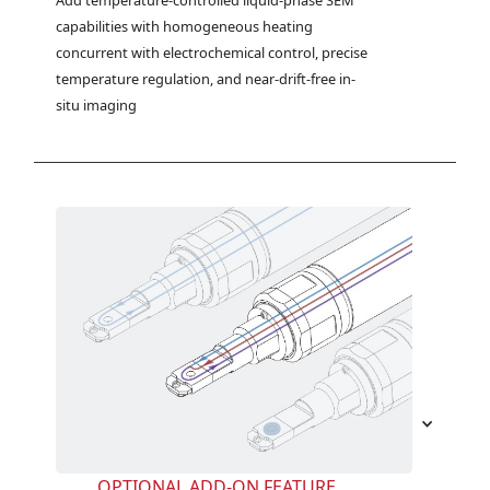
Add temperature-controlled liquid-phase SEM 
capabilities with homogeneous heating 
concurrent with electrochemical control, precise 
temperature regulation, and near-drift-free in-
situ imaging
OPTIONAL ADD-ON FEATURE