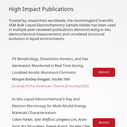
High Impact Publications
Trusted by researchers worldwide, the Hummingbird Scientific
SEM Bulk Liquid Electrochemistry Sample Holder has been used
in multiple peer-reviewed publications demonstrating in-situ
electrochemical measurements and correlated structural
evolution in liquid environments.
Pit Morphology, Dissolution Kinetics, and Gas
Generation Monitored in Real Time during
Localized Anodic Aluminum Corrosion
Abstract
Morgan Barbey-Binggeli, Vasiliki Tileli
Journal of the American Chemical Society
2025
In-Situ Liquid-Electrochemical X-Ray and
Electron Microscopy for Multi-Modal Energy
Materials Characterization
Calvin Parkin, Tyler Mefford, Jongwoo Lim, Aram
Abstract
Yoon, Rui Serra-Maia, Pawan Kumar, See Wee Chee,