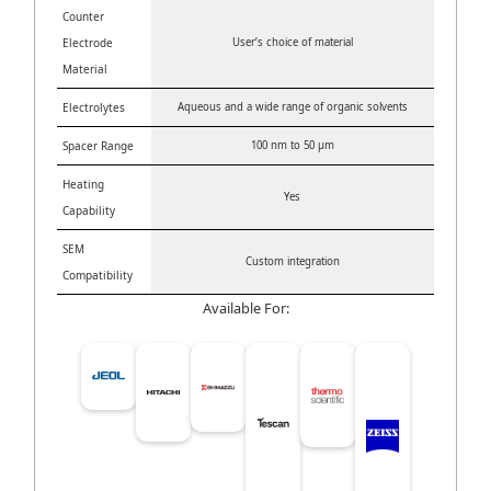
Counter
Electrode
User’s choice of material
Material
Electrolytes
Aqueous and a wide range of organic solvents
Spacer Range
100 nm to 50 μm
Heating
Yes
Capability
SEM
Custom integration
Compatibility
Available For: