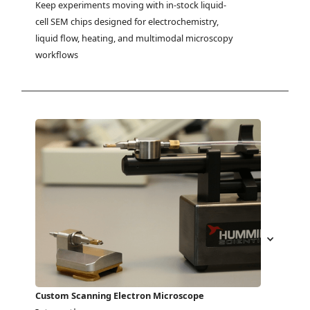
Keep experiments moving with in-stock liquid-
cell SEM chips designed for electrochemistry, 
liquid flow, heating, and multimodal microscopy 
workflows
Custom Scanning Electron Microscope