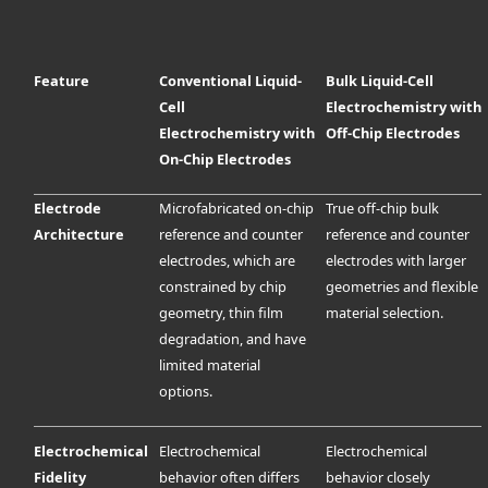
Feature
Conventional Liquid-
Bulk Liquid-Cell
Cell
Electrochemistry with
Electrochemistry with
Off-Chip Electrodes
On-Chip Electrodes
Electrode
Microfabricated on-chip
True off-chip bulk
Architecture
reference and counter
reference and counter
electrodes, which are
electrodes with larger
constrained by chip
geometries and flexible
geometry, thin film
material selection.
degradation, and have
limited material
options.
Electrochemical
Electrochemical
Electrochemical
Fidelity
behavior often differs
behavior closely