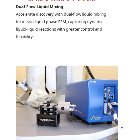
Dual-Flow Liquid Mixing
Accelerate discovery with dual-flow liquid mixing 
for in-situ liquid phase SEM, capturing dynamic 
liquid-liquid reactions with greater control and 
flexibility