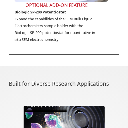
OPTIONAL ADD-ON FEATURE
Biologic SP-200 Potentiostat
Expand the capabilities of the SEM Bulk Liquid 
Electrochemistry sample holder with the 
BioLogic SP-200 potentiostat for quantitative in-
situ SEM electrochemistry
Built for Diverse Research Applications
Battery Materials
Directly visualize battery cycling, ion
transport, dendrite formation,
interface evolution, and structural