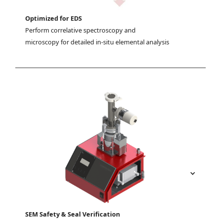
Optimized for EDS
Perform correlative spectroscopy and 
microscopy for detailed in-situ elemental analysis
SEM Safety & Seal Verification