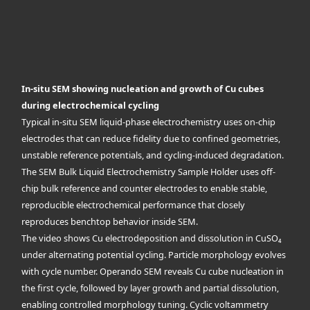
In-situ SEM showing nucleation and growth of Cu cubes
during electrochemical cycling
Typical in-situ SEM liquid-phase electrochemistry uses on-chip
electrodes that can reduce fidelity due to confined geometries,
unstable reference potentials, and cycling-induced degradation.
The SEM Bulk Liquid Electrochemistry Sample Holder uses off-
chip bulk reference and counter electrodes to enable stable,
reproducible electrochemical performance that closely
reproduces benchtop behavior inside SEM.
The video shows Cu electrodeposition and dissolution in CuSO₄
under alternating potential cycling. Particle morphology evolves
with cycle number. Operando SEM reveals Cu cube nucleation in
the first cycle, followed by layer growth and partial dissolution,
enabling controlled morphology tuning. Cyclic voltammetry