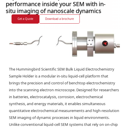
performance inside your SEM with in-
situ imaging of nanoscale dynamics
Get a Quote
Download a brochure
The Hummingbird Scientific SEM Bulk Liquid Electrochemistry
Sample Holder is a modular in-situ liquid-cell platform that
brings the precision and control of benchtop electrochemistry
into the scanning electron microscope. Designed for researchers
in batteries, electrocatalysis, corrosion, electrochemical
synthesis, and energy materials, it enables simultaneous
quantitative electrochemical measurements and high-resolution
SEM imaging of dynamic processes in liquid environments.
Unlike conventional liquid-cell SEM systems that rely on on-chip