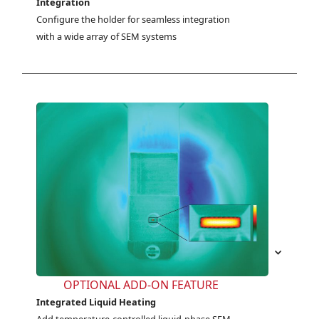
Integration
Configure the holder for seamless integration 
with a wide array of SEM systems
OPTIONAL ADD-ON FEATURE
Integrated Liquid Heating