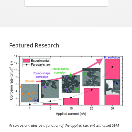
Featured Research
Al corrosion rates as a function of the applied current with inset SEM