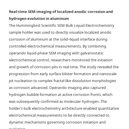
micrographs showing representative corrosion morphological
evolution. Black diamond symbols depict the corrosion rates
Real-time SEM imaging of localized anodic corrosion and
determined following Faraday’s law, whereas the pink bars show the
hydrogen evolution in aluminum
experimentally acquired corrosion rates.
The Hummingbird Scientific SEM Bulk Liquid Electrochemistry
sample holder was used to directly visualize localized anodic
corrosion of aluminum at the solid–liquid interface during
controlled electrochemical measurements. By combining
operando liquid-phase SEM imaging with galvanostatic
electrochemical control, researchers monitored the initiation
and growth of corrosion pits in real time. The study revealed the
progression from early surface blister formation and nanoscale
pit nucleation to complex fractal-like dissolution morphologies
as corrosion advanced. Operando imaging also captured
hydrogen bubble formation at active corrosion fronts, which
was subsequently confirmed as molecular hydrogen. The
holder’s bulk electrochemistry architecture enabled quantitative
electrochemical measurements to be directly connected to
dynamic mechanisms governing corrosion initiation and