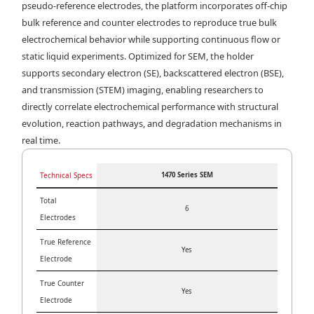
pseudo-reference electrodes, the platform incorporates off-chip
bulk reference and counter electrodes to reproduce true bulk
electrochemical behavior while supporting continuous flow or
static liquid experiments. Optimized for SEM, the holder
supports secondary electron (SE), backscattered electron (BSE),
and transmission (STEM) imaging, enabling researchers to
directly correlate electrochemical performance with structural
evolution, reaction pathways, and degradation mechanisms in
real time.
Technical Specs
1470 Series SEM
Total
6
Electrodes
True Reference
Yes
Electrode
True Counter
Yes
Electrode