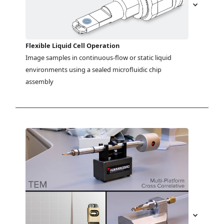
Flexible Liquid Cell Operation
Image samples in continuous-flow or static liquid 
environments using a sealed microfluidic chip 
assembly