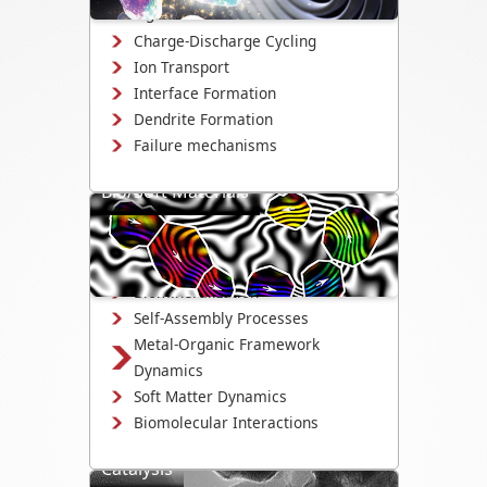
changes.
Charge-Discharge Cycling
Ion Transport
Interface Formation
Dendrite Formation
Failure mechanisms
Bio/Soft Materials
Visualize biological and soft matter
systems dynamics, including growth,
interactions, and degradation.
Biomineralization
Self-Assembly Processes
Metal-Organic Framework
Dynamics
Soft Matter Dynamics
Biomolecular Interactions
Catalysis