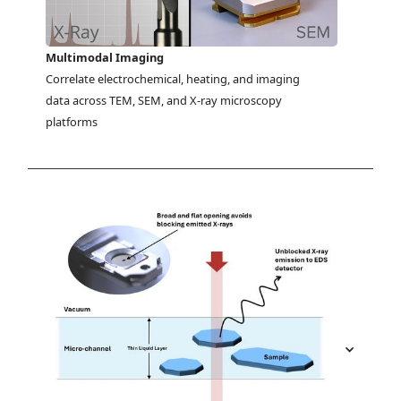
Multimodal Imaging
Correlate electrochemical, heating, and imaging 
data across TEM, SEM, and X-ray microscopy 
platforms