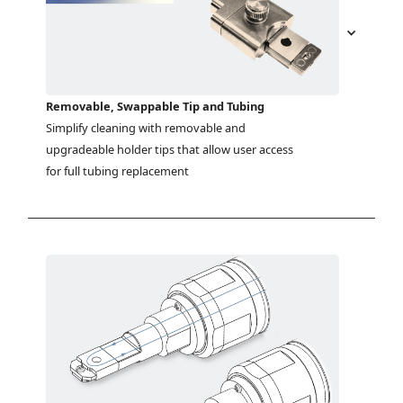
Removable, Swappable Tip and Tubing
Simplify cleaning with removable and 
upgradeable holder tips that allow user access 
for full tubing replacement