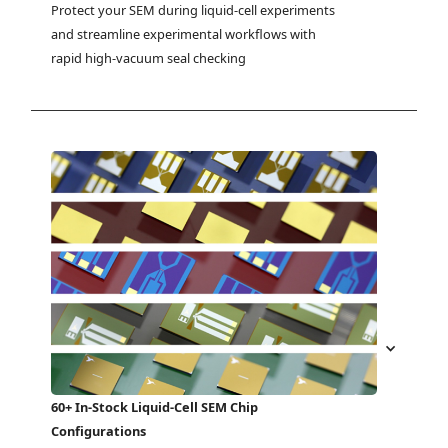
Protect your SEM during liquid-cell experiments 
and streamline experimental workflows with 
rapid high-vacuum seal checking
60+ In-Stock Liquid-Cell SEM Chip
Configurations