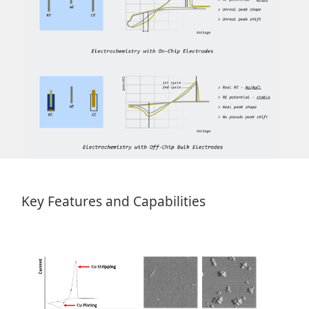
Key Features and Capabilities