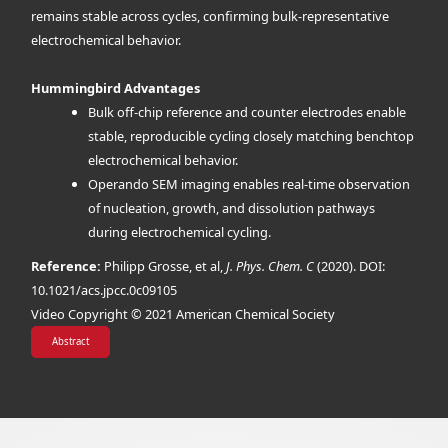
remains stable across cycles, confirming bulk-representative
electrochemical behavior.
Hummingbird Advantages
Bulk off-chip reference and counter electrodes enable
stable, reproducible cycling closely matching benchtop
electrochemical behavior.
Operando SEM imaging enables real-time observation
of nucleation, growth, and dissolution pathways
during electrochemical cycling.
Reference:
Philipp Grosse, et al,
J. Phys. Chem. C
(2020). DOI:
10.1021/acs.jpcc.0c09105
Video Copyright © 2021 American Chemical Society
Abstract