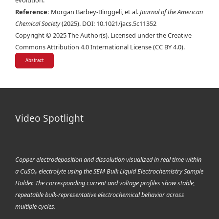
evolution.
Reference:
Morgan Barbey-Binggeli, et al.
Journal of the American
Chemical Society
(2025). DOI: 10.1021/jacs.5c11352
Copyright © 2025 The Author(s). Licensed under the Creative
Commons Attribution 4.0 International License (CC BY 4.0).
Abstract
Video Spotlight
Copper electrodeposition and dissolution visualized in real time within
a CuSO₄ electrolyte using the SEM Bulk Liquid Electrochemistry Sample
Holder. The corresponding current and voltage profiles show stable,
repeatable bulk-representative electrochemical behavior across
multiple cycles.