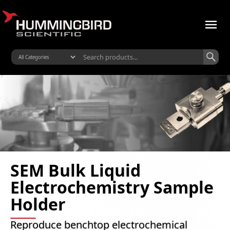
SEM Bulk Liquid
Electrochemistry Sample
Holder
Reproduce benchtop electrochemical