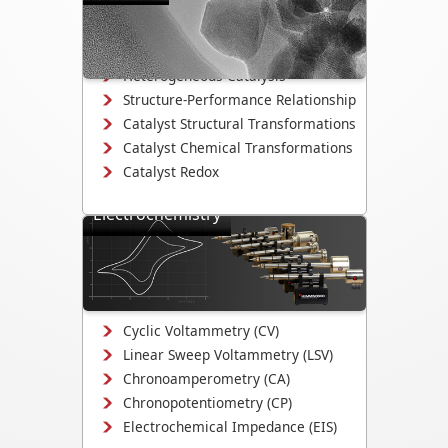
Directly observe the mechanisms that
drive catalyst activity, selectivity, and
degradation.
Heterogeneous Catalysis
Structure-Performance Relationship
Catalyst Structural Transformations
Catalyst Chemical Transformations
Catalyst Redox
Electrochemistry
Study electrodeposition,
electrocatalysis, corrosion
mechanisms, and electrochemical
interface evolution.
Cyclic Voltammetry (CV)
Linear Sweep Voltammetry (LSV)
Chronoamperometry (CA)
Chronopotentiometry (CP)
Electrochemical Impedance (EIS)