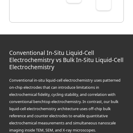
Conventional In-Situ Liquid-Cell
Electrochemistry vs Bulk In-Situ Liquid-Cell
Electrochemistry
Conventional in-situ liquid-cell electrochemistry uses patterned
on-chip electrodes that can introduce limitations in
electrochemical fidelity, cycling stability, and correlation with
conventional benchtop electrochemistry. In contrast, our bulk
liquid-cell electrochemistry architecture uses off-chip bulk
reference and counter electrodes to enable quantitative
electrochemical measurements and simultaneous nanoscale
imaging inside TEM, SEM, and X-ray microscopes.