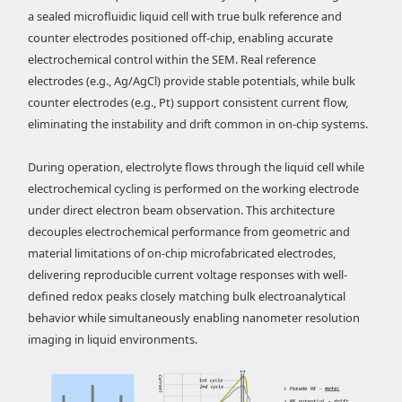
a sealed microfluidic liquid cell with true bulk reference and
counter electrodes positioned off-chip, enabling accurate
electrochemical control within the SEM. Real reference
electrodes (e.g., Ag/AgCl) provide stable potentials, while bulk
counter electrodes (e.g., Pt) support consistent current flow,
eliminating the instability and drift common in on-chip systems.
During operation, electrolyte flows through the liquid cell while
electrochemical cycling is performed on the working electrode
under direct electron beam observation. This architecture
decouples electrochemical performance from geometric and
material limitations of on-chip microfabricated electrodes,
delivering reproducible current voltage responses with well-
defined redox peaks closely matching bulk electroanalytical
behavior while simultaneously enabling nanometer resolution
imaging in liquid environments.