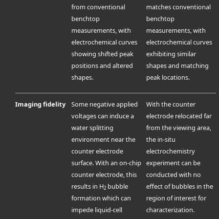
from conventional
matches conventional
benchtop
benchtop
measurements, with
measurements, with
electrochemical curves
electrochemical curves
showing shifted peak
exhibiting similar
positions and altered
shapes and matching
shapes.
peak locations.
Imaging fidelity
Some negative applied
With the counter
voltages can induce a
electrode relocated far
water splitting
from the viewing area,
environment near the
the in-situ
counter electrode
electrochemistry
surface. With an on-chip
experiment can be
counter electrode, this
conducted with no
results in H
bubble
effect of bubbles in the
2
formation which can
region of interest for
impede liquid-cell
characterization.