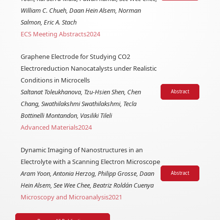
William C. Chueh, Daan Hein Alsem, Norman
Salmon, Eric A. Stach
ECS Meeting Abstracts
2024
Graphene Electrode for Studying CO2
Electroreduction Nanocatalysts under Realistic
Conditions in Microcells
Saltanat Toleukhanova, Tzu-Hsien Shen, Chen
Abstract
Chang, Swathilakshmi Swathilakshmi, Tecla
Bottinelli Montandon, Vasiliki Tileli
Advanced Materials
2024
Dynamic Imaging of Nanostructures in an
Electrolyte with a Scanning Electron Microscope
Aram Yoon, Antonia Herzog, Philipp Grosse, Daan
Abstract
Hein Alsem, See Wee Chee, Beatriz Roldán Cuenya
Microscopy and Microanalysis
2021