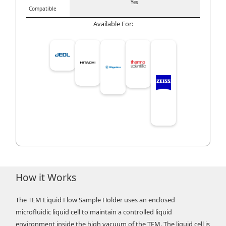
Yes
Compatible
Available For:
How it Works
The TEM Liquid Flow Sample Holder uses an enclosed
microfluidic liquid cell to maintain a controlled liquid
environment inside the high vacuum of the TEM. The liquid cell is