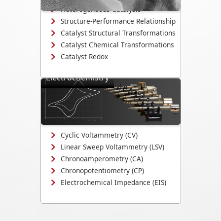
Heterogeneous Catalysis
Structure-Performance Relationship
Catalyst Structural Transformations
Catalyst Chemical Transformations
Catalyst Redox
Electrochemistry
Study electrodeposition,
electrocatalysis, corrosion
mechanisms, and electrochemical
interface evolution.
Cyclic Voltammetry (CV)
Linear Sweep Voltammetry (LSV)
Chronoamperometry (CA)
Chronopotentiometry (CP)
Electrochemical Impedance (EIS)