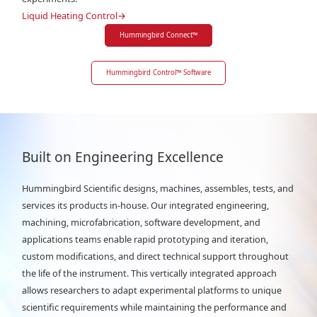
Liquid Heating Control
→
Hummingbird Connect
™
Hummingbird Control
™
Software
Built on Engineering Excellence
Hummingbird Scientific designs, machines, assembles, tests, and
services its products in-house. Our integrated engineering,
machining, microfabrication, software development, and
applications teams enable rapid prototyping and iteration,
custom modifications, and direct technical support throughout
the life of the instrument. This vertically integrated approach
allows researchers to adapt experimental platforms to unique
scientific requirements while maintaining the performance and