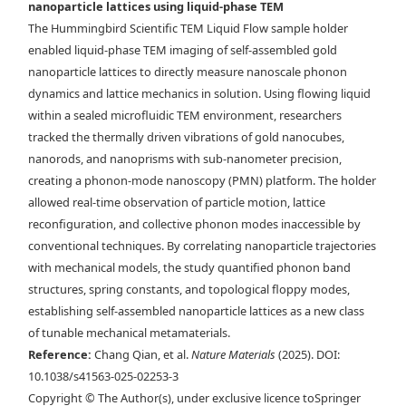
nanoparticle lattices using liquid-phase TEM
Maxwell lattice in via liquid-phase TEM. Time-lapse liquid-phase
The Hummingbird Scientific TEM Liquid Flow sample holder
TEM images overlaid with d) tracked NP centroids and e) the bond
enabled liquid-phase TEM imaging of self-assembled gold
network describing the angle at which each rhombus leans. Scale bars,
nanoparticle lattices to directly measure nanoscale phonon
150 nm. f) Drift-corrected trajectory mapped over a selected region of
dynamics and lattice mechanics in solution. Using flowing liquid
a stable rhombus lattice. g) Example of the instantaneous
within a sealed microfluidic TEM environment, researchers
displacement of the NPs in one frame. Scale bars, 200 nm.
tracked the thermally driven vibrations of gold nanocubes,
nanorods, and nanoprisms with sub-nanometer precision,
creating a phonon-mode nanoscopy (PMN) platform. The holder
allowed real-time observation of particle motion, lattice
reconfiguration, and collective phonon modes inaccessible by
conventional techniques. By correlating nanoparticle trajectories
with mechanical models, the study quantified phonon band
structures, spring constants, and topological floppy modes,
establishing self-assembled nanoparticle lattices as a new class
of tunable mechanical metamaterials.
Reference:
Chang Qian, et al.
Nature Materials
(2025). DOI:
10.1038/s41563-025-02253-3
Copyright © The Author(s), under exclusive licence toSpringer