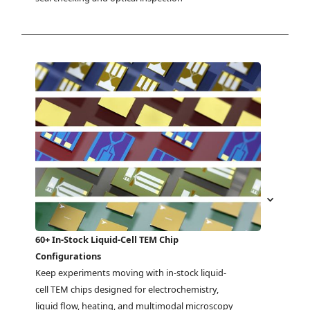
60+ In-Stock Liquid-Cell TEM Chip
Configurations
Keep experiments moving with in-stock liquid-
cell TEM chips designed for electrochemistry, 
liquid flow, heating, and multimodal microscopy 