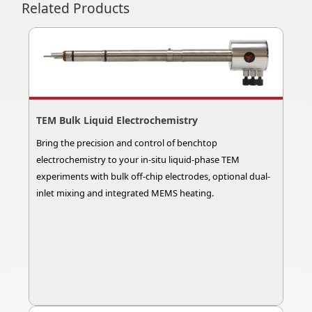
Related Products
TEM Bulk Liquid Electrochemistry
Bring the precision and control of benchtop
electrochemistry to your in-situ liquid-phase TEM
experiments with bulk off-chip electrodes, optional dual-
inlet mixing and integrated MEMS heating.