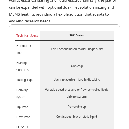
well as electrical biasing and liquid electrochemistry, the platform
can be expanded with optional dual-inlet solution mixing and
MEMS heating, providing a flexible solution that adapts to
evolving research needs.
Technical Specs
1400 Series
Number Of
1 or 2 depending on model, single outlet
Inlets
Biasing
4 on-chip
Contacts
Tubing Type
User-replaceable microfluidic tubing
Delivery
Variable speed pressure or flow-controlled liquid
System
delivery system
Tip Type
Removable tip
Flow Type
Continuous flow or static liquid
EELS/EDS