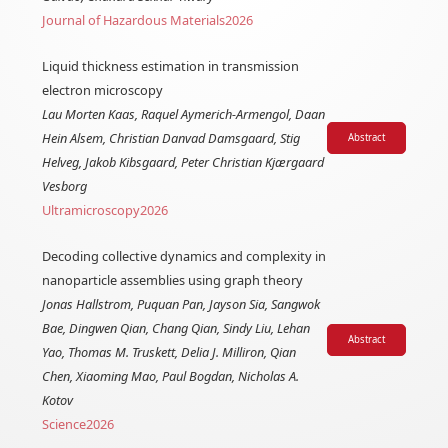
Journal of Hazardous Materials
2026
Liquid thickness estimation in transmission
electron microscopy
Lau Morten Kaas, Raquel Aymerich-Armengol, Daan
Hein Alsem, Christian Danvad Damsgaard, Stig
Abstract
Helveg, Jakob Kibsgaard, Peter Christian Kjærgaard
Vesborg
Ultramicroscopy
2026
Decoding collective dynamics and complexity in
nanoparticle assemblies using graph theory
Jonas Hallstrom, Puquan Pan, Jayson Sia, Sangwok
Bae, Dingwen Qian, Chang Qian, Sindy Liu, Lehan
Abstract
Yao, Thomas M. Truskett, Delia J. Milliron, Qian
Chen, Xiaoming Mao, Paul Bogdan, Nicholas A.
Kotov
Science
2026