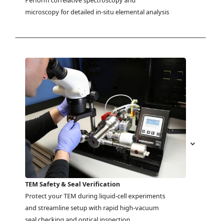
Perform correlative spectroscopy and 
microscopy for detailed in-situ elemental analysis
TEM Safety & Seal Verification
Protect your TEM during liquid-cell experiments 
and streamline setup with rapid high-vacuum 
seal checking and optical inspection