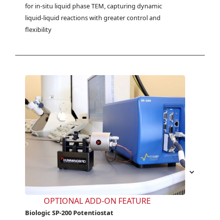
for in-situ liquid phase TEM, capturing dynamic 
liquid-liquid reactions with greater control and 
flexibility
OPTIONAL ADD-ON FEATURE
Biologic SP-200 Potentiostat