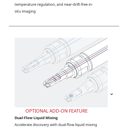
temperature regulation, and near-drift-free in-
situ imaging
OPTIONAL ADD-ON FEATURE
Dual-Flow Liquid Mixing
Accelerate discovery with dual-flow liquid mixing 