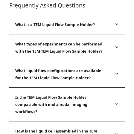
Frequently Asked Questions
What is a TEM Liquid Flow Sample Holder?
What types of experiments can be performed
with the TEM TEM Liquid Flow Sample Holder?
What liquid flow configurations are available
for the TEM Liquid Flow Sample Holder?
Is the TEM Liquid Flow Sample Holder
compatible with multimodal imaging
workflows?
How is the liquid cell assembled in the TEM