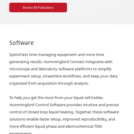
Browse All Publications
Software
Spend less time managing equipment and more time
generating results. Hummingbird Connect integrates with
microscope and laboratory software platforms to simplify
experiment setup, streamline workflows, and keep your data
organized from acquisition through analysis.
To help you get the most from your liquid-cell holder,
Hummingbird Control Software provides intuitive and precise
control of closed loop liquid heating. Together, these software
solutions enable faster setup, improved reproducibility, and
more efficient liquid-phase and electrochemical TEM
experiments.