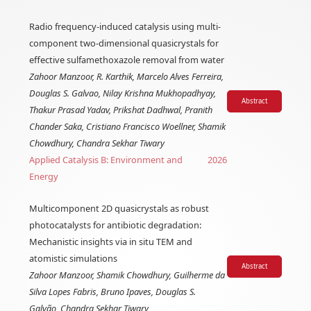
Radio frequency-induced catalysis using multi-
component two-dimensional quasicrystals for
effective sulfamethoxazole removal from water
Zahoor Manzoor, R. Karthik, Marcelo Alves Ferreira,
Douglas S. Galvao, Nilay Krishna Mukhopadhyay,
Abstract
Thakur Prasad Yadav, Prikshat Dadhwal, Pranith
Chander Saka, Cristiano Francisco Woellner, Shamik
Chowdhury, Chandra Sekhar Tiwary
Applied Catalysis B: Environment and
2026
Energy
Multicomponent 2D quasicrystals as robust
photocatalysts for antibiotic degradation:
Mechanistic insights via in situ TEM and
atomistic simulations
Abstract
Zahoor Manzoor, Shamik Chowdhury, Guilherme da
Silva Lopes Fabris, Bruno Ipaves, Douglas S.
Galvão, Chandra Sekhar Tiwary