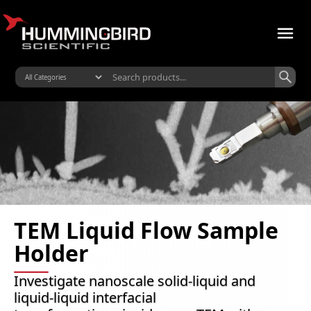
TEM Liquid Flow Sample
Holder
Investigate nanoscale solid-liquid and
liquid-liquid interfacial