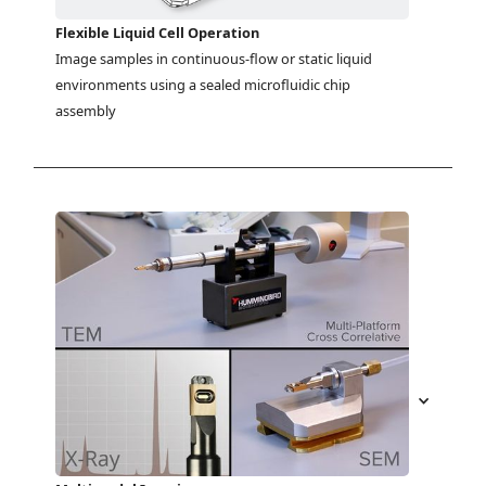
Flexible Liquid Cell Operation
Image samples in continuous-flow or static liquid 
environments using a sealed microfluidic chip 
assembly