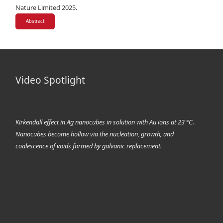
Nature Limited 2025.
Abstract
Video Spotlight
Kirkendall effect in Ag nanocubes in solution with Au ions at 23 °C.
Nanocubes become hollow via the nucleation, growth, and
coalescence of voids formed by galvanic replacement.