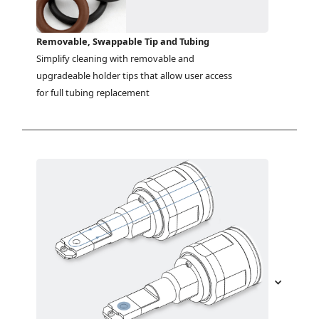
Removable, Swappable Tip and Tubing
Simplify cleaning with removable and 
upgradeable holder tips that allow user access 
for full tubing replacement