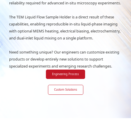
reliability required for advanced in-situ microscopy experiments.
The TEM Liquid Flow Sample Holder is a direct result of these
capabilities, enabling reproducible in-situ liquid-phase imaging
with optional MEMS heating, electrical biasing, electrochemistry,
and dual-inlet liquid mixing on a single platform.
Need something unique? Our engineers can customize existing
products or develop entirely new solutions to support
specialized experiments and emerging research challenges.
Engineering Process
Custom Solutions