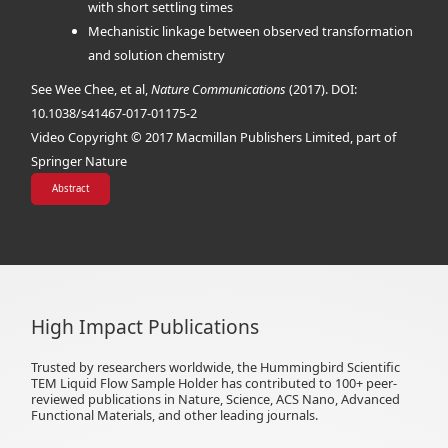
with short settling times
Mechanistic linkage between observed transformation
and solution chemistry
See Wee Chee, et al,
Nature Communications
(2017). DOI:
10.1038/s41467-017-01175-2
Video Copyright © 2017 Macmillan Publishers Limited, part of
Springer Nature
Abstract
High Impact Publications
Trusted by researchers worldwide, the Hummingbird Scientific
TEM Liquid Flow Sample Holder has contributed to 100+ peer-
reviewed publications in Nature, Science, ACS Nano, Advanced
Functional Materials, and other leading journals.