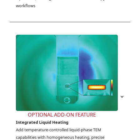
workflows
OPTIONAL ADD-ON FEATURE
Integrated Liquid Heating
Add temperature-controlled liquid-phase TEM 
capabilities with homogeneous heating, precise 