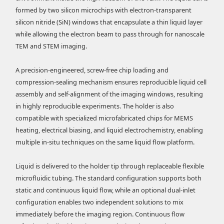
formed by two silicon microchips with electron-transparent
silicon nitride (SiN) windows that encapsulate a thin liquid layer
while allowing the electron beam to pass through for nanoscale
TEM and STEM imaging.
A precision-engineered, screw-free chip loading and
compression-sealing mechanism ensures reproducible liquid cell
assembly and self-alignment of the imaging windows, resulting
in highly reproducible experiments. The holder is also
compatible with specialized microfabricated chips for MEMS
heating, electrical biasing, and liquid electrochemistry, enabling
multiple in-situ techniques on the same liquid flow platform.
Liquid is delivered to the holder tip through replaceable flexible
microfluidic tubing. The standard configuration supports both
static and continuous liquid flow, while an optional dual-inlet
configuration enables two independent solutions to mix
immediately before the imaging region. Continuous flow