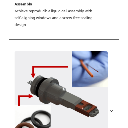
Assembly
Achieve reproducible liquid-cell assembly with 
self-aligning windows and a screw-free sealing 
design