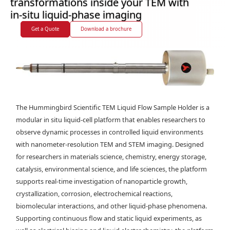
transformations inside your TEM with
in-situ liquid-phase imaging
Get a Quote
Download a brochure
The Hummingbird Scientific TEM Liquid Flow Sample Holder is a
modular in situ liquid-cell platform that enables researchers to
observe dynamic processes in controlled liquid environments
with nanometer-resolution TEM and STEM imaging. Designed
for researchers in materials science, chemistry, energy storage,
catalysis, environmental science, and life sciences, the platform
supports real-time investigation of nanoparticle growth,
crystallization, corrosion, electrochemical reactions,
biomolecular interactions, and other liquid-phase phenomena.
Supporting continuous flow and static liquid experiments, as