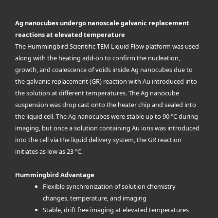
Ag nanocubes undergo nanoscale galvanic replacement
reactions at elevated temperature
The Hummingbird Scientific TEM Liquid Flow platform was used
along with the heating add-on to confirm the nucleation,
growth, and coalescence of voids inside Ag nanocubes due to
the galvanic replacement (GR) reaction with Au introduced into
the solution at different temperatures. The Ag nanocube
suspension was drop cast onto the heater chip and sealed into
the liquid cell. The Ag nanocubes were stable up to 90 °C during
imaging, but once a solution containing Au ions was introduced
into the cell via the liquid delivery system, the GR reaction
initiates as low as 23 °C.
Hummingbird Advantage
Flexible synchronization of solution chemistry
changes, temperature, and imaging
Stable, drift free imaging at elevated temperatures