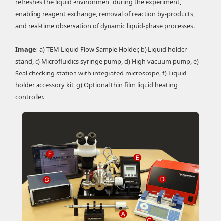
refreshes the liquid environment during the experiment,
enabling reagent exchange, removal of reaction by-products,
and real-time observation of dynamic liquid-phase processes.
Image:
a) TEM Liquid Flow Sample Holder, b) Liquid holder
stand, c) Microfluidics syringe pump, d) High-vacuum pump, e)
Seal checking station with integrated microscope, f) Liquid
holder accessory kit, g) Optional thin film liquid heating
controller.