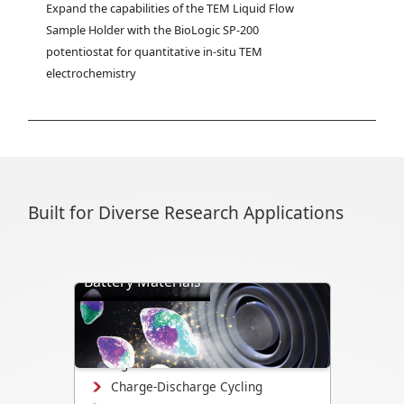
Expand the capabilities of the TEM Liquid Flow 
Sample Holder with the BioLogic SP-200 
potentiostat for quantitative in-situ TEM 
electrochemistry
Built for Diverse Research Applications
Battery Materials
Directly visualize battery cycling, ion
transport, dendrite formation,
interface evolution, and structural
changes.
Charge-Discharge Cycling