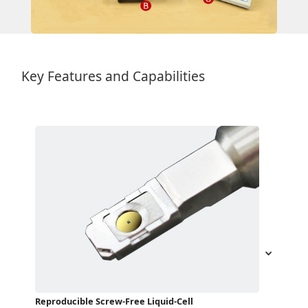
Key Features and Capabilities
Reproducible Screw-Free Liquid-Cell