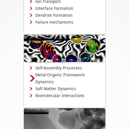
Ion Transport
Interface Formation
Dendrite Formation
Failure mechanisms
Bio/Soft Materials
Visualize biological and soft matter
systems dynamics, including growth,
interactions, and degradation.
Biomineralization
Self-Assembly Processes
Metal-Organic Framework
Dynamics
Soft Matter Dynamics
Biomolecular Interactions
Catalysis
Directly observe the mechanisms that
drive catalyst activity, selectivity, and
degradation.