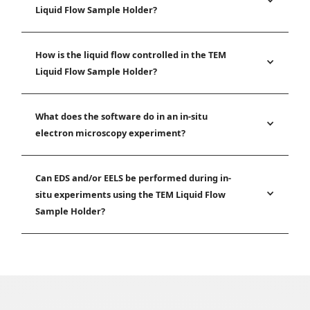
Liquid Flow Sample Holder?
How is the liquid flow controlled in the TEM
Liquid Flow Sample Holder?
What does the software do in an in-situ
electron microscopy experiment?
Can EDS and/or EELS be performed during in-
situ experiments using the TEM Liquid Flow
Sample Holder?