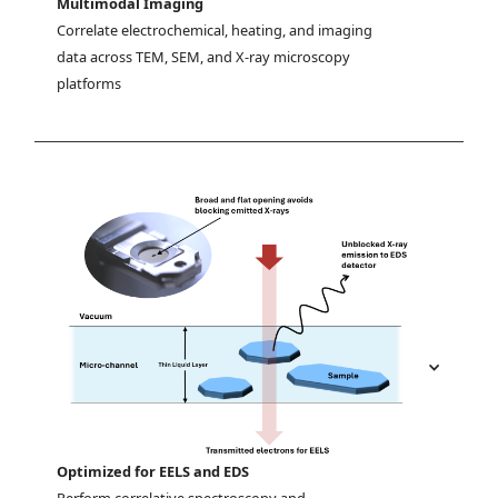
Multimodal Imaging
Correlate electrochemical, heating, and imaging 
data across TEM, SEM, and X-ray microscopy 
platforms
Optimized for EELS and EDS