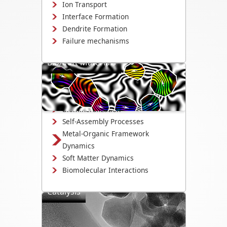
Ion Transport
Interface Formation
Dendrite Formation
Failure mechanisms
Bio/Soft Materials
Visualize biological and soft matter
systems dynamics, including growth,
interactions, and degradation.
Biomineralization
Self-Assembly Processes
Metal-Organic Framework
Dynamics
Soft Matter Dynamics
Biomolecular Interactions
Catalysis
Directly observe the mechanisms that
drive catalyst activity, selectivity, and
degradation.