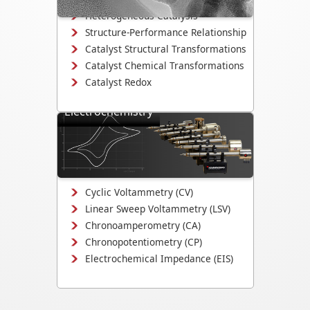
Heterogeneous Catalysis
Structure-Performance Relationship
Catalyst Structural Transformations
Catalyst Chemical Transformations
Catalyst Redox
Electrochemistry
Study electrodeposition,
electrocatalysis, corrosion
mechanisms, and electrochemical
interface evolution.
Cyclic Voltammetry (CV)
Linear Sweep Voltammetry (LSV)
Chronoamperometry (CA)
Chronopotentiometry (CP)
Electrochemical Impedance (EIS)