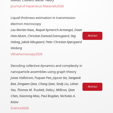
Journal of Hazardous Materials
2026
Liquid thickness estimation in transmission
electron microscopy
Lau Morten Kaas, Raquel Aymerich-Armengol, Daan
Hein Alsem, Christian Danvad Damsgaard, Stig
Abstract
Helveg, Jakob Kibsgaard, Peter Christian Kjærgaard
Vesborg
Ultramicroscopy
2026
Decoding collective dynamics and complexity in
nanoparticle assemblies using graph theory
Jonas Hallstrom, Puquan Pan, Jayson Sia, Sangwok
Bae, Dingwen Qian, Chang Qian, Sindy Liu, Lehan
Abstract
Yao, Thomas M. Truskett, Delia J. Milliron, Qian
Chen, Xiaoming Mao, Paul Bogdan, Nicholas A.
Kotov
Science
2026