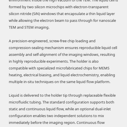
formed by two silicon microchips with electron-transparent
silicon nitride (SiN) windows that encapsulate a thin liquid layer
while allowing the electron beam to pass through for nanoscale
TEM and STEM imaging.
A precision-engineered, screw-free chip loading and
compression-sealing mechanism ensures reproducible liquid cell
assembly and self-alignment of the imaging windows, resulting
in highly reproducible experiments. The holder is also
compatible with specialized microfabricated chips for MEMS
heating, electrical biasing, and liquid electrochemistry, enabling
multiple in-situ techniques on the same liquid flow platform.
Liquid is delivered to the holder tip through replaceable flexible
microfluidic tubing. The standard configuration supports both
static and continuous liquid flow, while an optional dual-inlet
configuration enables two independent solutions to mix
immediately before the imaging region. Continuous flow