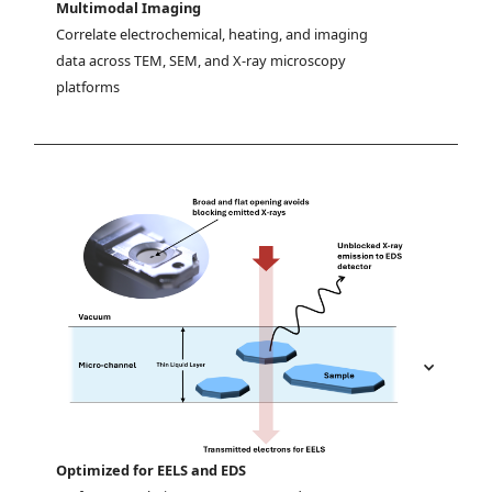
Multimodal Imaging
Correlate electrochemical, heating, and imaging 
data across TEM, SEM, and X-ray microscopy 
platforms
Optimized for EELS and EDS