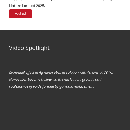
Nature Limited 2025.
Abstract
Video Spotlight
Kirkendall effect in Ag nanocubes in solution with Au ions at 23 °C.
Nanocubes become hollow via the nucleation, growth, and
coalescence of voids formed by galvanic replacement.