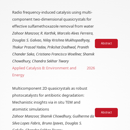
Radio frequency-induced catalysis using multi-
component two-dimensional quasicrystals for
effective sulfamethoxazole removal from water
Zahoor Manzoor, R. Karthik, Marcelo Alves Ferreira,
Douglas S. Galvao, Nilay Krishna Mukhopadhyay,
Abstract
Thakur Prasad Yadav, Prikshat Dadhwal, Pranith
Chander Saka, Cristiano Francisco Woellner, Shamik
Chowdhury, Chandra Sekhar Tiwary
Applied Catalysis B: Environment and
2026
Energy
Multicomponent 2D quasicrystals as robust
photocatalysts for antibiotic degradation:
Mechanistic insights via in situ TEM and
atomistic simulations
Abstract
Zahoor Manzoor, Shamik Chowdhury, Guilherme da
Silva Lopes Fabris, Bruno Ipaves, Douglas S.
Galvão, Chandra Sekhar Tiwary