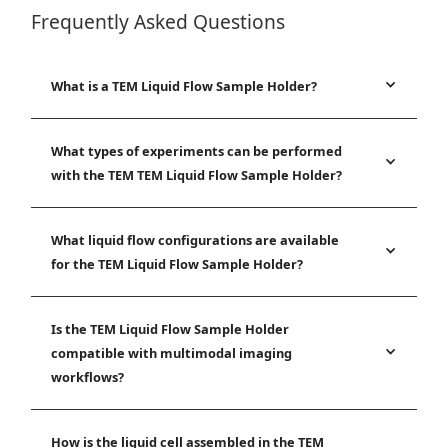
Frequently Asked Questions
What is a TEM Liquid Flow Sample Holder?
What types of experiments can be performed
with the TEM TEM Liquid Flow Sample Holder?
What liquid flow configurations are available
for the TEM Liquid Flow Sample Holder?
Is the TEM Liquid Flow Sample Holder
compatible with multimodal imaging
workflows?
How is the liquid cell assembled in the TEM