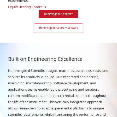
experiments.
Liquid Heating Control
→
Hummingbird Connect
™
Hummingbird Control
™
Software
Built on Engineering Excellence
Hummingbird Scientific designs, machines, assembles, tests, and
services its products in-house. Our integrated engineering,
machining, microfabrication, software development, and
applications teams enable rapid prototyping and iteration,
custom modifications, and direct technical support throughout
the life of the instrument. This vertically integrated approach
allows researchers to adapt experimental platforms to unique
scientific requirements while maintaining the performance and