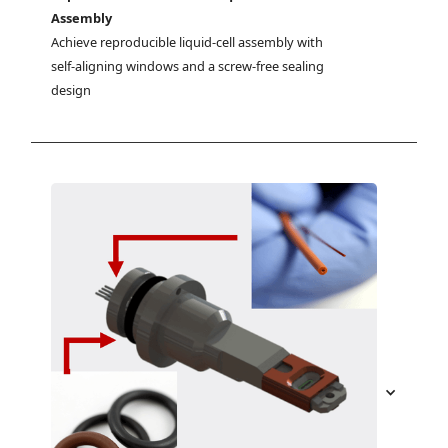
Assembly
Achieve reproducible liquid-cell assembly with 
self-aligning windows and a screw-free sealing 
design