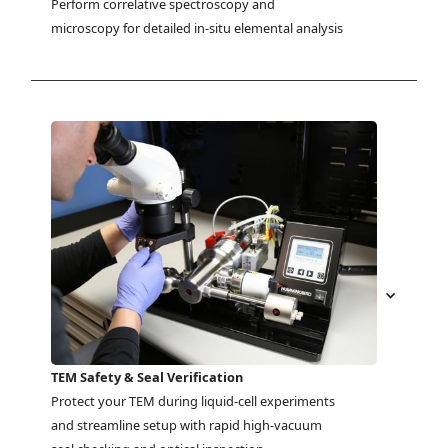
Perform correlative spectroscopy and 
microscopy for detailed in-situ elemental analysis
TEM Safety & Seal Verification
Protect your TEM during liquid-cell experiments 
and streamline setup with rapid high-vacuum 