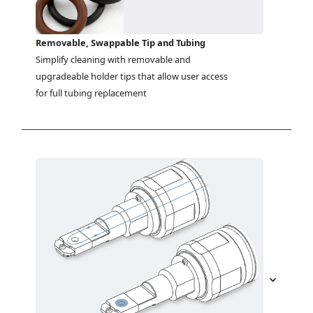
Removable, Swappable Tip and Tubing
Simplify cleaning with removable and 
upgradeable holder tips that allow user access 
for full tubing replacement