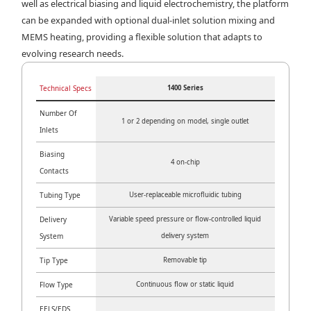
well as electrical biasing and liquid electrochemistry, the platform
can be expanded with optional dual-inlet solution mixing and
MEMS heating, providing a flexible solution that adapts to
evolving research needs.
Technical Specs
1400 Series
Number Of
1 or 2 depending on model, single outlet
Inlets
Biasing
4 on-chip
Contacts
Tubing Type
User-replaceable microfluidic tubing
Delivery
Variable speed pressure or flow-controlled liquid
System
delivery system
Tip Type
Removable tip
Flow Type
Continuous flow or static liquid
EELS/EDS