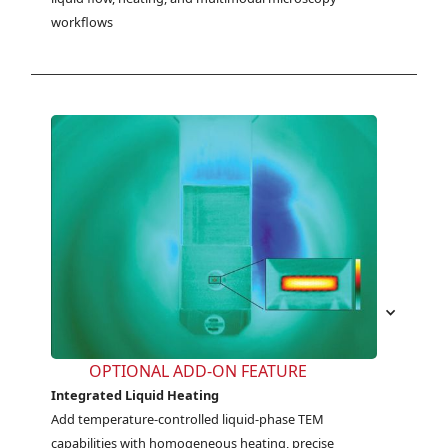
workflows
OPTIONAL ADD-ON FEATURE
Integrated Liquid Heating
Add temperature-controlled liquid-phase TEM 
capabilities with homogeneous heating, precise 