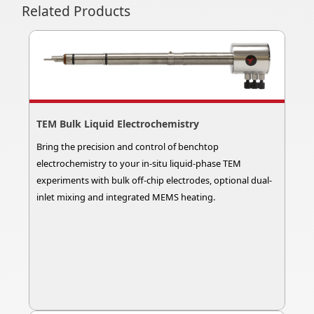
Related Products
TEM Bulk Liquid Electrochemistry
Bring the precision and control of benchtop
electrochemistry to your in-situ liquid-phase TEM
experiments with bulk off-chip electrodes, optional dual-
inlet mixing and integrated MEMS heating.