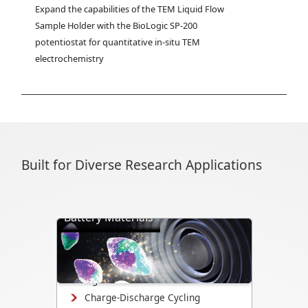
Expand the capabilities of the TEM Liquid Flow 
Sample Holder with the BioLogic SP-200 
potentiostat for quantitative in-situ TEM 
electrochemistry
Built for Diverse Research Applications
Battery Materials
Directly visualize battery cycling, ion
transport, dendrite formation,
interface evolution, and structural
changes.
Charge-Discharge Cycling