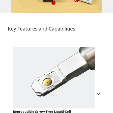
Key Features and Capabilities
Reproducible Screw-Free Liquid-Cell