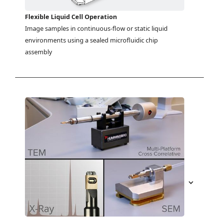
Flexible Liquid Cell Operation
Image samples in continuous-flow or static liquid 
environments using a sealed microfluidic chip 
assembly