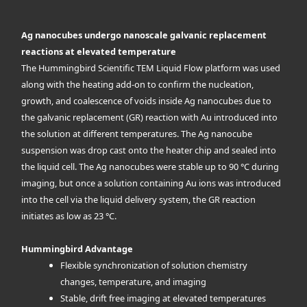
Ag nanocubes undergo nanoscale galvanic replacement
reactions at elevated temperature
The Hummingbird Scientific TEM Liquid Flow platform was used
along with the heating add-on to confirm the nucleation,
growth, and coalescence of voids inside Ag nanocubes due to
the galvanic replacement (GR) reaction with Au introduced into
the solution at different temperatures. The Ag nanocube
suspension was drop cast onto the heater chip and sealed into
the liquid cell. The Ag nanocubes were stable up to 90 °C during
imaging, but once a solution containing Au ions was introduced
into the cell via the liquid delivery system, the GR reaction
initiates as low as 23 °C.
Hummingbird Advantage
Flexible synchronization of solution chemistry
changes, temperature, and imaging
Stable, drift free imaging at elevated temperatures