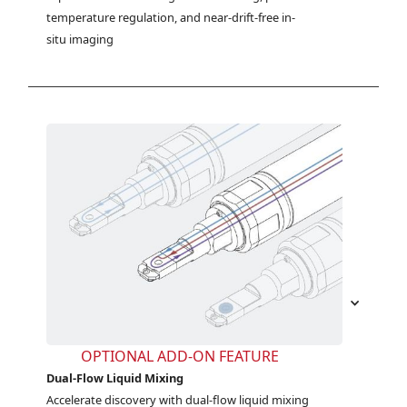
temperature regulation, and near-drift-free in-
situ imaging
OPTIONAL ADD-ON FEATURE
Dual-Flow Liquid Mixing
Accelerate discovery with dual-flow liquid mixing 