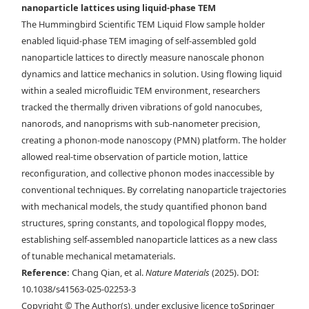
nanoparticle lattices using liquid-phase TEM
Maxwell lattice in via liquid-phase TEM. Time-lapse liquid-phase
The Hummingbird Scientific TEM Liquid Flow sample holder
TEM images overlaid with d) tracked NP centroids and e) the bond
enabled liquid-phase TEM imaging of self-assembled gold
network describing the angle at which each rhombus leans. Scale bars,
nanoparticle lattices to directly measure nanoscale phonon
150 nm. f) Drift-corrected trajectory mapped over a selected region of
dynamics and lattice mechanics in solution. Using flowing liquid
a stable rhombus lattice. g) Example of the instantaneous
within a sealed microfluidic TEM environment, researchers
displacement of the NPs in one frame. Scale bars, 200 nm.
tracked the thermally driven vibrations of gold nanocubes,
nanorods, and nanoprisms with sub-nanometer precision,
creating a phonon-mode nanoscopy (PMN) platform. The holder
allowed real-time observation of particle motion, lattice
reconfiguration, and collective phonon modes inaccessible by
conventional techniques. By correlating nanoparticle trajectories
with mechanical models, the study quantified phonon band
structures, spring constants, and topological floppy modes,
establishing self-assembled nanoparticle lattices as a new class
of tunable mechanical metamaterials.
Reference:
Chang Qian, et al.
Nature Materials
(2025). DOI:
10.1038/s41563-025-02253-3
Copyright © The Author(s), under exclusive licence toSpringer