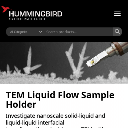
TEM Liquid Flow Sample
Holder
Investigate nanoscale solid-liquid and
liquid-liquid interfacial