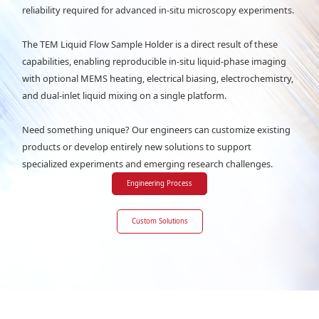
reliability required for advanced in-situ microscopy experiments.
The TEM Liquid Flow Sample Holder is a direct result of these
capabilities, enabling reproducible in-situ liquid-phase imaging
with optional MEMS heating, electrical biasing, electrochemistry,
and dual-inlet liquid mixing on a single platform.
Need something unique? Our engineers can customize existing
products or develop entirely new solutions to support
specialized experiments and emerging research challenges.
Engineering Process
Custom Solutions