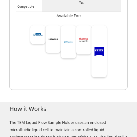
Yes
Compatible
Available For:
How it Works
The TEM Liquid Flow Sample Holder uses an enclosed
microfluidic liquid cell to maintain a controlled liquid
environment inside the high vacuum of the TEM. The liquid cell is