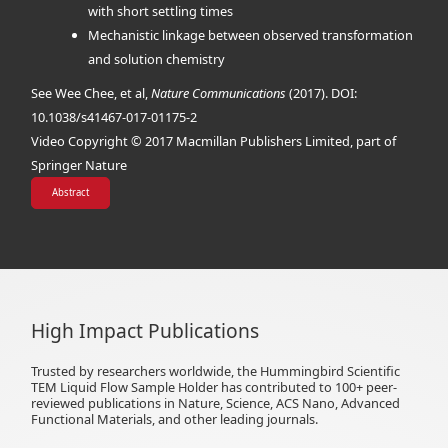
with short settling times
Mechanistic linkage between observed transformation
and solution chemistry
See Wee Chee, et al,
Nature Communications
(2017). DOI:
10.1038/s41467-017-01175-2
Video Copyright © 2017 Macmillan Publishers Limited, part of
Springer Nature
Abstract
High Impact Publications
Trusted by researchers worldwide, the Hummingbird Scientific
TEM Liquid Flow Sample Holder has contributed to 100+ peer-
reviewed publications in Nature, Science, ACS Nano, Advanced
Functional Materials, and other leading journals.