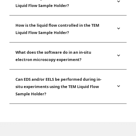
Liquid Flow Sample Holder?
How is the liquid flow controlled in the TEM
Liquid Flow Sample Holder?
What does the software do in an in-situ
electron microscopy experiment?
Can EDS and/or EELS be performed during in-
situ experiments using the TEM Liquid Flow
Sample Holder?