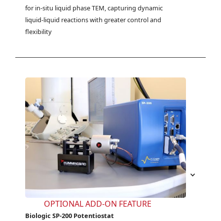
for in-situ liquid phase TEM, capturing dynamic 
liquid-liquid reactions with greater control and 
flexibility
OPTIONAL ADD-ON FEATURE
Biologic SP-200 Potentiostat