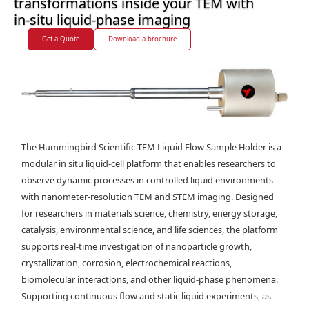
transformations inside your TEM with
in-situ liquid-phase imaging
Get a Quote
Download a brochure
The Hummingbird Scientific TEM Liquid Flow Sample Holder is a
modular in situ liquid-cell platform that enables researchers to
observe dynamic processes in controlled liquid environments
with nanometer-resolution TEM and STEM imaging. Designed
for researchers in materials science, chemistry, energy storage,
catalysis, environmental science, and life sciences, the platform
supports real-time investigation of nanoparticle growth,
crystallization, corrosion, electrochemical reactions,
biomolecular interactions, and other liquid-phase phenomena.
Supporting continuous flow and static liquid experiments, as