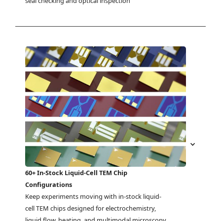
seal checking and optical inspection
60+ In-Stock Liquid-Cell TEM Chip
Configurations
Keep experiments moving with in-stock liquid-
cell TEM chips designed for electrochemistry, 
liquid flow, heating, and multimodal microscopy 