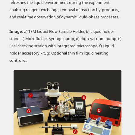
refreshes the liquid environment during the experiment,
enabling reagent exchange, removal of reaction by-products,
and real-time observation of dynamic liquid-phase processes.
Image:
a) TEM Liquid Flow Sample Holder, b) Liquid holder
stand, c) Microfluidics syringe pump, d) High-vacuum pump, e)
Seal checking station with integrated microscope, f) Liquid
holder accessory kit, g) Optional thin film liquid heating
controller.