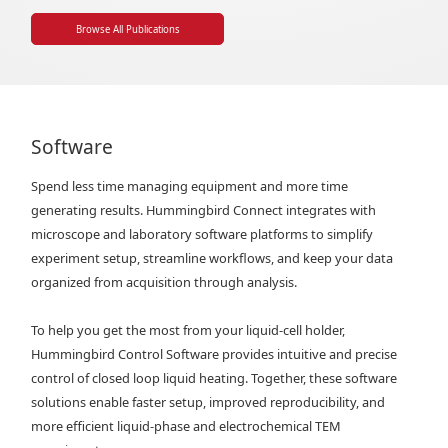
Browse All Publications
Software
Spend less time managing equipment and more time
generating results. Hummingbird Connect integrates with
microscope and laboratory software platforms to simplify
experiment setup, streamline workflows, and keep your data
organized from acquisition through analysis.
To help you get the most from your liquid-cell holder,
Hummingbird Control Software provides intuitive and precise
control of closed loop liquid heating. Together, these software
solutions enable faster setup, improved reproducibility, and
more efficient liquid-phase and electrochemical TEM