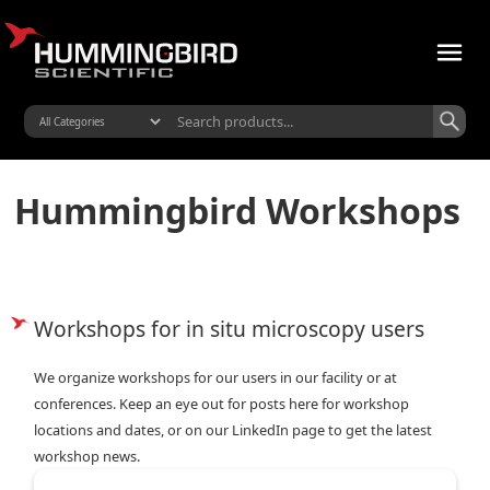
Hummingbird Workshops
Workshops for in situ microscopy users
We organize workshops for our users in our facility or at
conferences. Keep an eye out for posts here for workshop
locations and dates, or on our LinkedIn page to get the latest
workshop news.