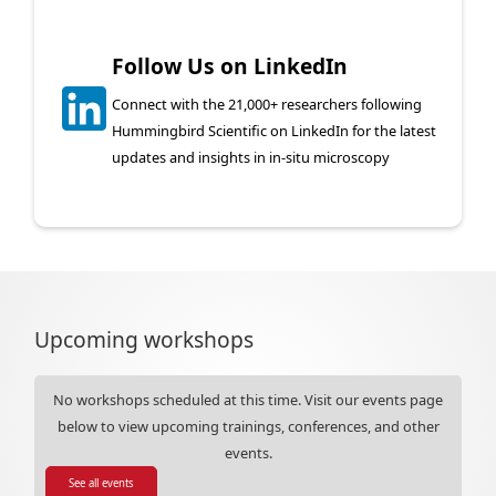
Follow Us on LinkedIn
Connect with the 21,000+ researchers following
Hummingbird Scientific on LinkedIn for the latest
updates and insights in in-situ microscopy
Upcoming workshops
No workshops scheduled at this time. Visit our events page
below to view upcoming trainings, conferences, and other
events.
See all events