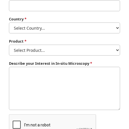
Country
*
Product
*
Describe your Interest in In-situ Microscopy
*