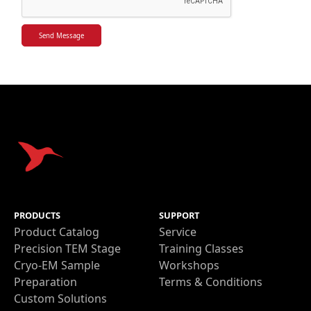
PRODUCTS
SUPPORT
Product Catalog
Service
Precision TEM Stage
Training Classes
Cryo-EM Sample
Workshops
Preparation
Terms & Conditions
Custom Solutions