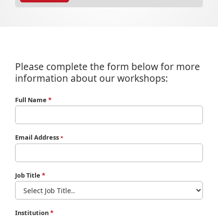
Please complete the form below for more
information about our workshops:
Full Name
*
Email Address
*
Job Title
*
Institution
*