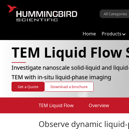
Home
Products
TEM Liquid Flow
Investigate nanoscale solid-liquid and liquid
TEM with in-situ liquid-phase imaging
Get a Quote
Download a brochure
TEM Liquid Flow
Overview
Observe dynamic liquid-p