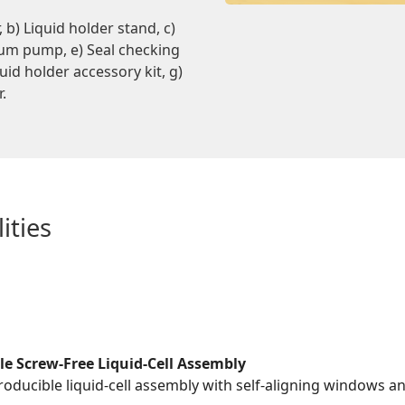
b) Liquid holder stand, c)
uum pump, e) Seal checking
uid holder accessory kit, g)
r.
ities
le Screw-Free Liquid-Cell Assembly
roducible liquid-cell assembly with self-aligning windows a