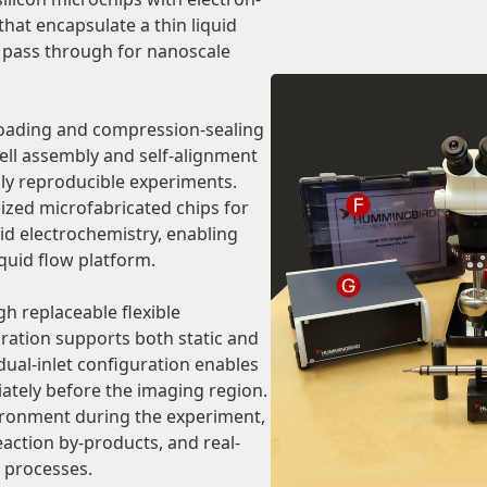
that encapsulate a thin liquid
o pass through for nanoscale
 loading and compression-sealing
ell assembly and self-alignment
hly reproducible experiments.
lized microfabricated chips for
uid electrochemistry, enabling
iquid flow platform.
gh replaceable flexible
uration supports both static and
dual-inlet configuration enables
ately before the imaging region.
vironment during the experiment,
action by-products, and real-
 processes.