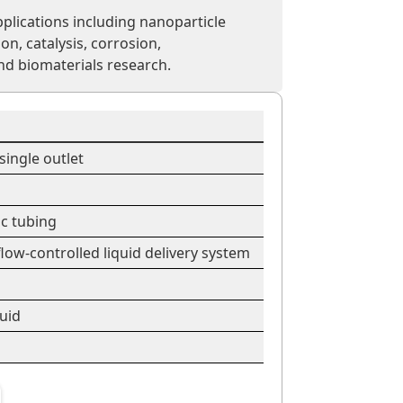
plications including nanoparticle
ion, catalysis, corrosion,
nd biomaterials research.
single outlet
ic tubing
low-controlled liquid delivery system
quid