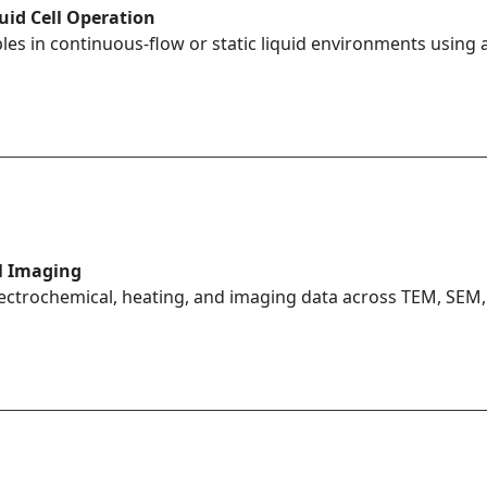
quid Cell Operation
es in continuous-flow or static liquid environments using a
l Imaging
lectrochemical, heating, and imaging data across TEM, SEM