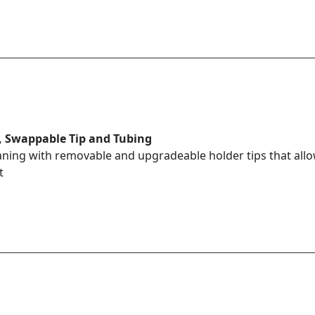
 Swappable Tip and Tubing
aning with removable and upgradeable holder tips that allow
t