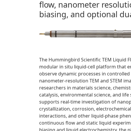
flow, nanometer resolu
biasing, and optional dua
The Hummingbird Scientific TEM Liquid F
modular in situ liquid-cell platform that 
observe dynamic processes in controlled
nanometer-resolution TEM and STEM ima
researchers in materials science, chemist
catalysis, environmental science, and life
supports real-time investigation of nanop
crystallization, corrosion, electrochemica
interactions, and other liquid-phase ph
continuous flow and static liquid experime
biasing and liquid electrochemistry, the