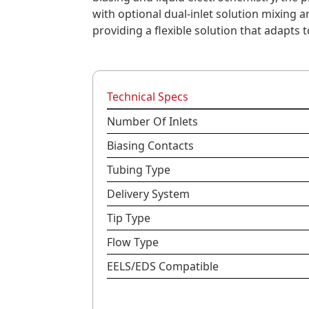
with optional dual-inlet solution mixing
providing a flexible solution that adapts 
Technical Specs
Number Of Inlets
Biasing Contacts
Tubing Type
Delivery System
Tip Type
Flow Type
EELS/EDS Compatible