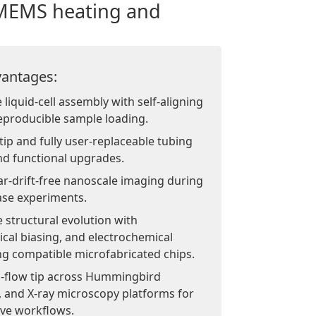
 MEMS heating and
antages:
liquid-cell assembly with self-aligning
eproducible sample loading.
ip and fully user-replaceable tubing
nd functional upgrades.
ar-drift-free nanoscale imaging during
ase experiments.
 structural evolution with
ical biasing, and electrochemical
 compatible microfabricated chips.
d-flow tip across Hummingbird
, and X-ray microscopy platforms for
ive workflows.