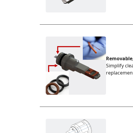
Removable,
Simplify cle
replacemen