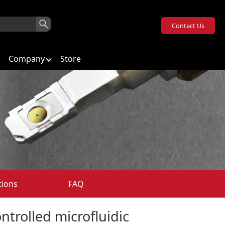
Contact Us
Company
Store
tions
FAQ
ntrolled microfluidic