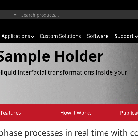
Applications
Custom Solutions
Software
Support
 Sample Holder
-liquid interfacial transformations inside your
Features
How it Works
Publica
hase processes in real time with co