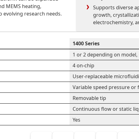
 and MEMS heating,
Supports diverse ap
to evolving research needs.
growth, crystallizat
electrochemistry, a
1400 Series
1 or 2 depending on model, 
4 on-chip
User-replaceable microfluid
Variable speed pressure or f
Removable tip
Continuous flow or static li
Yes