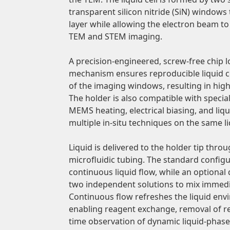
transparent silicon nitride (SiN) windows 
layer while allowing the electron beam t
TEM and STEM imaging.
A precision-engineered, screw-free chip
mechanism ensures reproducible liquid c
of the imaging windows, resulting in hig
The holder is also compatible with specia
MEMS heating, electrical biasing, and liq
multiple in-situ techniques on the same l
Liquid is delivered to the holder tip throu
microfluidic tubing. The standard config
continuous liquid flow, while an optional 
two independent solutions to mix immedi
Continuous flow refreshes the liquid en
enabling reagent exchange, removal of re
time observation of dynamic liquid-phase