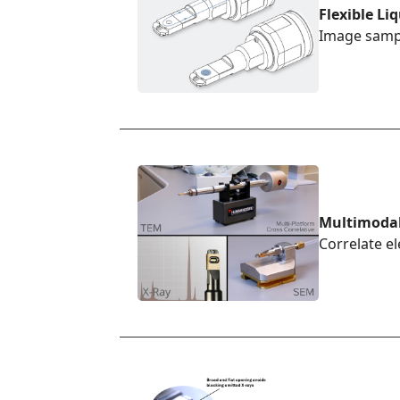
Flexible Li
Image sampl
Multimoda
Correlate e