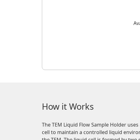
Av
How it Works
The TEM Liquid Flow Sample Holder uses a
cell to maintain a controlled liquid envi
the TEM. The liquid cell is formed by two 