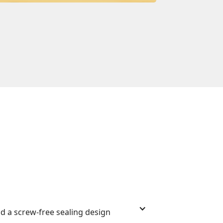
nd a screw-free sealing design