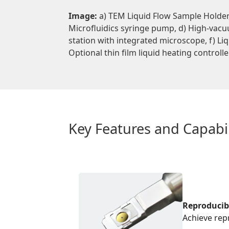
Image:
a) TEM Liquid Flow Sample Holder, 
Microfluidics syringe pump, d) High-vac
station with integrated microscope, f) Liq
Optional thin film liquid heating controlle
Key Features and Capabil
Reproducib
Achieve rep