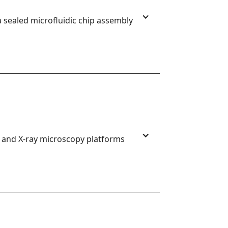
 sealed microfluidic chip assembly
, and X-ray microscopy platforms