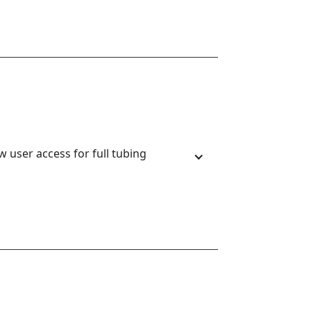
 user access for full tubing 