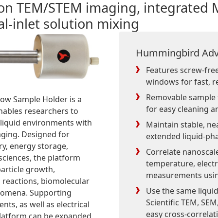
tion TEM/STEM imaging, integrated
l-inlet solution mixing
Hummingbird Adv
Features screw-free 
windows for fast, r
Removable sample t
low Sample Holder is a
for easy cleaning a
enables researchers to
 liquid environments with
Maintain stable, ne
ging. Designed for
extended liquid-ph
ry, energy storage,
Correlate nanoscale
 sciences, the platform
temperature, electr
article growth,
measurements using
l reactions, biomolecular
Use the same liqui
enomena. Supporting
Scientific TEM, SEM
nts, as well as electrical
easy cross-correlat
 platform can be expanded