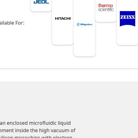
ailable For:
n enclosed microfluidic liquid
ronment inside the high vacuum of
silicon microchips with electron-