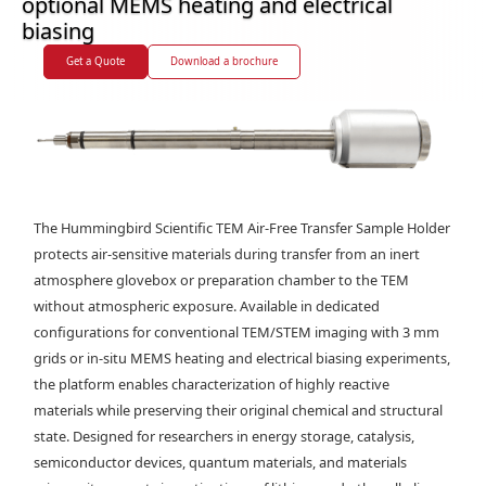
optional MEMS heating and electrical
biasing
Get a Quote
Download a brochure
The Hummingbird Scientific TEM Air-Free Transfer Sample Holder
protects air-sensitive materials during transfer from an inert
atmosphere glovebox or preparation chamber to the TEM
without atmospheric exposure. Available in dedicated
configurations for conventional TEM/STEM imaging with 3 mm
grids or in-situ MEMS heating and electrical biasing experiments,
the platform enables characterization of highly reactive
materials while preserving their original chemical and structural
state. Designed for researchers in energy storage, catalysis,
semiconductor devices, quantum materials, and materials