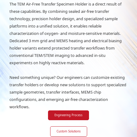
The TEM Air-Free Transfer Specimen Holder is a direct result of
these capabilities. By combining sealed air-free transfer
technology, precision holder design, and specialized sample
platforms into a unified solution, it enables reliable
characterization of oxygen- and moisture-sensitive materials.
Dedicated 3 mm grid and MEMS heating and electrical biasing
holder variants extend protected transfer workflows from
conventional TEM/STEM imaging to advanced in-situ
experiments on highly reactive materials.
Need something unique? Our engineers can customize existing
transfer holders or develop new solutions to support specialized
sample geometries, transfer interfaces, MEMS chip
configurations, and emerging air-free characterization
workflows.
Engineering Process
Custom Solutions