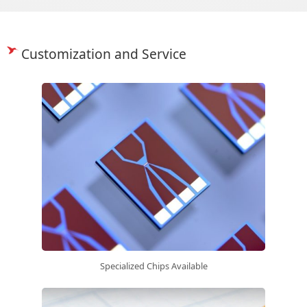
Customization and Service
Specialized Chips Available