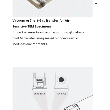
Vacuum or Inert-Gas Transfer for Air-
Sensitive TEM Specimens
Protect air-sensitive specimens during glovebox-
to-TEM transfer using sealed high-vacuum or 
inert-gas environments