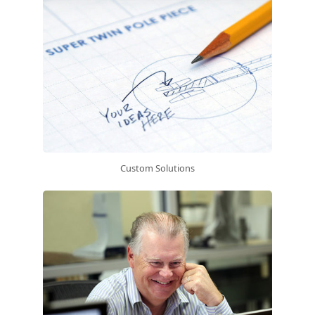
Custom Solutions