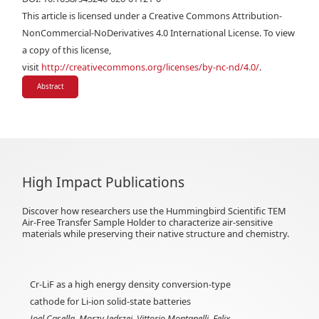
This article is licensed under a Creative Commons Attribution-
NonCommercial-NoDerivatives 4.0 International License. To view
a copy of this license,
visit
http://creativecommons.org/licenses/by-nc-nd/4.0/
.
Abstract
High Impact Publications
Discover how researchers use the Hummingbird Scientific TEM
Air-Free Transfer Sample Holder to characterize air-sensitive
materials while preserving their native structure and chemistry.
Cr-LiF as a high energy density conversion-type
cathode for Li-ion solid-state batteries
Joel Casella, Morzy Jȩdrzej, Vittorio Montanelli, Felix