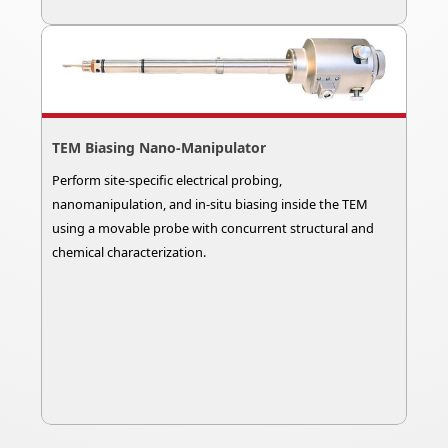
TEM Biasing Nano-Manipulator
Perform site-specific electrical probing,
nanomanipulation, and in-situ biasing inside the TEM
using a movable probe with concurrent structural and
chemical characterization.