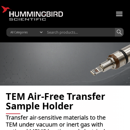
TEM Air-Free Transfer
Sample Holder
Transfer air-sensitive materials to the
TEM under vacuum or inert gas with