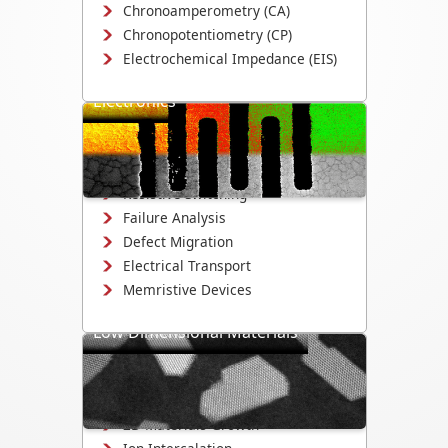
Chronoamperometry (CA)
Chronopotentiometry (CP)
Electrochemical Impedance (EIS)
Electronics
Study electrical switching, device
reliability, and defect evolution in
electronic devices and materials.
Resistive Switching
Failure Analysis
Defect Migration
Electrical Transport
Memristive Devices
Low Dimensional Materials
Study growth, electrochemistry, and
structural evolution in 2D materials,
nanowires, and quantum dots.
2D Materials Growth