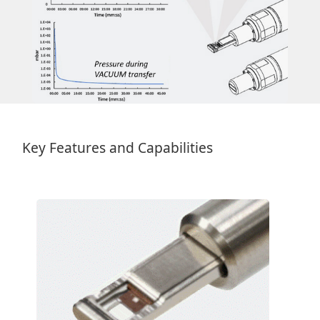
Key Features and Capabilities