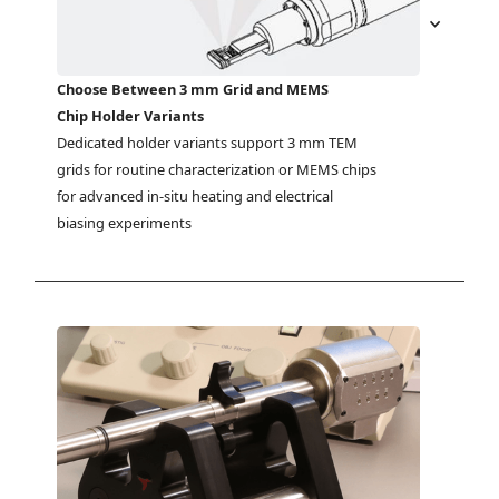
Choose Between 3 mm Grid and MEMS
Chip Holder Variants
Dedicated holder variants support 3 mm TEM 
grids for routine characterization or MEMS chips 
for advanced in-situ heating and electrical 
biasing experiments