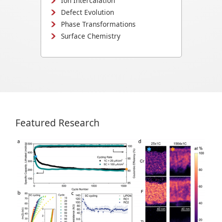
Ion Intercalation
Defect Evolution
Phase Transformations
Surface Chemistry
Featured Research