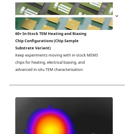
60+ In-Stock TEM Heating and Biasing
Chip Configurations (Chip Sample
Substrate Variant)
Keep experiments moving with in-stock MEMS 
chips for heating, electrical biasing, and 
advanced in-situ TEM characterization