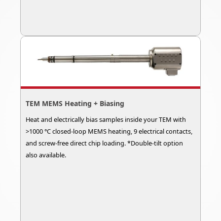
TEM MEMS Heating + Biasing
Heat and electrically bias samples inside your TEM with
>1000 °C closed-loop MEMS heating, 9 electrical contacts,
and screw-free direct chip loading. *Double-tilt option
also available.