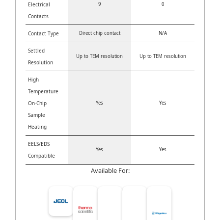
Electrical
9
0
Contacts
Contact Type
Direct chip contact
N/A
Settled
Up to TEM resolution
Up to TEM resolution
Resolution
High
Temperature
On-Chip
Yes
Yes
Sample
Heating
EELS/EDS
Yes
Yes
Compatible
Available For: