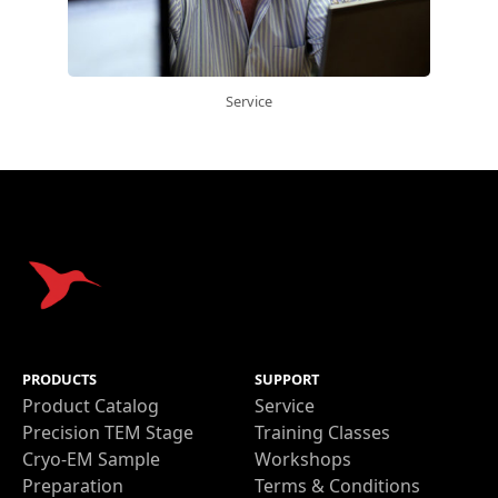
Service
Get a quote
PRODUCTS
SUPPORT
Product Catalog
Service
Precision TEM Stage
Training Classes
Cryo-EM Sample
Workshops
Preparation
Terms & Conditions