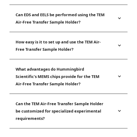
Can EDS and EELS be performed using the TEM
Air-Free Transfer Sample Holder?
How easy is it to set up and use the TEM Air-
Free Transfer Sample Holder?
What advantages do Hummingbird
Scientific's MEMS chips provide for the TEM
Air-Free Transfer Sample Holder?
Can the TEM Air-Free Transfer Sample Holder
be customized for specialized experimental
requirements?