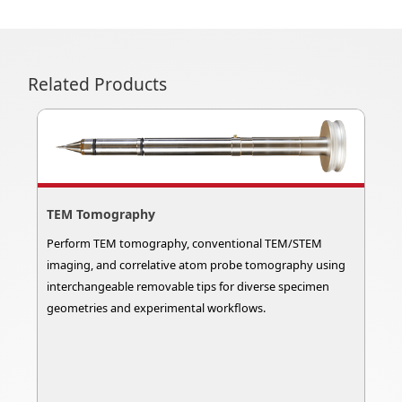
Related Products
TEM Tomography
Perform TEM tomography, conventional TEM/STEM
imaging, and correlative atom probe tomography using
interchangeable removable tips for diverse specimen
geometries and experimental workflows.