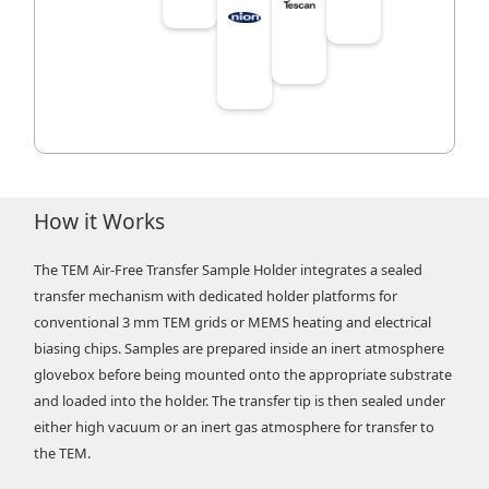
How it Works
The TEM Air-Free Transfer Sample Holder integrates a sealed
transfer mechanism with dedicated holder platforms for
conventional 3 mm TEM grids or MEMS heating and electrical
biasing chips. Samples are prepared inside an inert atmosphere
glovebox before being mounted onto the appropriate substrate
and loaded into the holder. The transfer tip is then sealed under
either high vacuum or an inert gas atmosphere for transfer to
the TEM.