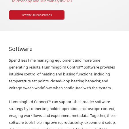
Microscopy and Microanalysis
2020
Browse All Publications
Software
Spend less time managing equipment and more time
generating results. Hummingbird Control
™
Software provides
intuitive control of heating and biasing functions, including
temperature set points, closed-loop heating behavior, and
voltage sweep workflows when configured with the system.
Hummingbird Connect
™
can support the broader software
strategy by connecting holder operation, microscope context,
imaging workflows, and experiment metadata. Together, these
software tools help improve reproducibility, experiment setup,