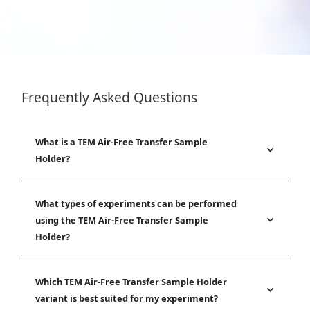
Frequently Asked Questions
What is a TEM Air-Free Transfer Sample
Holder?
What types of experiments can be performed
using the TEM Air-Free Transfer Sample
Holder?
Which TEM Air-Free Transfer Sample Holder
variant is best suited for my experiment?