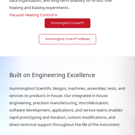
data organization, and long-term usability for in-situ TEM
heating and biasing experiments.
Vacuum Heating Control
→
Hummingbird Connect
™
Hummingbird Control
™
Software
Built on Engineering Excellence
Hummingbird Scientific designs, machines, assembles, tests, and
services its products in-house. Our integrated in-house
engineering, precision manufacturing, microfabrication,
software development, applications, and service teams enables
rapid prototyping and iteration, custom modifications, and
direct technical support throughout the life of the instrument.