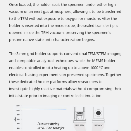
Once loaded, the holder seals the specimen under either high
vacuum or an inert gas atmosphere, allowing it to be transferred
to the TEM without exposure to oxygen or moisture. After the
holder is inserted into the microscope, the sealed transfer tip is
opened inside the TEM vacuum, preserving the specimen's
pristine native state until characterization begins.
The 3 mm grid holder supports conventional TEM/STEM imaging
and compatible analytical techniques, while the MEMS holder
enables controlled in-situ heating up to above 1000 °C and
electrical biasing experiments on preserved specimens. Together,
these dedicated holder platforms allow researchers to
investigate highly reactive materials without compromising their
initial state prior to imaging or controlled stimulation.