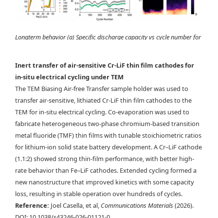
Longterm behavior (a) Specific discharge capacity vs cycle number for
a Cr-LiF cathode cycled at 1C (black) and 5C (teal). Coulombic
efficiency is shown for all cycles on the right axis. (b) Nyquist
Inert transfer of air-sensitive Cr-LiF thin film cathodes for
representation of PEIS spectra taken after different cycle numbers. (c)
in-situ electrical cycling under TEM
Resistance vs cycle number for fitted resistance values of the LiPON,
The TEM Biasing Air-free Transfer sample holder was used to
RC1,and RC2 contributions. The equivalent circuit used to fit the PEIS
transfer air-sensitive, lithiated Cr-LiF thin film cathodes to the
spectra is shown. (d) STEM-EDX maps of Cr, F, and Ti for samples after
TEM for in-situ electrical cycling. Co-evaporation was used to
25 cycles and 1564 cycles at 1C (shown as stars on panel(a)).
fabricate heterogeneous two-phase chromium-based transition
metal fluoride (TMF) thin films with tunable stoichiometric ratios
for lithium-ion solid state battery development. A Cr–LiF cathode
(1.1:2) showed strong thin-film performance, with better high-
rate behavior than Fe–LiF cathodes. Extended cycling formed a
new nanostructure that improved kinetics with some capacity
loss, resulting in stable operation over hundreds of cycles.
Reference:
Joel Casella, et al,
Communications Materials
(2026).
DOI: 10.1038/s43246-026-01121-0