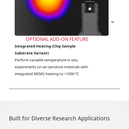
OPTIONAL ADD-ON FEATURE
Integrated Heating (Chip Sample
Substrate Variant)
Perform variable-temperature in-situ 
experiments on air-sensitive materials with 
integrated MEMS heating to >1000 °C
Built for Diverse Research Applications