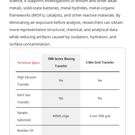
science, it supports investigations of lithium and other alkali
metals, solid-state batteries, metal hydrides, metal–organic
frameworks (MOFs), catalysts, and other reactive materials. By
eliminating air exposure before analysis, researchers can obtain
more representative structural, chemical, and analytical data
while reducing artifacts caused by oxidation, hydration, and
surface contamination.
1580 Series Biasing
Technical Specs
3 Mm Grid Transfer
Transfer
High Vacuum
Yes
Yes
Transfer
Inert Gas
Yes
Yes
Transfer
Sample
MEMS chips
3 mm TEM grid
Substrate
Number Of