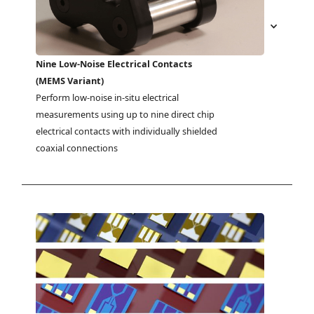
Nine Low-Noise Electrical Contacts
(MEMS Variant)
Perform low-noise in-situ electrical 
measurements using up to nine direct chip 
electrical contacts with individually shielded 
coaxial connections