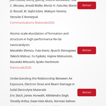
C. Mocanu, Arnold Müller, Moritz H. Futscher, Marta
Abstract
D. Rossell, M. Saiful Islam, Maksym Yarema,
Yaroslav E.Romanyuk
Communications Materials
2026
Atomic-scale elucidation of formation and
structure in high-performance Re-Ge
nanocatalysts
Masahiko Shimizu, Yuta Inami, Ryuichi Shimogawa,
Abstract
Takeshi Matsuo, Yu Fujikata, Hajime Matsumoto,
Kazutaka Mitsuishi, Ayako Hashimoto
Nanoscale
2026
Understanding the Relationship Between Air
Exposure, Electron Dose and Beam Damage in
Solid Electrolyte Materails
Abstract
Eric Stach, James Horwath, Nikhilendra Singh,
Timothy Arthur, Daan Hein Alsem, Norman Salmon