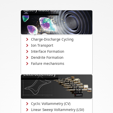
Battery Materials
Directly visualize battery cycling, ion
transport, dendrite formation,
interface evolution, and structural
changes.
Charge-Discharge Cycling
Ion Transport
Interface Formation
Dendrite Formation
Failure mechanisms
Electrochemistry
Study electrodeposition,
electrocatalysis, corrosion
mechanisms, and electrochemical
interface evolution.
Cyclic Voltammetry (CV)
Linear Sweep Voltammetry (LSV)