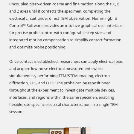
uncoupled piezo-driven coarse and fine motion along the X, Y,
and Z axes until it contacts the specimen, completing the
electrical circuit under direct TEM observation. Hummingbird
Control™ Software provides an intuitive graphical user interface
for precise probe control with configurable step sizes and
integrated motion compensation to simplify contact formation
and optimize probe positioning.
Once contact is established, researchers can apply electrical bias
and acquire low-noise electrical measurements while
simultaneously performing TEM/STEM imaging, electron
diffraction, EDS, and EELS. The probe can be repositioned
throughout the experiment to investigate multiple devices,
interfaces, and regions within the same specimen, enabling
flexible, site-specific electrical characterization in a single TEM
session.