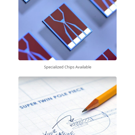
Specialized Chips Available