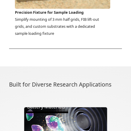
Precision Fixture for Sample Loading
Simplify mounting of 3 mm half grids, FIB lift-out 
grids, and custom substrates with a dedicated 
sample loading fixture
Built for Diverse Research Applications
Battery Materials
Directly visualize battery cycling, ion
transport, dendrite formation,
interface evolution, and structural