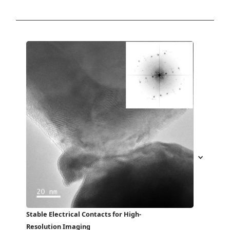
Stable Electrical Contacts for High-
Resolution Imaging