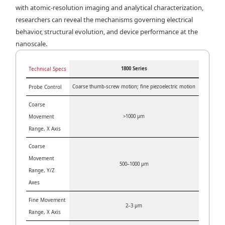
with atomic-resolution imaging and analytical characterization,
researchers can reveal the mechanisms governing electrical
behavior, structural evolution, and device performance at the
nanoscale.
Technical Specs
1800 Series
Probe Control
Coarse thumb-screw motion; fine piezoelectric motion
Coarse
Movement
>1000 µm
Range, X Axis
Coarse
Movement
500–1000 µm
Range, Y/Z
Axes
Fine Movement
2–3 µm
Range, X Axis