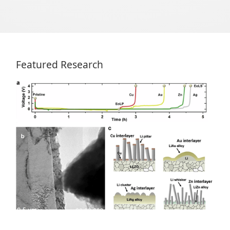
Featured Research