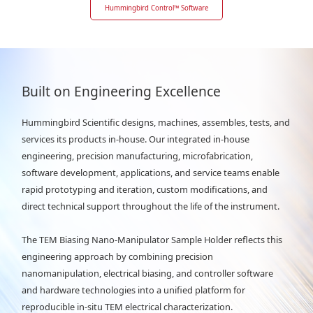
Hummingbird Control
™
Software
Built on Engineering Excellence
Hummingbird Scientific designs, machines, assembles, tests, and
services its products in-house. Our integrated in-house
engineering, precision manufacturing, microfabrication,
software development, applications, and service teams enable
rapid prototyping and iteration, custom modifications, and
direct technical support throughout the life of the instrument.
The TEM Biasing Nano-Manipulator Sample Holder reflects this
engineering approach by combining precision
nanomanipulation, electrical biasing, and controller software
and hardware technologies into a unified platform for
reproducible in-situ TEM electrical characterization.