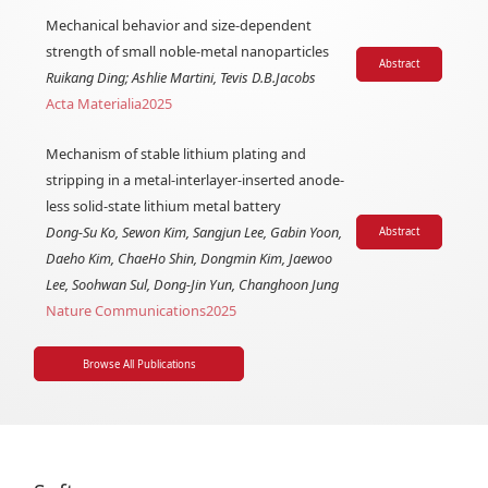
Mechanical behavior and size-dependent
strength of small noble-metal nanoparticles
Abstract
Ruikang Ding; Ashlie Martini, Tevis D.B.Jacobs
Acta Materialia
2025
Mechanism of stable lithium plating and
stripping in a metal-interlayer-inserted anode-
less solid-state lithium metal battery
Dong-Su Ko, Sewon Kim, Sangjun Lee, Gabin Yoon,
Abstract
Daeho Kim, ChaeHo Shin, Dongmin Kim, Jaewoo
Lee, Soohwan Sul, Dong-Jin Yun, Changhoon Jung
Nature Communications
2025
Browse All Publications