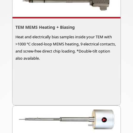
TEM MEMS Heating + Biasing
Heat and electrically bias samples inside your TEM with
>1000 °C closed-loop MEMS heating, 9 electrical contacts,
and screw-free direct chip loading. *Double-tilt option
also available.