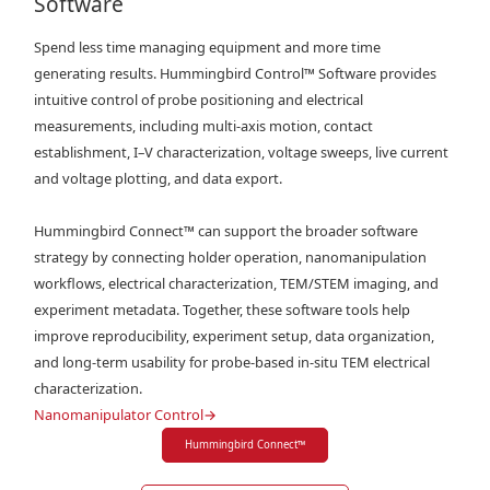
Software
Spend less time managing equipment and more time
generating results. Hummingbird Control™ Software provides
intuitive control of probe positioning and electrical
measurements, including multi-axis motion, contact
establishment, I–V characterization, voltage sweeps, live current
and voltage plotting, and data export.
Hummingbird Connect™ can support the broader software
strategy by connecting holder operation, nanomanipulation
workflows, electrical characterization, TEM/STEM imaging, and
experiment metadata. Together, these software tools help
improve reproducibility, experiment setup, data organization,
and long-term usability for probe-based in-situ TEM electrical
characterization.
Nanomanipulator Control
→
Hummingbird Connect
™