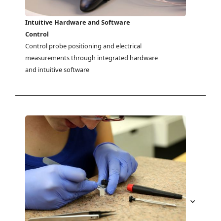
Intuitive Hardware and Software
Control
Control probe positioning and electrical 
measurements through integrated hardware 
and intuitive software