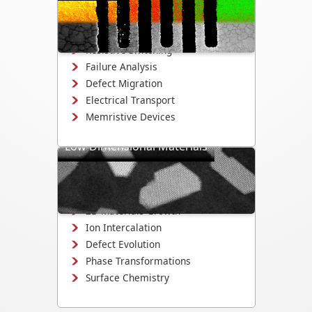
reliability, and defect evolution in
electronic devices and materials.
Resistive Switching
Failure Analysis
Defect Migration
Electrical Transport
Memristive Devices
Low Dimensional Materials
Study growth, electrochemistry, and
structural evolution in 2D materials,
nanowires, and quantum dots.
2D Materials Growth
Ion Intercalation
Defect Evolution
Phase Transformations
Surface Chemistry