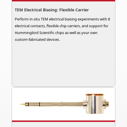
TEM Electrical Biasing: Flexible Carrier
Perform in-situ TEM electrical biasing experiments with 8
electrical contacts, flexible chip carriers, and support for
Hummingbird Scientific chips as well as your own
custom-fabricated devices.