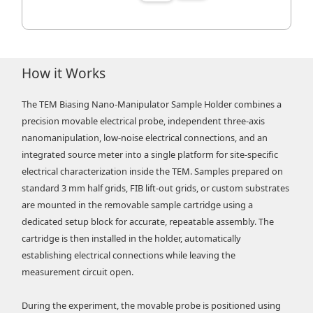
How it Works
The TEM Biasing Nano-Manipulator Sample Holder combines a
precision movable electrical probe, independent three-axis
nanomanipulation, low-noise electrical connections, and an
integrated source meter into a single platform for site-specific
electrical characterization inside the TEM. Samples prepared on
standard 3 mm half grids, FIB lift-out grids, or custom substrates
are mounted in the removable sample cartridge using a
dedicated setup block for accurate, repeatable assembly. The
cartridge is then installed in the holder, automatically
establishing electrical connections while leaving the
measurement circuit open.
During the experiment, the movable probe is positioned using