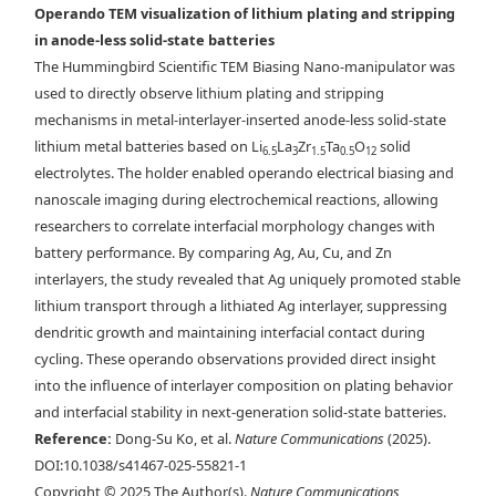
a) Charge/discharge profiles for interlayer cells. b) In-situ BF-TEM
Operando TEM visualization of lithium plating and stripping
image of the Nanomanipulator probe prior to lithiation. c) Schematics
in anode-less solid-state batteries
of the cross-sectional morphologies that formed for Cu, Au, Ag, and Zn
The Hummingbird Scientific TEM Biasing Nano-manipulator was
interlayers.
used to directly observe lithium plating and stripping
mechanisms in metal-interlayer-inserted anode-less solid-state
lithium metal batteries based on Li
La
Zr
Ta
O
solid
6.5
3
1.5
0.5
12
electrolytes. The holder enabled operando electrical biasing and
nanoscale imaging during electrochemical reactions, allowing
researchers to correlate interfacial morphology changes with
battery performance. By comparing Ag, Au, Cu, and Zn
interlayers, the study revealed that Ag uniquely promoted stable
lithium transport through a lithiated Ag interlayer, suppressing
dendritic growth and maintaining interfacial contact during
cycling. These operando observations provided direct insight
into the influence of interlayer composition on plating behavior
and interfacial stability in next-generation solid-state batteries.
Reference:
Dong-Su Ko, et al.
Nature Communications
(2025).
DOI:10.1038/s41467-025-55821-1
Copyright © 2025 The Author(s).
Nature Communications