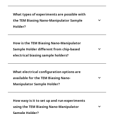
What types of experiments are possible with
the TEM Biasing Nano-Manipulator Sample
Holder?
How is the TEM Biasing Nano-Manipulator
Sample Holder different from chip-based
electrical biasing sample holders?
What electrical configuration options are
available for the TEM Biasing Nano-
Manipulator Sample Holder?
How easy is it to set up and run experiments
using the TEM Biasing Nano-Manipulator
Sample Holder?