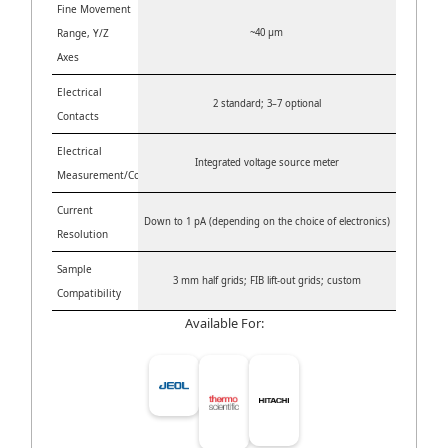
Fine Movement
Range, Y/Z
~40 µm
Axes
Electrical
2 standard; 3–7 optional
Contacts
Electrical
Integrated voltage source meter
Measurement/Control
Current
Down to 1 pA (depending on the choice of electronics)
Resolution
Sample
3 mm half grids; FIB lift-out grids; custom
Compatibility
Available For: