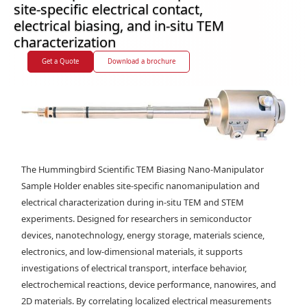
site-specific electrical contact,
electrical biasing, and in-situ TEM
characterization
Get a Quote
Download a brochure
The Hummingbird Scientific TEM Biasing Nano-Manipulator
Sample Holder enables site-specific nanomanipulation and
electrical characterization during in-situ TEM and STEM
experiments. Designed for researchers in semiconductor
devices, nanotechnology, energy storage, materials science,
electronics, and low-dimensional materials, it supports
investigations of electrical transport, interface behavior,
electrochemical reactions, device performance, nanowires, and
2D materials. By correlating localized electrical measurements