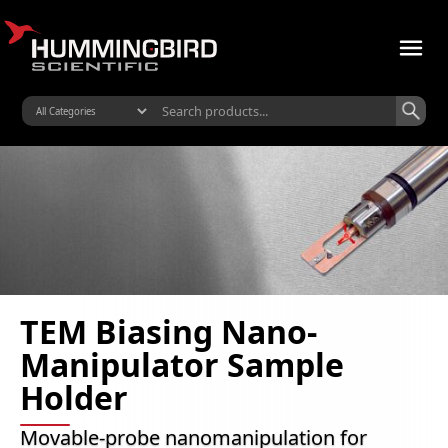
TEM Biasing Nano-
Manipulator Sample
Holder
Movable-probe nanomanipulation for