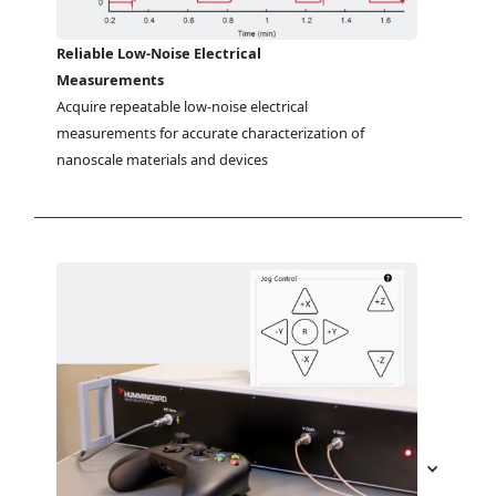
Reliable Low-Noise Electrical
Measurements
Acquire repeatable low-noise electrical 
measurements for accurate characterization of 
nanoscale materials and devices