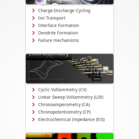
changes.
Charge-Discharge Cycling
Ion Transport
Interface Formation
Dendrite Formation
Failure mechanisms
Electrochemistry
Study electrodeposition,
electrocatalysis, corrosion
mechanisms, and electrochemical
interface evolution.
Cyclic Voltammetry (CV)
Linear Sweep Voltammetry (LSV)
Chronoamperometry (CA)
Chronopotentiometry (CP)
Electrochemical Impedance (EIS)
Electronics
Study electrical switching, device