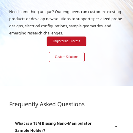
Need something unique? Our engineers can customize existing
products or develop new solutions to support specialized probe
designs, electrical configurations, sample geometries, and
emerging research challenges.
Engineering Process
Custom Solutions
Frequently Asked Questions
What is a TEM Biasing Nano-Manipulator
Sample Holder?