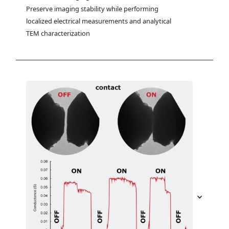
Preserve imaging stability while performing 
localized electrical measurements and analytical 
TEM characterization