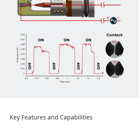
Key Features and Capabilities