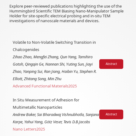
Explore peer-reviewed publications highlighting the use of the
Hummingbird Scientific TEM Biasing Nano-Manipulator Sample
Holder for site-specific electrical probing and in-situ TEM
investigations of nanoscale materials and devices.
Volatile to Non-Volatile Switching Transition in
Chalcogenides
Zihao Zhao, Mengfei Zhang, Qun Yang, Tamihiro
Gotoh, Qingqin Ge, Nannan Shi, Yuting Sun, Jiayi
Abstract
Zhao, Yanping Sui, Ran Jiang, Haibin Yu, Stephen R.
Elliott, Zhitang Song, Min Zhu
Advanced Functional Materials
2025
In Situ Measurement of Adhesion for
Multimetallic Nanoparticles
Andrew Baker, Sai Bharadwaj Vishnubhotla, Sanjana
Abstract
Karpe, Yahui Yang, Götz Veser, Tevis D.B.Jacobs
Nano Letters
2025