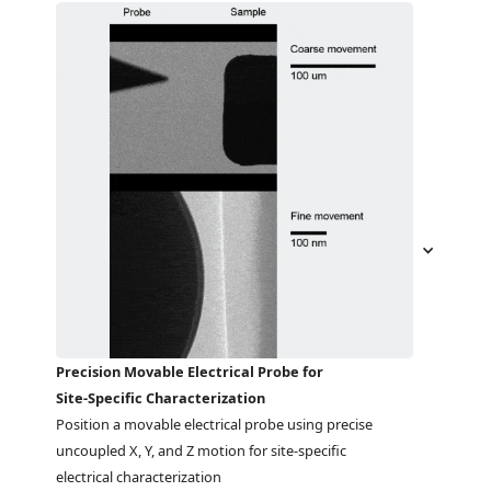
Precision Movable Electrical Probe for
Site-Specific Characterization
Position a movable electrical probe using precise 
uncoupled X, Y, and Z motion for site-specific 
electrical characterization