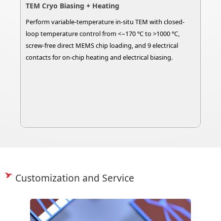
TEM Cryo Biasing + Heating
Perform variable-temperature in-situ TEM with closed-
loop temperature control from <−170 °C to >1000 °C,
screw-free direct MEMS chip loading, and 9 electrical
contacts for on-chip heating and electrical biasing.
Customization and Service