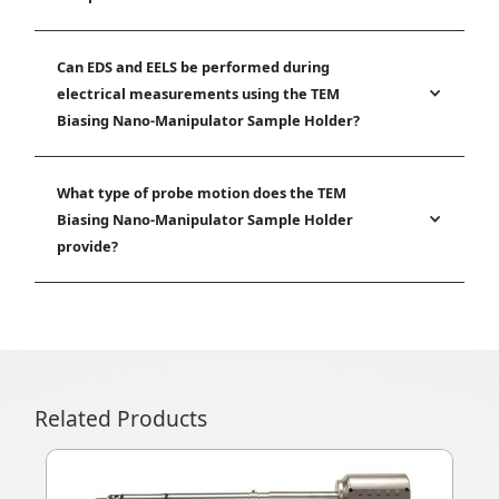
Can EDS and EELS be performed during
electrical measurements using the TEM
Biasing Nano-Manipulator Sample Holder?
What type of probe motion does the TEM
Biasing Nano-Manipulator Sample Holder
provide?
Related Products