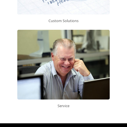
Custom Solutions
Service