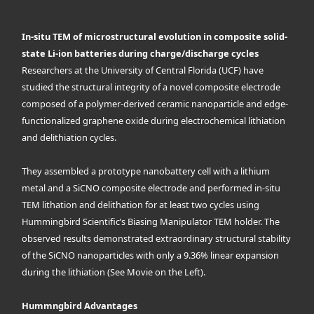
In-situ TEM of microstructural evolution in composite solid-
state Li-ion batteries during charge/discharge cycles
Researchers at the University of Central Florida (UCF) have
studied the structural integrity of a novel composite electrode
composed of a polymer-derived ceramic nanoparticle and edge-
functionalized graphene oxide during electrochemical lithiation
and delithiation cycles.
They assembled a prototype nanobattery cell with a lithium
metal and a SiCNO composite electrode and performed in-situ
TEM lithation and delithation for at least two cycles using
Hummingbird Scientific’s Biasing Manipulator TEM holder. The
observed results demonstrated extraordinary structural stability
of the SiCNO nanoparticles with only a 9.36% linear expansion
during the lithiation (See Movie on the Left).
Hummngbird Advantages