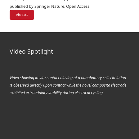
published by Springer Nature. Open Access.
Abstract
Video Spotlight
Video showing in-situ contact biasing of a nanobattery cell. Lithiation
is observed directly upon contact while the novel composite electrode
exhibited extroadniary stability during electrical cycling.