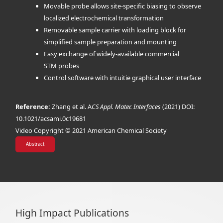
Movable probe allows site-specific biasing to observe
localized electrochemical transformation
Removable sample carrier with loading block for
simplified sample preparation and mounting
Easy exchange of widely-available commercial
STM probes
Control software with intuitie graphical user interface
Reference:
Zhang et al. A
CS Appl. Mater. Interfaces
(2021) DOI:
10.1021/acsami.0c19681
Video Copyright © 2021 American Chemical Society
Abstract
High Impact Publications