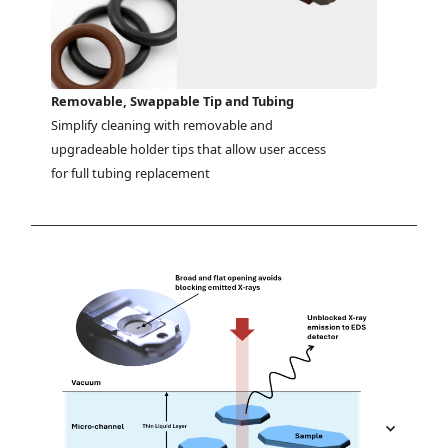
Removable, Swappable Tip and Tubing
Simplify cleaning with removable and 
upgradeable holder tips that allow user access 
for full tubing replacement