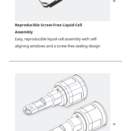
Reproducible Screw-Free Liquid-Cell
Assembly
Easy, reproducible liquid-cell assembly with self-
aligning windows and a screw-free sealing design