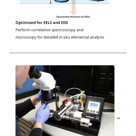
Optimized for EELS and EDS
Perform correlative spectroscopy and 
microscopy for detailed in-situ elemental analysis