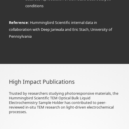
conditions
Reference:
Hummingbird Scientific internal data in
collaboration with Deep Jariwala and Eric Stach, University of
Pennsylvania
High Impact Publications
Trusted by researchers studying photoresponsive materials, the
Hummingbird Scientific TEM Optical Bulk Liquid
Electrochemistry Sample Holder has contributed to peer-
reviewed in-situ TEM research on light-driven electrochemical
processes.