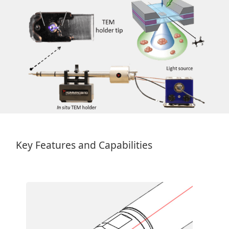
Key Features and Capabilities