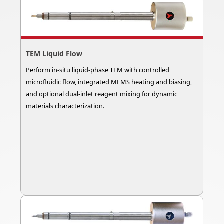
TEM Liquid Flow
Perform in-situ liquid-phase TEM with controlled
microfluidic flow, integrated MEMS heating and biasing,
and optional dual-inlet reagent mixing for dynamic
materials characterization.