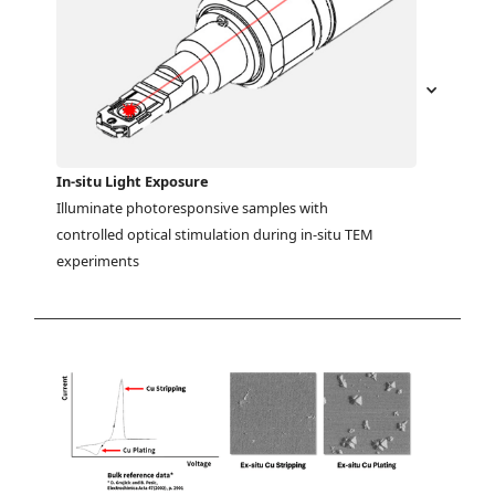
In-situ Light Exposure
Illuminate photoresponsive samples with 
controlled optical stimulation during in-situ TEM 
experiments