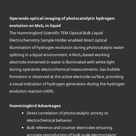
Operando optical imaging of photocatalytic hydrogen
evolution on MoS₂ in liquid
The Hummingbird Scientific TEM Optical Bulk Liquid
Electrochemistry Sample Holder enabled direct optical
illumination of hydrogen evolution during photocatalytic water
splitting in a liquid environment. A MoS₂-based working
electrode immersed in water is illuminated with white light
during operando electrochemical measurements. Gas bubble
formation is observed at the active electrode surface, providing
a visual indication of hydrogen generation during the hydrogen
evolution reaction (HER).
Hummingbird Advantages
Direct correlation of photocatalytic activity to
electrochemical behavior
Bulk reference and counter electrodes ensuring
accurate reproduction of bulk-scale electroctalytic