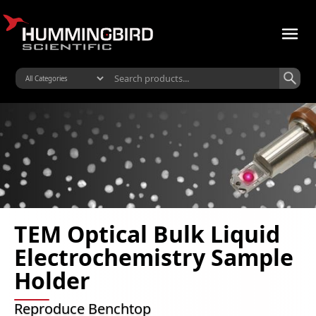
TEM Optical Bulk Liquid
Electrochemistry Sample
Holder
Reproduce Benchtop