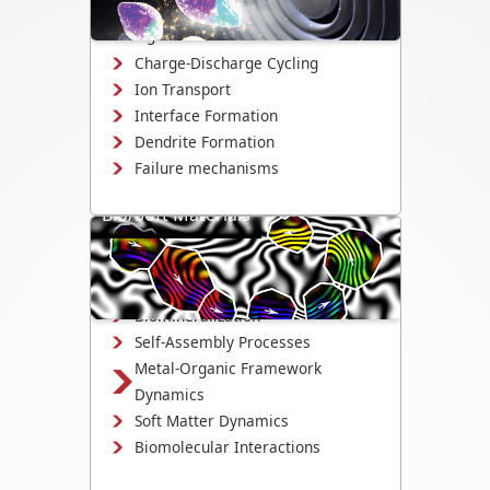
interface evolution, and structural
changes.
Charge-Discharge Cycling
Ion Transport
Interface Formation
Dendrite Formation
Failure mechanisms
Bio/Soft Materials
Visualize biological and soft matter
systems dynamics, including growth,
interactions, and degradation.
Biomineralization
Self-Assembly Processes
Metal-Organic Framework
Dynamics
Soft Matter Dynamics
Biomolecular Interactions