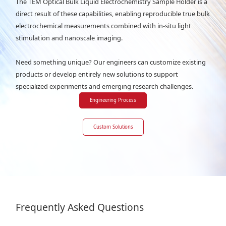
The TEM Optical Bulk Liquid Electrochemistry Sample Holder is a
direct result of these capabilities, enabling reproducible true bulk
electrochemical measurements combined with in-situ light
stimulation and nanoscale imaging.
Need something unique? Our engineers can customize existing
products or develop entirely new solutions to support
specialized experiments and emerging research challenges.
Engineering Process
Custom Solutions
Frequently Asked Questions