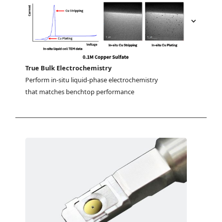
True Bulk Electrochemistry
Perform in-situ liquid-phase electrochemistry 
that matches benchtop performance