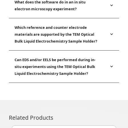
What does the software do in an in situ
electron microscopy experiment?
Which reference and counter electrode
materials are supported by the TEM Optical
Bulk Liquid Electrochemistry Sample Holder?
Can EDS and/or EELS be performed during in-
situ experiments using the TEM Optical Bulk
Liquid Electrochemistry Sample Holder?
Related Products