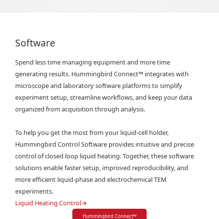
Software
Spend less time managing equipment and more time
generating results. Hummingbird Connect™ integrates with
microscope and laboratory software platforms to simplify
experiment setup, streamline workflows, and keep your data
organized from acquisition through analysis.
To help you get the most from your liquid-cell holder,
Hummingbird Control Software provides intuitive and precise
control of closed loop liquid heating. Together, these software
solutions enable faster setup, improved reproducibility, and
more efficient liquid-phase and electrochemical TEM
experiments.
Liquid Heating Control
→
Hummingbird Connect
™