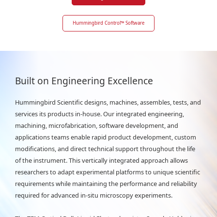
Hummingbird Control
™
Software
Built on Engineering Excellence
Hummingbird Scientific designs, machines, assembles, tests, and
services its products in-house. Our integrated engineering,
machining, microfabrication, software development, and
applications teams enable rapid product development, custom
modifications, and direct technical support throughout the life
of the instrument. This vertically integrated approach allows
researchers to adapt experimental platforms to unique scientific
requirements while maintaining the performance and reliability
required for advanced in-situ microscopy experiments.