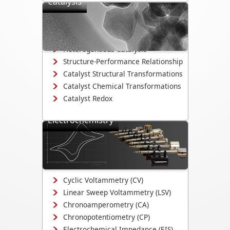
Catalysis
Directly observe the mechanisms that
drive catalyst activity, selectivity, and
degradation.
Heterogeneous Catalysis
Structure-Performance Relationship
Catalyst Structural Transformations
Catalyst Chemical Transformations
Catalyst Redox
Electrochemistry
Study electrodeposition,
electrocatalysis, corrosion
mechanisms, and electrochemical
interface evolution.
Cyclic Voltammetry (CV)
Linear Sweep Voltammetry (LSV)
Chronoamperometry (CA)
Chronopotentiometry (CP)
Electrochemical Impedance (EIS)