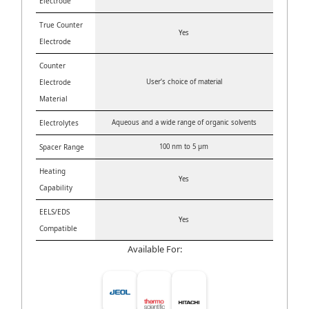
Electrode
True Counter
Yes
Electrode
Counter
Electrode
User’s choice of material
Material
Electrolytes
Aqueous and a wide range of organic solvents
Spacer Range
100 nm to 5 μm
Heating
Yes
Capability
EELS/EDS
Yes
Compatible
Available For: