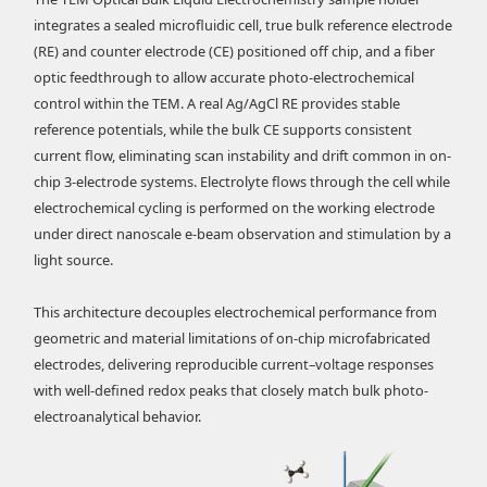
integrates a sealed microfluidic cell, true bulk reference electrode
(RE) and counter electrode (CE) positioned off chip, and a fiber
optic feedthrough to allow accurate photo-electrochemical
control within the TEM. A real Ag/AgCl RE provides stable
reference potentials, while the bulk CE supports consistent
current flow, eliminating scan instability and drift common in on-
chip 3-electrode systems. Electrolyte flows through the cell while
electrochemical cycling is performed on the working electrode
under direct nanoscale e-beam observation and stimulation by a
light source.
This architecture decouples electrochemical performance from
geometric and material limitations of on-chip microfabricated
electrodes, delivering reproducible current–voltage responses
with well-defined redox peaks that closely match bulk photo-
electroanalytical behavior.