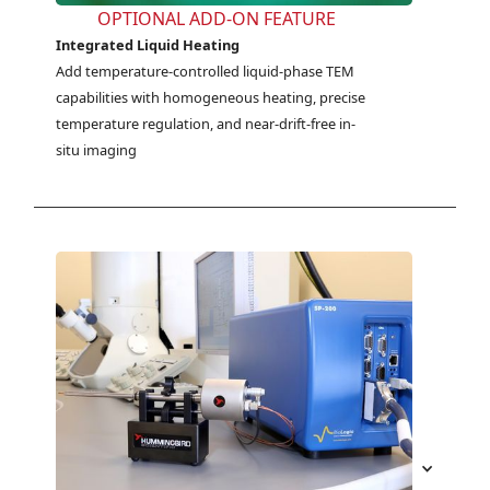
OPTIONAL ADD-ON FEATURE
Integrated Liquid Heating
Add temperature-controlled liquid-phase TEM 
capabilities with homogeneous heating, precise 
temperature regulation, and near-drift-free in-
situ imaging