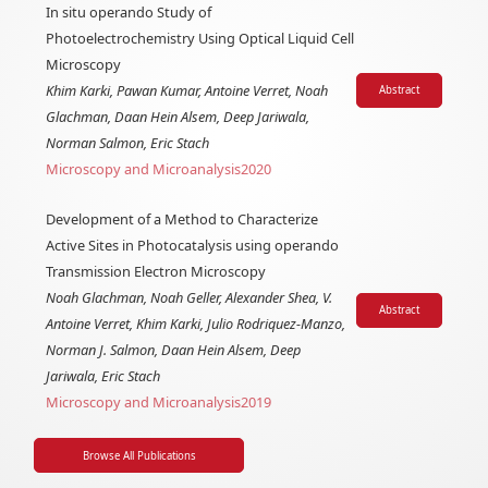
In situ operando Study of
Photoelectrochemistry Using Optical Liquid Cell
Microscopy
Khim Karki, Pawan Kumar, Antoine Verret, Noah
Abstract
Glachman, Daan Hein Alsem, Deep Jariwala,
Norman Salmon, Eric Stach
Microscopy and Microanalysis
2020
Development of a Method to Characterize
Active Sites in Photocatalysis using operando
Transmission Electron Microscopy
Noah Glachman, Noah Geller, Alexander Shea, V.
Abstract
Antoine Verret, Khim Karki, Julio Rodriquez-Manzo,
Norman J. Salmon, Daan Hein Alsem, Deep
Jariwala, Eric Stach
Microscopy and Microanalysis
2019
Browse All Publications