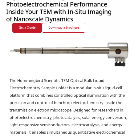
Photoelectrochemical Performance
Inside Your TEM with In-Situ Imaging
of Nanoscale Dynamics
Get a Quote
Download a brochure
The Hummingbird Scientific TEM Optical Bulk Liquid
Electrochemistry Sample Holder is a modular in-situ liquid-cell
platform that combines controlled optical illumination with the
precision and control of benchtop electrochemistry inside the
transmission electron microscope. Designed for researchers in
photoelectrochemistry, photocatalysis, solar energy conversion,
light-responsive semiconductors, electrocatalysis, and energy
materials, it enables simultaneous quantitative electrochemical