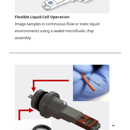
Flexible Liquid Cell Operation
Image samples in continuous-flow or static liquid 
environments using a sealed microfluidic chip 
assembly