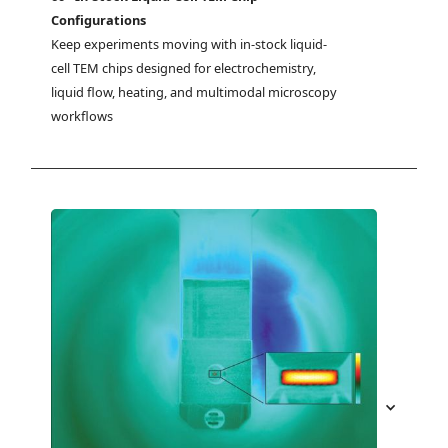
Configurations
Keep experiments moving with in-stock liquid-
cell TEM chips designed for electrochemistry, 
liquid flow, heating, and multimodal microscopy 
workflows