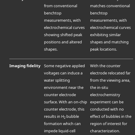
from conventional
matches conventional
benchtop
benchtop
measurements, with
measurements, with
electrochemical curves
electrochemical curves
showing shifted peak
exhibiting similar
positions and altered
shapes and matching
shapes.
peak locations.
Imaging fidelity
Some negative applied
With the counter
voltages can induce a
electrode relocated far
water splitting
from the viewing area,
environment near the
the in-situ
counter electrode
electrochemistry
surface. With an on-chip
experiment can be
counter electrode, this
conducted with no
results in H
bubble
effect of bubbles in the
2
formation which can
region of interest for
impede liquid-cell
characterization.