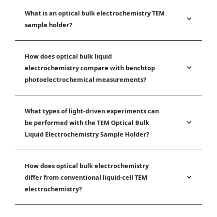
What is an optical bulk electrochemistry TEM
sample holder?
How does optical bulk liquid
electrochemistry compare with benchtop
photoelectrochemical measurements?
What types of light-driven experiments can
be performed with the TEM Optical Bulk
Liquid Electrochemistry Sample Holder?
How does optical bulk electrochemistry
differ from conventional liquid-cell TEM
electrochemistry?