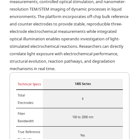
measurements, controlled optical stimulation, and nanometer-
resolution TEM/STEM imaging of dynamic processes in liquid
environments. The platform incorporates off-chip bulk reference
and counter electrodes to provide stable, reproducible three-
electrode electrochemical measurements while integrated
optical illumination enables operando investigation of light-
stimulated electrochemical reactions. Researchers can directly
correlate light exposure with electrochemical performance,
structural evolution, reaction pathways, and degradation
mechanisms in real time.
Technical Specs
1405 Series
Total
6
Electrodes
Fiber
100 to 2000 nm
Bandwidth
True Reference
Yes