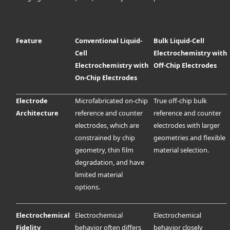
Feature
Conventional Liquid-
Bulk Liquid-Cell
Cell
Electrochemistry with
Electrochemistry with
Off-Chip Electrodes
On-Chip Electrodes
Electrode
Microfabricated on-chip
True off-chip bulk
Architecture
reference and counter
reference and counter
electrodes, which are
electrodes with larger
constrained by chip
geometries and flexible
geometry, thin film
material selection.
degradation, and have
limited material
options.
Electrochemical
Electrochemical
Electrochemical
Fidelity
behavior often differs
behavior closely