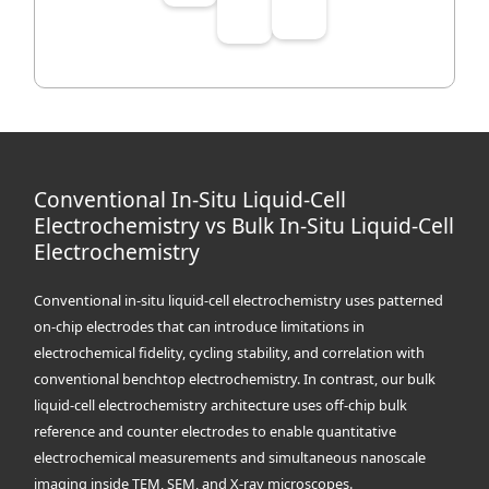
Conventional In-Situ Liquid-Cell
Electrochemistry vs Bulk In-Situ Liquid-Cell
Electrochemistry
Conventional in-situ liquid-cell electrochemistry uses patterned
on-chip electrodes that can introduce limitations in
electrochemical fidelity, cycling stability, and correlation with
conventional benchtop electrochemistry. In contrast, our bulk
liquid-cell electrochemistry architecture uses off-chip bulk
reference and counter electrodes to enable quantitative
electrochemical measurements and simultaneous nanoscale
imaging inside TEM, SEM, and X-ray microscopes.