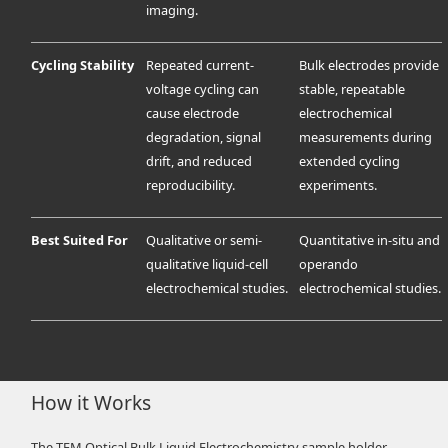
imaging.
Cycling Stability
Repeated current-
Bulk electrodes provide
voltage cycling can
stable, repeatable
cause electrode
electrochemical
degradation, signal
measurements during
drift, and reduced
extended cycling
reproducibility.
experiments.
Best Suited For
Qualitative or semi-
Quantitative in-situ and
qualitative liquid-cell
operando
electrochemical studies.
electrochemical studies.
How it Works
The TEM Optical Bulk Liquid Electrochemistry sample holder