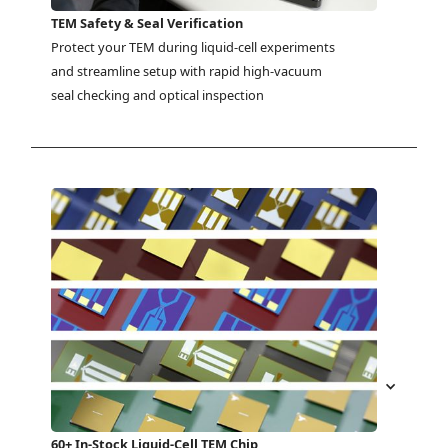
TEM Safety & Seal Verification
Protect your TEM during liquid-cell experiments 
and streamline setup with rapid high-vacuum 
seal checking and optical inspection
60+ In-Stock Liquid-Cell TEM Chip