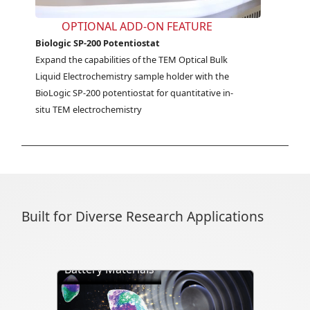
OPTIONAL ADD-ON FEATURE
Biologic SP-200 Potentiostat
Expand the capabilities of the TEM Optical Bulk 
Liquid Electrochemistry sample holder with the 
BioLogic SP-200 potentiostat for quantitative in-
situ TEM electrochemistry
Built for Diverse Research Applications
Battery Materials
Directly visualize battery cycling, ion
transport, dendrite formation,