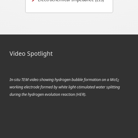
Video Spotlight
In-situ TEM video showing hydrogen bubble formation on a MoS
2
working electrode formed by white light-stimulated water splitting
during the hydrogen evolution reaction (HER).