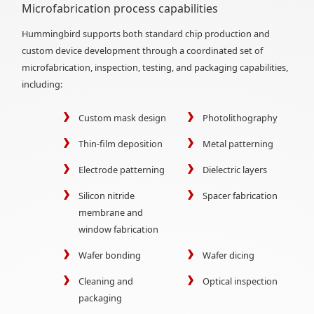
Microfabrication process capabilities
Hummingbird supports both standard chip production and
custom device development through a coordinated set of
microfabrication, inspection, testing, and packaging capabilities,
including:
Custom mask design
Photolithography
Thin-film deposition
Metal patterning
Electrode patterning
Dielectric layers
Silicon nitride
Spacer fabrication
membrane and
window fabrication
Wafer bonding
Wafer dicing
Cleaning and
Optical inspection
packaging