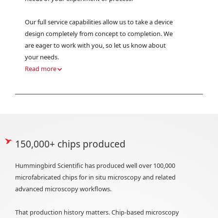
Our full service capabilities allow us to take a device
design completely from concept to completion. We
are eager to work with you, so let us know about
your needs.
Read more
150,000+ chips produced
Hummingbird Scientific has produced well over 100,000
microfabricated chips for in situ microscopy and related
advanced microscopy workflows.
That production history matters. Chip-based microscopy