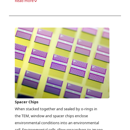
Read more
Spacer Chips
When stacked together and sealed by o-rings in
the TEM, window and spacer chips enclose
environmental conditions into an environmental
cell. Environmental cells allow researchers to image