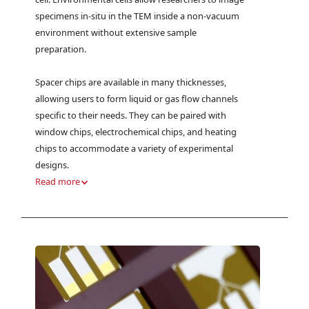
specimens in-situ in the TEM inside a non-vacuum
environment without extensive sample
preparation.
Spacer chips are available in many thicknesses,
allowing users to form liquid or gas flow channels
specific to their needs. They can be paired with
window chips, electrochemical chips, and heating
chips to accommodate a variety of experimental
designs.
Read more