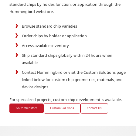
standard chips by holder, function, or application through the
Hummingbird webstore.
Browse standard chip varieties
Order chips by holder or application
Access available inventory
Ship standard chips globally within 24 hours when
available
Contact Hummingbird or visit the Custom Solutions page
linked below for custom chip geometries, materials, and
device designs
For specialized projects, custom chip development is available.
Go to Webstore
Custom Solutions
Contact Us