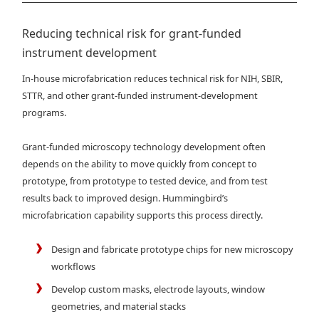
Reducing technical risk for grant-funded
instrument development
In-house microfabrication reduces technical risk for NIH, SBIR,
STTR, and other grant-funded instrument-development
programs.
Grant-funded microscopy technology development often
depends on the ability to move quickly from concept to
prototype, from prototype to tested device, and from test
results back to improved design. Hummingbird’s
microfabrication capability supports this process directly.
Design and fabricate prototype chips for new microscopy
workflows
Develop custom masks, electrode layouts, window
geometries, and material stacks