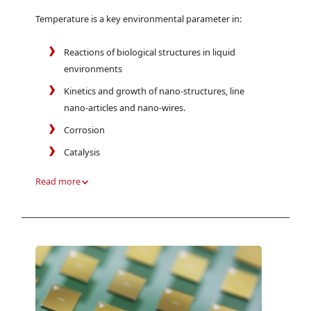
Temperature is a key environmental parameter in:
Reactions of biological structures in liquid
environments
Kinetics and growth of nano-structures, line
nano-articles and nano-wires.
Corrosion
Catalysis
Read more