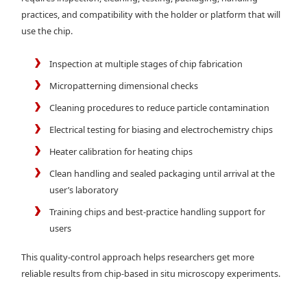
practices, and compatibility with the holder or platform that will
use the chip.
Inspection at multiple stages of chip fabrication
Micropatterning dimensional checks
Cleaning procedures to reduce particle contamination
Electrical testing for biasing and electrochemistry chips
Heater calibration for heating chips
Clean handling and sealed packaging until arrival at the
user’s laboratory
Training chips and best-practice handling support for
users
This quality-control approach helps researchers get more
reliable results from chip-based in situ microscopy experiments.