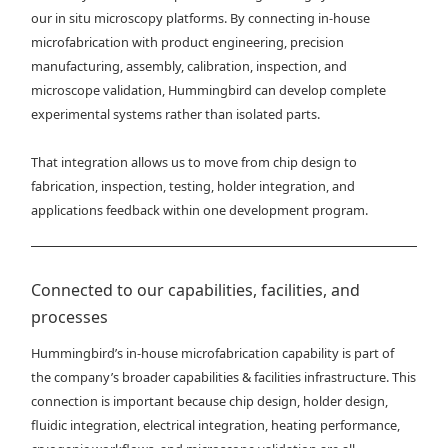
our in situ microscopy platforms. By connecting in-house
microfabrication with product engineering, precision
manufacturing, assembly, calibration, inspection, and
microscope validation, Hummingbird can develop complete
experimental systems rather than isolated parts.
That integration allows us to move from chip design to
fabrication, inspection, testing, holder integration, and
applications feedback within one development program.
Connected to our capabilities, facilities, and
processes
Hummingbird’s in-house microfabrication capability is part of
the company’s broader capabilities & facilities infrastructure. This
connection is important because chip design, holder design,
fluidic integration, electrical integration, heating performance,