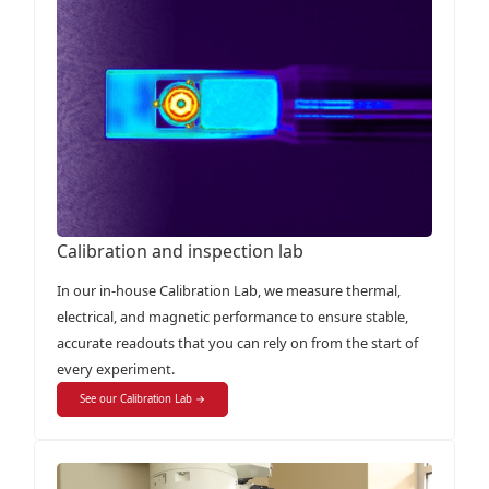
Calibration and inspection lab
In our in-house Calibration Lab, we measure thermal,
electrical, and magnetic performance to ensure stable,
accurate readouts that you can rely on from the start of
every experiment.
See our Calibration Lab →