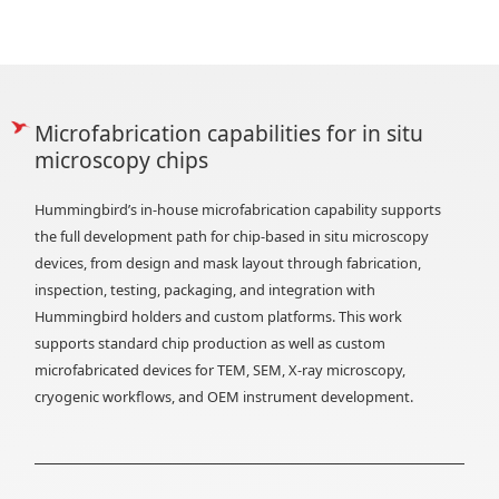
Microfabrication capabilities for in situ
microscopy chips
Hummingbird’s in-house microfabrication capability supports
the full development path for chip-based in situ microscopy
devices, from design and mask layout through fabrication,
inspection, testing, packaging, and integration with
Hummingbird holders and custom platforms. This work
supports standard chip production as well as custom
microfabricated devices for TEM, SEM, X-ray microscopy,
cryogenic workflows, and OEM instrument development.