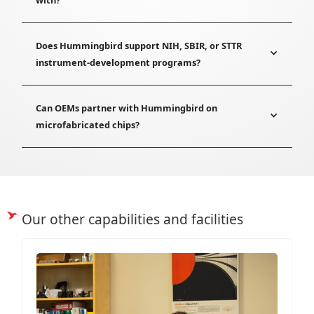
Does Hummingbird support NIH, SBIR, or STTR
instrument-development programs?
Can OEMs partner with Hummingbird on
microfabricated chips?
Our other capabilities and facilities