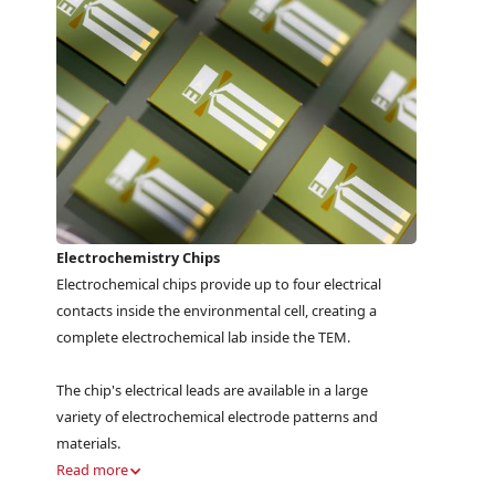
Electrochemistry Chips
Electrochemical chips provide up to four electrical
contacts inside the environmental cell, creating a
complete electrochemical lab inside the TEM.
The chip's electrical leads are available in a large
variety of electrochemical electrode patterns and
materials.
Read more