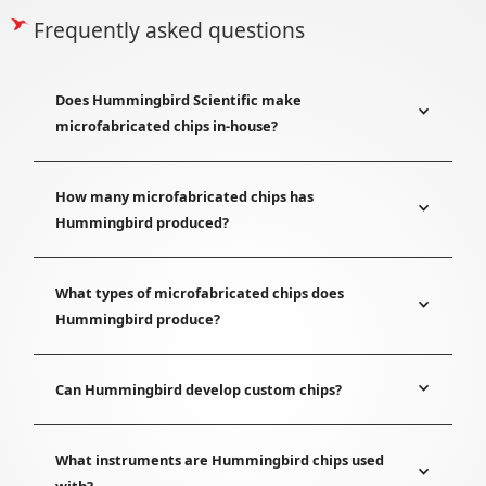
Frequently asked questions
Does Hummingbird Scientific make
microfabricated chips in-house?
How many microfabricated chips has
Hummingbird produced?
What types of microfabricated chips does
Hummingbird produce?
Can Hummingbird develop custom chips?
What instruments are Hummingbird chips used
with?