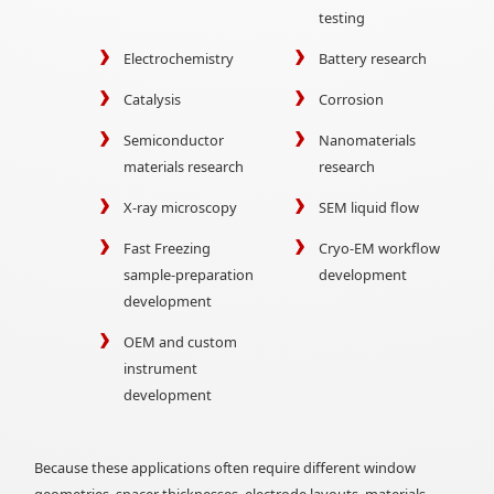
testing
Electrochemistry
Battery research
Catalysis
Corrosion
Semiconductor
Nanomaterials
materials research
research
X-ray microscopy
SEM liquid flow
Fast Freezing
Cryo-EM workflow
sample-preparation
development
development
OEM and custom
instrument
development
Because these applications often require different window
geometries, spacer thicknesses, electrode layouts, materials,