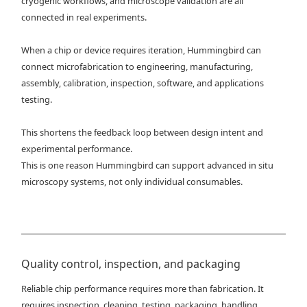
cryogenic workflows, and microscope validation are all
connected in real experiments.
When a chip or device requires iteration, Hummingbird can
connect microfabrication to engineering, manufacturing,
assembly, calibration, inspection, software, and applications
testing.
This shortens the feedback loop between design intent and
experimental performance.
This is one reason Hummingbird can support advanced in situ
microscopy systems, not only individual consumables.
Quality control, inspection, and packaging
Reliable chip performance requires more than fabrication. It
requires inspection, cleaning, testing, packaging, handling