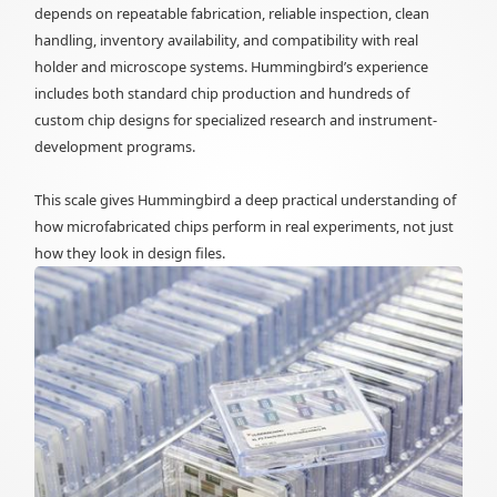
depends on repeatable fabrication, reliable inspection, clean
handling, inventory availability, and compatibility with real
holder and microscope systems. Hummingbird’s experience
includes both standard chip production and hundreds of
custom chip designs for specialized research and instrument-
development programs.
This scale gives Hummingbird a deep practical understanding of
how microfabricated chips perform in real experiments, not just
how they look in design files.