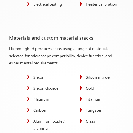
Electrical testing
Heater calibration
Materials and custom material stacks
Hummingbird produces chips using a range of materials
selected for microscopy compatibility, device function, and
experimental requirements.
Silicon
Silicon nitride
Silicon dioxide
Gold
Platinum
Titanium
Carbon
Tungsten
Aluminum oxide /
Glass
alumina