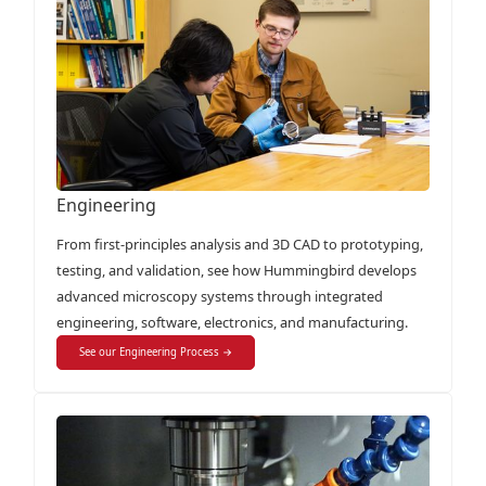
Engineering
From first-principles analysis and 3D CAD to prototyping,
testing, and validation, see how Hummingbird develops
advanced microscopy systems through integrated
engineering, software, electronics, and manufacturing.
See our Engineering Process →