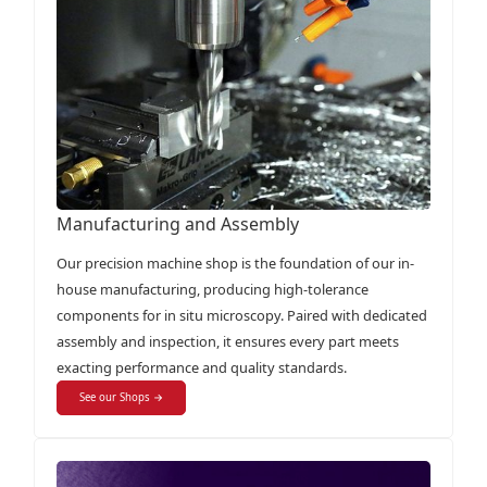
Manufacturing and Assembly
Our precision machine shop is the foundation of our in-
house manufacturing, producing high-tolerance
components for in situ microscopy. Paired with dedicated
assembly and inspection, it ensures every part meets
exacting performance and quality standards.
See our Shops →