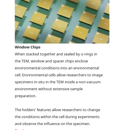
Window Chips
When stacked together and sealed by o-rings in
the TEM, window and spacer chips enclose
environmental conditions into an environmental
cell. Environmental cells allow researchers to image
specimens in-situ in the TEM inside a non-vacuum
environment without extensive sample
preparation.
The holders' features allow researchers to change
the conditions within the cell during experiments
and observe the influence on the specimen.