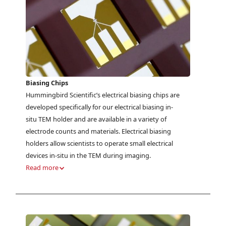
Biasing Chips
Hummingbird Scientific’s electrical biasing chips are
developed specifically for our electrical biasing in-
situ TEM holder and are available in a variety of
electrode counts and materials. Electrical biasing
holders allow scientists to operate small electrical
devices in-situ in the TEM during imaging.
Read more