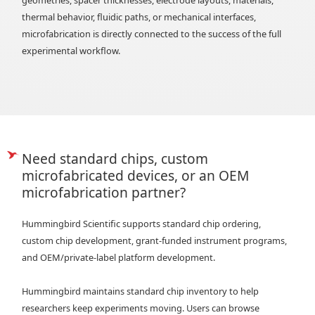
thermal behavior, fluidic paths, or mechanical interfaces,
microfabrication is directly connected to the success of the full
experimental workflow.
Need standard chips, custom
microfabricated devices, or an OEM
microfabrication partner?
Hummingbird Scientific supports standard chip ordering,
custom chip development, grant-funded instrument programs,
and OEM/private-label platform development.
Hummingbird maintains standard chip inventory to help
researchers keep experiments moving. Users can browse