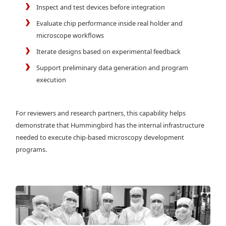
Inspect and test devices before integration
Evaluate chip performance inside real holder and
microscope workflows
Iterate designs based on experimental feedback
Support preliminary data generation and program
execution
For reviewers and research partners, this capability helps
demonstrate that Hummingbird has the internal infrastructure
needed to execute chip-based microscopy development
programs.