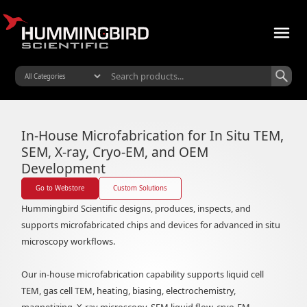
Microfabrication Division
In-House Microfabrication for In Situ TEM,
SEM, X-ray, Cryo-EM, and OEM
Development
Go to Webstore
Custom Solutions
Hummingbird Scientific designs, produces, inspects, and
supports microfabricated chips and devices for advanced in situ
microscopy workflows.
Our in-house microfabrication capability supports liquid cell
TEM, gas cell TEM, heating, biasing, electrochemistry,