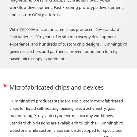
magnetizing, X-ray microscopy, SEM liquid flow, cryo-EM
workflow development, Fast Freezing prototype development,
and custom OEM platforms.
With 150,000+ microfabricated chips produced, 60+ standard
chip varieties, 20+ years of in situ microscopy development
experience, and hundreds of custom chip designs, Hummingbird
gives researchers and partners a proven foundation for chip-
based microscopy experiments.
Microfabricated chips and devices
Hummingbird produces standard and custom microfabricated
chips for liquid cell, heating, biasing, electrochemistry, gas,
magnetizing, X-ray, and cryogenic microscopy workflows.
Standard chip designs are available through the Hummingbird
webstore, while custom chips can be developed for specialized