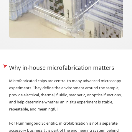
Why in-house microfabrication matters
Microfabricated chips are central to many advanced microscopy
experiments. They define the environment around the sample,
provide electrical, thermal, fluidic, magnetic, or optical functions,
and help determine whether an in situ experiment is stable,
repeatable, and meaningful.
For Hummingbird Scientific, microfabrication is not a separate
accessory business. It is part of the engineering system behind