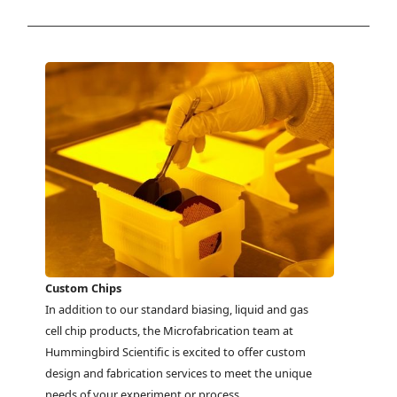
Custom Chips
In addition to our standard biasing, liquid and gas
cell chip products, the Microfabrication team at
Hummingbird Scientific is excited to offer custom
design and fabrication services to meet the unique
needs of your experiment or process.