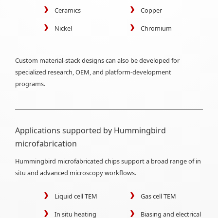
Ceramics
Copper
Nickel
Chromium
Custom material-stack designs can also be developed for
specialized research, OEM, and platform-development
programs.
Applications supported by Hummingbird
microfabrication
Hummingbird microfabricated chips support a broad range of in
situ and advanced microscopy workflows.
Liquid cell TEM
Gas cell TEM
In situ heating
Biasing and electrical