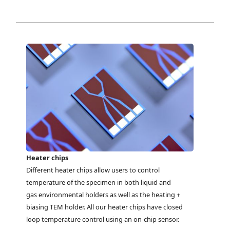
Heater chips
Different heater chips allow users to control
temperature of the specimen in both liquid and
gas environmental holders as well as the heating +
biasing TEM holder. All our heater chips have closed
loop temperature control using an on-chip sensor.