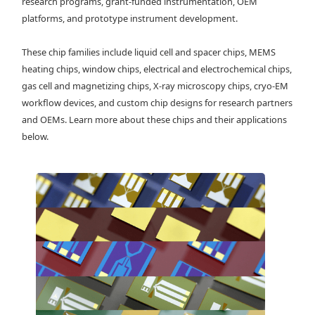
research programs, grant-funded instrumentation, OEM
platforms, and prototype instrument development.
These chip families include liquid cell and spacer chips, MEMS
heating chips, window chips, electrical and electrochemical chips,
gas cell and magnetizing chips, X-ray microscopy chips, cryo-EM
workflow devices, and custom chip designs for research partners
and OEMs. Learn more about these chips and their applications
below.