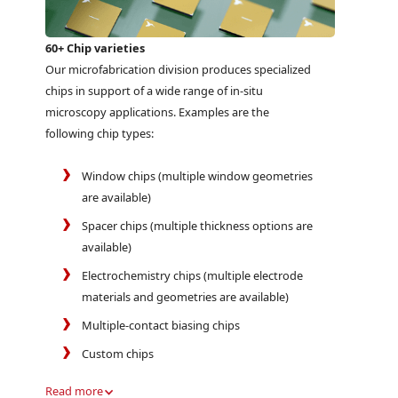
60+ Chip varieties
Our microfabrication division produces specialized
chips in support of a wide range of in-situ
microscopy applications. Examples are the
following chip types:
Window chips (multiple window geometries
are available)
Spacer chips (multiple thickness options are
available)
Electrochemistry chips (multiple electrode
materials and geometries are available)
Multiple-contact biasing chips
Custom chips
Read more