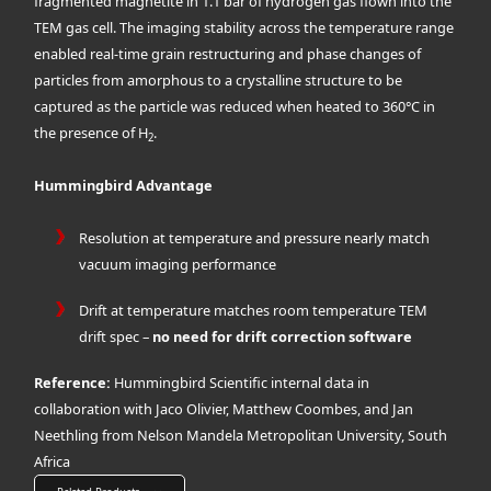
fragmented magnetite in 1.1 bar of hydrogen gas flown into the
TEM gas cell. The imaging stability across the temperature range
enabled real-time grain restructuring and phase changes of
particles from amorphous to a crystalline structure to be
captured as the particle was reduced when heated to 360°C in
the presence of H
.
2
Hummingbird Advantage
Resolution at temperature and pressure nearly match
vacuum imaging performance
Drift at temperature matches room temperature TEM
drift spec –
no need for drift correction software
Reference:
Hummingbird Scientific internal data in
collaboration with Jaco Olivier, Matthew Coombes, and Jan
Neethling from Nelson Mandela Metropolitan University, South
Africa