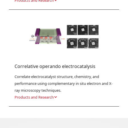
Products and Research
Correlative operando electrocatalysis
Correlate electrocatalyst structure, chemistry, and 
performance using complementary in situ electron and X-
ray microscopy techniques.
Products and Research