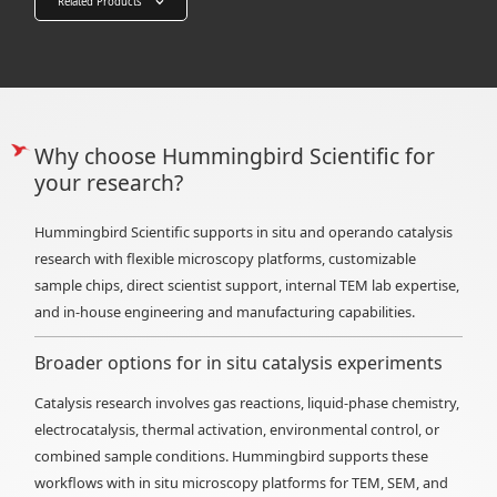
Related Products
Why choose Hummingbird Scientific for
your research?
Hummingbird Scientific supports in situ and operando catalysis
research with flexible microscopy platforms, customizable
sample chips, direct scientist support, internal TEM lab expertise,
and in-house engineering and manufacturing capabilities.
Broader options for in situ catalysis experiments
Catalysis research involves gas reactions, liquid-phase chemistry,
electrocatalysis, thermal activation, environmental control, or
combined sample conditions. Hummingbird supports these
workflows with in situ microscopy platforms for TEM, SEM, and