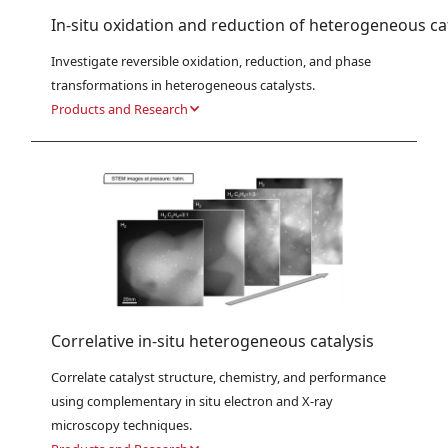
In-situ oxidation and reduction of heterogeneous ca
Investigate reversible oxidation, reduction, and phase 
transformations in heterogeneous catalysts.
Products and Research
Correlative in-situ heterogeneous catalysis
Correlate catalyst structure, chemistry, and performance 
using complementary in situ electron and X-ray 
microscopy techniques.