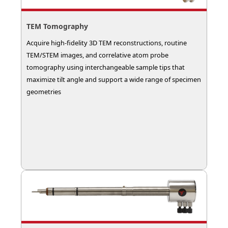
TEM Tomography
Acquire high-fidelity 3D TEM reconstructions, routine
TEM/STEM images, and correlative atom probe
tomography using interchangeable sample tips that
maximize tilt angle and support a wide range of specimen
geometries