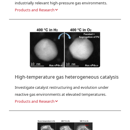
industrially relevant high-pressure gas environments.
Products and Research
High-temperature gas heterogeneous catalysis
Investigate catalyst restructuring and evolution under 
reactive gas environments at elevated temperatures.
Products and Research