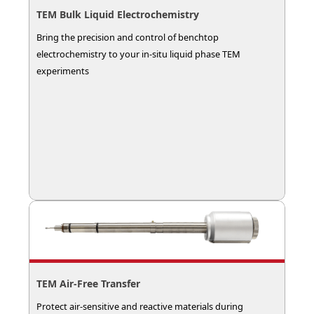
TEM Bulk Liquid Electrochemistry
Bring the precision and control of benchtop
electrochemistry to your in-situ liquid phase TEM
experiments
TEM Air‑Free Transfer
Protect air-sensitive and reactive materials during