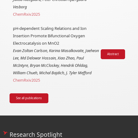
Vesborg
ChemRxiv
2025
pH-dependent Scaling Relations and Ion
Insertion Promote Bifunctional Oxygen
Electrocatalysis on MnO2
Evan Zoltan Carlson, Karina Masalkovaite, Jaeheon
Abstract
Lee, Md Delowar Hossain, Xiao Zhao, Paul
McIntyre, Bryan McCloskey, Hendrik Ohldag,
William Chueh, Michal Bajdich, J. Tyler Mefford
ChemRxiv
2025
See all publications
Research Spotlight