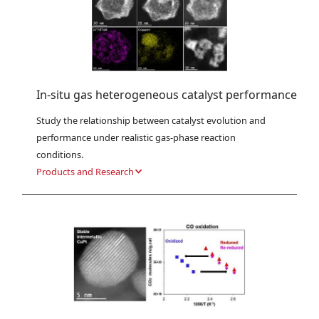
In-situ gas heterogeneous catalyst performance
Study the relationship between catalyst evolution and 
performance under realistic gas-phase reaction 
conditions.
Products and Research