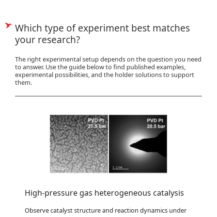
Which type of experiment best matches
your research?
The right experimental setup depends on the question you need
to answer. Use the guide below to find published examples,
experimental possibilities, and the holder solutions to support
them.
High-pressure gas heterogeneous catalysis
Observe catalyst structure and reaction dynamics under 