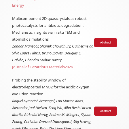
Energy
Multicomponent 2D quasicrystals as robust
photocatalysts for antibiotic degradation:
Mechanistic insights via in situ TEM and
atomistic simulations
Abstract
Zahoor Manzoor, Shamik Chowdhury, Guilherme da
Silva Lopes Fabris, Bruno Ipaves, Douglas S.
Galvão, Chandra Sekhar Tiwary
Journal of Hazardous Materials
2026
Probing the stability window of
electrodeposited MnO2 for the acidic oxygen
evolution reaction
Raquel Aymerich Armengol, Lau Morten Kaas,
Alexander Juul Nielsen, Feng Wu, Alba Bech Larsen,
Abstract
Marika Birkedal Norby, Andrea M. Mingers, Siyuan
Zhang, Christian Danvad Damsgaard, Stig Helveg,
Jakob Kibsgaard, Peter Christian Kjærgaard