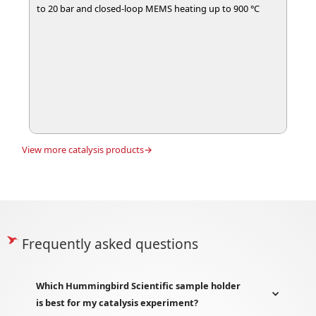
to 20 bar and closed-loop MEMS heating up to 900 °C
View more
catalysis
products→
Frequently asked questions
Which Hummingbird Scientific sample holder
is best for my catalysis experiment?