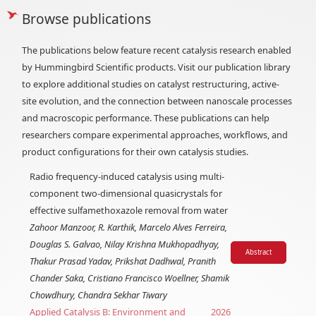
Browse publications
The publications below feature recent catalysis research enabled
by Hummingbird Scientific products. Visit our publication library
to explore additional studies on catalyst restructuring, active-
site evolution, and the connection between nanoscale processes
and macroscopic performance. These publications can help
researchers compare experimental approaches, workflows, and
product configurations for their own catalysis studies.
Radio frequency-induced catalysis using multi-
component two-dimensional quasicrystals for
effective sulfamethoxazole removal from water
Zahoor Manzoor, R. Karthik, Marcelo Alves Ferreira,
Douglas S. Galvao, Nilay Krishna Mukhopadhyay,
Abstract
Thakur Prasad Yadav, Prikshat Dadhwal, Pranith
Chander Saka, Cristiano Francisco Woellner, Shamik
Chowdhury, Chandra Sekhar Tiwary
Applied Catalysis B: Environment and
2026