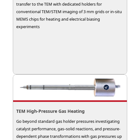
transfer to the TEM with dedicated holders for
conventional TEM/STEM imaging of 3 mm grids or in-situ
MEMS chips for heating and electrical biasing
experiments
TEM High-Pressure Gas Heating
Go beyond standard gas holder pressures investigating
catalyst performance, gas–solid reactions, and pressure-
dependent phase transformations with gas pressures up