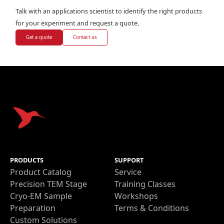
Talk with an applications scientist to identify the right products
for your experiment and request a quote.
Get a quote
Contact us
PRODUCTS
SUPPORT
Product Catalog
Service
Precision TEM Stage
Training Classes
Cryo-EM Sample
Workshops
Preparation
Terms & Conditions
Custom Solutions