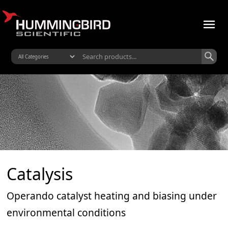
Catalysis
Operando catalyst heating and biasing under
environmental conditions