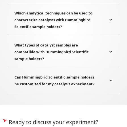
Which analytical techniques can be used to
characterize catalysts with Hummingbird
Scientific sample holders?
What types of catalyst samples are
compatible with Hummingbird Scientific
sample holders?
Can Hummingbird Scientific sample holders
be customized for my catalysis experiment?
Ready to discuss your experiment?