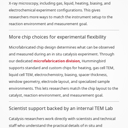
X-ray microscopy, including gas, liquid, heating, biasing, and
electrochemical experiment configurations. This gives
researchers more ways to match the instrument setup to the
reaction environment and measurement goal.
More chip choices for experimental flexibility
Microfabricated chip design determines what can be observed
and measured during an in situ catalysis experiment. Through
our dedicated
microfabrication division
,
Hummingbird
supports standard and custom chips for heating, gas cell TEM,
liquid cell TEM, electrochemistry, biasing, spacer thickness,
window geometry, electrode layout, and specialized sample
environments. This lets researchers match the chip layout to the
catalyst, reaction environment, and measurement goal.
Scientist support backed by an internal TEM Lab
Catalysis researchers work directly with scientists and technical
staff who understand the practical details of in situ and