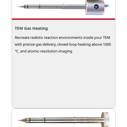
TEM Gas Heating
Recreate realistic reaction environments inside your TEM
with precise gas delivery, closed-loop heating above 1000
°C, and atomic-resolution imaging