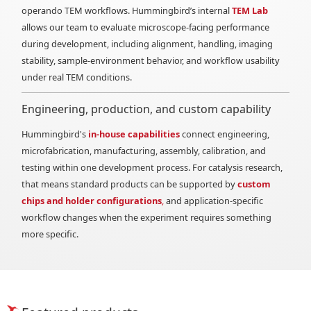
operando TEM workflows. Hummingbird’s internal
TEM Lab
allows our team to evaluate microscope-facing performance
during development, including alignment, handling, imaging
stability, sample-environment behavior, and workflow usability
under real TEM conditions.
Engineering, production, and custom capability
Hummingbird's
in-house capabilities
connect engineering,
microfabrication, manufacturing, assembly, calibration, and
testing within one development process. For catalysis research,
that means standard products can be supported by
custom
chips and holder configurations
,
and application-specific
workflow changes when the experiment requires something
more specific.