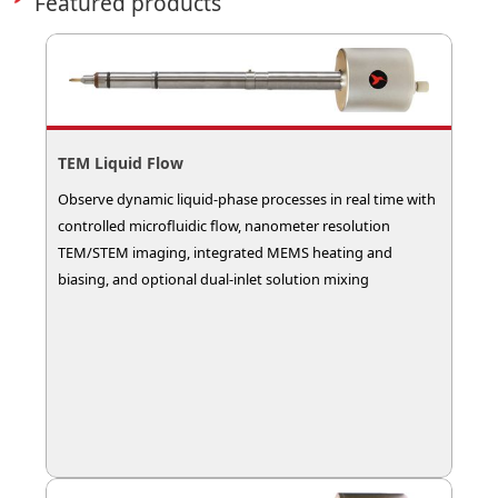
Featured products
TEM Liquid Flow
Observe dynamic liquid-phase processes in real time with
controlled microfluidic flow, nanometer resolution
TEM/STEM imaging, integrated MEMS heating and
biasing, and optional dual-inlet solution mixing