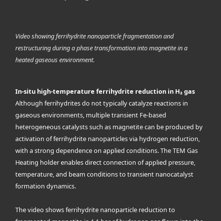
Video showing ferrihydrite nanoparticle fragmentation and
restructuring during a phase transformation into magnetite in a
heated gaseous environment.
In-situ high-temperature ferrihydrite reduction in H₂ gas
Although ferrihydrites do not typically catalyze reactions in
gaseous environments, multiple transient Fe-based
heterogeneous catalysts such as magnetite can be produced by
activation of ferrihydrite nanoparticles via hydrogen reduction,
with a strong dependence on applied conditions. The TEM Gas
Heating holder enables direct connection of applied pressure,
temperature, and beam conditions to transient nanocatalyst
formation dynamics.
The video shows ferrihydrite nanoparticle reduction to