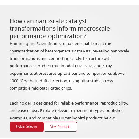
How can nanoscale catalyst
transformations inform macroscale
performance optimization?
Hummingbird Scientific in-situ holders enable real-time
characterization of heterogeneous catalysts, revealing nanoscale
transformations and connecting catalyst structure with
performance. Conduct multimodal TEM, SEM, and X-ray
experiments at pressures up to 2 bar and temperatures above
1000 °C without drift correction, using ultra-stable, cross-
compatible microfabricated chips.
Each holder is designed for reliable performance, reproducibility,
and ease of use. Explore relevant experiment types, published
examples, and compatible Hummingbird products below.
Holder Selector
View Products