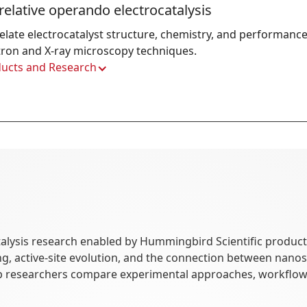
relative operando electrocatalysis
elate electrocatalyst structure, chemistry, and performance
tron and X-ray microscopy techniques.
ucts and Research
alysis research enabled by Hummingbird Scientific products.
ring, active-site evolution, and the connection between nan
p researchers compare experimental approaches, workflows