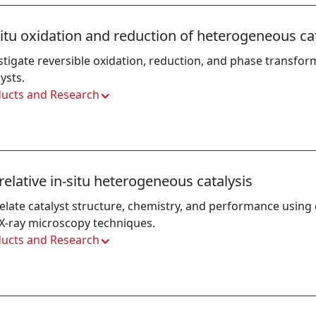
situ oxidation and reduction of heterogeneous ca
stigate reversible oxidation, reduction, and phase transfo
lysts.
ucts and Research
relative in-situ heterogeneous catalysis
elate catalyst structure, chemistry, and performance using 
X-ray microscopy techniques.
ucts and Research