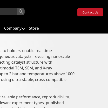
Contact Us
Company
Store
situ holders enable real-time
geneous catalysts, revealing nanoscale
ons
ting catalyst structure with
timodal TEM, SEM, and X-ray
up to 2 bar and temperatures above 1000
, using ultra-stable, cross-compatible
 reliable performance, reproducibility,
elevant experiment types, published