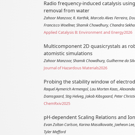
Radio frequency-induced catalysis usin
removal from water
Zahoor Manzoor, R. Karthik, Marcelo Alves Ferreira, D
Francisco Woellner, Shamik Chowdhury, Chandra Sekha
Applied Catalysis B: Environment and Energy
2026
Multicomponent 2D quasicrystals as robu
atomistic simulations
Zahoor Manzoor, Shamik Chowdhury, Guilherme da Silva
Journal of Hazardous Materials
2026
Probing the stability window of electro
Raquel Aymerich Armengol, Lau Morten Kaas, Alexander 
Damsgaard, Stig Helveg, Jakob Kibsgaard, Peter Chris
ChemRxiv
2025
pH-dependent Scaling Relations and Ion
Evan Zoltan Carlson, Karina Masalkovaite, Jaeheon Lee
Tyler Mefford