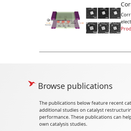
Cor
Corr
elec
Prod
Browse publications
The publications below feature recent cat
additional studies on catalyst restructu
performance. These publications can hel
own catalysis studies.