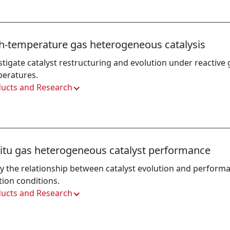
h-temperature gas heterogeneous catalysis
stigate catalyst restructuring and evolution under reactive
eratures.
ucts and Research
situ gas heterogeneous catalyst performance
y the relationship between catalyst evolution and performa
tion conditions.
ucts and Research