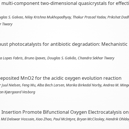
g multi-component two-dimensional quasicrystals for effec
ouglas S. Galvao, Nilay Krishna Mukhopadhyay, Thakur Prasad Yadav, Prikshat Dad
r Tiwary
st photocatalysts for antibiotic degradation: Mechanistic i
 Lopes Fabris, Bruno Ipaves, Douglas S. Galvão, Chandra Sekhar Tiwary
deposited MnO2 for the acidic oxygen evolution reaction
Juul Nielsen, Feng Wu, Alba Bech Larsen, Marika Birkedal Norby, Andrea M. Ming
tian Kjærgaard Vesborg
 Insertion Promote Bifunctional Oxygen Electrocatalysis 
, Md Delowar Hossain, Xiao Zhao, Paul McIntyre, Bryan McCloskey, Hendrik Ohldag,