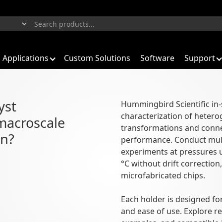
Applications
Custom Solutions
Software
Support
yst
Hummingbird Scientific in-
characterization of hetero
iasing under environmental conditi
macroscale
transformations and connec
on?
performance. Conduct mul
experiments at pressures 
°C without drift correction
microfabricated chips.
Each holder is designed for
and ease of use. Explore r