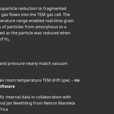
noparticle reduction to fragmented
 gas flown into the TEM gas cell. The
perature range enabled real-time grain
 of particles from amorphous to a
ured as the particle was reduced when
of H
.
2
 and pressure nearly match vacuum
hes room temperature TEM drift spec –
no
software
c internal data in collaboration with
and Jan Neethling from Nelson Mandela
frica