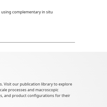
 using complementary in situ 
 Visit our publication library to explore
oscale processes and macroscopic
, and product configurations for their