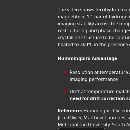
The video shows ferrihydrite na
magnetite in 1.1 bar of hydrogen
imaging stability across the tem
restructuring and phase changes
crystalline structure to be capt
heated to 360°C in the presence 
Hummingbird Advantage
Resolution at temperature
imaging performance
Drift at temperature matc
need for drift correction 
Reference:
Hummingbird Scientifi
Jaco Olivier, Matthew Coombes, 
Metropolitan University, South A