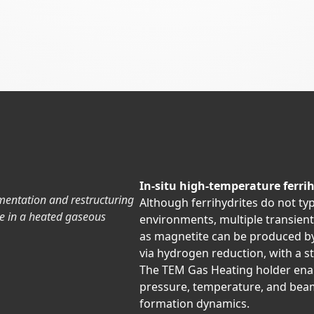
In-situ high-temperature ferrih
mentation and restructuring
Although ferrihydrites do not typ
e in a heated gaseous
environments, multiple transien
as magnetite can be produced by 
via hydrogen reduction, with a 
The TEM Gas Heating holder enab
pressure, temperature, and beam
formation dynamics.