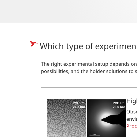
Which type of experimen
The right experimental setup depends on
possibilities, and the holder solutions to
Hig
Obse
envi
Prod