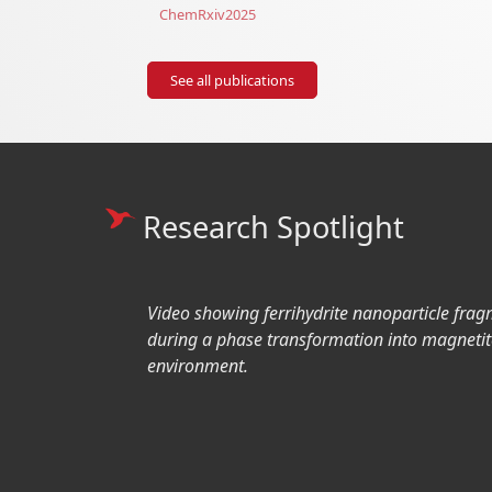
ChemRxiv
2025
See all publications
Research Spotlight
Video showing ferrihydrite nanoparticle frag
during a phase transformation into magnetit
environment.