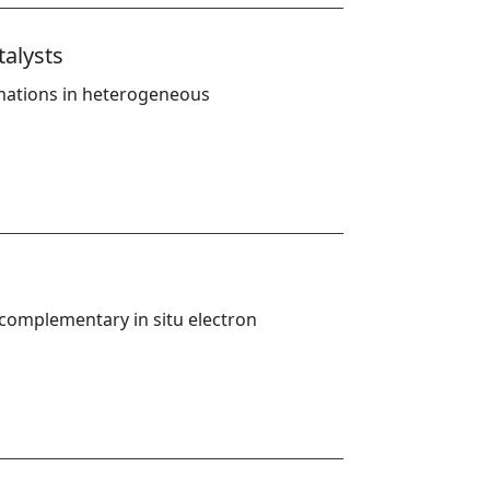
talysts
rmations in heterogeneous 
complementary in situ electron 