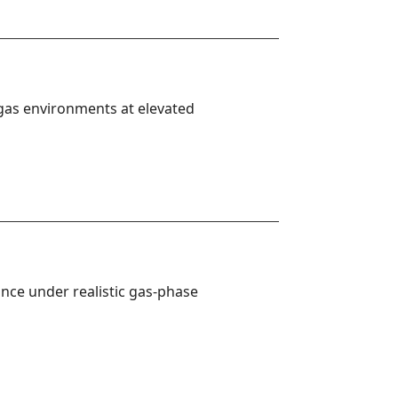
 gas environments at elevated 
nce under realistic gas-phase 