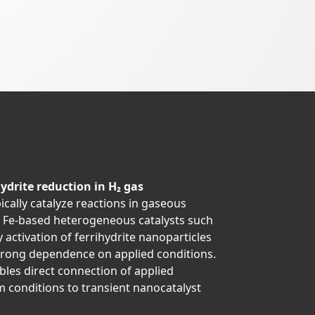
ydrite reduction in H₂ gas
ically catalyze reactions in gaseous
t Fe-based heterogeneous catalysts such
activation of ferrihydrite nanoparticles
strong dependence on applied conditions.
les direct connection of applied
 conditions to transient nanocatalyst