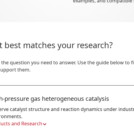
examples, and compatible
t best matches your research?
 the question you need to answer. Use the guide below to 
 support them.
h-pressure gas heterogeneous catalysis
rve catalyst structure and reaction dynamics under industri
ronments.
ucts and Research