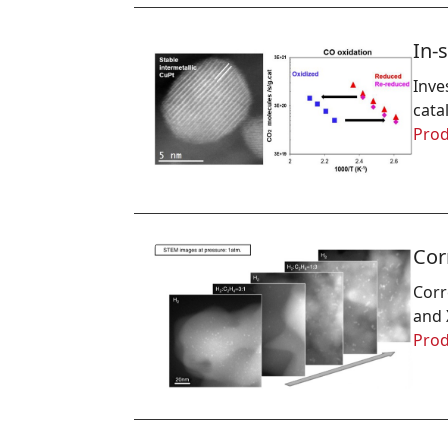
In-
Inve
cata
Prod
Cor
Corr
and 
Prod