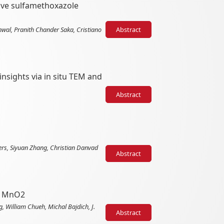
tive sulfamethoxazole
hwal, Pranith Chander Saka, Cristiano
Abstract
nsights via in situ TEM and
Abstract
ers, Siyuan Zhang, Christian Danvad
Abstract
on MnO2
 William Chueh, Michal Bajdich, J.
Abstract