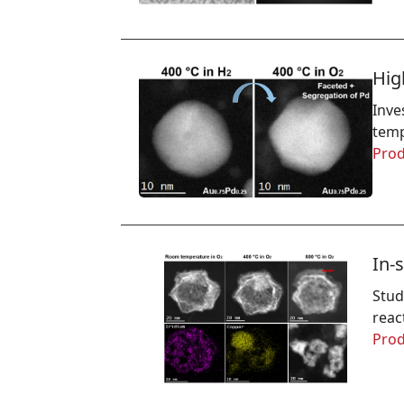
Hig
Inve
temp
Prod
In-
Stud
reac
Prod