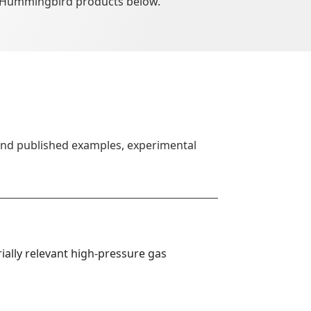
 Hummingbird products below.
find published examples, experimental
ally relevant high-pressure gas 