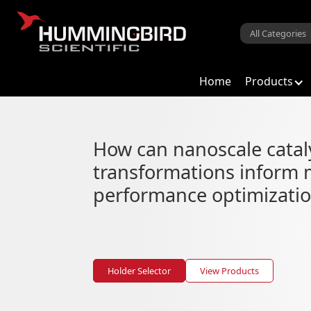
Home
Products
Catalysis
How can nanoscale catal
Operando catalyst heating and b
transformations inform 
performance optimizati
Holder Selector
View Products