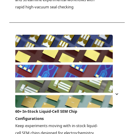
rapid high-vacuum seal checking
60+ In-Stock Liquid-Cell SEM Chip
Configurations
Keep experiments moving with in-stock liquid-
cell SEM chips designed for electrochemistry, 