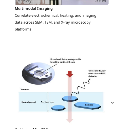
Multimodal Imaging
Correlate electrochemical, heating, and imaging 
data across SEM, TEM, and X-ray microscopy 
platforms