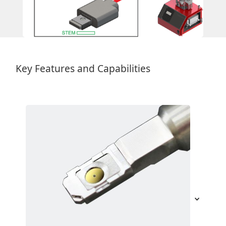
Key Features and Capabilities