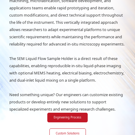
machining, microfabrication, software development, and
applications teams enable rapid prototyping and iteration,
custom modifications, and direct technical support throughout
the life of the instrument. This vertically integrated approach
allows researchers to adapt experimental platforms to unique
scientific requirements while maintaining the performance and
reliability required for advanced in-situ microscopy experiments.
The SEM Liquid Flow Sample Holder is a direct result of these
capabilities, enabling reproducible in-situ liquid-phase imaging
with optional MEMS heating, electrical biasing, electrochemistry,
and dual-inlet liquid mixing on a single platform.
Need something unique? Our engineers can customize existing
products or develop entirely new solutions to support
specialized experiments and emerging research challenges.
Engineering Process
Custom Solutions