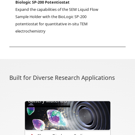
Biologic SP-200 Potentiostat
Expand the capabilities of the SEM Liquid Flow 
Sample Holder with the BioLogic SP-200 
potentiostat for quantitative in-situ TEM 
electrochemistry
Built for Diverse Research Applications
Battery Materials
Directly visualize battery cycling, ion
transport, dendrite formation,
interface evolution, and structural
changes.