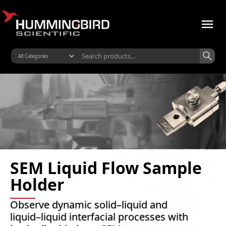
SEM Liquid Flow Sample
Holder
Observe dynamic solid–liquid and
liquid–liquid interfacial processes with