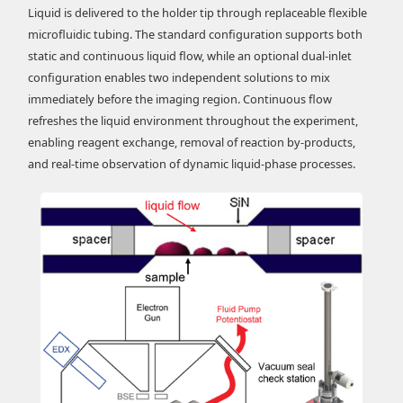
Liquid is delivered to the holder tip through replaceable flexible
microfluidic tubing. The standard configuration supports both
static and continuous liquid flow, while an optional dual-inlet
configuration enables two independent solutions to mix
immediately before the imaging region. Continuous flow
refreshes the liquid environment throughout the experiment,
enabling reagent exchange, removal of reaction by-products,
and real-time observation of dynamic liquid-phase processes.