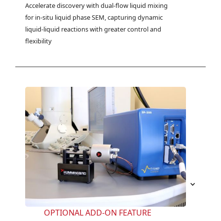
Accelerate discovery with dual-flow liquid mixing 
for in-situ liquid phase SEM, capturing dynamic 
liquid-liquid reactions with greater control and 
flexibility
OPTIONAL ADD-ON FEATURE