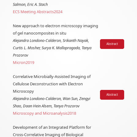
Salmon, Eric A. Stach
ECS Meeting Abstracts
2024
New approach to electron microscopy imaging
of gel nanocomposites in situ
Alejandra Londono-Calderon, Srikanth Nayak,
Abstract
Curtis L. Mosher, Surya K. Mallapragada, Tanya
Prozorov
Micron
2019
Correlative Microbially-Assisted Imaging of
Cellulose Deconstruction with Electron
Microscopy
Abstract
Alejandra Londono-Calderon, Wan Sun, Zengyi
Shao, Daan Hein Alsem, Tanya Prozorov
Microscopy and Microanalysis
2018
Development of an Integrated Platform for
Cross-Correlative Imaging of Biological