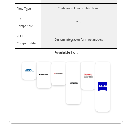
Flow Type
Continuous flow or static liquid
EDS
Yes
Compatible
SEM
Custom integration for most models
Compatibility
Available For: