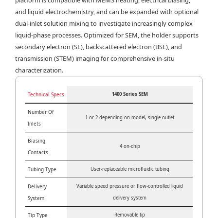
and liquid electrochemistry, and can be expanded with optional
dual-inlet solution mixing to investigate increasingly complex
liquid-phase processes. Optimized for SEM, the holder supports
secondary electron (SE), backscattered electron (BSE), and
transmission (STEM) imaging for comprehensive in-situ
characterization.
Technical Specs
1400 Series SEM
Number Of
1 or 2 depending on model, single outlet
Inlets
Biasing
4 on-chip
Contacts
Tubing Type
User-replaceable microfluidic tubing
Delivery
Variable speed pressure or flow-controlled liquid
System
delivery system
Tip Type
Removable tip