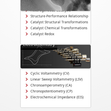
degradation.
Heterogeneous Catalysis
Structure-Performance Relationship
Catalyst Structural Transformations
Catalyst Chemical Transformations
Catalyst Redox
Electrochemistry
Study electrodeposition,
electrocatalysis, corrosion
mechanisms, and electrochemical
interface evolution.
Cyclic Voltammetry (CV)
Linear Sweep Voltammetry (LSV)
Chronoamperometry (CA)
Chronopotentiometry (CP)
Electrochemical Impedance (EIS)