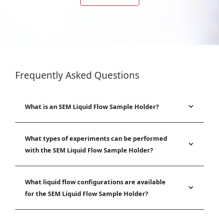
Frequently Asked Questions
What is an SEM Liquid Flow Sample Holder?
What types of experiments can be performed
with the SEM Liquid Flow Sample Holder?
What liquid flow configurations are available
for the SEM Liquid Flow Sample Holder?