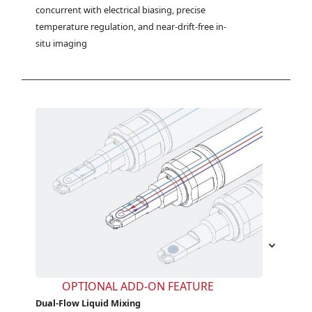
concurrent with electrical biasing, precise 
temperature regulation, and near-drift-free in-
situ imaging
OPTIONAL ADD-ON FEATURE
Dual-Flow Liquid Mixing