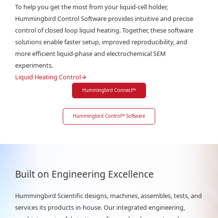
To help you get the most from your liquid-cell holder,
Hummingbird Control Software provides intuitive and precise
control of closed loop liquid heating. Together, these software
solutions enable faster setup, improved reproducibility, and
more efficient liquid-phase and electrochemical SEM
experiments.
Liquid Heating Control
→
Hummingbird Connect
™
Hummingbird Control
™
Software
Built on Engineering Excellence
Hummingbird Scientific designs, machines, assembles, tests, and
services its products in-house. Our integrated engineering,