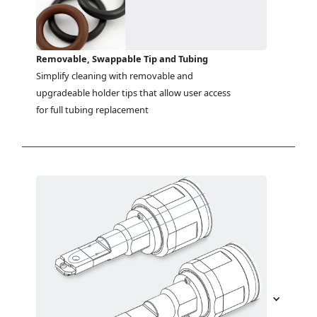
Removable, Swappable Tip and Tubing
Simplify cleaning with removable and 
upgradeable holder tips that allow user access 
for full tubing replacement 