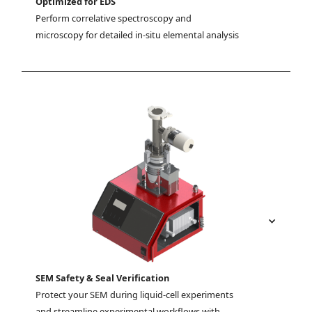
Optimized for EDS
Perform correlative spectroscopy and 
microscopy for detailed in-situ elemental analysis
SEM Safety & Seal Verification
Protect your SEM during liquid-cell experiments 
and streamline experimental workflows with 