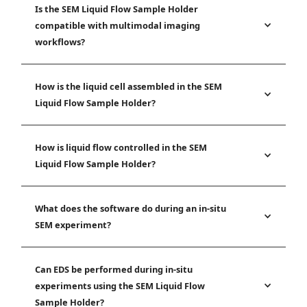
Is the SEM Liquid Flow Sample Holder
compatible with multimodal imaging
workflows?
How is the liquid cell assembled in the SEM
Liquid Flow Sample Holder?
How is liquid flow controlled in the SEM
Liquid Flow Sample Holder?
What does the software do during an in-situ
SEM experiment?
Can EDS be performed during in-situ
experiments using the SEM Liquid Flow
Sample Holder?