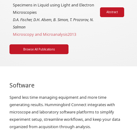
Specimens in Liquid using Light and Electron
Microscopies
Abstract
D.A. Fischer, D.H. Alsem, B. Simon, T. Prozorov, N.
Salmon
Microscopy and Microanalysis
2013
Browse All Publications
Software
Spend less time managing equipment and more time
generating results. Hummingbird Connect integrates with
microscope and laboratory software platforms to simplify
experiment setup, streamline workflows, and keep your data
organized from acquisition through analysis.