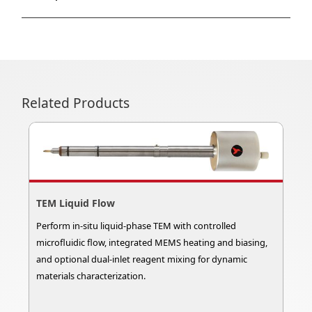
Related Products
TEM Liquid Flow
Perform in-situ liquid-phase TEM with controlled
microfluidic flow, integrated MEMS heating and biasing,
and optional dual-inlet reagent mixing for dynamic
materials characterization.