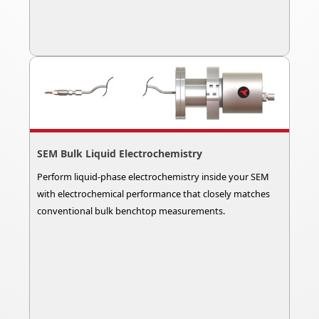
SEM Bulk Liquid Electrochemistry
Perform liquid-phase electrochemistry inside your SEM
with electrochemical performance that closely matches
conventional bulk benchtop measurements.