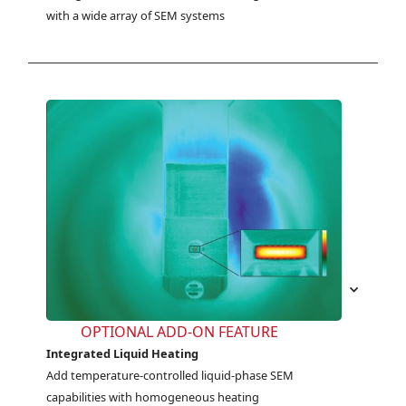
with a wide array of SEM systems
OPTIONAL ADD-ON FEATURE
Integrated Liquid Heating
Add temperature-controlled liquid-phase SEM 
capabilities with homogeneous heating 