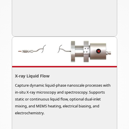
X-ray Liquid Flow
Capture dynamic liquid-phase nanoscale processes with
in-situ X-ray microscopy and spectroscopy. Supports
static or continuous liquid flow, optional dual-inlet
mixing, and MEMS heating, electrical biasing, and
electrochemistry.