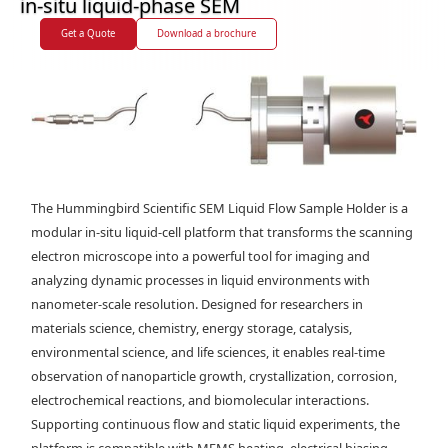
in-situ liquid-phase SEM
Get a Quote
Download a brochure
The Hummingbird Scientific SEM Liquid Flow Sample Holder is a
modular in-situ liquid-cell platform that transforms the scanning
electron microscope into a powerful tool for imaging and
analyzing dynamic processes in liquid environments with
nanometer-scale resolution. Designed for researchers in
materials science, chemistry, energy storage, catalysis,
environmental science, and life sciences, it enables real-time
observation of nanoparticle growth, crystallization, corrosion,
electrochemical reactions, and biomolecular interactions.
Supporting continuous flow and static liquid experiments, the
platform is compatible with MEMS heating, electrical biasing,