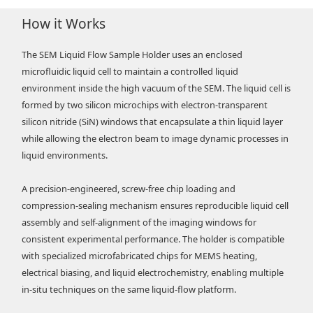
How it Works
The SEM Liquid Flow Sample Holder uses an enclosed
microfluidic liquid cell to maintain a controlled liquid
environment inside the high vacuum of the SEM. The liquid cell is
formed by two silicon microchips with electron-transparent
silicon nitride (SiN) windows that encapsulate a thin liquid layer
while allowing the electron beam to image dynamic processes in
liquid environments.
A precision-engineered, screw-free chip loading and
compression-sealing mechanism ensures reproducible liquid cell
assembly and self-alignment of the imaging windows for
consistent experimental performance. The holder is compatible
with specialized microfabricated chips for MEMS heating,
electrical biasing, and liquid electrochemistry, enabling multiple
in-situ techniques on the same liquid-flow platform.