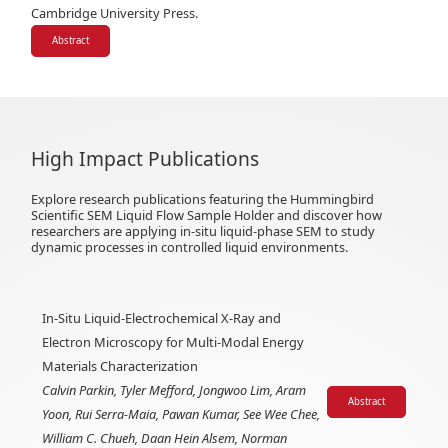
Cambridge University Press.
Abstract
High Impact Publications
Explore research publications featuring the Hummingbird
Scientific SEM Liquid Flow Sample Holder and discover how
researchers are applying in-situ liquid-phase SEM to study
dynamic processes in controlled liquid environments.
In-Situ Liquid-Electrochemical X-Ray and
Electron Microscopy for Multi-Modal Energy
Materials Characterization
Calvin Parkin, Tyler Mefford, Jongwoo Lim, Aram
Abstract
Yoon, Rui Serra-Maia, Pawan Kumar, See Wee Chee,
William C. Chueh, Daan Hein Alsem, Norman