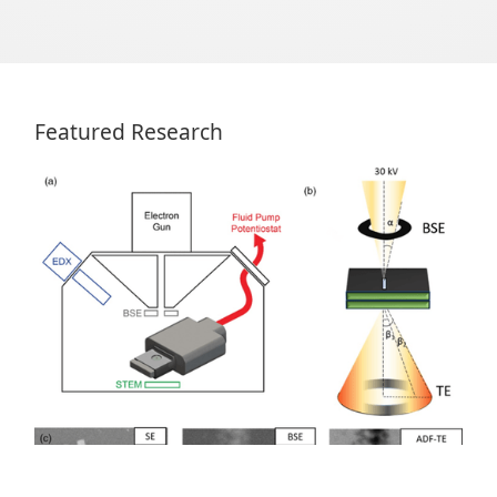
Featured Research