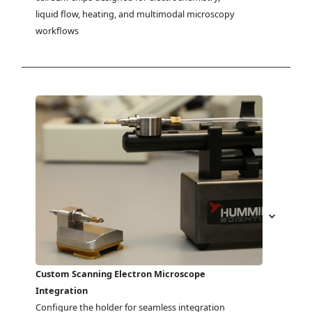
liquid flow, heating, and multimodal microscopy 
workflows
Custom Scanning Electron Microscope
Integration
Configure the holder for seamless integration 