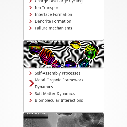
Charge-Discharge Cycling
Ion Transport
Interface Formation
Dendrite Formation
Failure mechanisms
Bio/Soft Materials
Visualize biological and soft matter
systems dynamics, including growth,
interactions, and degradation.
Biomineralization
Self-Assembly Processes
Metal-Organic Framework
Dynamics
Soft Matter Dynamics
Biomolecular Interactions
Catalysis
Directly observe the mechanisms that
drive catalyst activity, selectivity, and