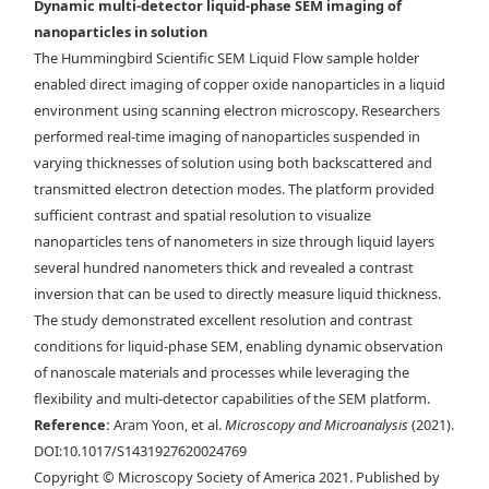
Dynamic multi-detector liquid-phase SEM imaging of
nanoparticles in solution
The Hummingbird Scientific SEM Liquid Flow sample holder
enabled direct imaging of copper oxide nanoparticles in a liquid
a) Schematic of LC-SEM setup with BSE, STEM, and EDX detectors. b)
environment using scanning electron microscopy. Researchers
The electrons scattered from the liquid cell are collected in both
performed real-time imaging of nanoparticles suspended in
forward and backward directions. The forward scattered electrons are
varying thicknesses of solution using both backscattered and
collected by the STEM detector, and the backward scattered electrons
transmitted electron detection modes. The platform provided
are collected by the BSE detector. c) Cu
ONPs imaged with the different
2
sufficient contrast and spatial resolution to visualize
electron detectors: SE, BSE, and ADF-TE from left to right. The BSE and
nanoparticles tens of nanometers in size through liquid layers
ADF-TE images were acquired with 0.1 M KHCO
electrolyte inside the
3
several hundred nanometers thick and revealed a contrast
assembled liquid cell. Scale bar is 25 nm in the inset.
inversion that can be used to directly measure liquid thickness.
The study demonstrated excellent resolution and contrast
conditions for liquid-phase SEM, enabling dynamic observation
of nanoscale materials and processes while leveraging the
flexibility and multi-detector capabilities of the SEM platform.
Reference:
Aram Yoon, et al.
Microscopy and Microanalysis
(2021).
DOI:10.1017/S1431927620024769
Copyright © Microscopy Society of America 2021. Published by