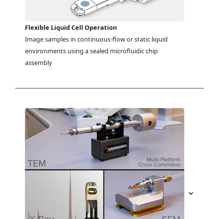
Flexible Liquid Cell Operation
Image samples in continuous-flow or static liquid 
environments using a sealed microfluidic chip 
assembly