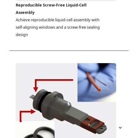
Reproducible Screw-Free Liquid-Cell
Assembly
Achieve reproducible liquid-cell assembly with 
self-aligning windows and a screw-free sealing 
design