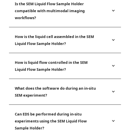
Is the SEM Liquid Flow Sample Holder
compatible with multimodal imaging
workflows?
How is the liquid cell assembled in the SEM
Liquid Flow Sample Holder?
How is liquid flow controlled in the SEM
Liquid Flow Sample Holder?
What does the software do during an in-situ
SEM experiment?
Can EDS be performed during in-situ
experiments using the SEM Liquid Flow
Sample Holder?