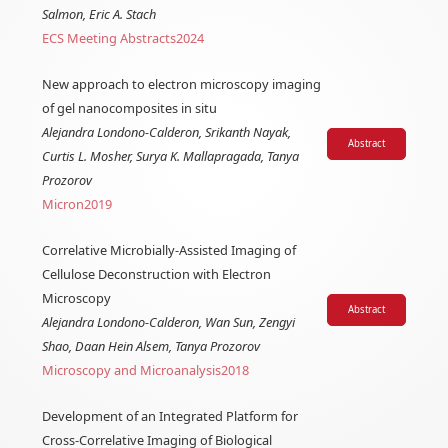
Salmon, Eric A. Stach
ECS Meeting Abstracts
2024
New approach to electron microscopy imaging
of gel nanocomposites in situ
Alejandra Londono-Calderon, Srikanth Nayak,
Abstract
Curtis L. Mosher, Surya K. Mallapragada, Tanya
Prozorov
Micron
2019
Correlative Microbially-Assisted Imaging of
Cellulose Deconstruction with Electron
Microscopy
Abstract
Alejandra Londono-Calderon, Wan Sun, Zengyi
Shao, Daan Hein Alsem, Tanya Prozorov
Microscopy and Microanalysis
2018
Development of an Integrated Platform for
Cross-Correlative Imaging of Biological