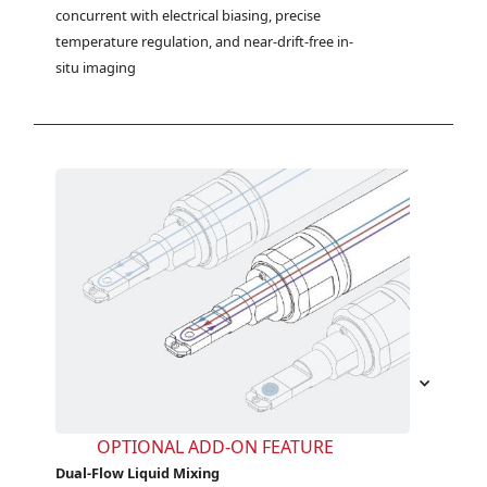
concurrent with electrical biasing, precise 
temperature regulation, and near-drift-free in-
situ imaging
OPTIONAL ADD-ON FEATURE
Dual-Flow Liquid Mixing