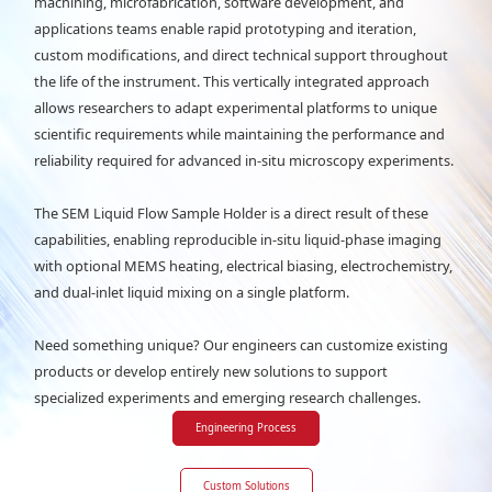
machining, microfabrication, software development, and
applications teams enable rapid prototyping and iteration,
custom modifications, and direct technical support throughout
the life of the instrument. This vertically integrated approach
allows researchers to adapt experimental platforms to unique
scientific requirements while maintaining the performance and
reliability required for advanced in-situ microscopy experiments.
The SEM Liquid Flow Sample Holder is a direct result of these
capabilities, enabling reproducible in-situ liquid-phase imaging
with optional MEMS heating, electrical biasing, electrochemistry,
and dual-inlet liquid mixing on a single platform.
Need something unique? Our engineers can customize existing
products or develop entirely new solutions to support
specialized experiments and emerging research challenges.
Engineering Process
Custom Solutions