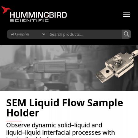
SEM Liquid Flow Sample
Holder
Observe dynamic solid–liquid and
liquid–liquid interfacial processes with