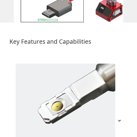
Key Features and Capabilities