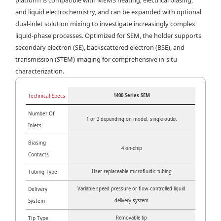
and liquid electrochemistry, and can be expanded with optional
dual-inlet solution mixing to investigate increasingly complex
liquid-phase processes. Optimized for SEM, the holder supports
secondary electron (SE), backscattered electron (BSE), and
transmission (STEM) imaging for comprehensive in-situ
characterization.
Technical Specs
1400 Series SEM
Number Of
1 or 2 depending on model, single outlet
Inlets
Biasing
4 on-chip
Contacts
Tubing Type
User-replaceable microfluidic tubing
Delivery
Variable speed pressure or flow-controlled liquid
System
delivery system
Tip Type
Removable tip