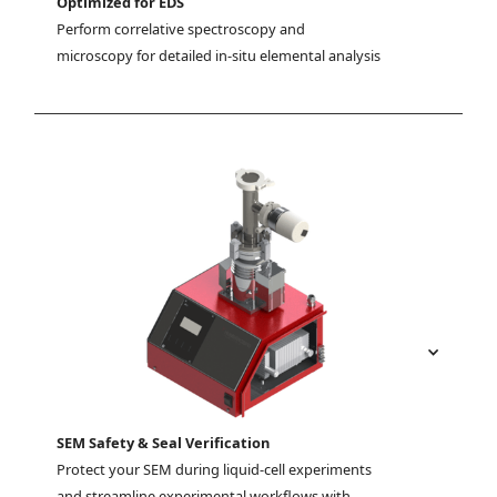
Optimized for EDS
Perform correlative spectroscopy and 
microscopy for detailed in-situ elemental analysis
SEM Safety & Seal Verification
Protect your SEM during liquid-cell experiments 
and streamline experimental workflows with 