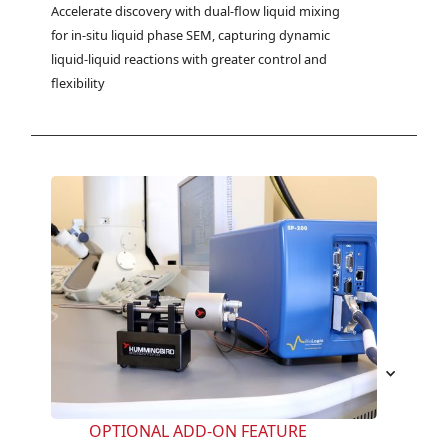
Accelerate discovery with dual-flow liquid mixing 
for in-situ liquid phase SEM, capturing dynamic 
liquid-liquid reactions with greater control and 
flexibility
OPTIONAL ADD-ON FEATURE