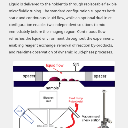
Liquid is delivered to the holder tip through replaceable flexible
microfluidic tubing. The standard configuration supports both
static and continuous liquid flow, while an optional dual-inlet
configuration enables two independent solutions to mix
immediately before the imaging region. Continuous flow
refreshes the liquid environment throughout the experiment,
enabling reagent exchange, removal of reaction by-products,
and real-time observation of dynamic liquid-phase processes.