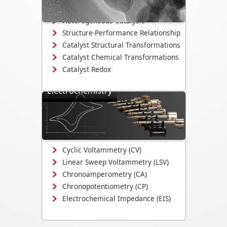
degradation.
Heterogeneous Catalysis
Structure-Performance Relationship
Catalyst Structural Transformations
Catalyst Chemical Transformations
Catalyst Redox
Electrochemistry
Study electrodeposition,
electrocatalysis, corrosion
mechanisms, and electrochemical
interface evolution.
Cyclic Voltammetry (CV)
Linear Sweep Voltammetry (LSV)
Chronoamperometry (CA)
Chronopotentiometry (CP)
Electrochemical Impedance (EIS)