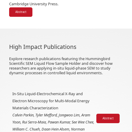
Cambridge University Press.
Abstract
High Impact Publications
Explore research publications featuring the Hummingbird
Scientific SEM Liquid Flow Sample Holder and discover how
researchers are applying in-situ liquid-phase SEM to study
dynamic processes in controlled liquid environments.
In-Situ Liquid-Electrochemical X-Ray and
Electron Microscopy for Multi-Modal Energy
Materials Characterization
Calvin Parkin, Tyler Mefford, Jongwoo Lim, Aram
Abstract
Yoon, Rui Serra-Maia, Pawan Kumar, See Wee Chee,
William C. Chueh, Daan Hein Alsem, Norman