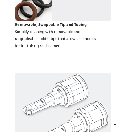
Removable, Swappable Tip and Tubing
Simplify cleaning with removable and 
upgradeable holder tips that allow user access 
for full tubing replacement 