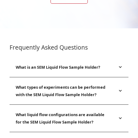
Frequently Asked Questions
What is an SEM Liquid Flow Sample Holder?
What types of experiments can be performed
with the SEM Liquid Flow Sample Holder?
What liquid flow configurations are available
for the SEM Liquid Flow Sample Holder?