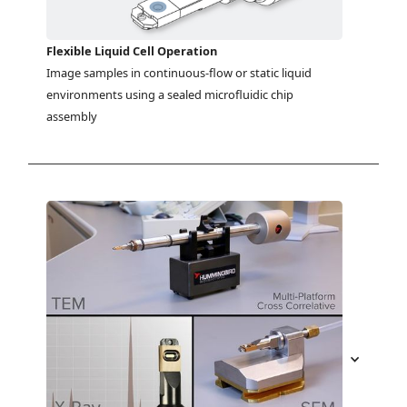
Flexible Liquid Cell Operation
Image samples in continuous-flow or static liquid 
environments using a sealed microfluidic chip 
assembly