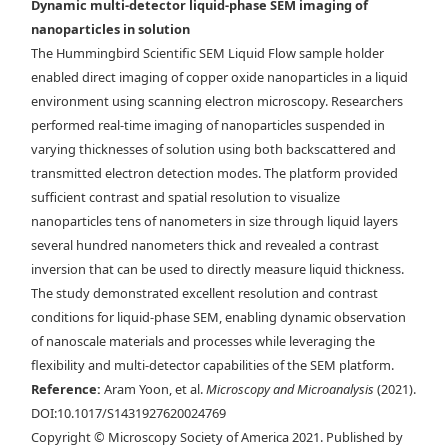
Dynamic multi-detector liquid-phase SEM imaging of
nanoparticles in solution
The Hummingbird Scientific SEM Liquid Flow sample holder
enabled direct imaging of copper oxide nanoparticles in a liquid
a) Schematic of LC-SEM setup with BSE, STEM, and EDX detectors. b)
environment using scanning electron microscopy. Researchers
The electrons scattered from the liquid cell are collected in both
performed real-time imaging of nanoparticles suspended in
forward and backward directions. The forward scattered electrons are
varying thicknesses of solution using both backscattered and
collected by the STEM detector, and the backward scattered electrons
transmitted electron detection modes. The platform provided
are collected by the BSE detector. c) Cu
ONPs imaged with the different
2
sufficient contrast and spatial resolution to visualize
electron detectors: SE, BSE, and ADF-TE from left to right. The BSE and
nanoparticles tens of nanometers in size through liquid layers
ADF-TE images were acquired with 0.1 M KHCO
electrolyte inside the
3
several hundred nanometers thick and revealed a contrast
assembled liquid cell. Scale bar is 25 nm in the inset.
inversion that can be used to directly measure liquid thickness.
The study demonstrated excellent resolution and contrast
conditions for liquid-phase SEM, enabling dynamic observation
of nanoscale materials and processes while leveraging the
flexibility and multi-detector capabilities of the SEM platform.
Reference:
Aram Yoon, et al.
Microscopy and Microanalysis
(2021).
DOI:10.1017/S1431927620024769
Copyright © Microscopy Society of America 2021. Published by