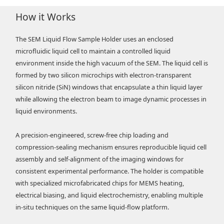
How it Works
The SEM Liquid Flow Sample Holder uses an enclosed
microfluidic liquid cell to maintain a controlled liquid
environment inside the high vacuum of the SEM. The liquid cell is
formed by two silicon microchips with electron-transparent
silicon nitride (SiN) windows that encapsulate a thin liquid layer
while allowing the electron beam to image dynamic processes in
liquid environments.
A precision-engineered, screw-free chip loading and
compression-sealing mechanism ensures reproducible liquid cell
assembly and self-alignment of the imaging windows for
consistent experimental performance. The holder is compatible
with specialized microfabricated chips for MEMS heating,
electrical biasing, and liquid electrochemistry, enabling multiple
in-situ techniques on the same liquid-flow platform.