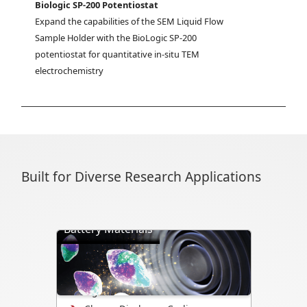
Biologic SP-200 Potentiostat
Expand the capabilities of the SEM Liquid Flow 
Sample Holder with the BioLogic SP-200 
potentiostat for quantitative in-situ TEM 
electrochemistry
Built for Diverse Research Applications
Battery Materials
Directly visualize battery cycling, ion
transport, dendrite formation,
interface evolution, and structural
changes.