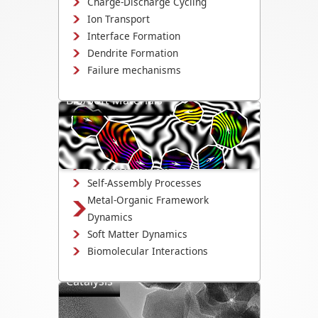
Charge-Discharge Cycling
Ion Transport
Interface Formation
Dendrite Formation
Failure mechanisms
Bio/Soft Materials
Visualize biological and soft matter
systems dynamics, including growth,
interactions, and degradation.
Biomineralization
Self-Assembly Processes
Metal-Organic Framework
Dynamics
Soft Matter Dynamics
Biomolecular Interactions
Catalysis
Directly observe the mechanisms that
drive catalyst activity, selectivity, and