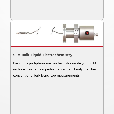
SEM Bulk Liquid Electrochemistry
Perform liquid-phase electrochemistry inside your SEM
with electrochemical performance that closely matches
conventional bulk benchtop measurements.