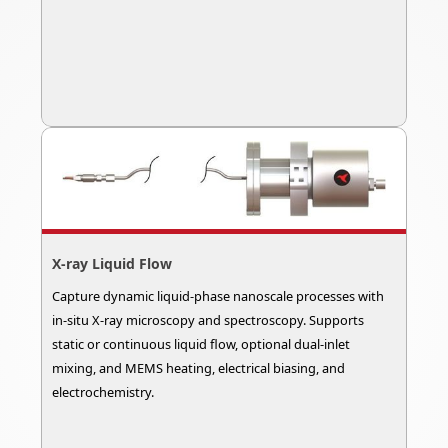
X-ray Liquid Flow
Capture dynamic liquid-phase nanoscale processes with
in-situ X-ray microscopy and spectroscopy. Supports
static or continuous liquid flow, optional dual-inlet
mixing, and MEMS heating, electrical biasing, and
electrochemistry.