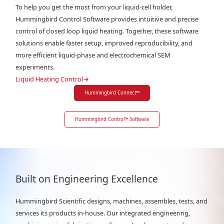
To help you get the most from your liquid-cell holder,
Hummingbird Control Software provides intuitive and precise
control of closed loop liquid heating. Together, these software
solutions enable faster setup, improved reproducibility, and
more efficient liquid-phase and electrochemical SEM
experiments.
Liquid Heating Control
→
Hummingbird Connect
™
Hummingbird Control
™
Software
Built on Engineering Excellence
Hummingbird Scientific designs, machines, assembles, tests, and
services its products in-house. Our integrated engineering,