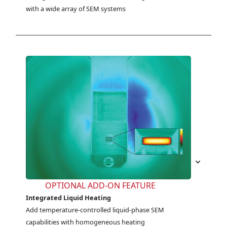
with a wide array of SEM systems
OPTIONAL ADD-ON FEATURE
Integrated Liquid Heating
Add temperature-controlled liquid-phase SEM 
capabilities with homogeneous heating 