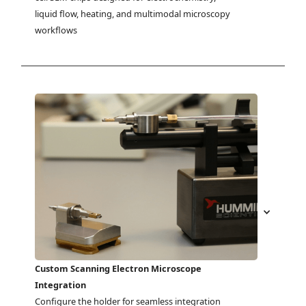
liquid flow, heating, and multimodal microscopy 
workflows
Custom Scanning Electron Microscope
Integration
Configure the holder for seamless integration 