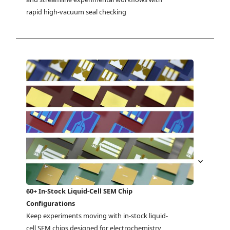
rapid high-vacuum seal checking
60+ In-Stock Liquid-Cell SEM Chip
Configurations
Keep experiments moving with in-stock liquid-
cell SEM chips designed for electrochemistry, 