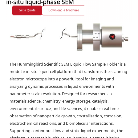
in-situ liquid-phase SEM
Get a Quote
Download a brochure
The Hummingbird Scientific SEM Liquid Flow Sample Holder is a
modular in-situ liquid-cell platform that transforms the scanning
electron microscope into a powerful tool for imaging and
analyzing dynamic processes in liquid environments with
nanometer-scale resolution. Designed for researchers in
materials science, chemistry, energy storage, catalysis,
environmental science, and life sciences, it enables real-time
observation of nanoparticle growth, crystallization, corrosion,
electrochemical reactions, and biomolecular interactions.
Supporting continuous flow and static liquid experiments, the
platform is compatible with MEMS heating, electrical biasing,