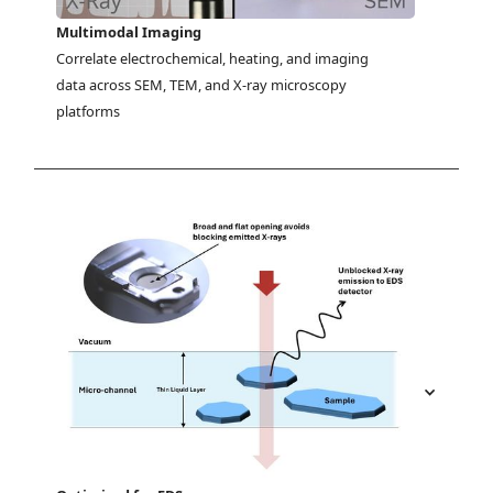
Multimodal Imaging
Correlate electrochemical, heating, and imaging 
data across SEM, TEM, and X-ray microscopy 
platforms