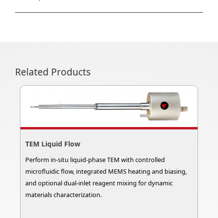
Related Products
TEM Liquid Flow
Perform in-situ liquid-phase TEM with controlled
microfluidic flow, integrated MEMS heating and biasing,
and optional dual-inlet reagent mixing for dynamic
materials characterization.