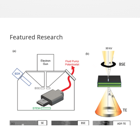
Featured Research