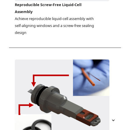
Reproducible Screw-Free Liquid-Cell
Assembly
Achieve reproducible liquid-cell assembly with 
self-aligning windows and a screw-free sealing 
design