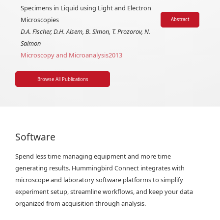
Specimens in Liquid using Light and Electron
Microscopies
Abstract
D.A. Fischer, D.H. Alsem, B. Simon, T. Prozorov, N.
Salmon
Microscopy and Microanalysis
2013
Browse All Publications
Software
Spend less time managing equipment and more time
generating results. Hummingbird Connect integrates with
microscope and laboratory software platforms to simplify
experiment setup, streamline workflows, and keep your data
organized from acquisition through analysis.