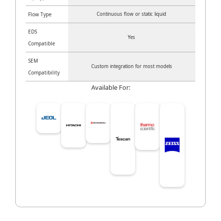
Flow Type
Continuous flow or static liquid
EDS
Yes
Compatible
SEM
Custom integration for most models
Compatibility
Available For: