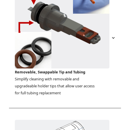
Removable, Swappable Tip and Tubing
Simplify cleaning with removable and 
upgradeable holder tips that allow user access 
for full tubing replacement