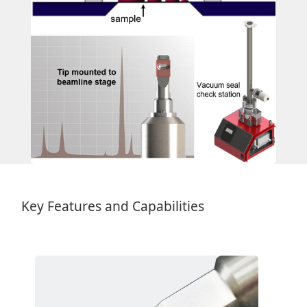
Key Features and Capabilities