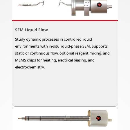
SEM Liquid Flow
Study dynamic processes in controlled liquid
environments with in-situ liquid-phase SEM. Supports
static or continuous flow, optional reagent mixing, and
MEMS chips for heating, electrical biasing, and
electrochemistry.