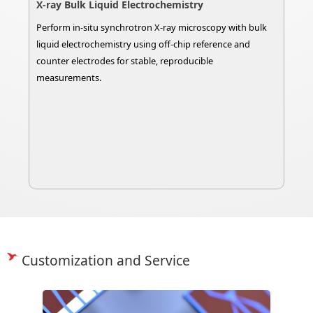
X-ray Bulk Liquid Electrochemistry
Perform in-situ synchrotron X-ray microscopy with bulk
liquid electrochemistry using off-chip reference and
counter electrodes for stable, reproducible
measurements.
Customization and Service