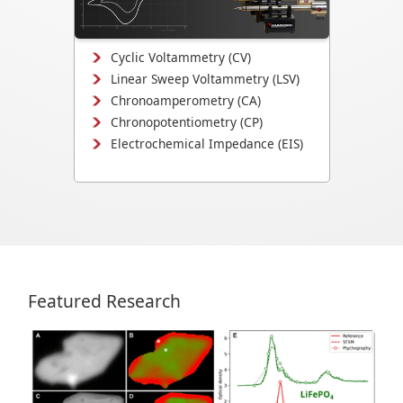
mechanisms, and electrochemical
interface evolution.
Cyclic Voltammetry (CV)
Linear Sweep Voltammetry (LSV)
Chronoamperometry (CA)
Chronopotentiometry (CP)
Electrochemical Impedance (EIS)
Featured Research