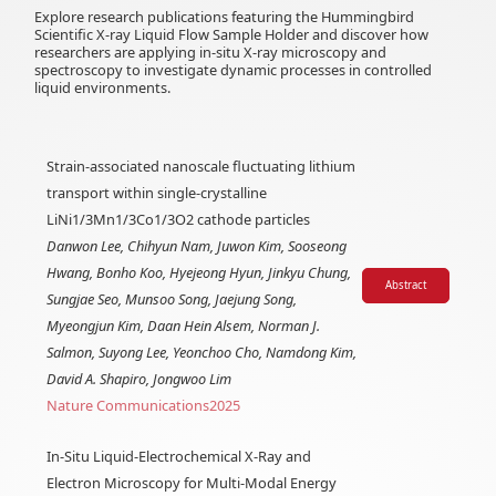
Explore research publications featuring the Hummingbird
Scientific X-ray Liquid Flow Sample Holder and discover how
researchers are applying in-situ X-ray microscopy and
spectroscopy to investigate dynamic processes in controlled
liquid environments.
Strain-associated nanoscale fluctuating lithium
transport within single-crystalline
LiNi1/3Mn1/3Co1/3O2 cathode particles
Danwon Lee, Chihyun Nam, Juwon Kim, Sooseong
Hwang, Bonho Koo, Hyejeong Hyun, Jinkyu Chung,
Abstract
Sungjae Seo, Munsoo Song, Jaejung Song,
Myeongjun Kim, Daan Hein Alsem, Norman J.
Salmon, Suyong Lee, Yeonchoo Cho, Namdong Kim,
David A. Shapiro, Jongwoo Lim
Nature Communications
2025
In-Situ Liquid-Electrochemical X-Ray and
Electron Microscopy for Multi-Modal Energy