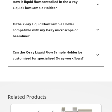
How is liquid flow controlled in the X-ray
Liquid Flow Sample Holder?
Is the X-ray Liquid Flow Sample Holder
compatible with my X-ray microscope or
beamline?
Can the X-ray Liquid Flow Sample Holder be
customized for specialized X-ray workflows?
Related Products