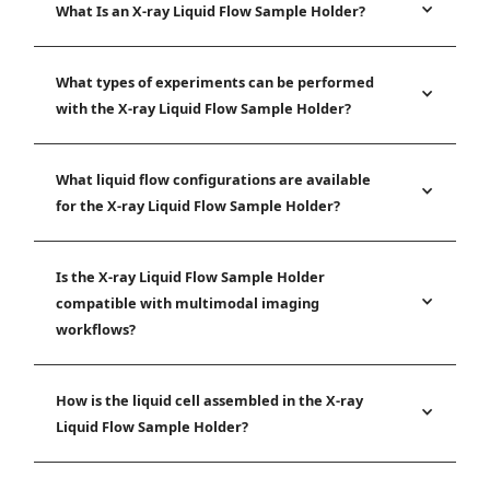
What Is an X-ray Liquid Flow Sample Holder?
What types of experiments can be performed
with the X-ray Liquid Flow Sample Holder?
What liquid flow configurations are available
for the X-ray Liquid Flow Sample Holder?
Is the X-ray Liquid Flow Sample Holder
compatible with multimodal imaging
workflows?
How is the liquid cell assembled in the X-ray
Liquid Flow Sample Holder?