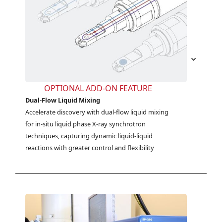
OPTIONAL ADD-ON FEATURE
Dual-Flow Liquid Mixing
Accelerate discovery with dual-flow liquid mixing 
for in-situ liquid phase X-ray synchrotron 
techniques, capturing dynamic liquid-liquid 
reactions with greater control and flexibility