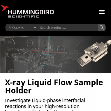
X-ray Liquid Flow Sample
Holder
Investigate Liquid-phase interfacial
reactions in your high-resolution