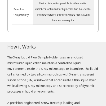
Custom integration possible for all endstation
Beamline
chambers, optimized for high-resolution XAS, STXM,
Compatibility
and ptychography beamlines where high vacuum
chambers are required
How it Works
The X-ray Liquid Flow Sample Holder uses an enclosed
microfluidic liquid cell to maintain a controlled liquid
environment inside the X-ray microscope or beamline. The liquid
cell is formed by two silicon microchips with X-ray transparent
silicon nitride (SiN) windows that encapsulate a thin liquid layer
while allowing X-ray microscopy and spectroscopy of dynamic
processes in liquid environments.
A precision-engineered, screw-free chip loading and