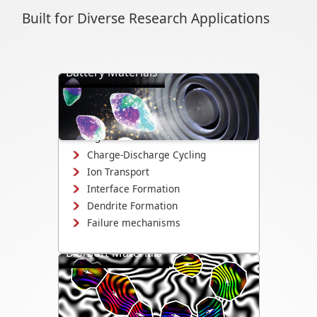
Built for Diverse Research Applications
Battery Materials
Directly visualize battery cycling, ion
transport, dendrite formation,
interface evolution, and structural
changes.
Charge-Discharge Cycling
Ion Transport
Interface Formation
Dendrite Formation
Failure mechanisms
Bio/Soft Materials
Visualize biological and soft matter
systems dynamics, including growth,
interactions, and degradation.