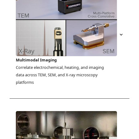
Multimodal Imaging
Correlate electrochemical, heating, and imaging 
data across TEM, SEM, and X-ray microscopy 
platforms