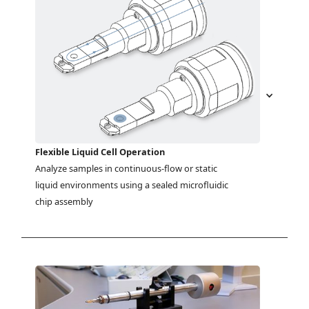
Flexible Liquid Cell Operation
Analyze samples in continuous-flow or static 
liquid environments using a sealed microfluidic 
chip assembly