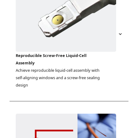
Reproducible Screw-Free Liquid-Cell
Assembly
Achieve reproducible liquid-cell assembly with 
self-aligning windows and a screw-free sealing 
design