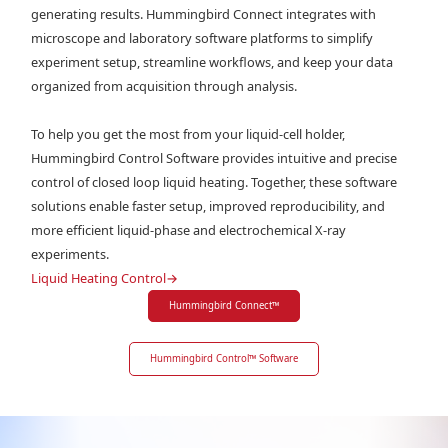
generating results. Hummingbird Connect integrates with
microscope and laboratory software platforms to simplify
experiment setup, streamline workflows, and keep your data
organized from acquisition through analysis.
To help you get the most from your liquid-cell holder,
Hummingbird Control Software provides intuitive and precise
control of closed loop liquid heating. Together, these software
solutions enable faster setup, improved reproducibility, and
more efficient liquid-phase and electrochemical X-ray
experiments.
Liquid Heating Control
→
Hummingbird Connect
™
Hummingbird Control
™
Software