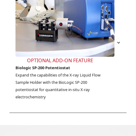
OPTIONAL ADD-ON FEATURE
Biologic SP-200 Potentiostat
Expand the capabilities of the X-ray Liquid Flow 
Sample Holder with the BioLogic SP-200 
potentiostat for quantitative in-situ X-ray 
electrochemistry