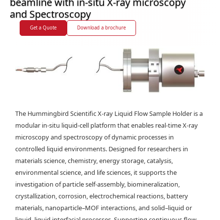
beamline with in-situ X-ray microscopy
and Spectroscopy
Get a Quote
Download a brochure
The Hummingbird Scientific X-ray Liquid Flow Sample Holder is a
modular in-situ liquid-cell platform that enables real-time X-ray
microscopy and spectroscopy of dynamic processes in
controlled liquid environments. Designed for researchers in
materials science, chemistry, energy storage, catalysis,
environmental science, and life sciences, it supports the
investigation of particle self-assembly, biomineralization,
crystallization, corrosion, electrochemical reactions, battery
materials, nanoparticle–MOF interactions, and solid–liquid or
liquid–liquid interfacial processes. Supporting continuous flow