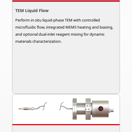
TEM Liquid Flow
Perform in-situ liquid-phase TEM with controlled
microfluidic flow, integrated MEMS heating and biasing,
and optional dual-inlet reagent mixing for dynamic
materials characterization.