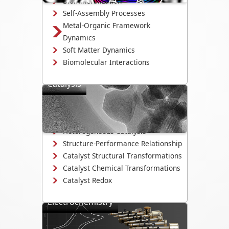
Biomineralization
Self-Assembly Processes
Metal-Organic Framework
Dynamics
Soft Matter Dynamics
Biomolecular Interactions
Catalysis
Directly observe the mechanisms that
drive catalyst activity, selectivity, and
degradation.
Heterogeneous Catalysis
Structure-Performance Relationship
Catalyst Structural Transformations
Catalyst Chemical Transformations
Catalyst Redox
Electrochemistry
Study electrodeposition,
electrocatalysis, corrosion