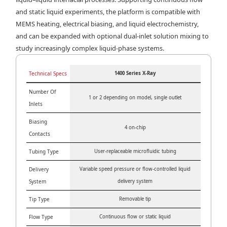
and static liquid experiments, the platform is compatible with
MEMS heating, electrical biasing, and liquid electrochemistry,
and can be expanded with optional dual-inlet solution mixing to
study increasingly complex liquid-phase systems.
Technical Specs
1400 Series X-Ray
Number Of
1 or 2 depending on model, single outlet
Inlets
Biasing
4 on-chip
Contacts
Tubing Type
User-replaceable microfluidic tubing
Delivery
Variable speed pressure or flow-controlled liquid
System
delivery system
Tip Type
Removable tip
Flow Type
Continuous flow or static liquid