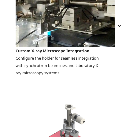
Custom X-ray Microscope Integration
Configure the holder for seamless integration 
with synchrotron beamlines and laboratory X-
ray microscopy systems