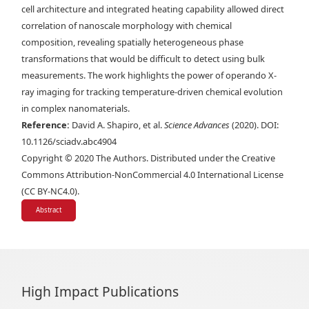
cell architecture and integrated heating capability allowed direct
correlation of nanoscale morphology with chemical
composition, revealing spatially heterogeneous phase
transformations that would be difficult to detect using bulk
measurements. The work highlights the power of operando X-
ray imaging for tracking temperature-driven chemical evolution
in complex nanomaterials.
Reference:
David A. Shapiro, et al.
Science Advances
(2020). DOI:
10.1126/sciadv.abc4904
Copyright © 2020 The Authors. Distributed under the Creative
Commons Attribution-NonCommercial 4.0 International License
(CC BY-NC4.0).
Abstract
High Impact Publications