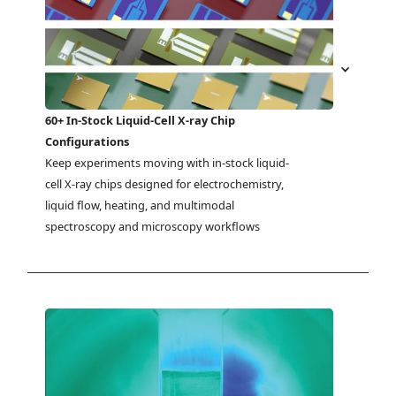
60+ In-Stock Liquid-Cell X-ray Chip
Configurations
Keep experiments moving with in-stock liquid-
cell X-ray chips designed for electrochemistry, 
liquid flow, heating, and multimodal 
spectroscopy and microscopy workflows