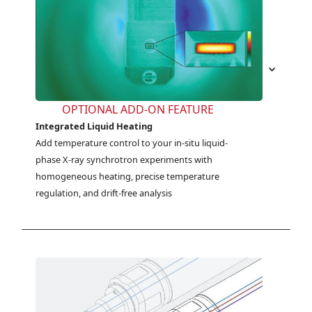
OPTIONAL ADD-ON FEATURE
Integrated Liquid Heating
Add temperature control to your in-situ liquid-
phase X-ray synchrotron experiments with 
homogeneous heating, precise temperature 
regulation, and drift-free analysis