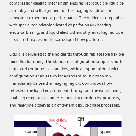
compression-sealing mechanism ensures reproducible liquid cell
assembly and self-alignment of the imaging windows for
consistent experimental performance. The holder is compatible
with specialized microfabricated chips for MEMS heating,
electrical biasing, and liquid electrochemistry, enabling multiple
in-situ techniques on the same liquid-flow platform.
Liquid is delivered to the holder tip through replaceable flexible
microfluidic tubing. The standard configuration supports both
static and continuous liquid flow, while an optional dual-inlet
configuration enables two independent solutions to mix
immediately before the imaging region. Continuous flow
refreshes the liquid environment throughout the experiment,
enabling reagent exchange, removal of reaction by-products,
and real-time observation of dynamic liquid-phase processes.