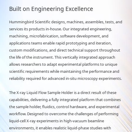
Built on Engineering Excellence
Hummingbird Scientific designs, machines, assembles, tests, and
services its products in-house. Our integrated engineering,
machining, microfabrication, software development, and
applications teams enable rapid prototyping and iteration,
custom modifications, and direct technical support throughout
the life of the instrument. This vertically integrated approach
allows researchers to adapt experimental platforms to unique
scientific requirements while maintaining the performance and
reliability required for advanced in-situ microscopy experiments.
The X-ray Liquid Flow Sample Holder is a direct result of these
capabilities, delivering a fully integrated platform that combines
the sample holder, fluidics, control hardware, and experimental
workflow. Designed to overcome the challenges of performing
liquid-cell X-ray experiments in high-vacuum beamline
environments, it enables realistic liquid-phase studies with