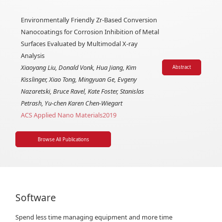
Environmentally Friendly Zr-Based Conversion
Nanocoatings for Corrosion Inhibition of Metal
Surfaces Evaluated by Multimodal X-ray
Analysis
Xiaoyang Liu, Donald Vonk, Hua Jiang, Kim
Abstract
Kisslinger, Xiao Tong, Mingyuan Ge, Evgeny
Nazaretski, Bruce Ravel, Kate Foster, Stanislas
Petrash, Yu-chen Karen Chen-Wiegart
ACS Applied Nano Materials
2019
Browse All Publications
Software
Spend less time managing equipment and more time