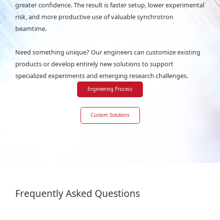
greater confidence. The result is faster setup, lower experimental
risk, and more productive use of valuable synchrotron
beamtime.
Need something unique? Our engineers can customize existing
products or develop entirely new solutions to support
specialized experiments and emerging research challenges.
Engineering Process
Custom Solutions
Frequently Asked Questions