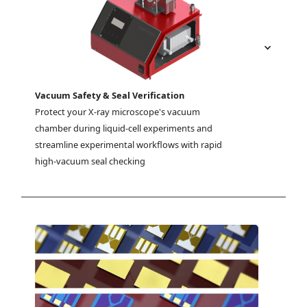
Vacuum Safety & Seal Verification
Protect your X-ray microscope's vacuum 
chamber during liquid-cell experiments and 
streamline experimental workflows with rapid 
high-vacuum seal checking