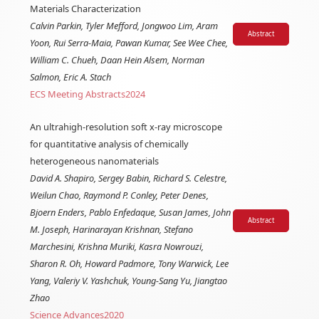
Materials Characterization
Calvin Parkin, Tyler Mefford, Jongwoo Lim, Aram
Abstract
Yoon, Rui Serra-Maia, Pawan Kumar, See Wee Chee,
William C. Chueh, Daan Hein Alsem, Norman
Salmon, Eric A. Stach
ECS Meeting Abstracts
2024
An ultrahigh-resolution soft x-ray microscope
for quantitative analysis of chemically
heterogeneous nanomaterials
David A. Shapiro, Sergey Babin, Richard S. Celestre,
Weilun Chao, Raymond P. Conley, Peter Denes,
Bjoern Enders, Pablo Enfedaque, Susan James, John
Abstract
M. Joseph, Harinarayan Krishnan, Stefano
Marchesini, Krishna Muriki, Kasra Nowrouzi,
Sharon R. Oh, Howard Padmore, Tony Warwick, Lee
Yang, Valeriy V. Yashchuk, Young-Sang Yu, Jiangtao
Zhao
Science Advances
2020