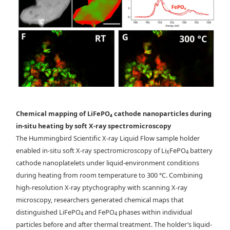
Chemical mapping of LiFePO₄ cathode nanoparticles during
in-situ heating by soft X-ray spectromicroscopy
The Hummingbird Scientific X-ray Liquid Flow sample holder
enabled in-situ soft X-ray spectromicroscopy of Li
FePO
battery
X
4
Conventional (a) and (b) and ptychographic (c) and
cathode nanoplatelets under liquid-environment conditions
(d) spectromicroscopy of Li
FePO
microplatelets. Point spectra from
during heating from room temperature to 300 °C. Combining
x
4
conventional scanning (dashed lines) and ptychographic
high-resolution X-ray ptychography with scanning X-ray
modes(dotted lines with circles) are shown in (e). f-g) Heating
microscopy, researchers generated chemical maps that
experiment showing the redistribution of chemical components when
distinguished LiFePO
and FePO
phases within individual
4
4
the sample is heated from f) room temperature to g) 300°C.
particles before and after thermal treatment. The holder’s liquid-