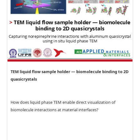
TEM liquid flow sample holder — biomolecule binding to 2D
quasicrystals
How does liquid phase TEM enable direct visualization of
biomolecule interactions at material interfaces?