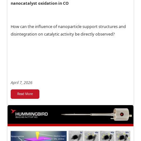
nanocatalyst oxidation in CO
How can the influence of nanoparticle support structures and
disintegration on catalytic activity be directly observed?
April 7, 2026
Read More