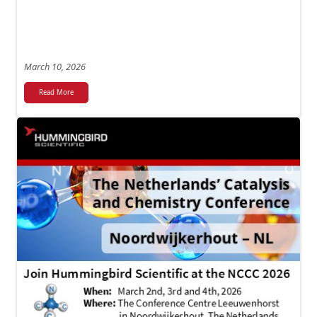
March 10, 2026
Read More