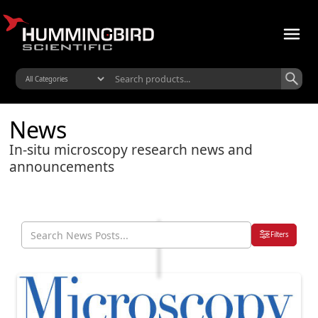
News
In-situ microscopy research news and
announcements
Filters