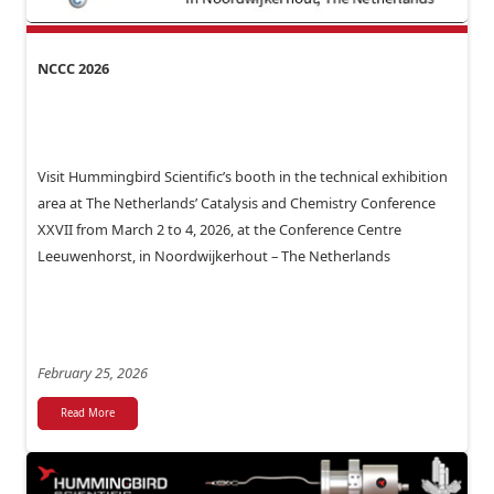
NCCC 2026
Visit Hummingbird Scientific’s booth in the technical exhibition
area at The Netherlands’ Catalysis and Chemistry Conference
XXVII from March 2 to 4, 2026, at the Conference Centre
Leeuwenhorst, in Noordwijkerhout – The Netherlands
February 25, 2026
Read More