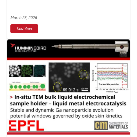
March 23, 2026
Read More