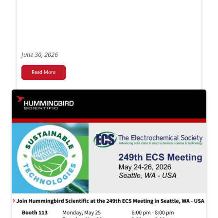
June 30, 2026
Read More