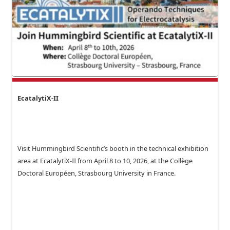
EcatalytiX-II
Visit Hummingbird Scientific’s booth in the technical exhibition
area at EcatalytiX-II from April 8 to 10, 2026, at the Collège
Doctoral Européen, Strasbourg University in France.