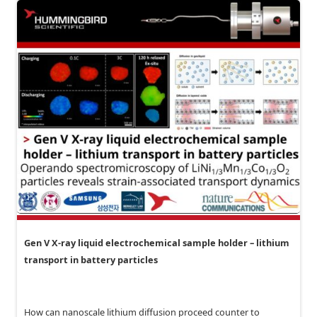
Gen V X-ray liquid electrochemical sample holder – lithium
transport in battery particles
How can nanoscale lithium diffusion proceed counter to