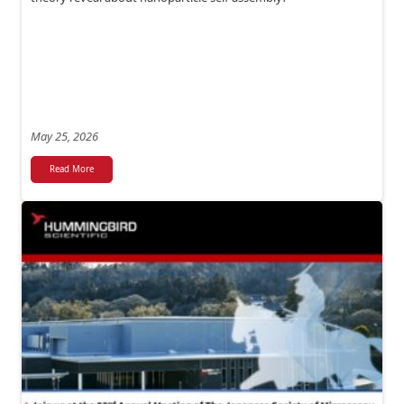
May 25, 2026
Read More