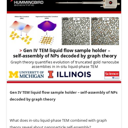
Gen IV TEM liquid flow sample holder – self-assembly of NPs
decoded by graph theory
What does in-situ liquid-phase TEM combined with graph
theory reveal about nanoparticle self-assembly?