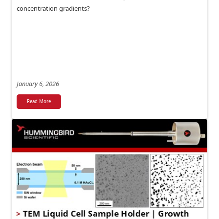
concentration gradients?
January 6, 2026
Read More