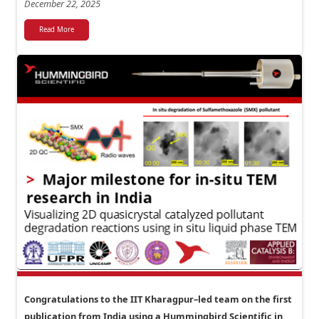
December 22, 2025
Read More
Congratulations to the IIT Kharagpur–led team on the first
publication from India using a Hummingbird Scientific in