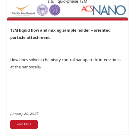
TEM liquid flow and mixing sample holder – oriented
particle attachment
How does solvent chemistry control nanoparticle interactions
at the nanoscale?
January 20, 2026
Read More