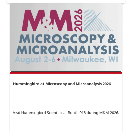
Hummingbird at Microscopy and Microanalysis 2026
Visit Hummingbird Scientific at Booth 918 during M&M 2026.