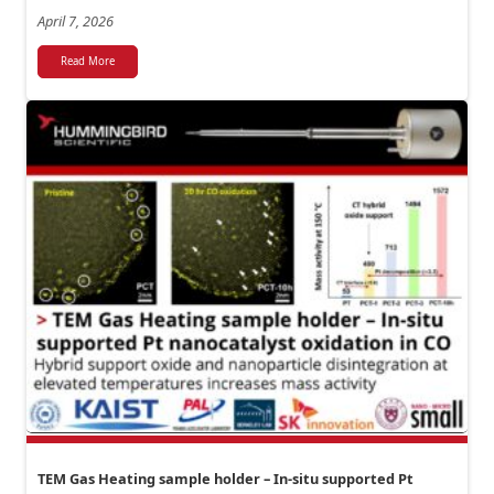
April 7, 2026
Read More
TEM Gas Heating sample holder – In-situ supported Pt