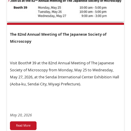
The 82nd Annual Meeting of The Japanese Society of
Microscopy
Visit Booth# 39 at the 82nd Annual Meeting of The Japanese
Society of Microscopy from Monday, May 25 to Wednesday,
May 27, 2026, at the Sendai International Center Exhibition Hall
(Aoba-ku, Sendai City, Miyagi Prefecture).
May 20, 2026
Read More