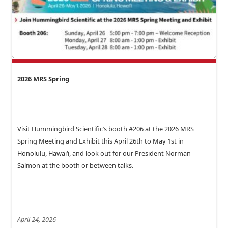
2026 MRS Spring
Visit Hummingbird Scientific’s booth #206 at the 2026 MRS
Spring Meeting and Exhibit this April 26th to May 1st in
Honolulu, Hawai‘i, and look out for our President Norman
Salmon at the booth or between talks.
April 24, 2026