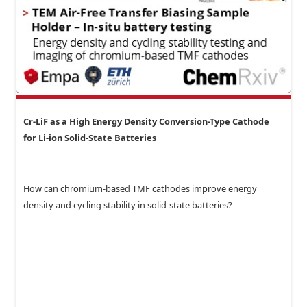
Cr-LiF as a High Energy Density Conversion-Type Cathode
for Li-ion Solid-State Batteries
How can chromium-based TMF cathodes improve energy
density and cycling stability in solid-state batteries?