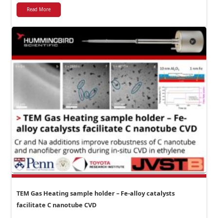
Read More
TEM Gas Heating sample holder – Fe-alloy catalysts
facilitate C nanotube CVD