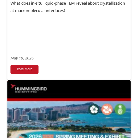
What does in-situ liquid-phase TEM reveal about crystallization
at macromolecular interfaces?
May 19, 2026
Read More