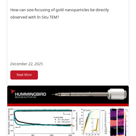
How can size-focusing of gold nanoparticles be directly
observed with In Situ TEM?
December 22, 2025
Read More