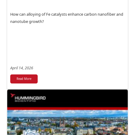
How can alloying of Fe catalysts enhance carbon nanofiber and
nanotube growth?
April 14, 2026
Read More