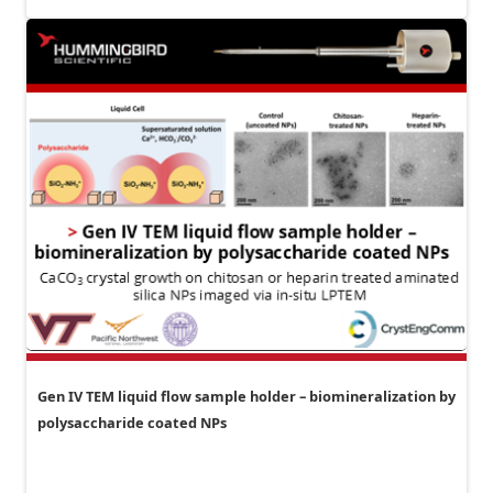
Gen IV TEM liquid flow sample holder – biomineralization by
polysaccharide coated NPs