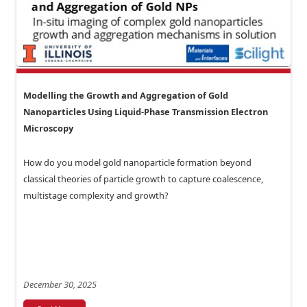
Modelling the Growth and Aggregation of Gold
Nanoparticles Using Liquid-Phase Transmission Electron
Microscopy
How do you model gold nanoparticle formation beyond
classical theories of particle growth to capture coalescence,
multistage complexity and growth?
December 30, 2025