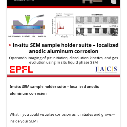
In-situ SEM sample holder suite – localized anodic
aluminum corrosion
What if you could visualize corrosion as it initiates and grows—
inside your SEM?