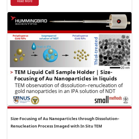
Read More
Size-Focusing of Au Nanoparticles through Dissolution–
Renucleation Process Imaged with In Situ TEM