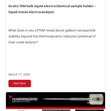
In-situ TEM bulk liquid electrochemical sample holder –
liquid metal electrocatalysis
What does in-situ LPTEM reveal about gallium nanoparticle
stability beyond the thermodynamic reduction potential of
their oxide exterior?
March 17, 2026
Read More