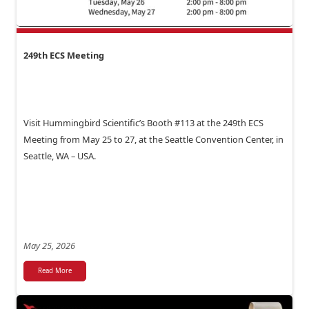
249th ECS Meeting
Visit Hummingbird Scientific’s Booth #113 at the 249th ECS
Meeting from May 25 to 27, at the Seattle Convention Center, in
Seattle, WA – USA.
May 25, 2026
Read More