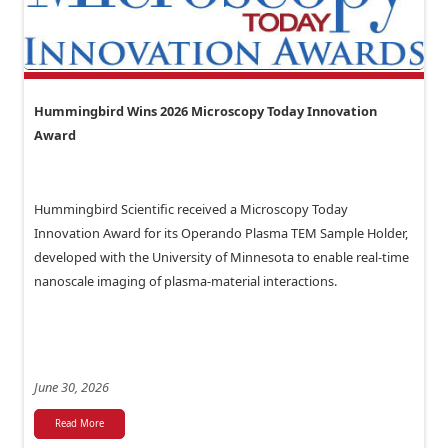
Hummingbird Wins 2026 Microscopy Today Innovation
Award
Hummingbird Scientific received a Microscopy Today
Innovation Award for its Operando Plasma TEM Sample Holder,
developed with the University of Minnesota to enable real-time
nanoscale imaging of plasma-material interactions.
June 30, 2026
Read More