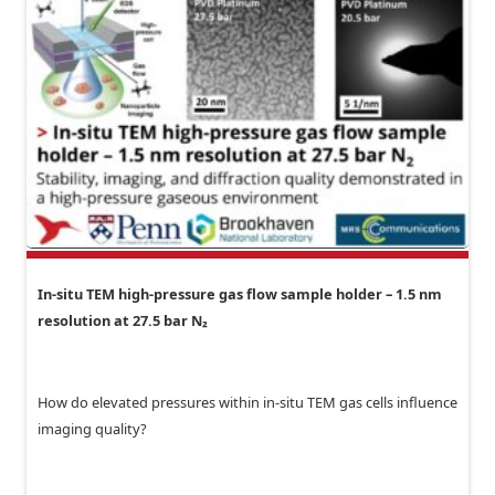
In-situ TEM high-pressure gas flow sample holder – 1.5 nm
resolution at 27.5 bar N₂
How do elevated pressures within in-situ TEM gas cells influence
imaging quality?