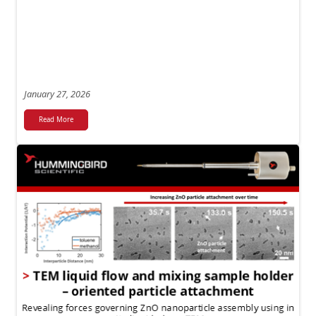
January 27, 2026
Read More