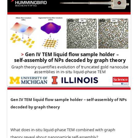
Gen IV TEM liquid flow sample holder – self-assembly of NPs
decoded by graph theory
What does in-situ liquid-phase TEM combined with graph
theory reveal about nanoparticle self-assembly?