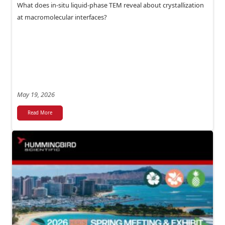
What does in-situ liquid-phase TEM reveal about crystallization
at macromolecular interfaces?
May 19, 2026
Read More