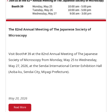
The 82nd Annual Meeting of The Japanese Society of
Microscopy
Visit Booth# 39 at the 82nd Annual Meeting of The Japanese
Society of Microscopy from Monday, May 25 to Wednesday,
May 27, 2026, at the Sendai International Center Exhibition Hall
(Aoba-ku, Sendai City, Miyagi Prefecture).
May 20, 2026
Read More