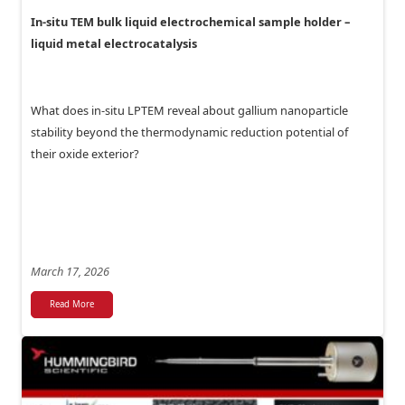
In-situ TEM bulk liquid electrochemical sample holder –
liquid metal electrocatalysis
What does in-situ LPTEM reveal about gallium nanoparticle
stability beyond the thermodynamic reduction potential of
their oxide exterior?
March 17, 2026
Read More