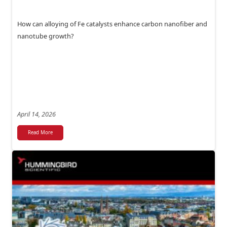
How can alloying of Fe catalysts enhance carbon nanofiber and
nanotube growth?
April 14, 2026
Read More