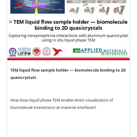
TEM liquid flow sample holder — biomolecule binding to 2D
quasicrystals
How does liquid phase TEM enable direct visualization of
biomolecule interactions at material interfaces?