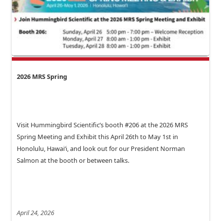
2026 MRS Spring
Visit Hummingbird Scientific’s booth #206 at the 2026 MRS
Spring Meeting and Exhibit this April 26th to May 1st in
Honolulu, Hawai‘i, and look out for our President Norman
Salmon at the booth or between talks.
April 24, 2026