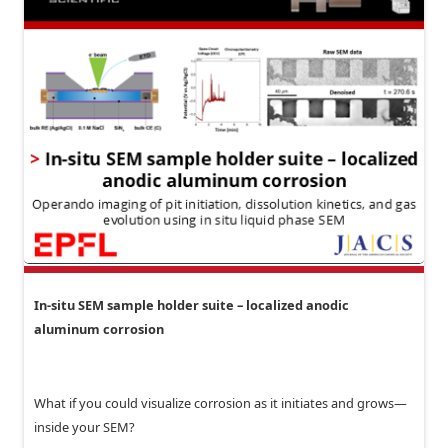
In-situ SEM sample holder suite – localized anodic
aluminum corrosion
What if you could visualize corrosion as it initiates and grows—
inside your SEM?