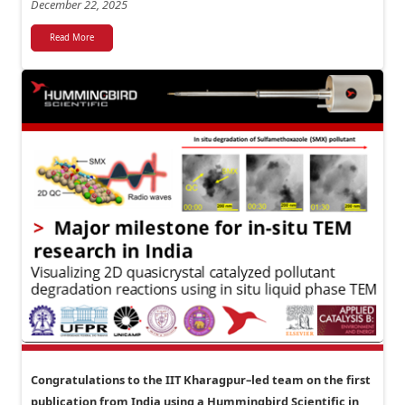
December 22, 2025
Read More
Congratulations to the IIT Kharagpur–led team on the first
publication from India using a Hummingbird Scientific in