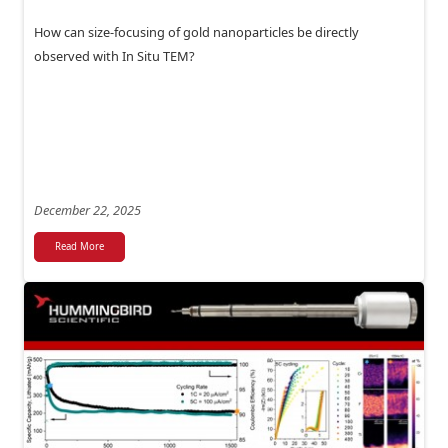
How can size-focusing of gold nanoparticles be directly
observed with In Situ TEM?
December 22, 2025
Read More