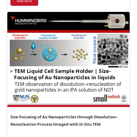
Read More
Size-Focusing of Au Nanoparticles through Dissolution–
Renucleation Process Imaged with In Situ TEM