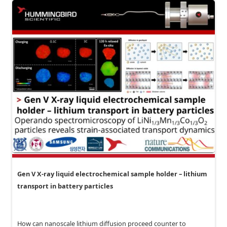
Gen V X-ray liquid electrochemical sample holder – lithium
transport in battery particles
How can nanoscale lithium diffusion proceed counter to