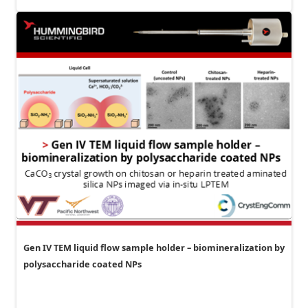
Gen IV TEM liquid flow sample holder – biomineralization by
polysaccharide coated NPs