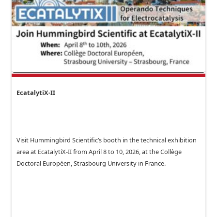
EcatalytiX-II
Visit Hummingbird Scientific’s booth in the technical exhibition
area at EcatalytiX-II from April 8 to 10, 2026, at the Collège
Doctoral Européen, Strasbourg University in France.