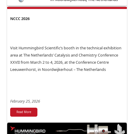
NCCC 2026
Visit Hummingbird Scientific’s booth in the technical exhibition
area at The Netherlands’ Catalysis and Chemistry Conference
XXVII from March 2 to 4, 2026, at the Conference Centre
Leeuwenhorst, in Noordwijkerhout – The Netherlands
February 25, 2026
Read More