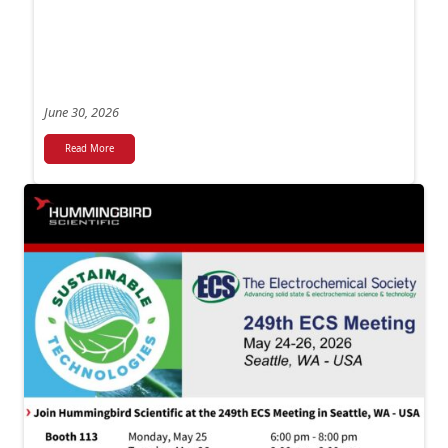
June 30, 2026
Read More