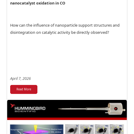
nanocatalyst oxidation in CO
How can the influence of nanoparticle support structures and
disintegration on catalytic activity be directly observed?
April 7, 2026
Read More