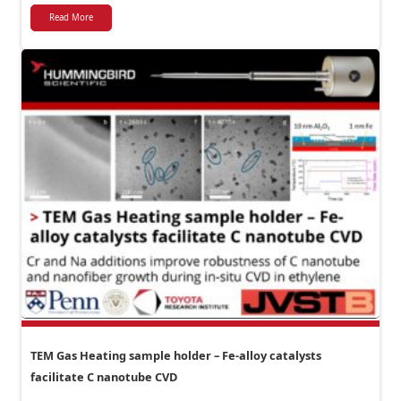
Read More
TEM Gas Heating sample holder – Fe-alloy catalysts
facilitate C nanotube CVD