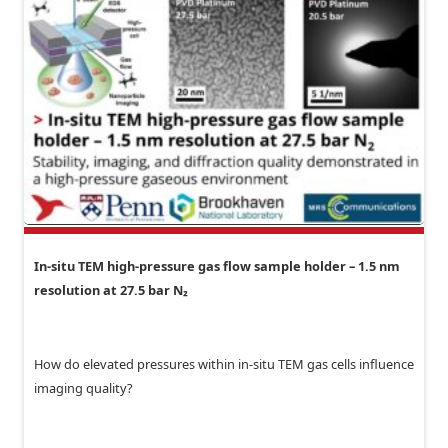
In-situ TEM high-pressure gas flow sample holder – 1.5 nm
resolution at 27.5 bar N₂
How do elevated pressures within in-situ TEM gas cells influence
imaging quality?