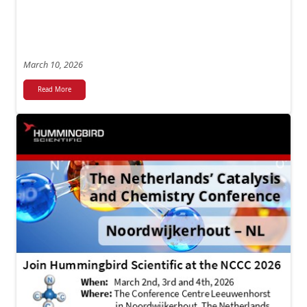
March 10, 2026
Read More