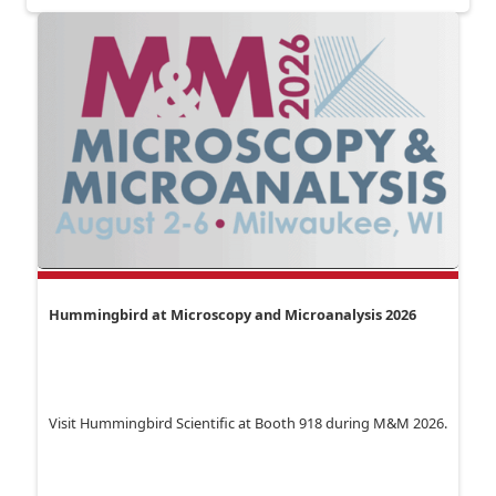
Hummingbird at Microscopy and Microanalysis 2026
Visit Hummingbird Scientific at Booth 918 during M&M 2026.