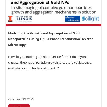
Modelling the Growth and Aggregation of Gold
Nanoparticles Using Liquid-Phase Transmission Electron
Microscopy
How do you model gold nanoparticle formation beyond
classical theories of particle growth to capture coalescence,
multistage complexity and growth?
December 30, 2025