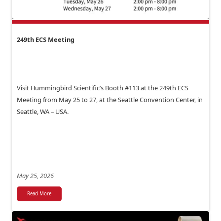
249th ECS Meeting
Visit Hummingbird Scientific’s Booth #113 at the 249th ECS
Meeting from May 25 to 27, at the Seattle Convention Center, in
Seattle, WA – USA.
May 25, 2026
Read More