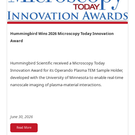
Hummingbird Wins 2026 Microscopy Today Innovation
Award
Hummingbird Scientific received a Microscopy Today
Innovation Award for its Operando Plasma TEM Sample Holder,
developed with the University of Minnesota to enable real-time
nanoscale imaging of plasma-material interactions.
June 30, 2026
Read More