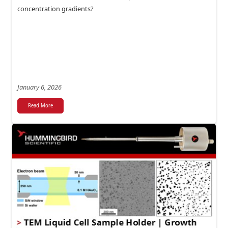
concentration gradients?
January 6, 2026
Read More