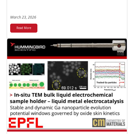
March 23, 2026
Read More