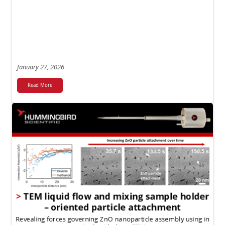
January 27, 2026
Read More