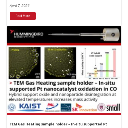
April 7, 2026
Read More
TEM Gas Heating sample holder – In-situ supported Pt