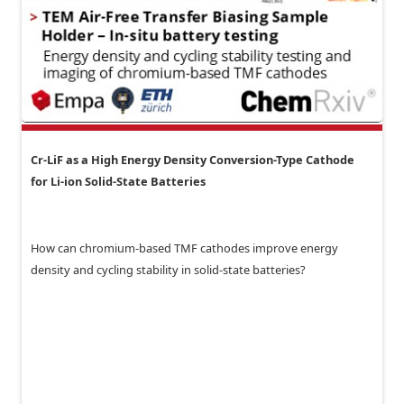
Cr-LiF as a High Energy Density Conversion-Type Cathode
for Li-ion Solid-State Batteries
How can chromium-based TMF cathodes improve energy
density and cycling stability in solid-state batteries?