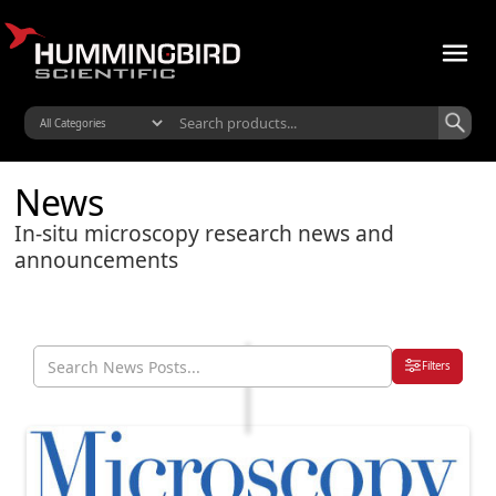
News
In-situ microscopy research news and
announcements
Filters