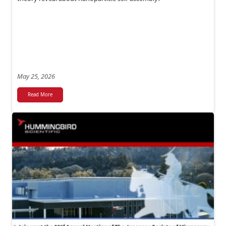
May 25, 2026
Read More