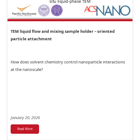
TEM liquid flow and mixing sample holder – oriented
particle attachment
How does solvent chemistry control nanoparticle interactions
at the nanoscale?
January 20, 2026
Read More