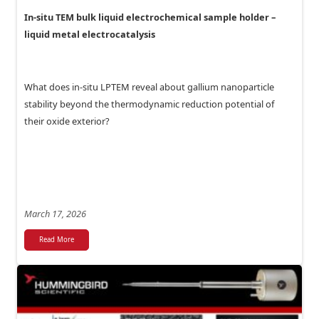
In-situ TEM bulk liquid electrochemical sample holder –
liquid metal electrocatalysis
What does in-situ LPTEM reveal about gallium nanoparticle
stability beyond the thermodynamic reduction potential of
their oxide exterior?
March 17, 2026
Read More