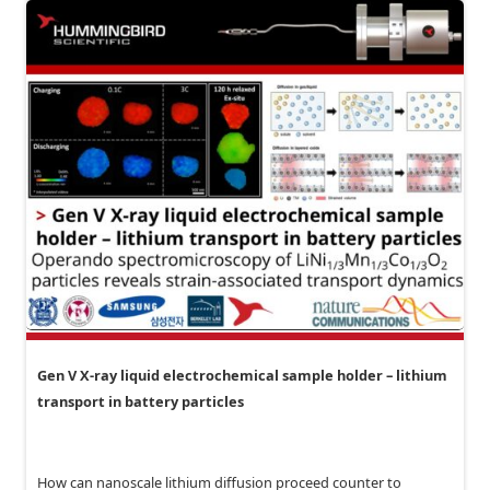
Gen V X-ray liquid electrochemical sample holder – lithium
transport in battery particles
How can nanoscale lithium diffusion proceed counter to