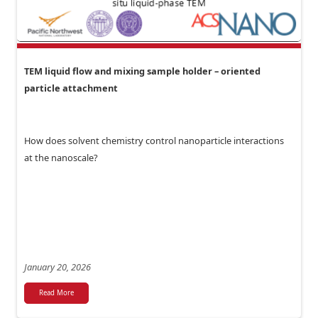
TEM liquid flow and mixing sample holder – oriented
particle attachment
How does solvent chemistry control nanoparticle interactions
at the nanoscale?
January 20, 2026
Read More