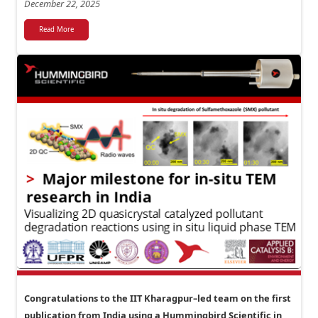
December 22, 2025
Read More
Congratulations to the IIT Kharagpur–led team on the first
publication from India using a Hummingbird Scientific in