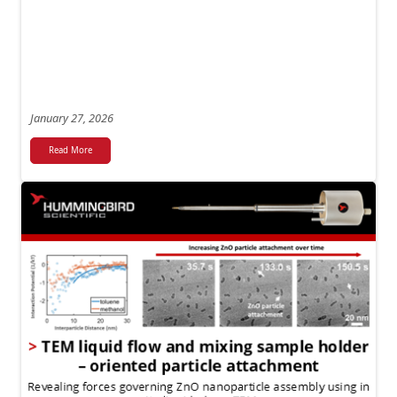
January 27, 2026
Read More