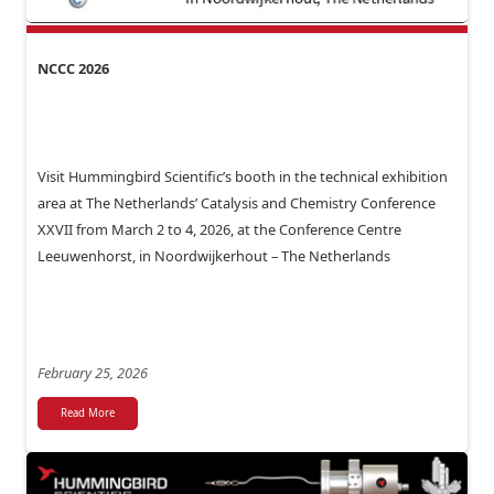
NCCC 2026
Visit Hummingbird Scientific’s booth in the technical exhibition
area at The Netherlands’ Catalysis and Chemistry Conference
XXVII from March 2 to 4, 2026, at the Conference Centre
Leeuwenhorst, in Noordwijkerhout – The Netherlands
February 25, 2026
Read More