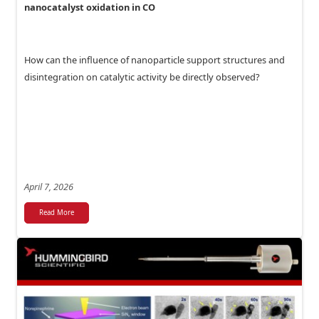
nanocatalyst oxidation in CO
How can the influence of nanoparticle support structures and
disintegration on catalytic activity be directly observed?
April 7, 2026
Read More