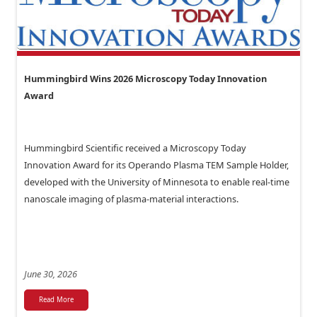
Hummingbird Wins 2026 Microscopy Today Innovation
Award
Hummingbird Scientific received a Microscopy Today
Innovation Award for its Operando Plasma TEM Sample Holder,
developed with the University of Minnesota to enable real-time
nanoscale imaging of plasma-material interactions.
June 30, 2026
Read More