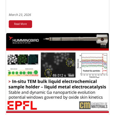
March 23, 2026
Read More