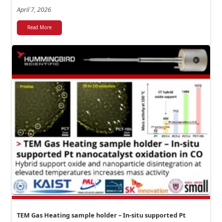
April 7, 2026
Read More
TEM Gas Heating sample holder – In-situ supported Pt