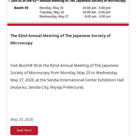
The 82nd Annual Meeting of The Japanese Society of
Microscopy
Visit Booth# 39 at the 82nd Annual Meeting of The Japanese
Society of Microscopy from Monday, May 25 to Wednesday,
May 27, 2026, at the Sendai International Center Exhibition Hall
(Aoba-ku, Sendai City, Miyagi Prefecture).
May 20, 2026
Read More