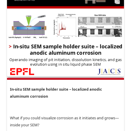
In-situ SEM sample holder suite – localized anodic
aluminum corrosion
What if you could visualize corrosion as it initiates and grows—
inside your SEM?