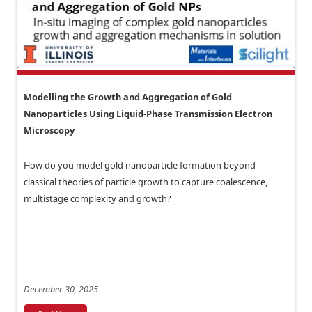
Modelling the Growth and Aggregation of Gold
Nanoparticles Using Liquid-Phase Transmission Electron
Microscopy
How do you model gold nanoparticle formation beyond
classical theories of particle growth to capture coalescence,
multistage complexity and growth?
December 30, 2025