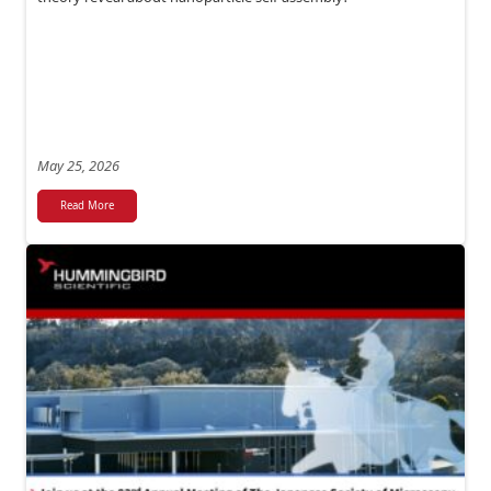
May 25, 2026
Read More