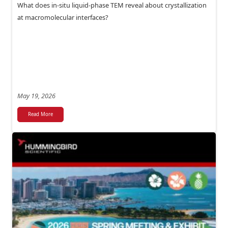
What does in-situ liquid-phase TEM reveal about crystallization
at macromolecular interfaces?
May 19, 2026
Read More