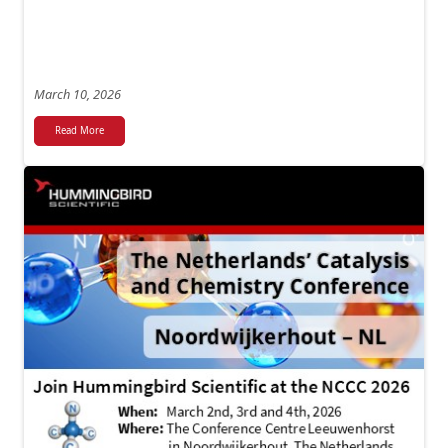
March 10, 2026
Read More