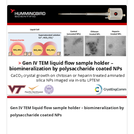
Gen IV TEM liquid flow sample holder – biomineralization by
polysaccharide coated NPs