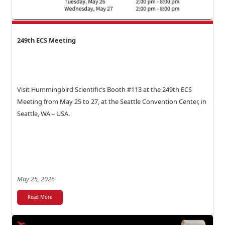
249th ECS Meeting
Visit Hummingbird Scientific’s Booth #113 at the 249th ECS
Meeting from May 25 to 27, at the Seattle Convention Center, in
Seattle, WA – USA.
May 25, 2026
Read More