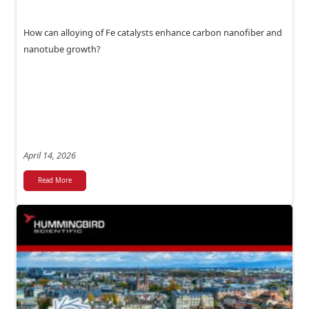
How can alloying of Fe catalysts enhance carbon nanofiber and
nanotube growth?
April 14, 2026
Read More