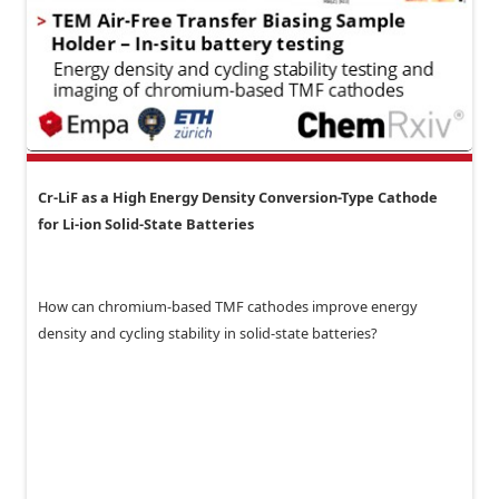
Cr-LiF as a High Energy Density Conversion-Type Cathode
for Li-ion Solid-State Batteries
How can chromium-based TMF cathodes improve energy
density and cycling stability in solid-state batteries?