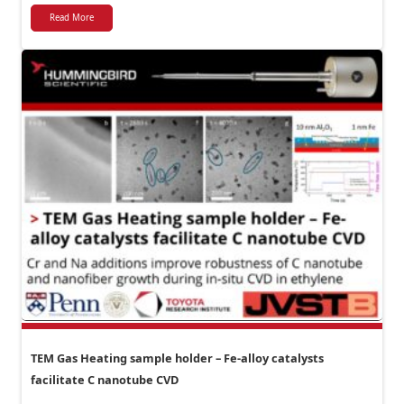
Read More
TEM Gas Heating sample holder – Fe-alloy catalysts
facilitate C nanotube CVD