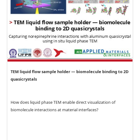
TEM liquid flow sample holder — biomolecule binding to 2D
quasicrystals
How does liquid phase TEM enable direct visualization of
biomolecule interactions at material interfaces?