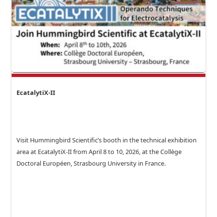
EcatalytiX-II
Visit Hummingbird Scientific’s booth in the technical exhibition
area at EcatalytiX-II from April 8 to 10, 2026, at the Collège
Doctoral Européen, Strasbourg University in France.