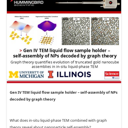
Gen IV TEM liquid flow sample holder – self-assembly of NPs
decoded by graph theory
What does in-situ liquid-phase TEM combined with graph
theory reveal about nanoparticle self-assembly?