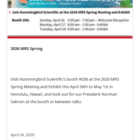
2026 MRS Spring
Visit Hummingbird Scientific’s booth #206 at the 2026 MRS
Spring Meeting and Exhibit this April 26th to May 1st in
Honolulu, Hawai‘i, and look out for our President Norman
Salmon at the booth or between talks.
April 24, 2026