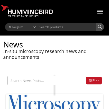
News
In-situ microscopy research news and
announcements
Filters