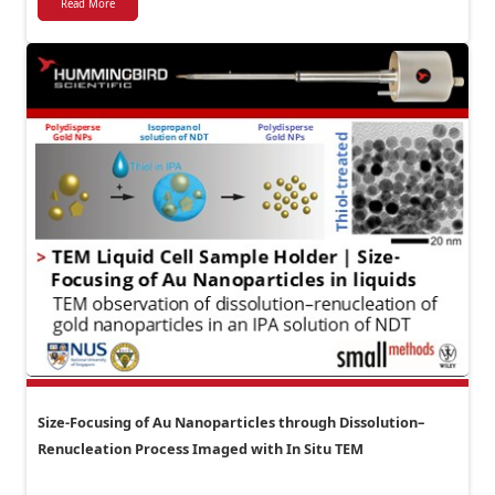
Read More
Size-Focusing of Au Nanoparticles through Dissolution–
Renucleation Process Imaged with In Situ TEM