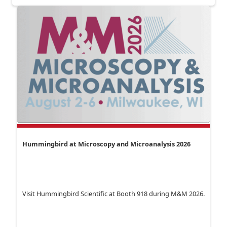
Hummingbird at Microscopy and Microanalysis 2026
Visit Hummingbird Scientific at Booth 918 during M&M 2026.