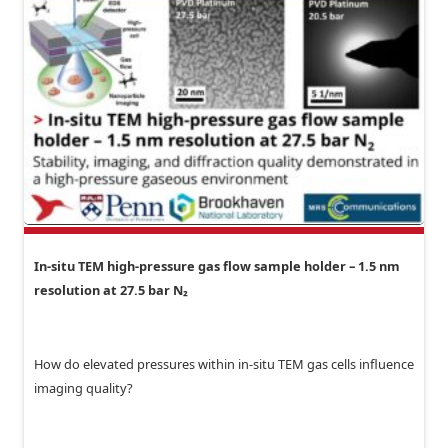
In-situ TEM high-pressure gas flow sample holder – 1.5 nm
resolution at 27.5 bar N₂
How do elevated pressures within in-situ TEM gas cells influence
imaging quality?