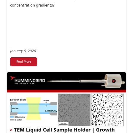
concentration gradients?
January 6, 2026
Read More