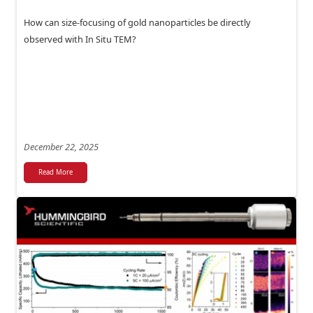
How can size-focusing of gold nanoparticles be directly
observed with In Situ TEM?
December 22, 2025
Read More