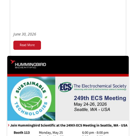
June 30, 2026
Read More