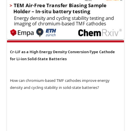
Cr-LiF as a High Energy Density Conversion-Type Cathode
for Li-ion Solid-State Batteries
How can chromium-based TMF cathodes improve energy
density and cycling stability in solid-state batteries?