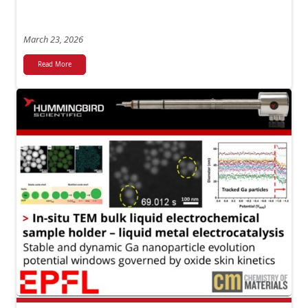
March 23, 2026
Read More