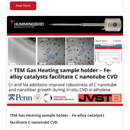
Read More
TEM Gas Heating sample holder – Fe-alloy catalysts
facilitate C nanotube CVD