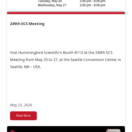
249th ECS Meeting
Visit Hummingbird Scientific’s Booth #113 at the 249th ECS
Meeting from May 25 to 27, at the Seattle Convention Center, in
Seattle, WA – USA.
May 25, 2026
Read More