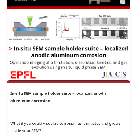
In-situ SEM sample holder suite – localized anodic
aluminum corrosion
What if you could visualize corrosion as it initiates and grows—
inside your SEM?