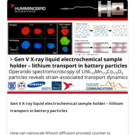
Gen V X-ray liquid electrochemical sample holder – lithium
transport in battery particles
How can nanoscale lithium diffusion proceed counter to