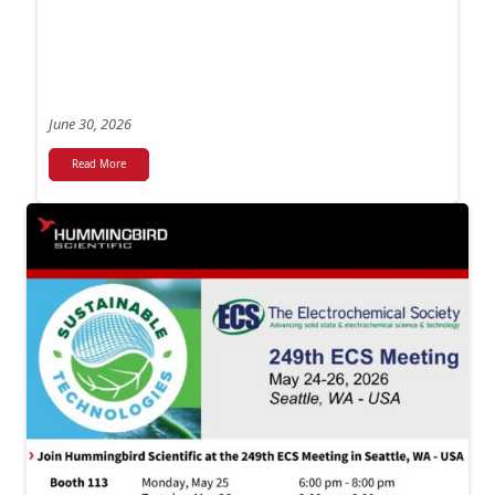
June 30, 2026
Read More