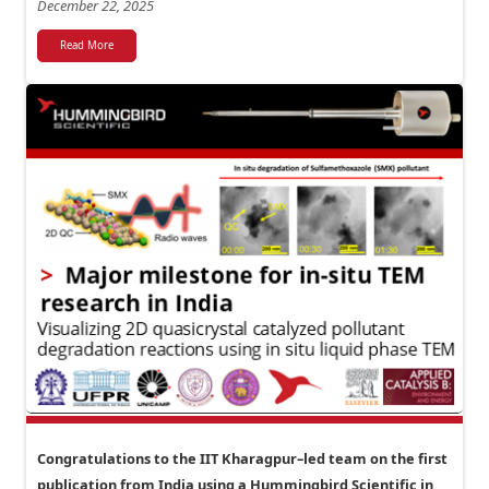
December 22, 2025
Read More
Congratulations to the IIT Kharagpur–led team on the first
publication from India using a Hummingbird Scientific in