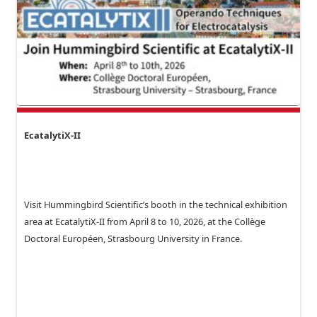
EcatalytiX-II
Visit Hummingbird Scientific’s booth in the technical exhibition
area at EcatalytiX-II from April 8 to 10, 2026, at the Collège
Doctoral Européen, Strasbourg University in France.