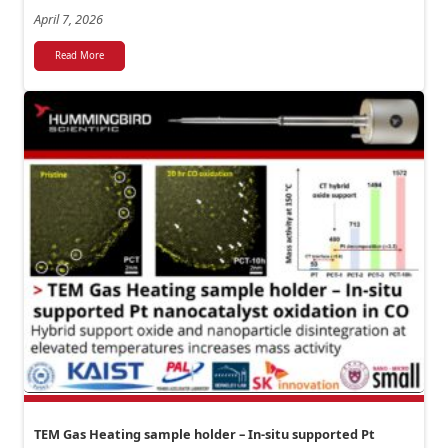
April 7, 2026
Read More
TEM Gas Heating sample holder – In-situ supported Pt