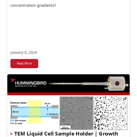
concentration gradients?
January 6, 2026
Read More