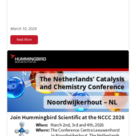
March 10, 2026
Read More