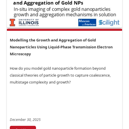
Modelling the Growth and Aggregation of Gold
Nanoparticles Using Liquid-Phase Transmission Electron
Microscopy
How do you model gold nanoparticle formation beyond
classical theories of particle growth to capture coalescence,
multistage complexity and growth?
December 30, 2025