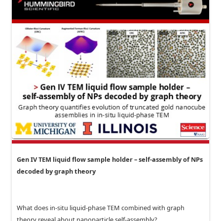
Gen IV TEM liquid flow sample holder – self-assembly of NPs
decoded by graph theory
What does in-situ liquid-phase TEM combined with graph
theory reveal about nanoparticle self-assembly?