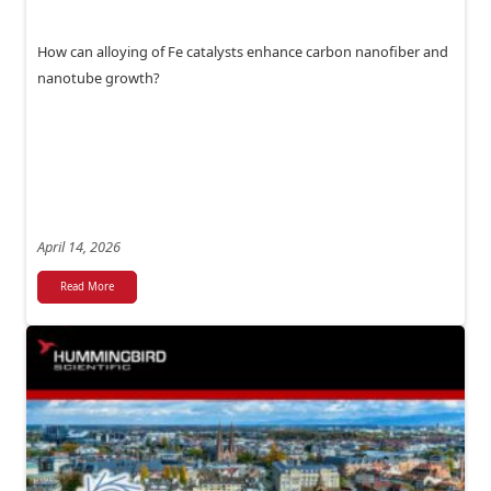
How can alloying of Fe catalysts enhance carbon nanofiber and
nanotube growth?
April 14, 2026
Read More