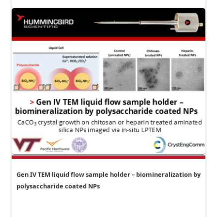
Gen IV TEM liquid flow sample holder – biomineralization by
polysaccharide coated NPs