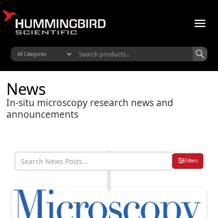
News
In-situ microscopy research news and
announcements
Filters