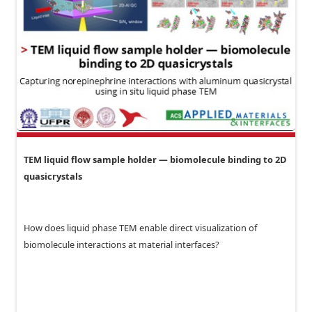
TEM liquid flow sample holder — biomolecule binding to 2D
quasicrystals
How does liquid phase TEM enable direct visualization of
biomolecule interactions at material interfaces?