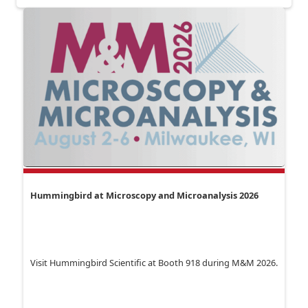
Hummingbird at Microscopy and Microanalysis 2026
Visit Hummingbird Scientific at Booth 918 during M&M 2026.