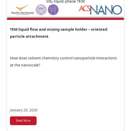
TEM liquid flow and mixing sample holder – oriented
particle attachment
How does solvent chemistry control nanoparticle interactions
at the nanoscale?
January 20, 2026
Read More