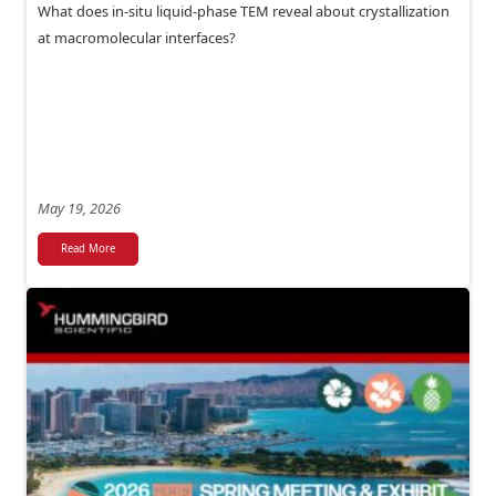
What does in-situ liquid-phase TEM reveal about crystallization
at macromolecular interfaces?
May 19, 2026
Read More