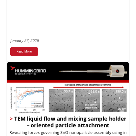
January 27, 2026
Read More