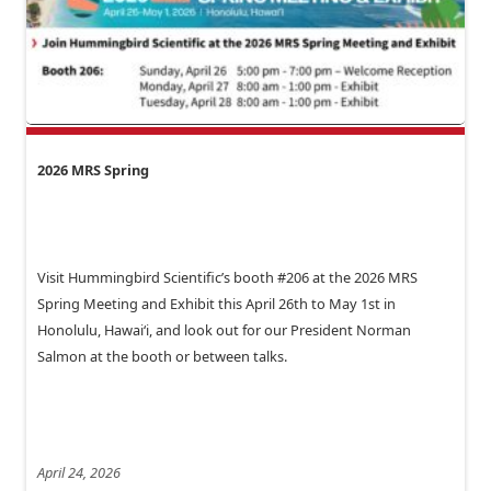
2026 MRS Spring
Visit Hummingbird Scientific’s booth #206 at the 2026 MRS
Spring Meeting and Exhibit this April 26th to May 1st in
Honolulu, Hawai‘i, and look out for our President Norman
Salmon at the booth or between talks.
April 24, 2026