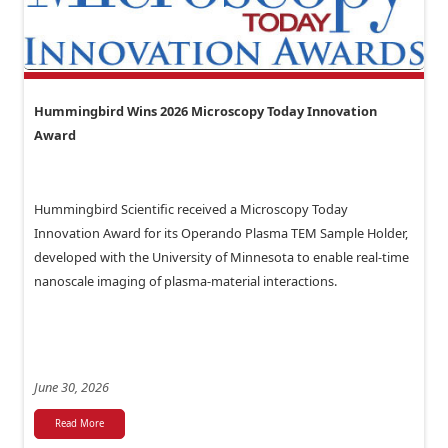
Hummingbird Wins 2026 Microscopy Today Innovation
Award
Hummingbird Scientific received a Microscopy Today
Innovation Award for its Operando Plasma TEM Sample Holder,
developed with the University of Minnesota to enable real-time
nanoscale imaging of plasma-material interactions.
June 30, 2026
Read More