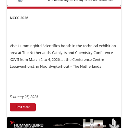
NCCC 2026
Visit Hummingbird Scientific’s booth in the technical exhibition
area at The Netherlands’ Catalysis and Chemistry Conference
XXVII from March 2 to 4, 2026, at the Conference Centre
Leeuwenhorst, in Noordwijkerhout – The Netherlands
February 25, 2026
Read More