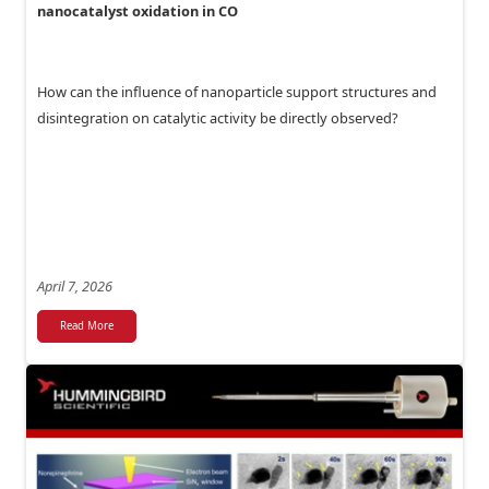
nanocatalyst oxidation in CO
How can the influence of nanoparticle support structures and
disintegration on catalytic activity be directly observed?
April 7, 2026
Read More