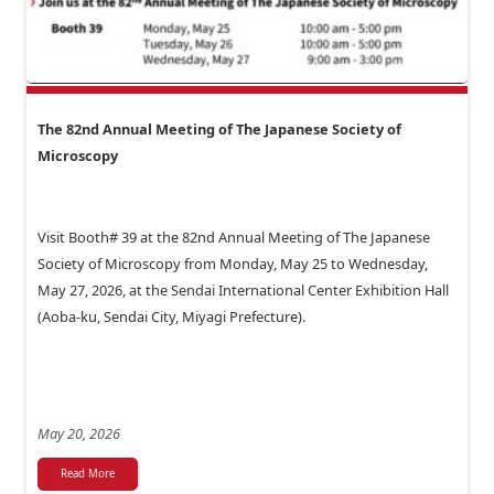
The 82nd Annual Meeting of The Japanese Society of
Microscopy
Visit Booth# 39 at the 82nd Annual Meeting of The Japanese
Society of Microscopy from Monday, May 25 to Wednesday,
May 27, 2026, at the Sendai International Center Exhibition Hall
(Aoba-ku, Sendai City, Miyagi Prefecture).
May 20, 2026
Read More