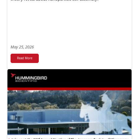
May 25, 2026
Read More