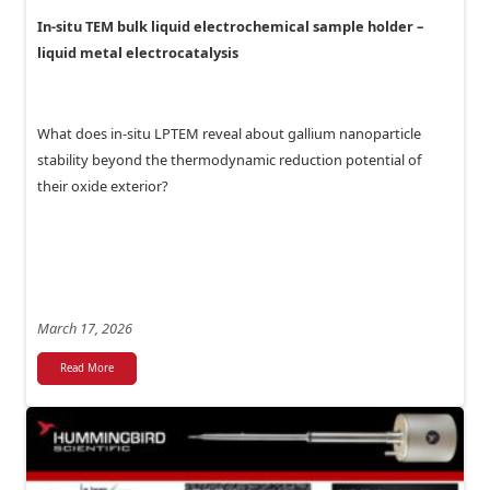
In-situ TEM bulk liquid electrochemical sample holder –
liquid metal electrocatalysis
What does in-situ LPTEM reveal about gallium nanoparticle
stability beyond the thermodynamic reduction potential of
their oxide exterior?
March 17, 2026
Read More