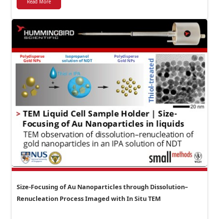
Read More
Size-Focusing of Au Nanoparticles through Dissolution–
Renucleation Process Imaged with In Situ TEM