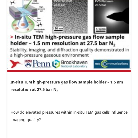
In-situ TEM high-pressure gas flow sample holder – 1.5 nm
resolution at 27.5 bar N₂
How do elevated pressures within in-situ TEM gas cells influence
imaging quality?