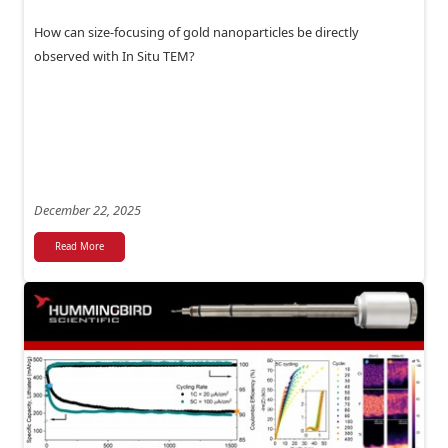
How can size-focusing of gold nanoparticles be directly
observed with In Situ TEM?
December 22, 2025
Read More