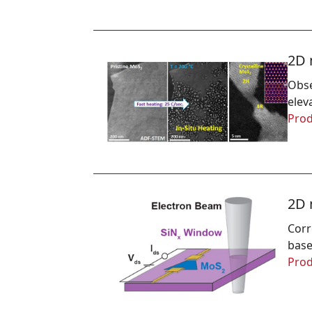
2D 
Obse
elev
Prod
2D 
Corr
base
Prod