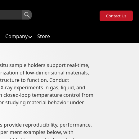
Contact Us
Company
Store
situ sample holders support real-time,
rization of low-dimensional materials,
structure to function. Conduct
-ray experiments in gas, liquid, and
 closed-loop temperature control from
or studying material behavior under
 provide reproducibility, performance,
experiment examples below, with