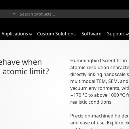
Applications
Custom Solutions
Software
Support
aterials
behave when
Hummingbird Scientific in-
atomic-resolution characte
n to functional behavior
 atomic limit?
directly linking nanoscale 
multimodal TEM, SEM, and X
vacuum environments, with
−170 °C to above 1000 °C f
realistic conditions.
Precision-machined holders
and ease of use. Explore 