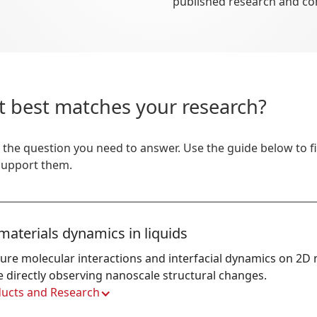
published research and c
t best matches your research?
 the question you need to answer. Use the guide below to 
 support them.
materials dynamics in liquids
ure molecular interactions and interfacial dynamics on 2D m
e directly observing nanoscale structural changes.
ucts and Research