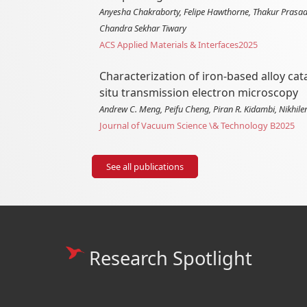
Anyesha Chakraborty, Felipe Hawthorne, Thakur Prasad 
Chandra Sekhar Tiwary
ACS Applied Materials & Interfaces
2025
Characterization of iron-based alloy ca
situ transmission electron microscopy
Andrew C. Meng, Peifu Cheng, Piran R. Kidambi, Nikhile
Journal of Vacuum Science \& Technology B
2025
See all publications
Research Spotlight