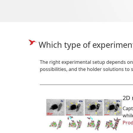
Which type of experimen
The right experimental setup depends on
possibilities, and the holder solutions to
2D 
Capt
whil
Prod