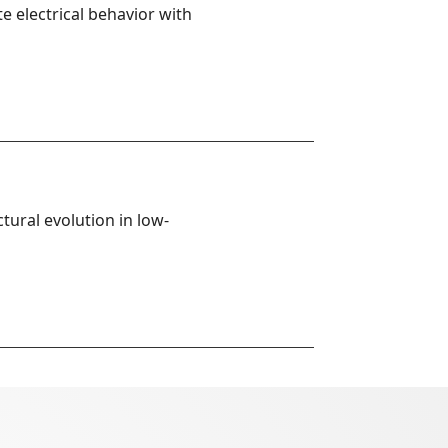
 electrical behavior with 
tural evolution in low-