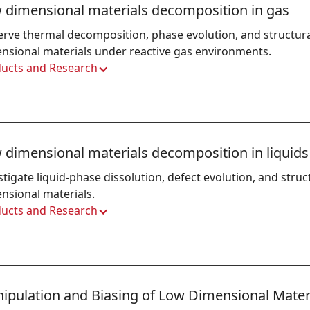
 dimensional materials decomposition in gas
rve thermal decomposition, phase evolution, and structura
nsional materials under reactive gas environments.
ucts and Research
 dimensional materials decomposition in liquids
stigate liquid-phase dissolution, defect evolution, and struct
nsional materials.
ucts and Research
ipulation and Biasing of Low Dimensional Mater