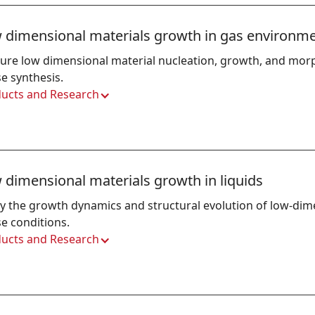
 dimensional materials growth in gas environm
ure low dimensional material nucleation, growth, and mor
e synthesis.
ucts and Research
 dimensional materials growth in liquids
y the growth dynamics and structural evolution of low-dime
e conditions.
ucts and Research