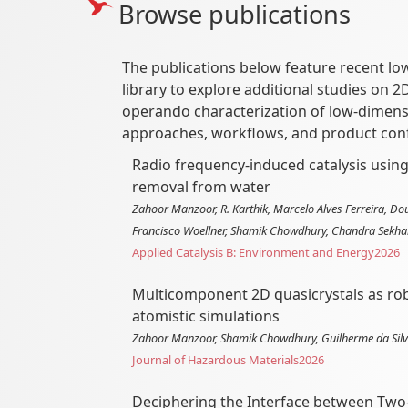
Browse publications
The publications below feature recent lo
library to explore additional studies on 
operando characterization of low-dimens
approaches, workflows, and product conf
Radio frequency-induced catalysis usin
removal from water
Zahoor Manzoor, R. Karthik, Marcelo Alves Ferreira, D
Francisco Woellner, Shamik Chowdhury, Chandra Sekha
Applied Catalysis B: Environment and Energy
2026
Multicomponent 2D quasicrystals as robu
atomistic simulations
Zahoor Manzoor, Shamik Chowdhury, Guilherme da Silva
Journal of Hazardous Materials
2026
Deciphering the Interface between Tw