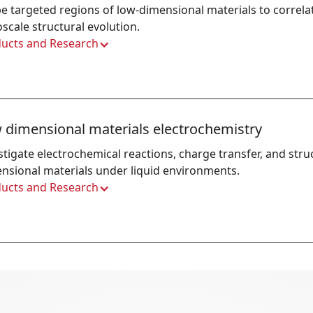
e targeted regions of low-dimensional materials to correlate
scale structural evolution.
ucts and Research
 dimensional materials electrochemistry
stigate electrochemical reactions, charge transfer, and struc
nsional materials under liquid environments.
ucts and Research