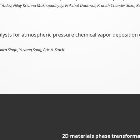
Yadav, Nilay Krishna Mukhopadhyay, Prikshat Dadhwal, Pranith Chander Saka, Basu
talysts for atmospheric pressure chemical vapor deposition 
ndra Singh, Yuyang Song, Eric A. Stach
2D materials phase transforma