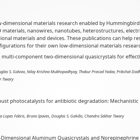
w-dimensional materials research enabled by Hummingbird Sc
2D materials, nanowires, nanotubes, heterostructures, elect
ional materials and devices. These publications can help 
igurations for their own low-dimensional materials resear
g multi-component two-dimensional quasicrystals for effec
ouglas S. Galvao, Nilay Krishna Mukhopadhyay, Thakur Prasad Yadav, Prikshat Dad
r Tiwary
st photocatalysts for antibiotic degradation: Mechanistic i
 Lopes Fabris, Bruno Ipaves, Douglas S. Galvão, Chandra Sekhar Tiwary
o-Dimensional Aluminum Quasicrystals and Norepinephrine