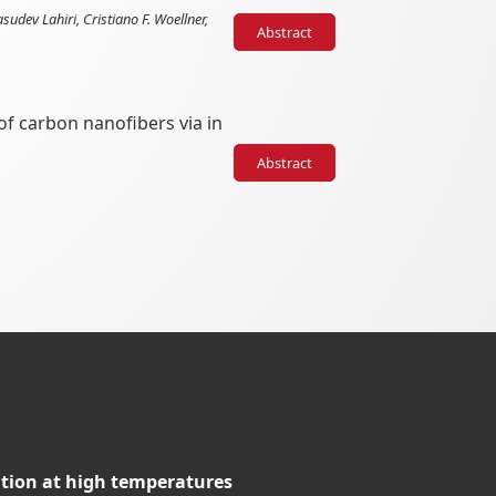
dev Lahiri, Cristiano F. Woellner,
Abstract
of carbon nanofibers via in
Abstract
tion at high temperatures