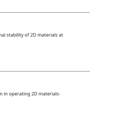
 stability of 2D materials at 
on in operating 2D materials-