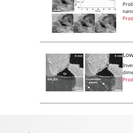
Prob
nano
Prod
Low
Inve
dime
Prod