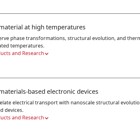
material at high temperatures
rve phase transformations, structural evolution, and thermal
ated temperatures.
ucts and Research
materials-based electronic devices
elate electrical transport with nanoscale structural evoluti
d devices.
ucts and Research