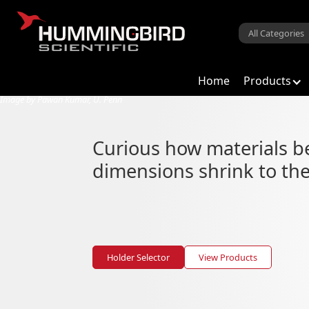
Home
Products
Image by Pawan Kumar, U. Penn
Low Dimensional M
Curious how materials 
From atomic level characterizatio
dimensions shrink to the
Holder Selector
View Products