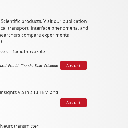
ientific products. Visit our publication
rical transport, interface phenomena, and
researchers compare experimental
ch.
tive sulfamethoxazole
hwal, Pranith Chander Saka, Cristiano
Abstract
nsights via in situ TEM and
Abstract
 Neurotransmitter