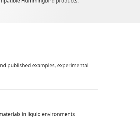
ompatible Hummingbird products.
find published examples, experimental
aterials in liquid environments 