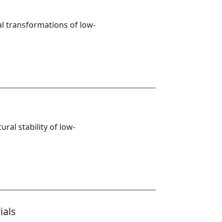
l transformations of low-
ural stability of low-
ials