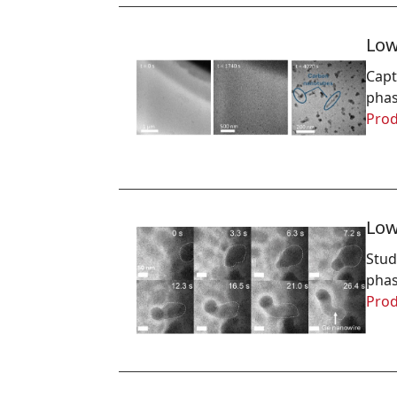
Low
Capt
phas
Prod
Low
Stud
phas
Prod