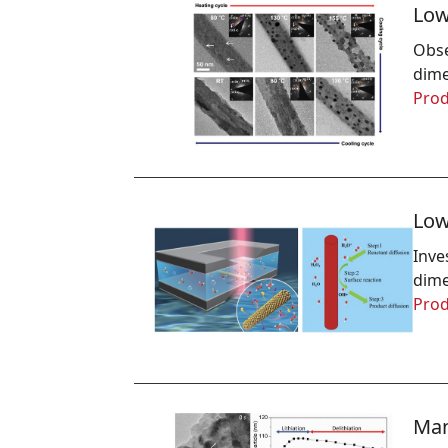
Low
Obse
dime
Prod
Low
Inve
dime
Prod
Man