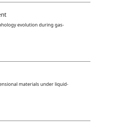
ent
phology evolution during gas-
nsional materials under liquid-