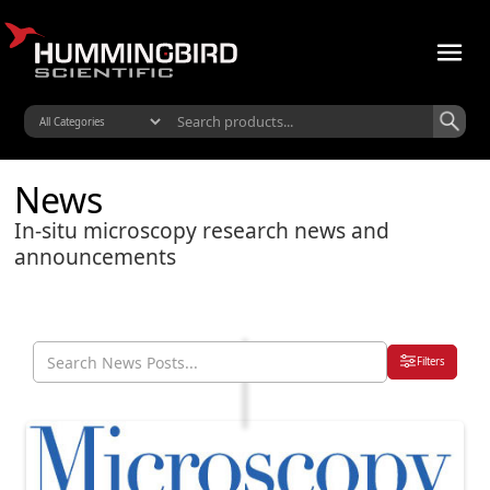
News
In-situ microscopy research news and
announcements
Filters