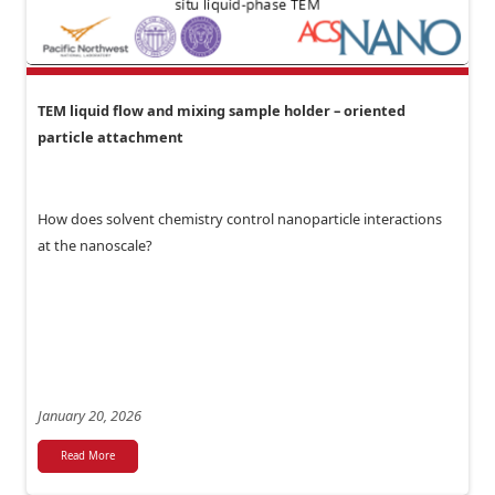
TEM liquid flow and mixing sample holder – oriented
particle attachment
How does solvent chemistry control nanoparticle interactions
at the nanoscale?
January 20, 2026
Read More