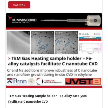
Read More
TEM Gas Heating sample holder – Fe-alloy catalysts
facilitate C nanotube CVD