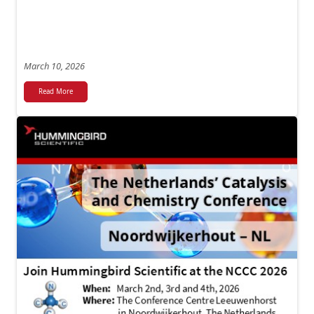
March 10, 2026
Read More