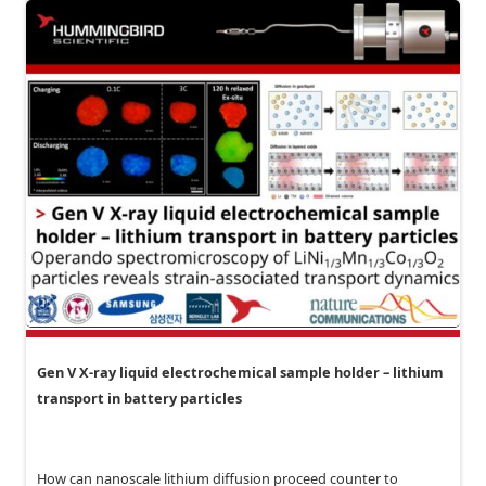
Gen V X-ray liquid electrochemical sample holder – lithium
transport in battery particles
How can nanoscale lithium diffusion proceed counter to