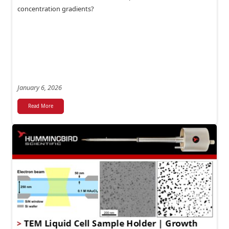
concentration gradients?
January 6, 2026
Read More