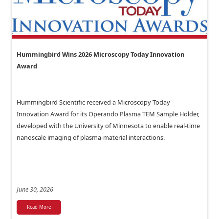
Hummingbird Wins 2026 Microscopy Today Innovation
Award
Hummingbird Scientific received a Microscopy Today
Innovation Award for its Operando Plasma TEM Sample Holder,
developed with the University of Minnesota to enable real-time
nanoscale imaging of plasma-material interactions.
June 30, 2026
Read More