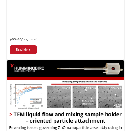
January 27, 2026
Read More