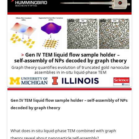
Gen IV TEM liquid flow sample holder – self-assembly of NPs
decoded by graph theory
What does in-situ liquid-phase TEM combined with graph
theory reveal about nanoparticle self-assembly?