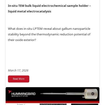
In-situ TEM bulk liquid electrochemical sample holder –
liquid metal electrocatalysis
What does in-situ LPTEM reveal about gallium nanoparticle
stability beyond the thermodynamic reduction potential of
their oxide exterior?
March 17, 2026
Read More