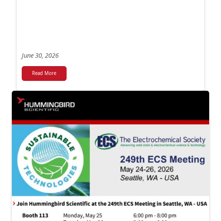
June 30, 2026
Read More