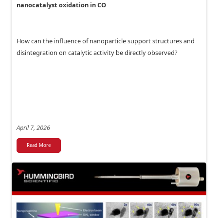
nanocatalyst oxidation in CO
How can the influence of nanoparticle support structures and
disintegration on catalytic activity be directly observed?
April 7, 2026
Read More