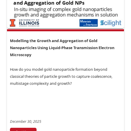
Modelling the Growth and Aggregation of Gold
Nanoparticles Using Liquid-Phase Transmission Electron
Microscopy
How do you model gold nanoparticle formation beyond
classical theories of particle growth to capture coalescence,
multistage complexity and growth?
December 30, 2025