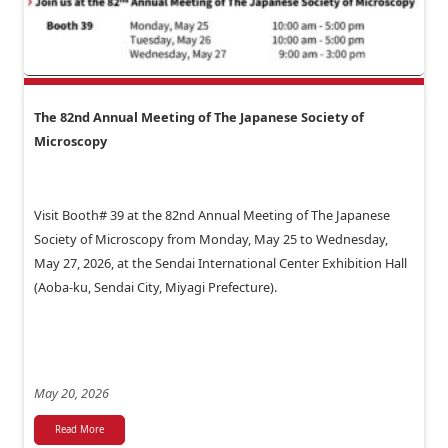
The 82nd Annual Meeting of The Japanese Society of
Microscopy
Visit Booth# 39 at the 82nd Annual Meeting of The Japanese
Society of Microscopy from Monday, May 25 to Wednesday,
May 27, 2026, at the Sendai International Center Exhibition Hall
(Aoba-ku, Sendai City, Miyagi Prefecture).
May 20, 2026
Read More