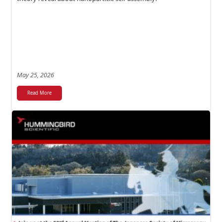
May 25, 2026
Read More