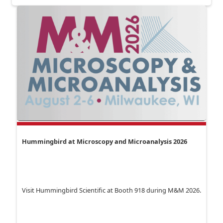
Hummingbird at Microscopy and Microanalysis 2026
Visit Hummingbird Scientific at Booth 918 during M&M 2026.