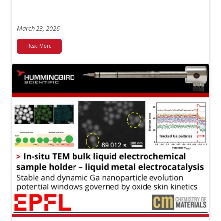
March 23, 2026
Read More