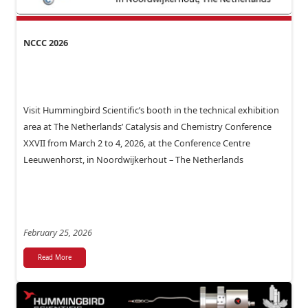
NCCC 2026
Visit Hummingbird Scientific’s booth in the technical exhibition
area at The Netherlands’ Catalysis and Chemistry Conference
XXVII from March 2 to 4, 2026, at the Conference Centre
Leeuwenhorst, in Noordwijkerhout – The Netherlands
February 25, 2026
Read More