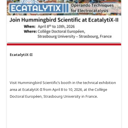
EcatalytiX-II
Visit Hummingbird Scientific’s booth in the technical exhibition
area at EcatalytiX-II from April 8 to 10, 2026, at the Collège
Doctoral Européen, Strasbourg University in France.