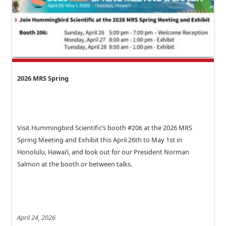
2026 MRS Spring
Visit Hummingbird Scientific’s booth #206 at the 2026 MRS
Spring Meeting and Exhibit this April 26th to May 1st in
Honolulu, Hawai‘i, and look out for our President Norman
Salmon at the booth or between talks.
April 24, 2026