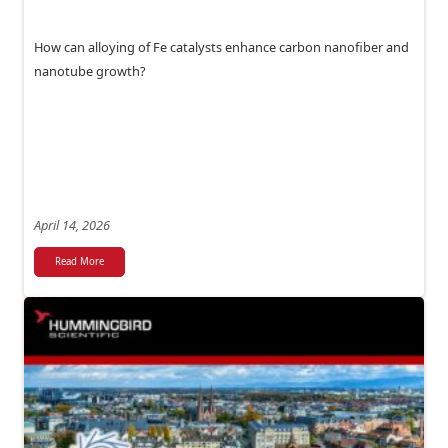
How can alloying of Fe catalysts enhance carbon nanofiber and
nanotube growth?
April 14, 2026
Read More