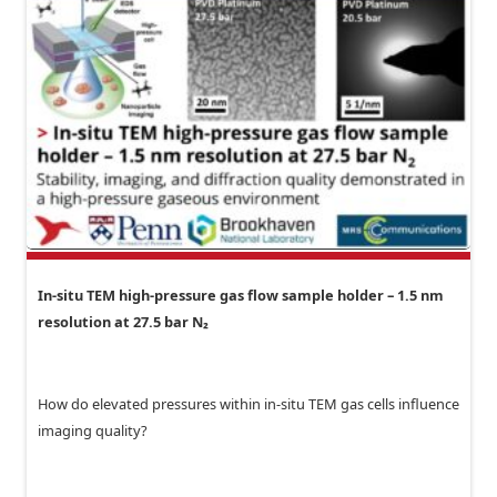
In-situ TEM high-pressure gas flow sample holder – 1.5 nm
resolution at 27.5 bar N₂
How do elevated pressures within in-situ TEM gas cells influence
imaging quality?