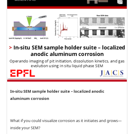
In-situ SEM sample holder suite – localized anodic
aluminum corrosion
What if you could visualize corrosion as it initiates and grows—
inside your SEM?