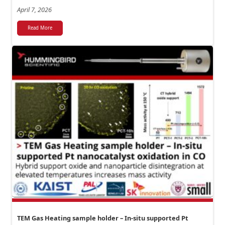
April 7, 2026
Read More
TEM Gas Heating sample holder – In-situ supported Pt