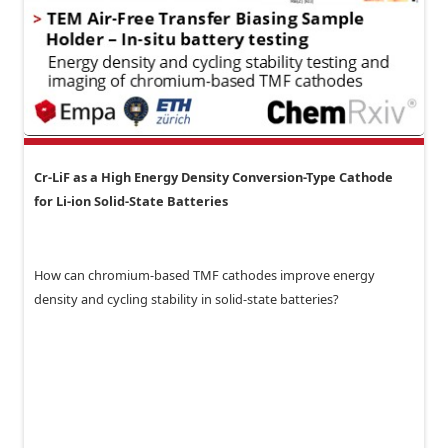
Cr-LiF as a High Energy Density Conversion-Type Cathode
for Li-ion Solid-State Batteries
How can chromium-based TMF cathodes improve energy
density and cycling stability in solid-state batteries?