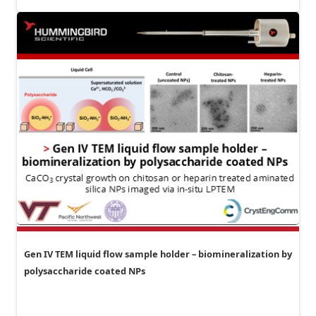
Gen IV TEM liquid flow sample holder – biomineralization by
polysaccharide coated NPs