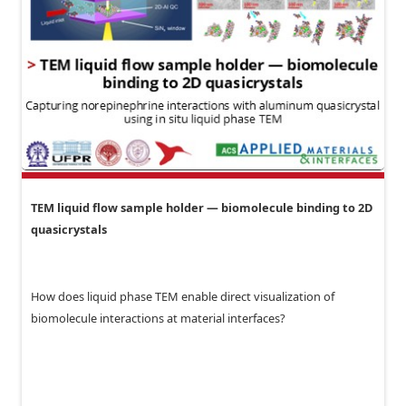
TEM liquid flow sample holder — biomolecule binding to 2D
quasicrystals
How does liquid phase TEM enable direct visualization of
biomolecule interactions at material interfaces?