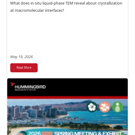
What does in-situ liquid-phase TEM reveal about crystallization
at macromolecular interfaces?
May 19, 2026
Read More