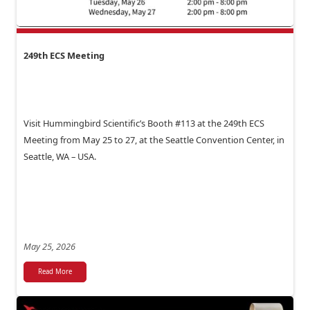
249th ECS Meeting
Visit Hummingbird Scientific’s Booth #113 at the 249th ECS
Meeting from May 25 to 27, at the Seattle Convention Center, in
Seattle, WA – USA.
May 25, 2026
Read More