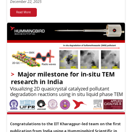
December 22, 2025
Read More
Congratulations to the IIT Kharagpur–led team on the first
publication from India using a Hummingbird Scientific in