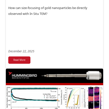
How can size-focusing of gold nanoparticles be directly
observed with In Situ TEM?
December 22, 2025
Read More