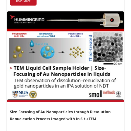
Read More
Size-Focusing of Au Nanoparticles through Dissolution–
Renucleation Process Imaged with In Situ TEM