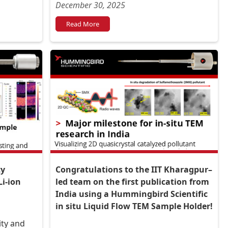
multistage complexity and growth?
December 30, 2025
Read More
ty
Congratulations to the IIT Kharagpur–
Li-ion
led team on the first publication from
India using a Hummingbird Scientific
in situ Liquid Flow TEM Sample Holder!
ity and