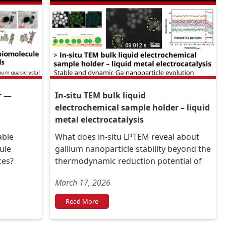
r —
In-situ TEM bulk liquid
electrochemical sample holder – liquid
metal electrocatalysis
able
What does in-situ LPTEM reveal about
ule
gallium nanoparticle stability beyond the
ces?
thermodynamic reduction potential of
their oxide exterior?
March 17, 2026
Read More