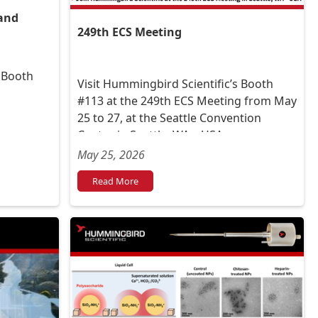
and
249th ECS Meeting
t Booth
Visit Hummingbird Scientific’s Booth
#113 at the 249th ECS Meeting from May
25 to 27, at the Seattle Convention
Center, in Seattle, WA – USA.
May 25, 2026
Read More