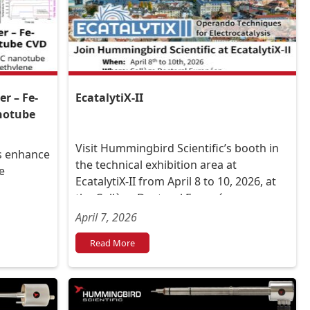
r – Fe-
EcatalytiX-II
anotube
Visit Hummingbird Scientific’s booth in
ts enhance
the technical exhibition area at
e
EcatalytiX-II from April 8 to 10, 2026, at
the Collège Doctoral Européen,
Strasbourg University in France.
April 7, 2026
Read More