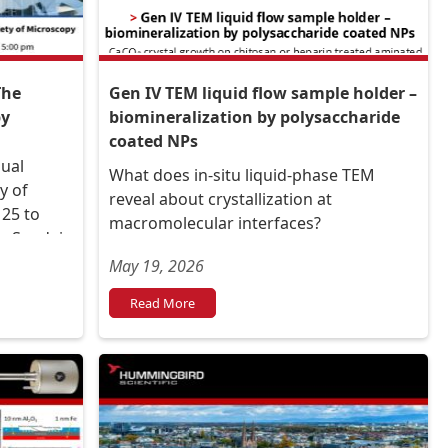
The
Gen IV TEM liquid flow sample holder –
py
biomineralization by polysaccharide
coated NPs
nual
What does in-situ liquid-phase TEM
y of
reveal about crystallization at
25 to
macromolecular interfaces?
he Sendai
Hall
May 19, 2026
Read More