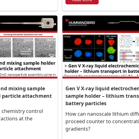
The Netherlands
 and mixing sample
Gen V X-ray liquid electroche
d particle attachment
sample holder – lithium trans
battery particles
 chemistry control
How can nanoscale lithium diff
ractions at the
proceed counter to concentrat
gradients?