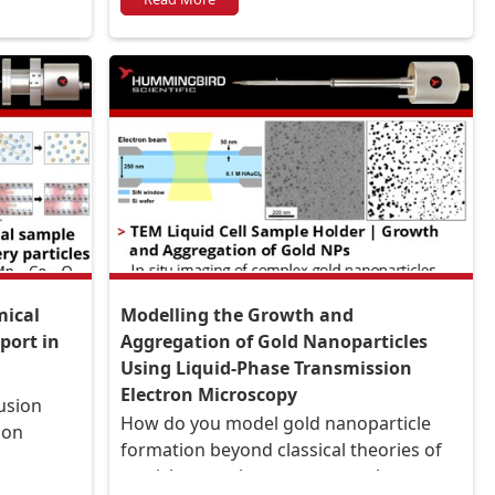
mical
Modelling the Growth and
port in
Aggregation of Gold Nanoparticles
Using Liquid-Phase Transmission
Electron Microscopy
usion
How do you model gold nanoparticle
ion
formation beyond classical theories of
particle growth to capture coalescence,