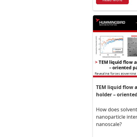
TEM liquid flow
holder – oriente
How does solvent
nanoparticle inte
nanoscale?