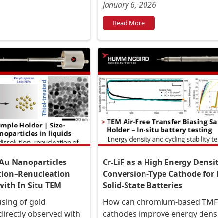
January 6, 2026
Read More
 Au Nanoparticles
Cr-LiF as a High Energy Densi
tion–Renucleation
Conversion-Type Cathode for 
ith In Situ TEM
Solid-State Batteries
sing of gold
How can chromium-based TMF
directly observed with
cathodes improve energy dens