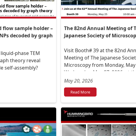
The 82nd Annual Meeting of 
d flow sample holder –
Japanese Society of Microsco
 NPs decoded by graph
Visit Booth# 39 at the 82nd An
 liquid-phase TEM
Meeting of The Japanese Societ
aph theory reveal
Microscopy from Monday, May 
e self-assembly?
Wednesday, May 27, 2026, at t
International Center Exhibition 
May 20, 2026
(Aoba-ku, Sendai City, Miyagi
Read More
Prefecture).