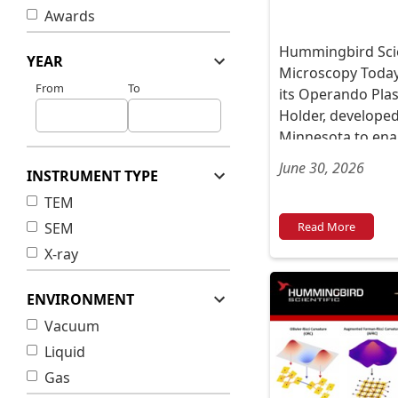
Awards
Hummingbird Scien
YEAR
Microscopy Today
From
To
its Operando Pl
Holder, developed
Minnesota to ena
imaging of plasma
June 30, 2026
INSTRUMENT TYPE
TEM
SEM
Read More
X-ray
ENVIRONMENT
Vacuum
Liquid
Gas