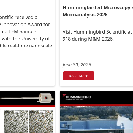
Hummingbird at Microscopy 
Microanalysis 2026
tific received a
 Innovation Award for
asma TEM Sample
Visit Hummingbird Scientific a
 with the University of
918 during M&M 2026.
ble real-time nanoscale
-material interactions.
June 30, 2026
Read More