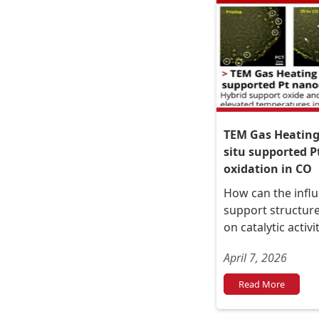
TEM Gas Heating 
situ supported P
oxidation in CO
How can the influ
support structure
on catalytic activ
April 7, 2026
Read More