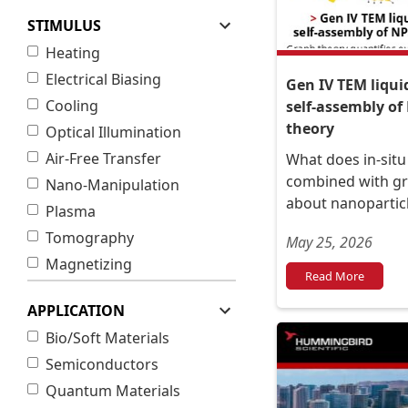
STIMULUS
Heating
Electrical Biasing
Gen IV TEM liqui
Cooling
self-assembly of
theory
Optical Illumination
Air-Free Transfer
What does in-situ
combined with gr
Nano-Manipulation
about nanoparticl
Plasma
Tomography
May 25, 2026
Magnetizing
Read More
APPLICATION
Bio/Soft Materials
Semiconductors
Quantum Materials