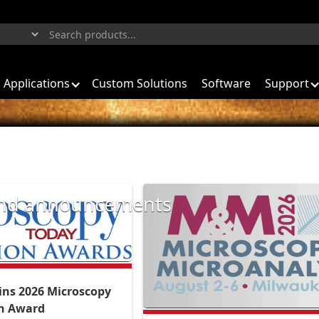
Applications
Custom Solutions
Software
Support
 and announcements
ns 2026 Microscopy
on Award