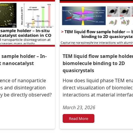
sample holder – In-
TEM liquid flow sample holde
t nanocatalyst
biomolecule binding to 2D
quasicrystals
ence of nanoparticle
How does liquid phase TEM en
s and disintegration
direct visualization of biomolec
ity be directly observed?
interactions at material interfa
March 23, 2026
Read More