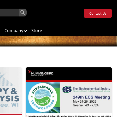
Contact Us
Company
Store