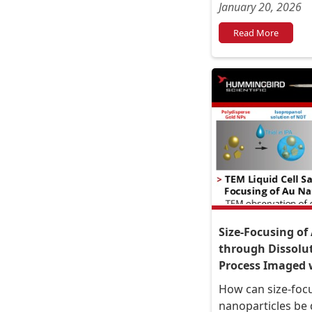
January 20, 2026
Read More
Size-Focusing of
through Dissolu
Process Imaged w
How can size-focu
nanoparticles be 