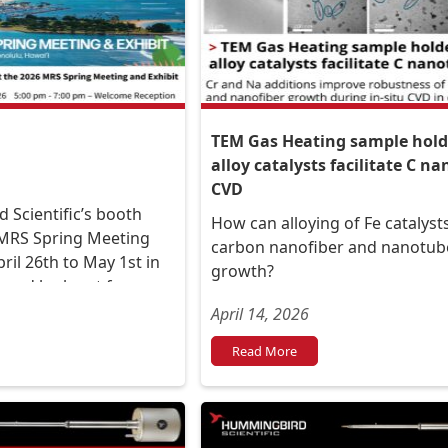
TEM Gas Heating sample holde
alloy catalysts facilitate C n
CVD
 Scientific’s booth
How can alloying of Fe catalys
 MRS Spring Meeting
carbon nanofiber and nanotub
pril 26th to May 1st in
growth?
, and look out for our
 Salmon at the booth
April 14, 2026
Read More