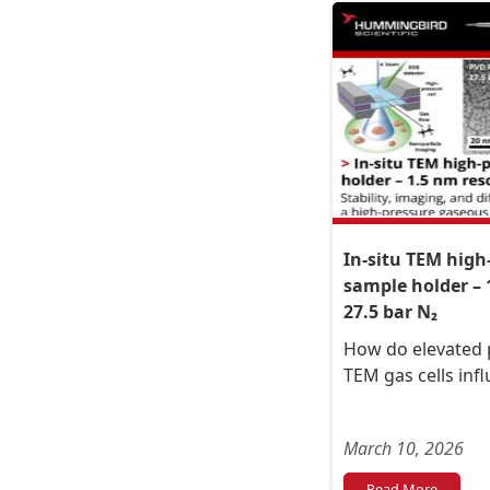
In-situ TEM high
sample holder – 
27.5 bar N₂
How do elevated p
TEM gas cells inf
March 10, 2026
Read More