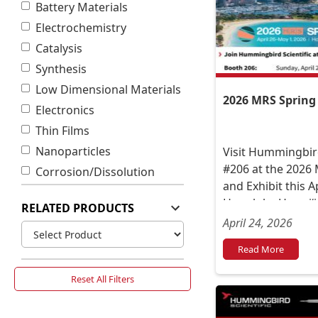
Battery Materials
Electrochemistry
Catalysis
Synthesis
Low Dimensional Materials
2026 MRS Spring
Electronics
Thin Films
Nanoparticles
Visit Hummingbird
#206 at the 2026
Corrosion/Dissolution
and Exhibit this A
Honolulu, Hawai‘i
RELATED PRODUCTS
President Norman
April 24, 2026
or between talks.
Read More
Reset All Filters