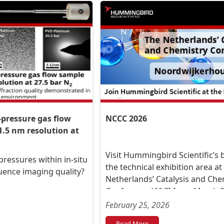
-pressure gas flow
NCCC 2026
1.5 nm resolution at
Visit Hummingbird Scientific’s 
ressures within in-situ
the technical exhibition area at
luence imaging quality?
Netherlands’ Catalysis and Che
Conference XXVII from March 2 
2026, at the Conference Centre
February 25, 2026
Leeuwenhorst, in Noordwijker
Read More