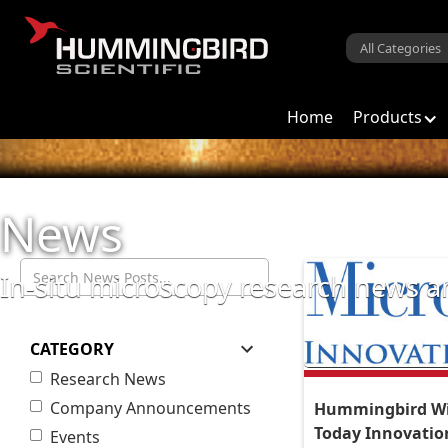
Home
Products
News
In-situ microscopy research news
CATEGORY
Research News
Company Announcements
Hummingbird Wi
Today Innovati
Events