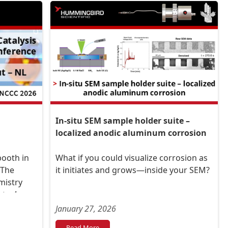
In-situ SEM sample holder suite –
localized anodic aluminum corrosion
booth in
What if you could visualize corrosion as
 The
it initiates and grows—inside your SEM?
mistry
to 4,
January 27, 2026
hout –
Read More